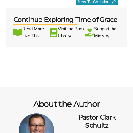
New To Christianity?
Continue Exploring Time of Grace
Read More
Visit the Book
Support the
Like This
Library
Ministry
About the Author
Pastor Clark
Schultz