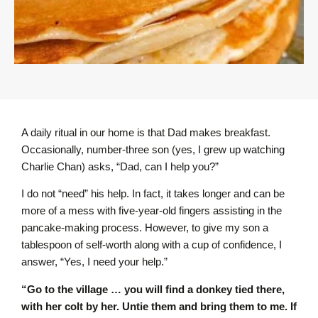
A daily ritual in our home is that Dad makes breakfast.
Occasionally, number-three son (yes, I grew up watching
Charlie Chan) asks, “Dad, can I help you?”
I do not “need” his help. In fact, it takes longer and can be
more of a mess with five-year-old fingers assisting in the
pancake-making process. However, to give my son a
tablespoon of self-worth along with a cup of confidence, I
answer, “Yes, I need your help.”
“Go to the village … you will find a donkey tied there,
with her colt by her. Untie them and bring them to me. If