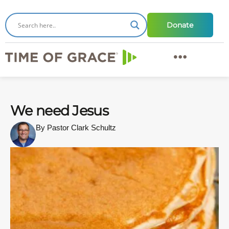
Donate
We need Jesus
By Pastor Clark Schultz