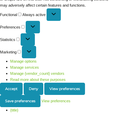
may adversely affect certain features and functions.
Functional
Always active
Preferences
Statistics
Marketing
Manage options
Manage services
Manage {vendor_count} vendors
Read more about these purposes
Accept
Deny
View preferences
Save preferences
View preferences
{title}