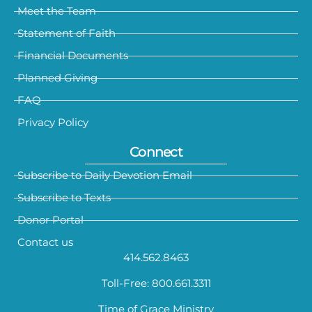
Meet the Team
Statement of Faith
Financial Documents
Planned Giving
FAQ
Privacy Policy
Connect
Subscribe to Daily Devotion Email
Subscribe to Texts
Donor Portal
Contact us
414.562.8463
Toll-Free: 800.661.3311
Time of Grace Ministry