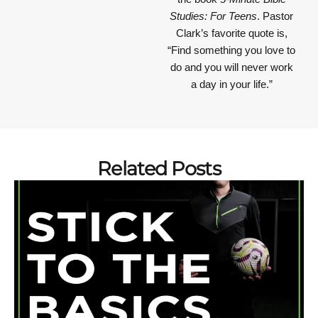
Studies: For Teens
. Pastor
Clark’s favorite quote is,
“Find something you love to
do and you will never work
a day in your life.”
Related Posts