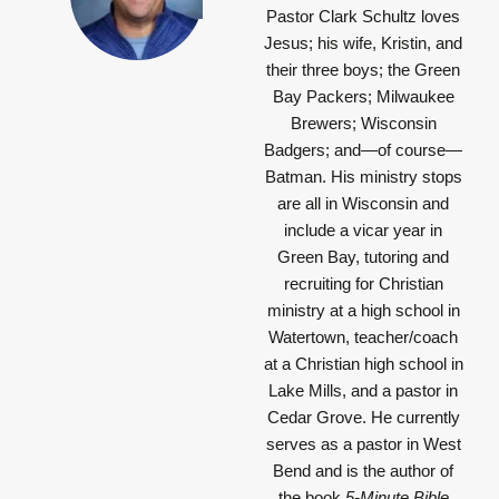
Pastor Clark Schultz
loves
Jesus; his wife, Kristin, and
their three boys; the Green
Bay Packers; Milwaukee
Brewers; Wisconsin
Badgers; and—of course—
Batman. His ministry stops
are all in Wisconsin and
include a vicar year in
Green Bay, tutoring and
recruiting for Christian
ministry at a high school in
Watertown, teacher/coach
at a Christian high school in
Lake Mills, and a pastor in
Cedar Grove. He currently
serves as a pastor in West
Bend and is the author of
the book
5-Minute Bible