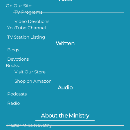
On Our Site:
TV Programs
Video Devotions
YouTube Channel
TV Station Listing
Written
Blogs
Devotions
Books:
Visit Our Store
Shop on Amazon
Audio
Podcasts
Radio
About the Ministry
Pastor Mike Novotny