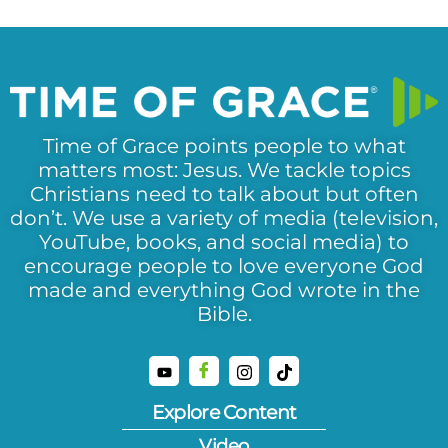
Time of Grace points people to what
matters most: Jesus. We tackle topics
Christians need to talk about but often
don’t. We use a variety of media (television,
YouTube, books, and social media) to
encourage people to love everyone God
made and everything God wrote in the
Bible.
Explore Content
Video