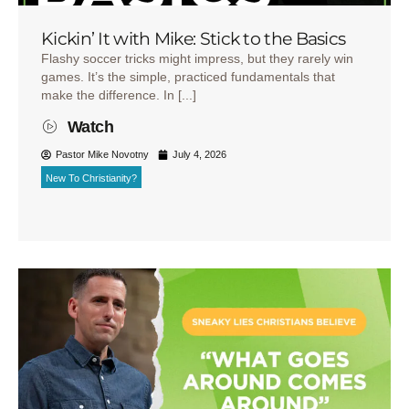
Kickin’ It with Mike: Stick to the Basics
Flashy soccer tricks might impress, but they rarely win
games. It’s the simple, practiced fundamentals that
make the difference. In [...]
Watch
Pastor Mike Novotny
July 4, 2026
New To Christianity?