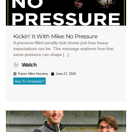
Kickin’ It With Mike: No Pressure
A pressure-filled penalty kick shows just how heavy
expectations can be. This message explores how that
same pressure can shape [...]
Watch
Pastor Mike Novotny
June 27, 2026
New To Christianity?