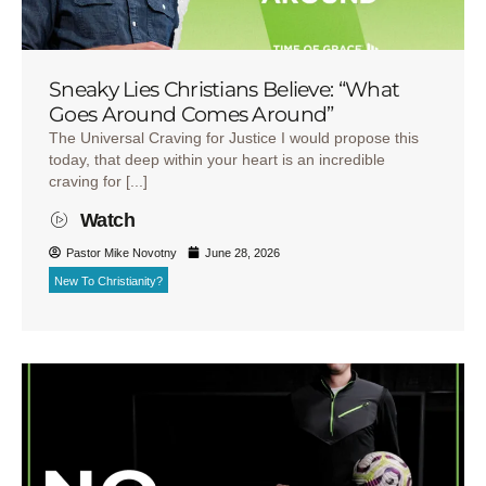
Sneaky Lies Christians Believe: “What
Goes Around Comes Around”
The Universal Craving for Justice I would propose this
today, that deep within your heart is an incredible
craving for [...]
Watch
Pastor Mike Novotny
June 28, 2026
New To Christianity?