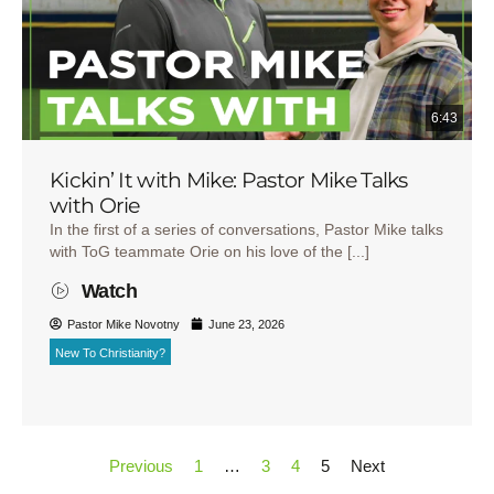
6:43
Kickin’ It with Mike: Pastor Mike Talks
with Orie
In the first of a series of conversations, Pastor Mike talks
with ToG teammate Orie on his love of the [...]
Watch
Pastor Mike Novotny
June 23, 2026
New To Christianity?
Previous
1
…
3
4
5
Next