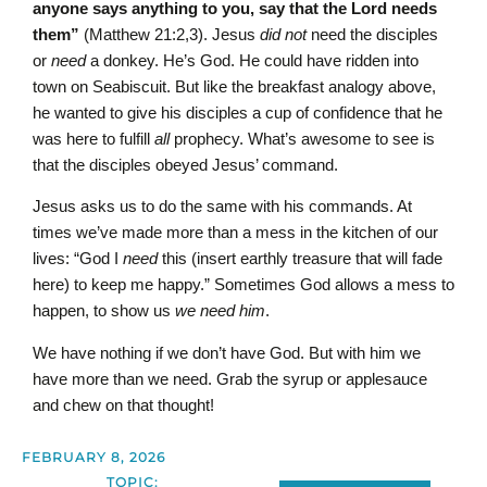
anyone says anything to you, say that the Lord needs
them”
(Matthew 21:2,3). Jesus
did not
need the disciples
or
need
a donkey. He’s God. He could have ridden into
town on Seabiscuit. But like the breakfast analogy above,
he wanted to give his disciples a cup of confidence that he
was here to fulfill
all
prophecy. What’s awesome to see is
that the disciples obeyed Jesus’ command.
Jesus asks us to do the same with his commands. At
times we’ve made more than a mess in the kitchen of our
lives: “God I
need
this (insert earthly treasure that will fade
here) to keep me happy.” Sometimes God allows a mess to
happen, to show us
we need him
.
We have nothing if we don’t have God. But with him we
have more than we need. Grab the syrup or applesauce
and chew on that thought!
FEBRUARY 8, 2026
TOPIC: