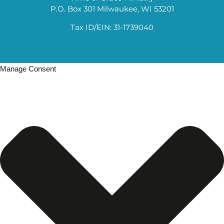
P.O. Box 301 Milwaukee, WI 53201
Tax ID/EIN: 31-1739040
Manage Consent