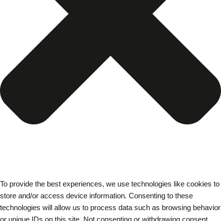
To provide the best experiences, we use technologies like cookies to
store and/or access device information. Consenting to these
technologies will allow us to process data such as browsing behavior
or unique IDs on this site. Not consenting or withdrawing consent,