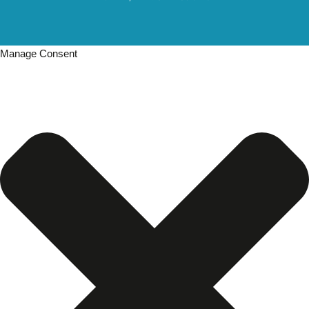
Manage Consent