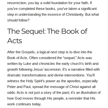
resurrection, you lay a solid foundation for your faith. If
you’ve completed these books, you’ve taken a significant
step in understanding the essence of Christianity. But what
should follow?
The Sequel: The Book of
Acts
After the Gospels, a logical next step is to dive into the
Book of Acts. Often considered the “sequel,” Acts was
written by Luke and chronicles the early church’s birth and
growth following Jesus’ ascension. It’s a narrative filled with
dramatic transformations and divine interventions. You’ll
witness the Holy Spirit’s power as the apostles, especially
Peter and Paul, spread the message of Christ against all
odds. Acts is not just a story of the past; it’s an illustration of
how God moves through His people, a reminder that His
work continues today.