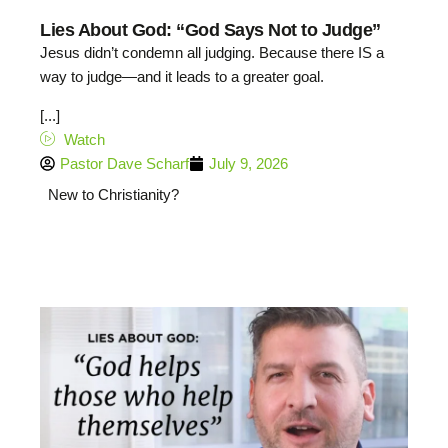
Lies About God: “God Says Not to Judge”
Jesus didn’t condemn all judging. Because there IS a
way to judge—and it leads to a greater goal.
[...]
Watch
Pastor Dave Scharf
July 9, 2026
New to Christianity?