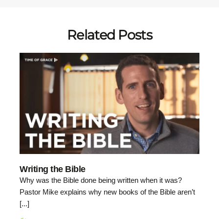
Related Posts
Writing the Bible
Why was the Bible done being written when it was?
Pastor Mike explains why new books of the Bible aren’t
[...]