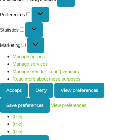
Preferences
Statistics
Marketing
Manage options
Manage services
Manage {vendor_count} vendors
Read more about these purposes
Accept
Deny
View preferences
Save preferences
View preferences
{title}
{title}
{title}