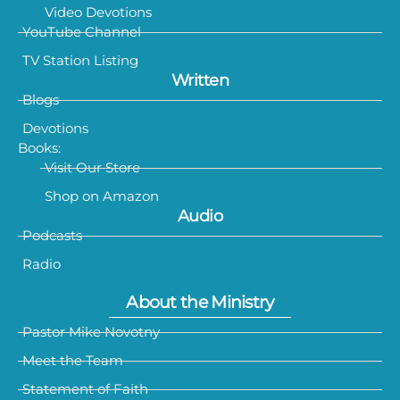
Video Devotions
YouTube Channel
TV Station Listing
Written
Blogs
Devotions
Books:
Visit Our Store
Shop on Amazon
Audio
Podcasts
Radio
About the Ministry
Pastor Mike Novotny
Meet the Team
Statement of Faith