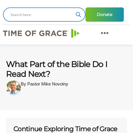
Donate
What Part of the Bible Do I
Read Next?
By Pastor Mike Novotny
Continue Exploring Time of Grace