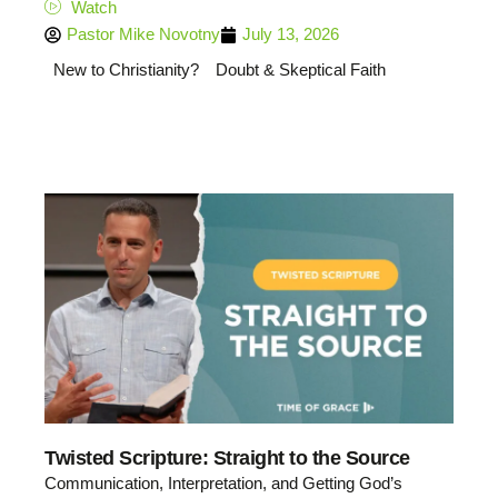
Watch
Pastor Mike Novotny
July 13, 2026
New to Christianity?
Doubt & Skeptical Faith
Twisted Scripture: Straight to the Source
Communication, Interpretation, and Getting God’s