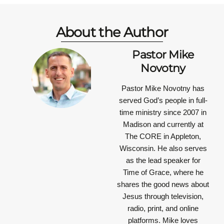
About the Author
Pastor Mike
Novotny
Pastor Mike Novotny has
served God’s people in full-
time ministry since 2007 in
Madison and currently at
The CORE in Appleton,
Wisconsin. He also serves
as the lead speaker for
Time of Grace, where he
shares the good news about
Jesus through television,
radio, print, and online
platforms. Mike loves