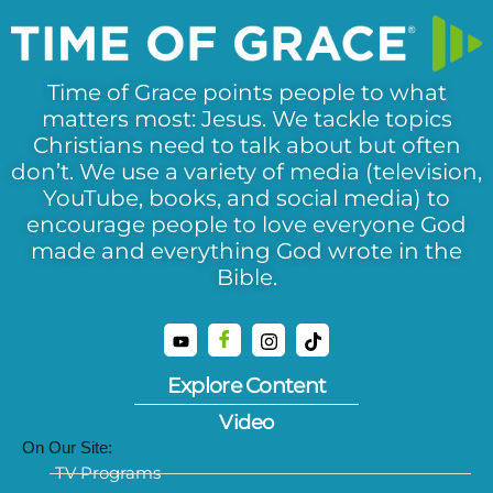
Time of Grace points people to what
matters most: Jesus. We tackle topics
Christians need to talk about but often
don’t. We use a variety of media (television,
YouTube, books, and social media) to
encourage people to love everyone God
made and everything God wrote in the
Bible.
Explore Content
Video
On Our Site:
TV Programs