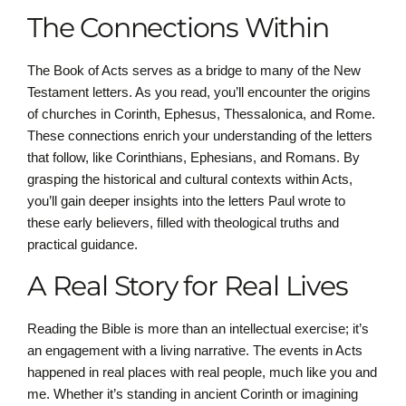
The Connections Within
The Book of Acts serves as a bridge to many of the New
Testament letters. As you read, you’ll encounter the origins
of churches in Corinth, Ephesus, Thessalonica, and Rome.
These connections enrich your understanding of the letters
that follow, like Corinthians, Ephesians, and Romans. By
grasping the historical and cultural contexts within Acts,
you’ll gain deeper insights into the letters Paul wrote to
these early believers, filled with theological truths and
practical guidance.
A Real Story for Real Lives
Reading the Bible is more than an intellectual exercise; it’s
an engagement with a living narrative. The events in Acts
happened in real places with real people, much like you and
me. Whether it’s standing in ancient Corinth or imagining