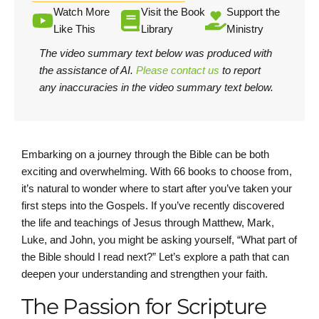
Watch More
Visit the Book
Support the
Like This
Library
Ministry
The video summary text below was produced with
the assistance of AI.
Please contact us
to report
any inaccuracies in the video summary text below.
Embarking on a journey through the Bible can be both
exciting and overwhelming. With 66 books to choose from,
it’s natural to wonder where to start after you’ve taken your
first steps into the Gospels. If you’ve recently discovered
the life and teachings of Jesus through Matthew, Mark,
Luke, and John, you might be asking yourself, “What part of
the Bible should I read next?” Let’s explore a path that can
deepen your understanding and strengthen your faith.
The Passion for Scripture