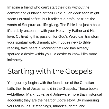
Imagine a friend who can’t start their day without the
comfort and guidance of their Bible. Such dedication might
seem unusual at first, but it reflects a profound truth: the
words of Scripture are life-giving. The Bible isn’t just a book;
it’s a daily encounter with your Heavenly Father and His
love. Cultivating this passion for God’s Word can transform
your spiritual walk dramatically. If you’re new to Bible
reading, take heart in knowing that God has already
sparked a desire within you—a desire to know Him more
intimately.
Starting with the Gospels
Your journey begins with the foundation of the Christian
faith: the life of Jesus as told in the Gospels. These books
—Matthew, Mark, Luke, and John—are more than historical
accounts; they are the heart of God’s story. By immersing
yourself in Jesus’ teachings, miracles, death, and