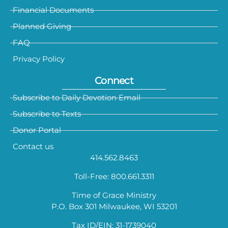
Financial Documents
Planned Giving
FAQ
Privacy Policy
Connect
Subscribe to Daily Devotion Email
Subscribe to Texts
Donor Portal
Contact us
414.562.8463
Toll-Free: 800.661.3311
Time of Grace Ministry
P.O. Box 301 Milwaukee, WI 53201
Tax ID/EIN: 31-1739040