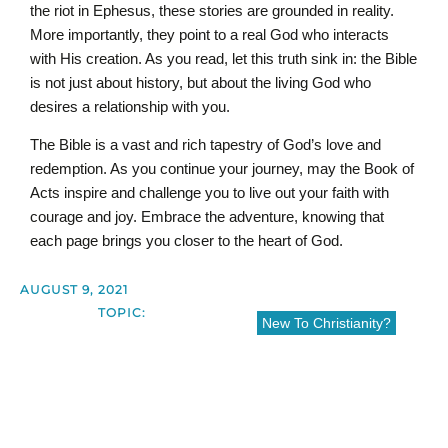
the riot in Ephesus, these stories are grounded in reality.
More importantly, they point to a real God who interacts
with His creation. As you read, let this truth sink in: the Bible
is not just about history, but about the living God who
desires a relationship with you.
The Bible is a vast and rich tapestry of God’s love and
redemption. As you continue your journey, may the Book of
Acts inspire and challenge you to live out your faith with
courage and joy. Embrace the adventure, knowing that
each page brings you closer to the heart of God.
AUGUST 9, 2021
TOPIC:
New To Christianity?