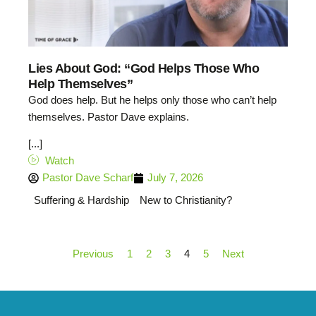
Lies About God: “God Helps Those Who
Help Themselves”
God does help. But he helps only those who can’t help
themselves. Pastor Dave explains.
[...]
Watch
Pastor Dave Scharf
July 7, 2026
Suffering & Hardship
New to Christianity?
Previous
1
2
3
4
5
Next