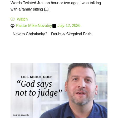
Words Twisted Just an hour or two ago, I was talking
with a family sitting [...]
Watch
Pastor Mike Novotny
July 12, 2026
New to Christianity?
Doubt & Skeptical Faith