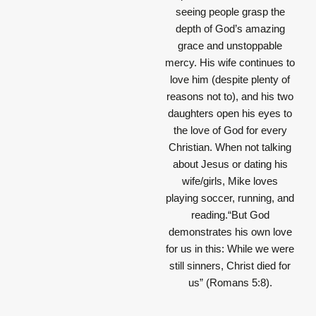
seeing people grasp the
depth of God’s amazing
grace and unstoppable
mercy. His wife continues to
love him (despite plenty of
reasons not to), and his two
daughters open his eyes to
the love of God for every
Christian. When not talking
about Jesus or dating his
wife/girls, Mike loves
playing soccer, running, and
reading.“But God
demonstrates his own love
for us in this: While we were
still sinners, Christ died for
us” (Romans 5:8).