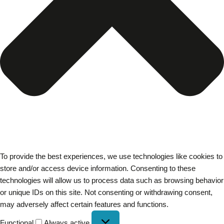
To provide the best experiences, we use technologies like cookies to
store and/or access device information. Consenting to these
technologies will allow us to process data such as browsing behavior
or unique IDs on this site. Not consenting or withdrawing consent,
may adversely affect certain features and functions.
Functional
Always active