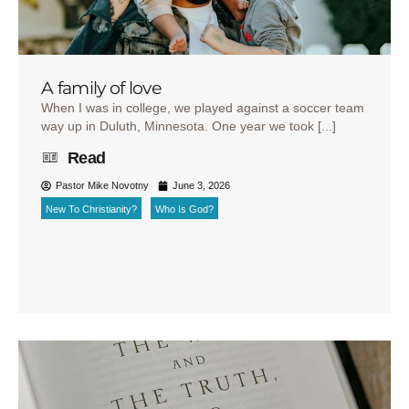
A family of love
When I was in college, we played against a soccer team
way up in Duluth, Minnesota. One year we took [...]
Read
Pastor Mike Novotny
June 3, 2026
New To Christianity?
Who Is God?