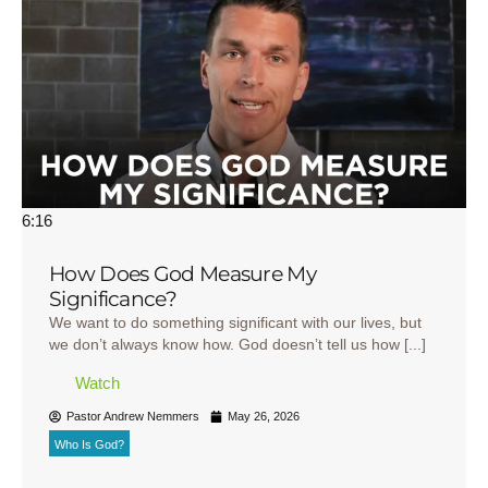
6:16
How Does God Measure My
Significance?
We want to do something significant with our lives, but
we don’t always know how. God doesn’t tell us how [...]
Watch
Pastor Andrew Nemmers
May 26, 2026
Who Is God?