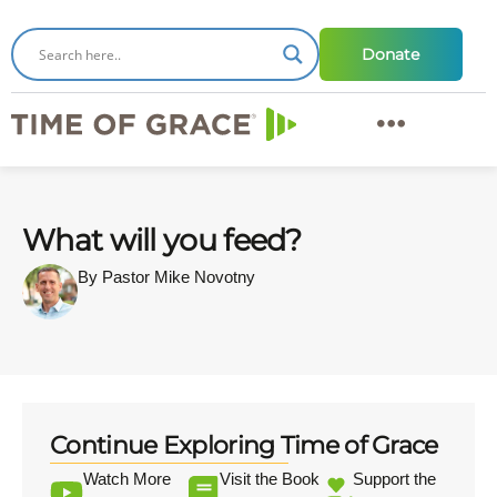
Donate
What will you feed?
By Pastor Mike Novotny
Continue Exploring Time of Grace
Watch More
Visit the Book
Support the