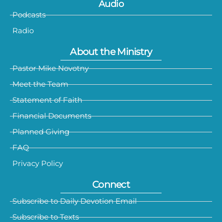
Audio
Podcasts
Radio
About the Ministry
Pastor Mike Novotny
Meet the Team
Statement of Faith
Financial Documents
Planned Giving
FAQ
Privacy Policy
Connect
Subscribe to Daily Devotion Email
Subscribe to Texts