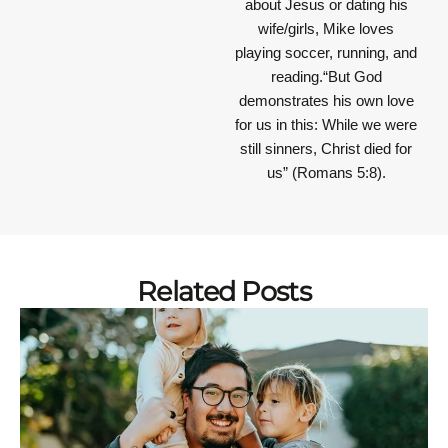
about Jesus or dating his
wife/girls, Mike loves
playing soccer, running, and
reading.“But God
demonstrates his own love
for us in this: While we were
still sinners, Christ died for
us” (Romans 5:8).
Related Posts