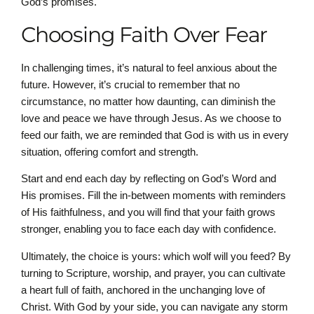
God’s promises.
Choosing Faith Over Fear
In challenging times, it’s natural to feel anxious about the
future. However, it’s crucial to remember that no
circumstance, no matter how daunting, can diminish the
love and peace we have through Jesus. As we choose to
feed our faith, we are reminded that God is with us in every
situation, offering comfort and strength.
Start and end each day by reflecting on God’s Word and
His promises. Fill the in-between moments with reminders
of His faithfulness, and you will find that your faith grows
stronger, enabling you to face each day with confidence.
Ultimately, the choice is yours: which wolf will you feed? By
turning to Scripture, worship, and prayer, you can cultivate
a heart full of faith, anchored in the unchanging love of
Christ. With God by your side, you can navigate any storm