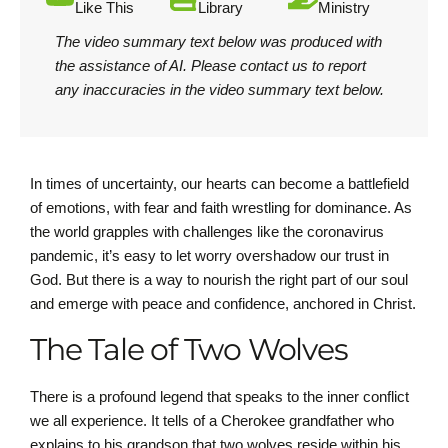
Like This
Library
Ministry
The video summary text below was produced with
the assistance of AI.
Please contact us
to report
any inaccuracies in the video summary text below.
In times of uncertainty, our hearts can become a battlefield
of emotions, with fear and faith wrestling for dominance. As
the world grapples with challenges like the coronavirus
pandemic, it’s easy to let worry overshadow our trust in
God. But there is a way to nourish the right part of our soul
and emerge with peace and confidence, anchored in Christ.
The Tale of Two Wolves
There is a profound legend that speaks to the inner conflict
we all experience. It tells of a Cherokee grandfather who
explains to his grandson that two wolves reside within his