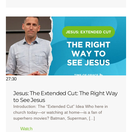
27:30
Jesus: The Extended Cut: The Right Way
to See Jesus
Introduction: The “Extended Cut” Idea Who here in
church today—or watching at home—is a fan of
superhero movies? Batman, Superman, [...]
Watch