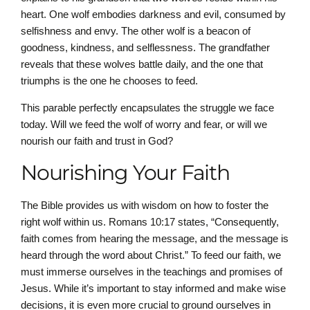
heart. One wolf embodies darkness and evil, consumed by
selfishness and envy. The other wolf is a beacon of
goodness, kindness, and selflessness. The grandfather
reveals that these wolves battle daily, and the one that
triumphs is the one he chooses to feed.
This parable perfectly encapsulates the struggle we face
today. Will we feed the wolf of worry and fear, or will we
nourish our faith and trust in God?
Nourishing Your Faith
The Bible provides us with wisdom on how to foster the
right wolf within us. Romans 10:17 states, “Consequently,
faith comes from hearing the message, and the message is
heard through the word about Christ.” To feed our faith, we
must immerse ourselves in the teachings and promises of
Jesus. While it’s important to stay informed and make wise
decisions, it is even more crucial to ground ourselves in