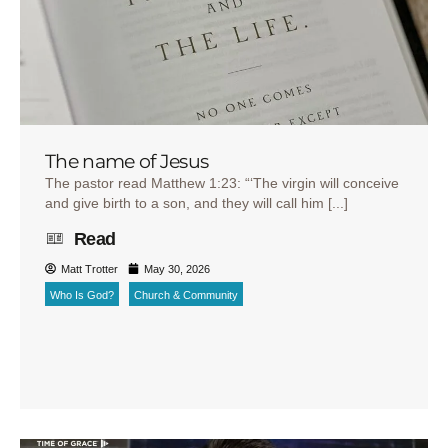
The name of Jesus
The pastor read Matthew 1:23: “‘The virgin will conceive
and give birth to a son, and they will call him [...]
Read
Matt Trotter
May 30, 2026
Who Is God?
Church & Community