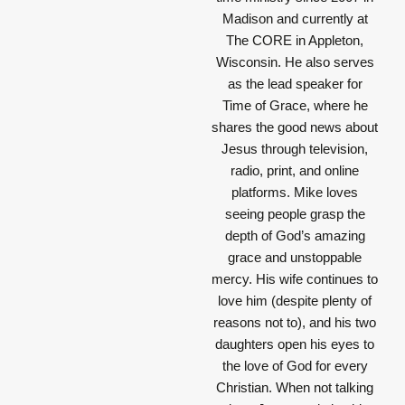
Madison and currently at
The CORE in Appleton,
Wisconsin. He also serves
as the lead speaker for
Time of Grace, where he
shares the good news about
Jesus through television,
radio, print, and online
platforms. Mike loves
seeing people grasp the
depth of God’s amazing
grace and unstoppable
mercy. His wife continues to
love him (despite plenty of
reasons not to), and his two
daughters open his eyes to
the love of God for every
Christian. When not talking