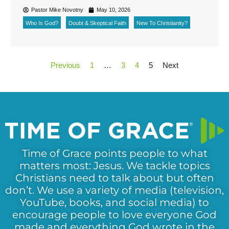
Pastor Mike Novotny
May 10, 2026
Who Is God?
Doubt & Skeptical Faith
New To Christianity?
Previous
1
…
3
4
5
Next
Time of Grace points people to what
matters most: Jesus. We tackle topics
Christians need to talk about but often
don’t. We use a variety of media (television,
YouTube, books, and social media) to
encourage people to love everyone God
made and everything God wrote in the