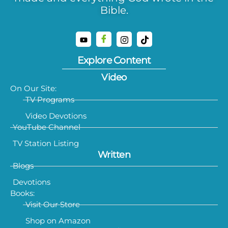
Bible.
Explore Content
Video
On Our Site:
TV Programs
Video Devotions
YouTube Channel
TV Station Listing
Written
Blogs
Devotions
Books:
Visit Our Store
Shop on Amazon