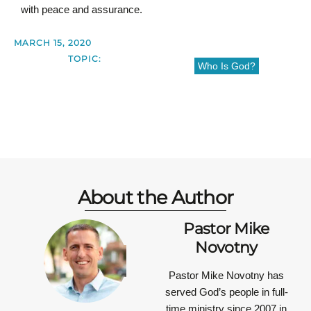
with peace and assurance.
MARCH 15, 2020
TOPIC:
Who Is God?
About the Author
Pastor Mike
Novotny
Pastor Mike Novotny has
served God’s people in full-
time ministry since 2007 in