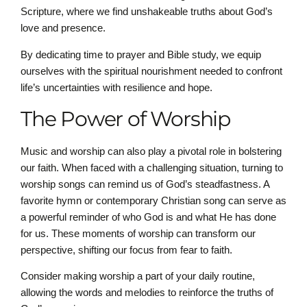
Scripture, where we find unshakeable truths about God’s
love and presence.
By dedicating time to prayer and Bible study, we equip
ourselves with the spiritual nourishment needed to confront
life’s uncertainties with resilience and hope.
The Power of Worship
Music and worship can also play a pivotal role in bolstering
our faith. When faced with a challenging situation, turning to
worship songs can remind us of God’s steadfastness. A
favorite hymn or contemporary Christian song can serve as
a powerful reminder of who God is and what He has done
for us. These moments of worship can transform our
perspective, shifting our focus from fear to faith.
Consider making worship a part of your daily routine,
allowing the words and melodies to reinforce the truths of