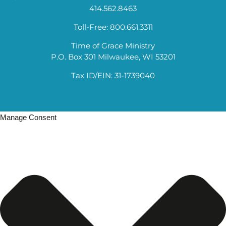
414.562.8463
Toll-Free: 800.661.3311
Time of Grace Ministry
P.O. Box 301 Milwaukee, WI 53201
Tax ID/EIN: 31-1739040
Manage Consent