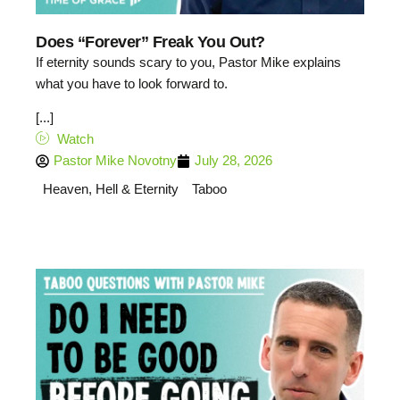
Does “Forever” Freak You Out?
If eternity sounds scary to you, Pastor Mike explains
what you have to look forward to.
[...]
Watch
Pastor Mike Novotny
July 28, 2026
Heaven, Hell & Eternity
Taboo