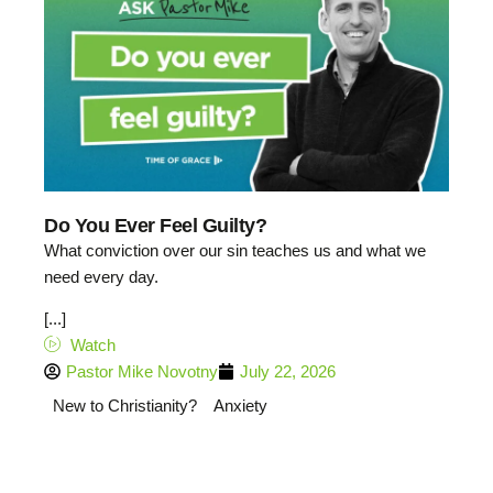
Do You Ever Feel Guilty?
What conviction over our sin teaches us and what we
need every day.
[...]
Watch
Pastor Mike Novotny
July 22, 2026
New to Christianity?
Anxiety