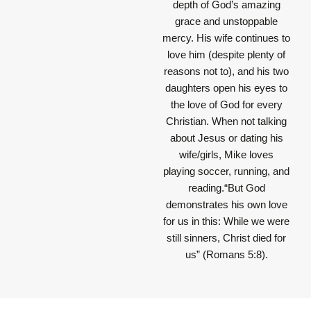
depth of God’s amazing
grace and unstoppable
mercy. His wife continues to
love him (despite plenty of
reasons not to), and his two
daughters open his eyes to
the love of God for every
Christian. When not talking
about Jesus or dating his
wife/girls, Mike loves
playing soccer, running, and
reading.“But God
demonstrates his own love
for us in this: While we were
still sinners, Christ died for
us” (Romans 5:8).