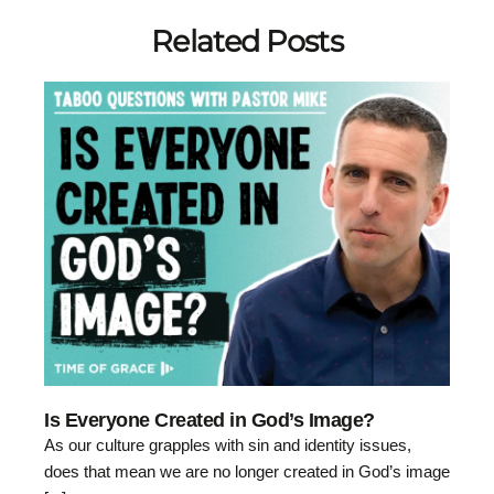
Related Posts
Is Everyone Created in God’s Image?
As our culture grapples with sin and identity issues,
does that mean we are no longer created in God’s image