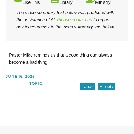
Like This
Library
Ministry
The video summary text below was produced with
the assistance of AI.
Please contact us
to report
any inaccuracies in the video summary text below.
Pastor Mike reminds us that a good thing can always
become a bad thing.
JUNE 16, 2026
TOPIC:
Taboo
Anxiety