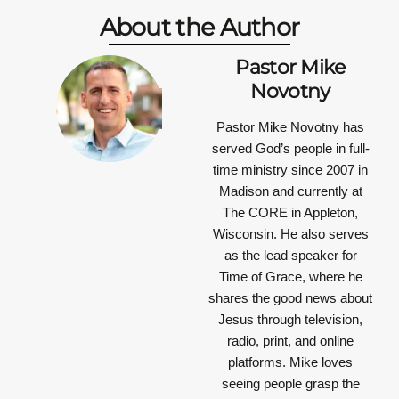
About the Author
Pastor Mike
Novotny
Pastor Mike Novotny has
served God’s people in full-
time ministry since 2007 in
Madison and currently at
The CORE in Appleton,
Wisconsin. He also serves
as the lead speaker for
Time of Grace, where he
shares the good news about
Jesus through television,
radio, print, and online
platforms. Mike loves
seeing people grasp the