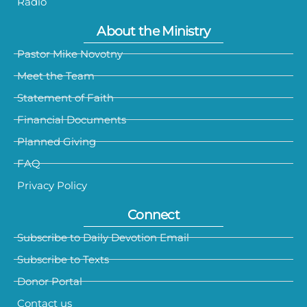
Radio
About the Ministry
Pastor Mike Novotny
Meet the Team
Statement of Faith
Financial Documents
Planned Giving
FAQ
Privacy Policy
Connect
Subscribe to Daily Devotion Email
Subscribe to Texts
Donor Portal
Contact us