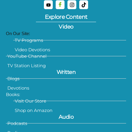
Explore Content
Video
On Our Site:
TV Programs
Video Devotions
YouTube Channel
TV Station Listing
Written
Blogs
Devotions
Books:
Visit Our Store
Shop on Amazon
Audio
Podcasts