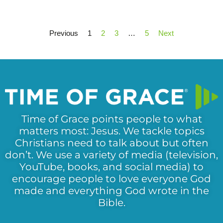
Previous
1
2
3
…
5
Next
Time of Grace points people to what
matters most: Jesus. We tackle topics
Christians need to talk about but often
don’t. We use a variety of media (television,
YouTube, books, and social media) to
encourage people to love everyone God
made and everything God wrote in the
Bible.