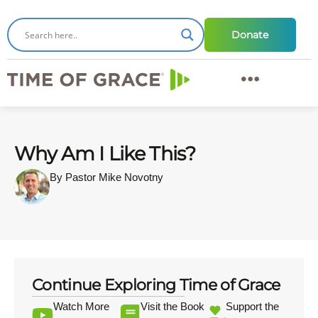
Donate
Why Am I Like This?
By Pastor Mike Novotny
Continue Exploring Time of Grace
Watch More
Visit the Book
Support the