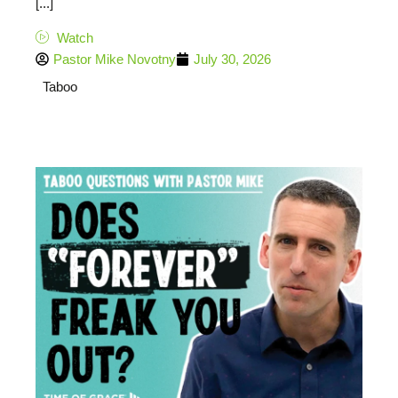
[...]
Watch
Pastor Mike Novotny
July 30, 2026
Taboo