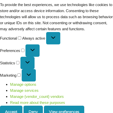
To provide the best experiences, we use technologies like cookies to
store and/or access device information. Consenting to these
technologies will allow us to process data such as browsing behavior
or unique IDs on this site. Not consenting or withdrawing consent,
may adversely affect certain features and functions.
Functional
Always active
Preferences
Statistics
Marketing
Manage options
Manage services
Manage {vendor_count} vendors
Read more about these purposes
Accept
Deny
View preferences