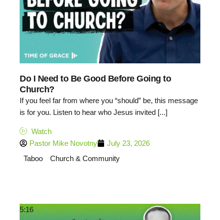
Do I Need to Be Good Before Going to
Church?
If you feel far from where you “should” be, this message
is for you. Listen to hear who Jesus invited [...]
Watch
Pastor Mike Novotny
July 23, 2026
Taboo
Church & Community
5:16