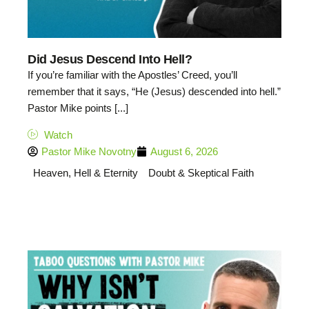
Did Jesus Descend Into Hell?
If you’re familiar with the Apostles’ Creed, you’ll
remember that it says, “He (Jesus) descended into hell.”
Pastor Mike points [...]
Watch
Pastor Mike Novotny
August 6, 2026
Heaven, Hell & Eternity
Doubt & Skeptical Faith