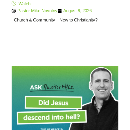
Watch
Pastor Mike Novotny
August 9, 2026
Church & Community
New to Christianity?