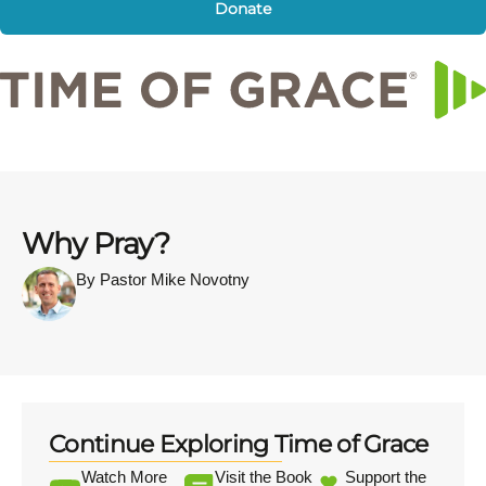
Donate
Why Pray?
By Pastor Mike Novotny
Continue Exploring Time of Grace
Watch More
Visit the Book
Support the