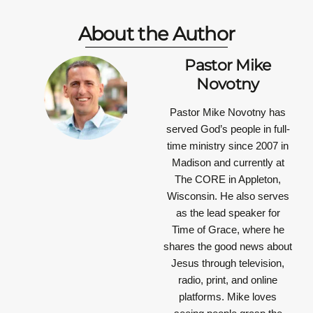
About the Author
Pastor Mike
Novotny
Pastor Mike Novotny has
served God’s people in full-
time ministry since 2007 in
Madison and currently at
The CORE in Appleton,
Wisconsin. He also serves
as the lead speaker for
Time of Grace, where he
shares the good news about
Jesus through television,
radio, print, and online
platforms. Mike loves