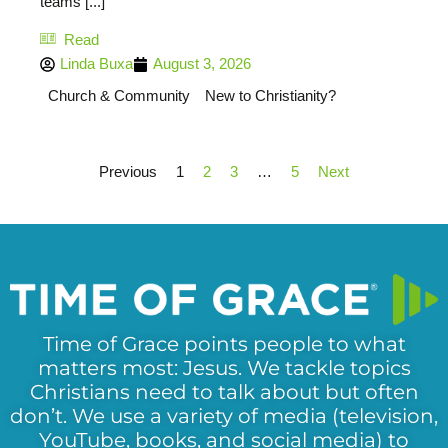
teams [...]
Read
Linda Buxa
August 3, 2026
Church & Community
New to Christianity?
Previous
1
2
3
…
5
Next
Time of Grace points people to what
matters most: Jesus. We tackle topics
Christians need to talk about but often
don’t. We use a variety of media (television,
YouTube, books, and social media) to