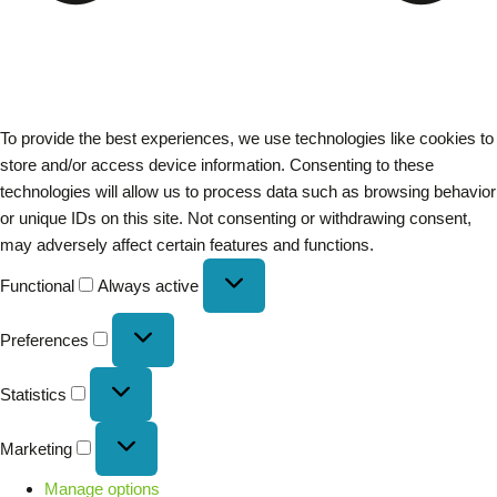
To provide the best experiences, we use technologies like cookies to
store and/or access device information. Consenting to these
technologies will allow us to process data such as browsing behavior
or unique IDs on this site. Not consenting or withdrawing consent,
may adversely affect certain features and functions.
Functional
Always active
Preferences
Statistics
Marketing
Manage options