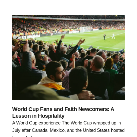
World Cup Fans and Faith Newcomers: A
Lesson in Hospitality
A World Cup experience The World Cup wrapped up in
July after Canada, Mexico, and the United States hosted