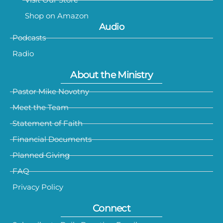
Shop on Amazon
Audio
Podcasts
Radio
About the Ministry
Pastor Mike Novotny
Meet the Team
Statement of Faith
Financial Documents
Planned Giving
FAQ
Privacy Policy
Connect