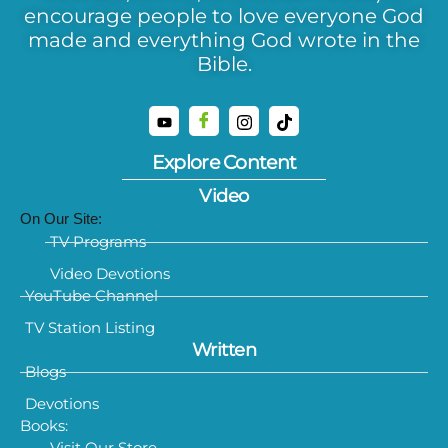
encourage people to love everyone God
made and everything God wrote in the
Bible.
Explore Content
Video
On Our Site:
TV Programs
Video Devotions
YouTube Channel
TV Station Listing
Written
Blogs
Devotions
Books:
Visit Our Store