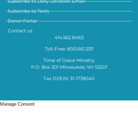
Subscribe to Daily Devotion Email
Subscribe to Texts
Donor Portal
Contact us
414.562.8463
Toll-Free: 800.661.3311
Time of Grace Ministry
P.O. Box 301 Milwaukee, WI 53201
Tax ID/EIN: 31-1739040
Manage Consent