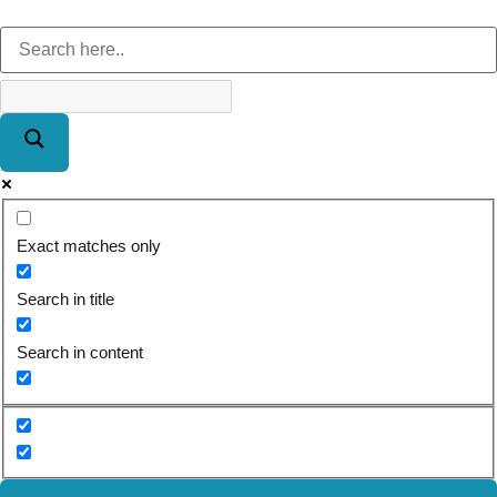
Exact matches only
Search in title
Search in content