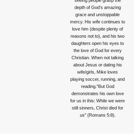
seeing people grasp the
depth of God’s amazing
grace and unstoppable
mercy. His wife continues to
love him (despite plenty of
reasons not to), and his two
daughters open his eyes to
the love of God for every
Christian. When not talking
about Jesus or dating his
wife/girls, Mike loves
playing soccer, running, and
reading.“But God
demonstrates his own love
for us in this: While we were
still sinners, Christ died for
us” (Romans 5:8).