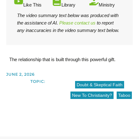
Like This
Library
Ministry
The video summary text below was produced with
the assistance of AI.
Please contact us
to report
any inaccuracies in the video summary text below.
The relationship that is built through this powerful gift.
JUNE 2, 2026
TOPIC:
Doubt & Skeptical Faith
New To Christianity?
Taboo