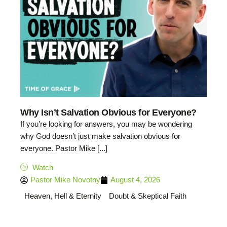
Why Isn’t Salvation Obvious for Everyone?
If you’re looking for answers, you may be wondering
why God doesn’t just make salvation obvious for
everyone. Pastor Mike [...]
Watch
Pastor Mike Novotny
August 4, 2026
Heaven, Hell & Eternity
Doubt & Skeptical Faith