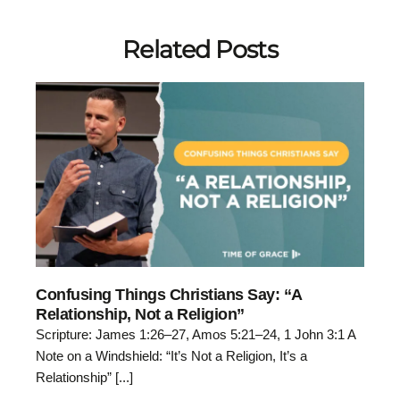
Related Posts
Confusing Things Christians Say: “A
Relationship, Not a Religion”
Scripture: James 1:26–27, Amos 5:21–24, 1 John 3:1 A
Note on a Windshield: “It’s Not a Religion, It’s a
Relationship” [...]