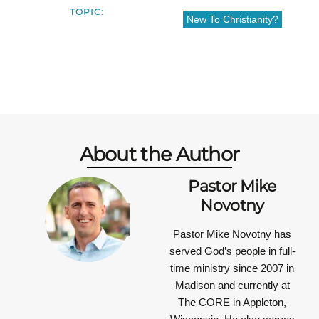
TOPIC:
New To Christianity?
About the Author
Pastor Mike
Novotny
Pastor Mike Novotny has
served God’s people in full-
time ministry since 2007 in
Madison and currently at
The CORE in Appleton,