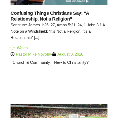
Confusing Things Christians Say: “A
Relationship, Not a Religion”
Scripture: James 1:26–27, Amos 5:21–24, 1 John 3:1 A
Note on a Windshield: “It’s Not a Religion, It’s a
Relationship” [...]
Watch
Pastor Mike Novotny
August 9, 2026
Church & Community
New to Christianity?