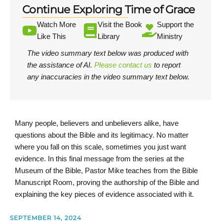
Continue Exploring Time of Grace
Watch More
Visit the Book
Support the
Like This
Library
Ministry
The video summary text below was produced with
the assistance of AI.
Please contact us
to report
any inaccuracies in the video summary text below.
Many people, believers and unbelievers alike, have
questions about the Bible and its legitimacy. No matter
where you fall on this scale, sometimes you just want
evidence. In this final message from the series at the
Museum of the Bible, Pastor Mike teaches from the Bible
Manuscript Room, proving the authorship of the Bible and
explaining the key pieces of evidence associated with it.
SEPTEMBER 14, 2024