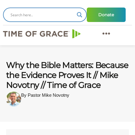
Donate
Why the Bible Matters: Because
the Evidence Proves It // Mike
Novotny // Time of Grace
By Pastor Mike Novotny