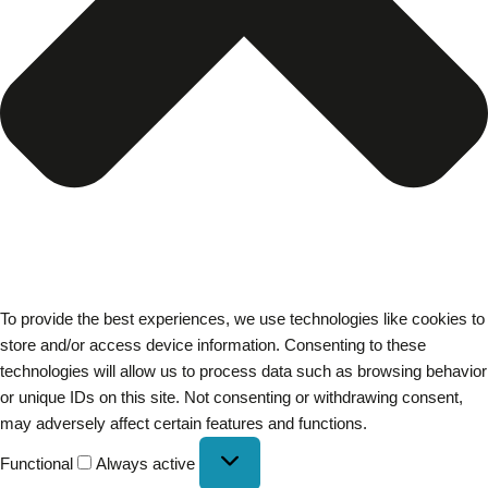
To provide the best experiences, we use technologies like cookies to
store and/or access device information. Consenting to these
technologies will allow us to process data such as browsing behavior
or unique IDs on this site. Not consenting or withdrawing consent,
may adversely affect certain features and functions.
Functional
Always active