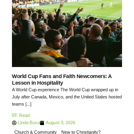
World Cup Fans and Faith Newcomers: A
Lesson in Hospitality
A World Cup experience The World Cup wrapped up in
July after Canada, Mexico, and the United States hosted
teams [...]
Read
Linda Buxa
August 3, 2026
Church & Community
New to Christianity?