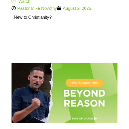
Watch
Pastor Mike Novotny
August 2, 2026
New to Christianity?