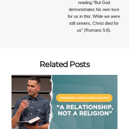
reading.“But God
demonstrates his own love
for us in this: While we were
still sinners, Christ died for
us” (Romans 5:8).
Related Posts