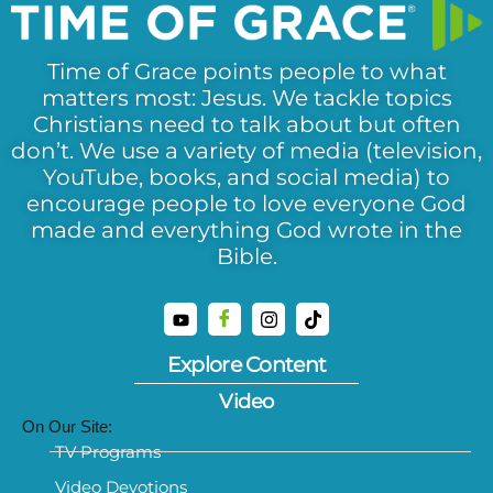
Time of Grace points people to what
matters most: Jesus. We tackle topics
Christians need to talk about but often
don’t. We use a variety of media (television,
YouTube, books, and social media) to
encourage people to love everyone God
made and everything God wrote in the
Bible.
Explore Content
Video
On Our Site:
TV Programs
Video Devotions