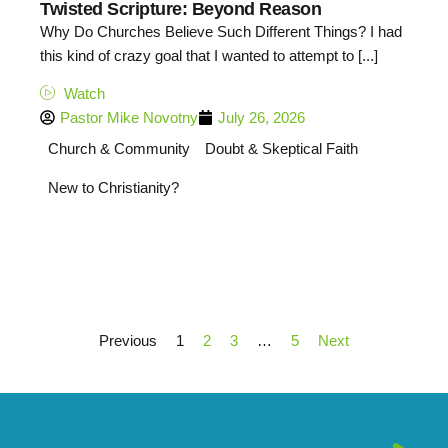
Twisted Scripture: Beyond Reason
Why Do Churches Believe Such Different Things? I had
this kind of crazy goal that I wanted to attempt to [...]
Watch
Pastor Mike Novotny
July 26, 2026
Church & Community
Doubt & Skeptical Faith
New to Christianity?
Previous
1
2
3
…
5
Next