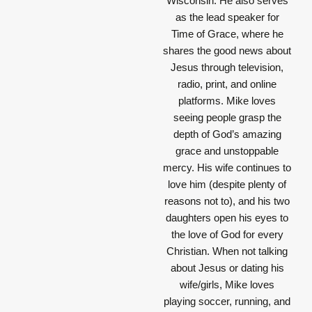
Wisconsin. He also serves
as the lead speaker for
Time of Grace, where he
shares the good news about
Jesus through television,
radio, print, and online
platforms. Mike loves
seeing people grasp the
depth of God’s amazing
grace and unstoppable
mercy. His wife continues to
love him (despite plenty of
reasons not to), and his two
daughters open his eyes to
the love of God for every
Christian. When not talking
about Jesus or dating his
wife/girls, Mike loves
playing soccer, running, and