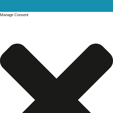
Manage Consent