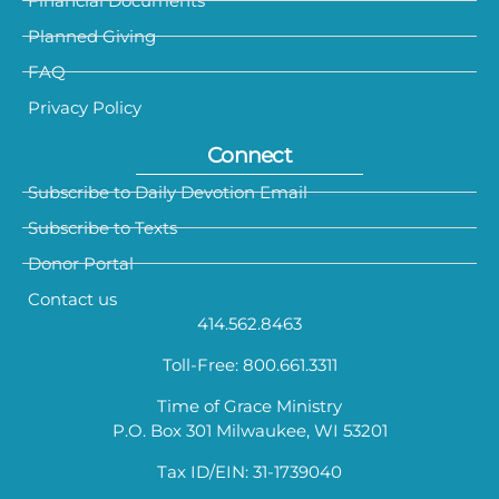
Financial Documents
Planned Giving
FAQ
Privacy Policy
Connect
Subscribe to Daily Devotion Email
Subscribe to Texts
Donor Portal
Contact us
414.562.8463
Toll-Free: 800.661.3311
Time of Grace Ministry
P.O. Box 301 Milwaukee, WI 53201
Tax ID/EIN: 31-1739040