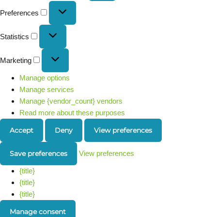
Preferences
Statistics
Marketing
Manage options
Manage services
Manage {vendor_count} vendors
Read more about these purposes
Accept
Deny
View preferences
Save preferences
View preferences
{title}
{title}
{title}
Manage consent