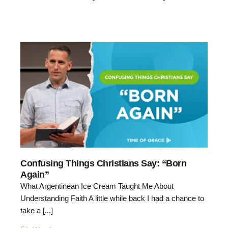
Confusing Things Christians Say: “Born
Again”
What Argentinean Ice Cream Taught Me About
Understanding Faith A little while back I had a chance to
take a [...]