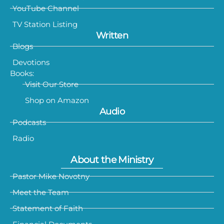
YouTube Channel
TV Station Listing
Written
Blogs
Devotions
Books:
Visit Our Store
Shop on Amazon
Audio
Podcasts
Radio
About the Ministry
Pastor Mike Novotny
Meet the Team
Statement of Faith