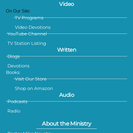
Video
On Our Site:
TV Programs
Video Devotions
YouTube Channel
TV Station Listing
Written
Blogs
Devotions
Books:
Visit Our Store
Shop on Amazon
Audio
Podcasts
Radio
About the Ministry