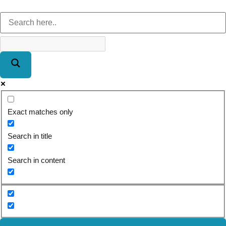
Exact matches only
Search in title
Search in content