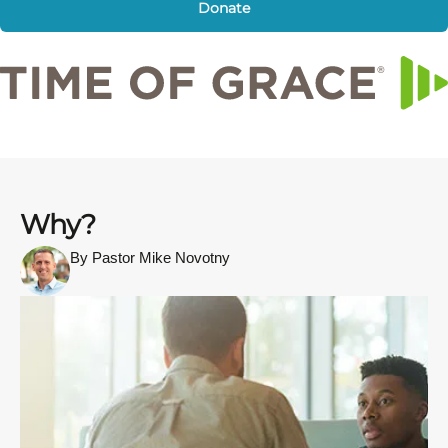
Donate
Why?
By Pastor Mike Novotny