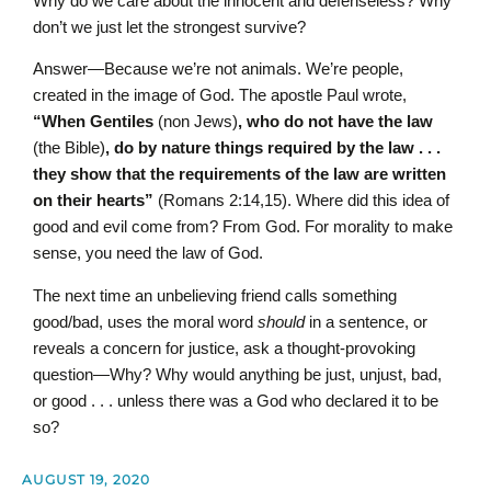
Why do we care about the innocent and defenseless? Why
don’t we just let the strongest survive?
Answer—Because we’re not animals. We’re people,
created in the image of God. The apostle Paul wrote,
“When Gentiles
(non Jews)
, who do not have the law
(the Bible)
, do by nature things required by the law . . .
they show that the requirements of the law are written
on their hearts”
(Romans 2:14,15). Where did this idea of
good and evil come from? From God. For morality to make
sense, you need the law of God.
The next time an unbelieving friend calls something
good/bad, uses the moral word
should
in a sentence, or
reveals a concern for justice, ask a thought-provoking
question—Why? Why would anything be just, unjust, bad,
or good . . . unless there was a God who declared it to be
so?
AUGUST 19, 2020