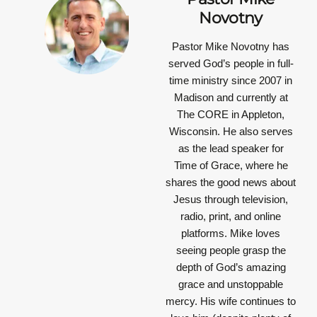
Novotny
Pastor Mike Novotny has
served God’s people in full-
time ministry since 2007 in
Madison and currently at
The CORE in Appleton,
Wisconsin. He also serves
as the lead speaker for
Time of Grace, where he
shares the good news about
Jesus through television,
radio, print, and online
platforms. Mike loves
seeing people grasp the
depth of God’s amazing
grace and unstoppable
mercy. His wife continues to