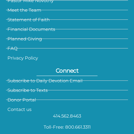
Pastor Mike Novotny
Meet the Team
Statement of Faith
Financial Documents
Planned Giving
FAQ
Privacy Policy
Connect
Subscribe to Daily Devotion Email
Subscribe to Texts
Donor Portal
Contact us
414.562.8463
Toll-Free: 800.661.3311