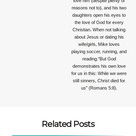
love him (despite plenty of
reasons not to), and his two
daughters open his eyes to
the love of God for every
Christian. When not talking
about Jesus or dating his
wife/girls, Mike loves
playing soccer, running, and
reading.“But God
demonstrates his own love
for us in this: While we were
still sinners, Christ died for
us” (Romans 5:8).
Related Posts