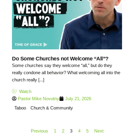
Do Some Churches not Welcome “All”?
Some churches say they welcome “all,” but do they
really condone all behavior? What welcoming all into the
church really [...]
Watch
Pastor Mike Novotny
July 21, 2026
Taboo
Church & Community
Previous
1
2
3
4
5
Next