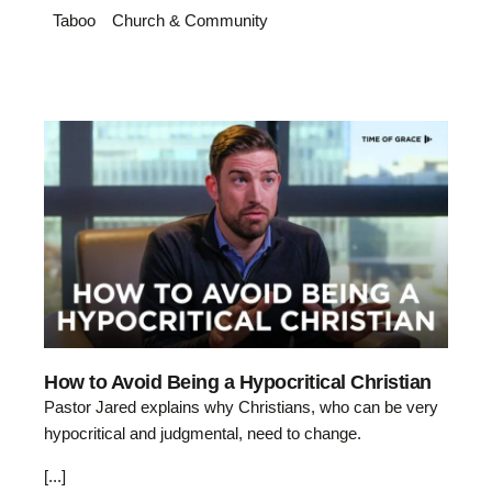
Taboo
Church & Community
How to Avoid Being a Hypocritical Christian
Pastor Jared explains why Christians, who can be very
hypocritical and judgmental, need to change.
[...]