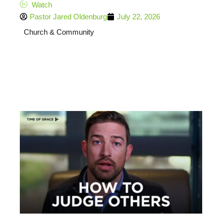
Watch
Pastor Jared Oldenburg
July 22, 2026
Church & Community