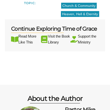
TOPIC:
Church & Community
Heaven, Hell & Eternity
Continue Exploring Time of Grace
Read More
Visit the Book
Support the
Like This
Library
Ministry
About the Author
Pastor Mike