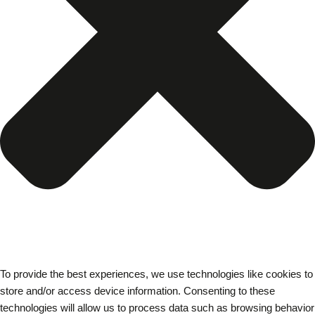
To provide the best experiences, we use technologies like cookies to
store and/or access device information. Consenting to these
technologies will allow us to process data such as browsing behavior