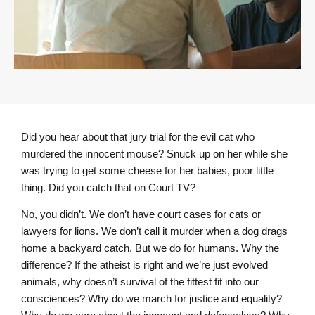
Did you hear about that jury trial for the evil cat who
murdered the innocent mouse? Snuck up on her while she
was trying to get some cheese for her babies, poor little
thing. Did you catch that on Court TV?
No, you didn’t. We don’t have court cases for cats or
lawyers for lions. We don’t call it murder when a dog drags
home a backyard catch. But we do for humans. Why the
difference? If the atheist is right and we’re just evolved
animals, why doesn’t survival of the fittest fit into our
consciences? Why do we march for justice and equality?