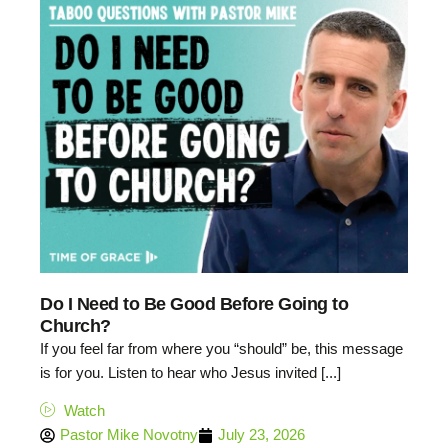
Do I Need to Be Good Before Going to
Church?
If you feel far from where you “should” be, this message
is for you. Listen to hear who Jesus invited [...]
Watch
Pastor Mike Novotny
July 23, 2026