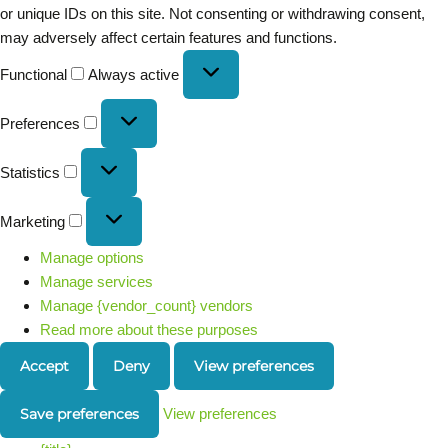
or unique IDs on this site. Not consenting or withdrawing consent,
may adversely affect certain features and functions.
Functional
Always active
Preferences
Statistics
Marketing
Manage options
Manage services
Manage {vendor_count} vendors
Read more about these purposes
Accept
Deny
View preferences
Save preferences
View preferences