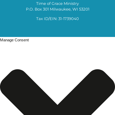
Time of Grace Ministry
P.O. Box 301 Milwaukee, WI 53201
Tax ID/EIN: 31-1739040
Manage Consent