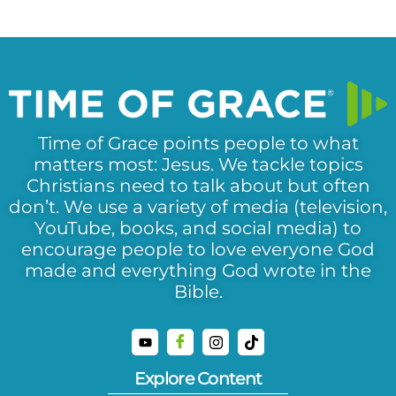
Time of Grace points people to what
matters most: Jesus. We tackle topics
Christians need to talk about but often
don’t. We use a variety of media (television,
YouTube, books, and social media) to
encourage people to love everyone God
made and everything God wrote in the
Bible.
Explore Content