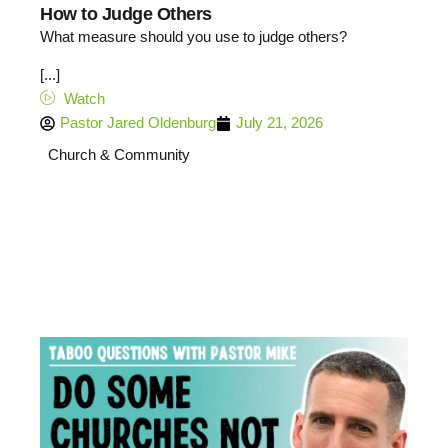
How to Judge Others
What measure should you use to judge others?
[...]
Watch
Pastor Jared Oldenburg
July 21, 2026
Church & Community