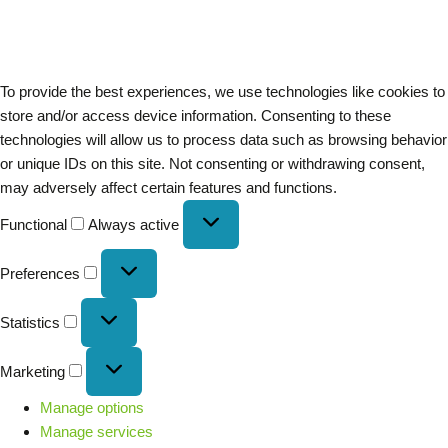
To provide the best experiences, we use technologies like cookies to
store and/or access device information. Consenting to these
technologies will allow us to process data such as browsing behavior
or unique IDs on this site. Not consenting or withdrawing consent,
may adversely affect certain features and functions.
Functional
Always active
Preferences
Statistics
Marketing
Manage options
Manage services