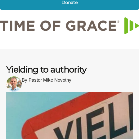
Donate
Yielding to authority
By Pastor Mike Novotny