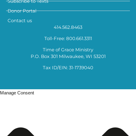
Subscribe to Texts
Donor Portal
Contact us
414.562.8463
Toll-Free: 800.661.3311
Time of Grace Ministry
P.O. Box 301 Milwaukee, WI 53201
Tax ID/EIN: 31-1739040
Manage Consent