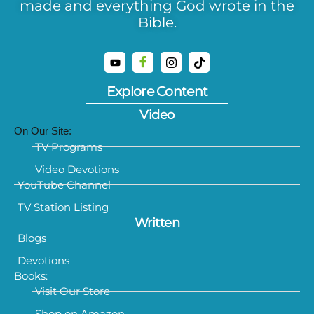
made and everything God wrote in the
Bible.
Explore Content
Video
On Our Site:
TV Programs
Video Devotions
YouTube Channel
TV Station Listing
Written
Blogs
Devotions
Books:
Visit Our Store
Shop on Amazon