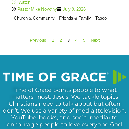
Watch
Pastor Mike Novotny
July 9, 2026
Church & Community
Friends & Family
Taboo
Previous
1
2
3
4
5
Next
Time of Grace points people to what
matters most: Jesus. We tackle topics
Christians need to talk about but often
don’t. We use a variety of media (television,
YouTube, books, and social media) to
encourage people to love everyone God