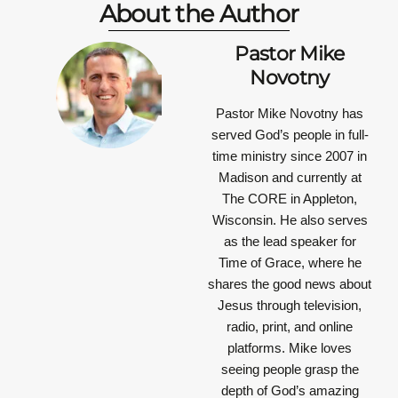
About the Author
Pastor Mike
Novotny
Pastor Mike Novotny has
served God’s people in full-
time ministry since 2007 in
Madison and currently at
The CORE in Appleton,
Wisconsin. He also serves
as the lead speaker for
Time of Grace, where he
shares the good news about
Jesus through television,
radio, print, and online
platforms. Mike loves
seeing people grasp the
depth of God’s amazing