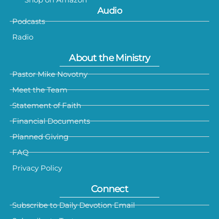
Audio
Podcasts
Radio
About the Ministry
Pastor Mike Novotny
Meet the Team
Statement of Faith
Financial Documents
Planned Giving
FAQ
Privacy Policy
Connect
Subscribe to Daily Devotion Email