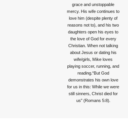
grace and unstoppable
mercy. His wife continues to
love him (despite plenty of
reasons not to), and his two
daughters open his eyes to
the love of God for every
Christian. When not talking
about Jesus or dating his
wife/girls, Mike loves
playing soccer, running, and
reading.“But God
demonstrates his own love
for us in this: While we were
still sinners, Christ died for
us” (Romans 5:8).