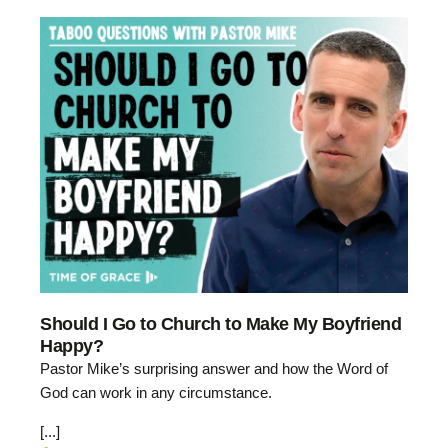
Should I Go to Church to Make My Boyfriend
Happy?
Pastor Mike’s surprising answer and how the Word of
God can work in any circumstance.
[...]