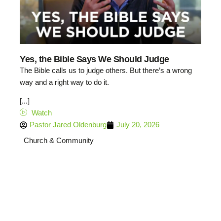
Yes, the Bible Says We Should Judge
The Bible calls us to judge others. But there’s a wrong
way and a right way to do it.
[...]
Watch
Pastor Jared Oldenburg
July 20, 2026
Church & Community