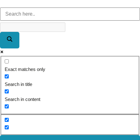
Exact matches only
Search in title
Search in content