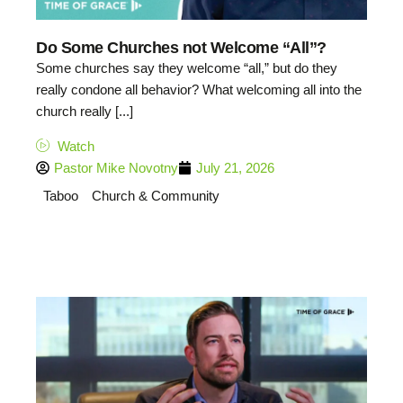
Do Some Churches not Welcome “All”?
Some churches say they welcome “all,” but do they
really condone all behavior? What welcoming all into the
church really [...]
Watch
Pastor Mike Novotny
July 21, 2026
Taboo
Church & Community