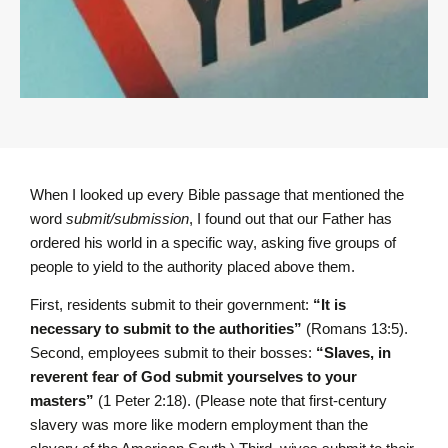
When I looked up every Bible passage that mentioned the
word
submit/submission
, I found out that our Father has
ordered his world in a specific way, asking five groups of
people to yield to the authority placed above them.
First, residents submit to their government:
“It is
necessary to submit to the authorities”
(Romans 13:5).
Second, employees submit to their bosses:
“Slaves, in
reverent fear of God submit yourselves to your
masters”
(1 Peter 2:18). (Please note that first-century
slavery was more like modern employment than the