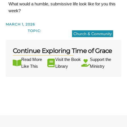
What would a humble, submissive life look like for you this
week?
MARCH 1, 2026
TOPIC:
Church & Community
Continue Exploring Time of Grace
Read More
Visit the Book
Support the
Like This
Library
Ministry