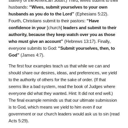
slavery of the American South.) Third, wives submit to their
husbands:
“Wives, submit yourselves to your own
husbands as you do to the Lord”
(Ephesians 5:22).
Fourth, Christians submit to their pastors:
“Have
confidence in your
[church]
leaders and submit to their
authority, because they keep watch over you as those
who must give an account”
(Hebrews 13:17). Finally,
everyone submits to God:
“Submit yourselves, then, to
God”
(James 4:7).
The first four examples teach us that while we can and
should share our desires, ideas, and preferences, we yield
to the authority of others for the sake of order. (If that
seems like a bad system, read the book of Judges where
everyone did what they wanted. Hint: It did not end well.)
The final example reminds us that our ultimate submission
is to God, which means we yield to him even if our
government or our church leaders would ask us to sin (read
Acts 5:29).