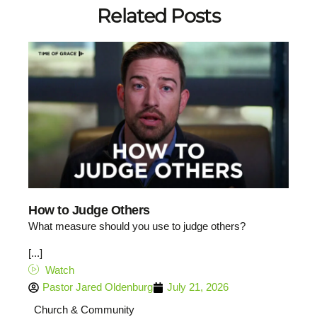
Related Posts
How to Judge Others
What measure should you use to judge others?
[...]
Watch
Pastor Jared Oldenburg
July 21, 2026
Church & Community