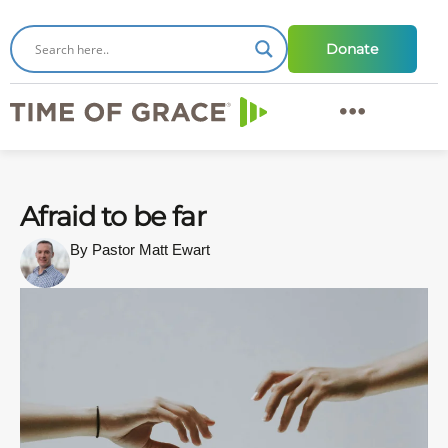
Donate
Afraid to be far
By Pastor Matt Ewart