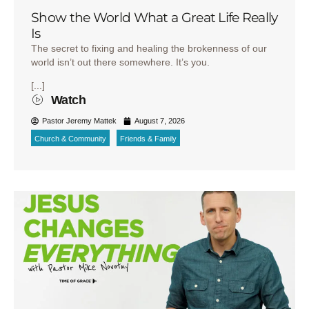
Show the World What a Great Life Really
Is
The secret to fixing and healing the brokenness of our
world isn’t out there somewhere. It’s you.
[...]
Watch
Pastor Jeremy Mattek
August 7, 2026
Church & Community
Friends & Family