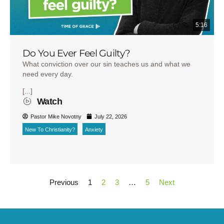
5:16
Do You Ever Feel Guilty?
What conviction over our sin teaches us and what we
need every day.
[...]
Watch
Pastor Mike Novotny
July 22, 2026
New To Christianity?
Anxiety
Previous
1
2
3
…
5
Next