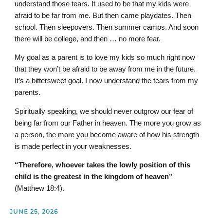
understand those tears. It used to be that my kids were
afraid to be far from me. But then came playdates. Then
school. Then sleepovers. Then summer camps. And soon
there will be college, and then … no more fear.
My goal as a parent is to love my kids so much right now
that they won’t be afraid to be away from me in the future.
It’s a bittersweet goal. I now understand the tears from my
parents.
Spiritually speaking, we should never outgrow our fear of
being far from our Father in heaven. The more you grow as
a person, the more you become aware of how his strength
is made perfect in your weaknesses.
“Therefore, whoever takes the lowly position of this
child is the greatest in the kingdom of heaven”
(Matthew 18:4).
JUNE 25, 2026