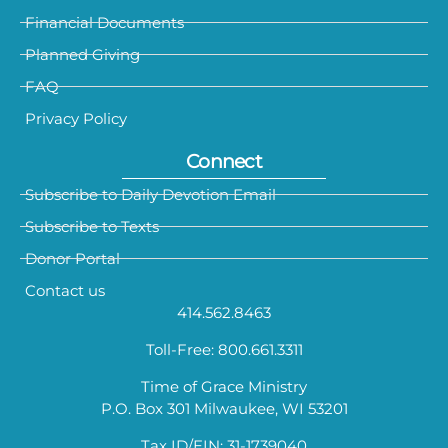
Financial Documents
Planned Giving
FAQ
Privacy Policy
Connect
Subscribe to Daily Devotion Email
Subscribe to Texts
Donor Portal
Contact us
414.562.8463
Toll-Free: 800.661.3311
Time of Grace Ministry
P.O. Box 301 Milwaukee, WI 53201
Tax ID/EIN: 31-1739040