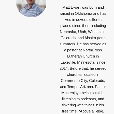
Matt Ewart was born and
raised in Oklahoma and has
lived in several different
places since then, including
Nebraska, Utah, Wisconsin,
Colorado, and Alaska (for a
summer). He has served as
a pastor at NorthCross
Lutheran Church in
Lakeville, Minnesota, since
2014. Before that, he served
churches located in
Commerce City, Colorado,
and Tempe, Arizona. Pastor
Matt enjoys being outside,
listening to podcasts, and
tinkering with things in his
free time.
“Above all else,