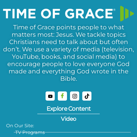
Time of Grace points people to what
matters most: Jesus. We tackle topics
Christians need to talk about but often
don’t. We use a variety of media (television,
YouTube, books, and social media) to
encourage people to love everyone God
made and everything God wrote in the
Bible.
Explore Content
Video
On Our Site:
TV Programs