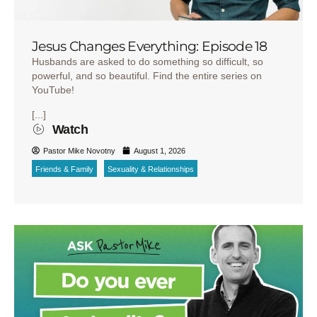
Jesus Changes Everything: Episode 18
Husbands are asked to do something so difficult, so
powerful, and so beautiful. Find the entire series on
YouTube!
[...]
Watch
Pastor Mike Novotny
August 1, 2026
Friends & Family
Sexuality & Relationships