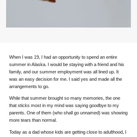
When I was 19, I had an opportunity to spend an entire
summer in Alaska. I would be staying with a friend and his
family, and our summer employment was all lined up. It
was an easy decision for me. I said yes and made all the
arrangements to go.
While that summer brought so many memories, the one
that sticks most in my mind was saying goodbye to my
parents. One of them (who shall go unnamed) was showing
more tears than normal.
Today as a dad whose kids are getting close to adulthood, I