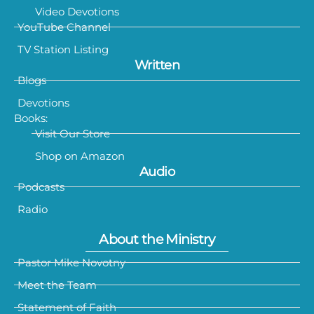
Video Devotions
YouTube Channel
TV Station Listing
Written
Blogs
Devotions
Books:
Visit Our Store
Shop on Amazon
Audio
Podcasts
Radio
About the Ministry
Pastor Mike Novotny
Meet the Team
Statement of Faith