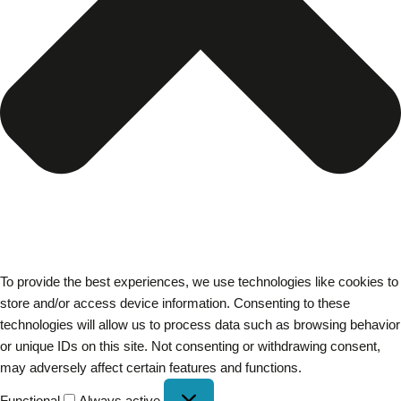
To provide the best experiences, we use technologies like cookies to
store and/or access device information. Consenting to these
technologies will allow us to process data such as browsing behavior
or unique IDs on this site. Not consenting or withdrawing consent,
may adversely affect certain features and functions.
Functional
Always active