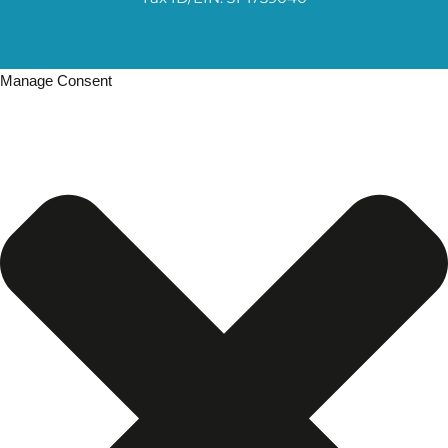
Manage Consent