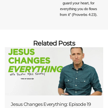
guard your heart, for
everything you do flows
from it”
(Proverbs 4:23).
Related Posts
Jesus Changes Everything: Episode 19