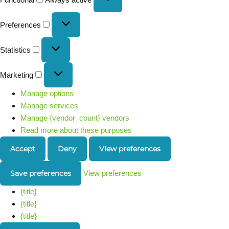
Preferences
Statistics
Marketing
Manage options
Manage services
Manage {vendor_count} vendors
Read more about these purposes
Accept
Deny
View preferences
Save preferences
View preferences
{title}
{title}
{title}