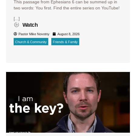
This passage from Ephesians 6 can be summed up in
two words: You first. Find the entire series on YouTube!
[...]
Watch
Pastor Mike Novotny
August 8, 2026
Church & Community
Friends & Family