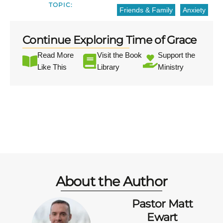
TOPIC:
Friends & Family
Anxiety
Continue Exploring Time of Grace
Read More
Visit the Book
Support the
Like This
Library
Ministry
About the Author
Pastor Matt
Ewart