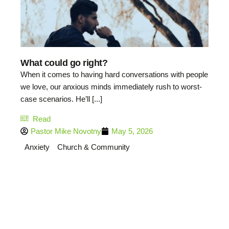
What could go right?
When it comes to having hard conversations with people
we love, our anxious minds immediately rush to worst-
case scenarios. He’ll [...]
Read
Pastor Mike Novotny
May 5, 2026
Anxiety
Church & Community