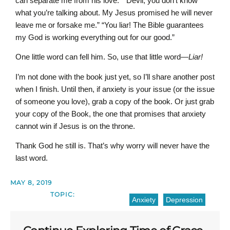
can separate me from his love.” “Devil, you don’t know
what you’re talking about. My Jesus promised he will never
leave me or forsake me.” “You liar! The Bible guarantees
my God is working everything out for our good.”
One little word can fell him. So, use that little word—
Liar!
I’m not done with the book just yet, so I’ll share another post
when I finish. Until then, if anxiety is your issue (or the issue
of someone you love), grab a copy of the book. Or just grab
your copy of the Book, the one that promises that anxiety
cannot win if Jesus is on the throne.
Thank God he still is. That’s why worry will never have the
last word.
MAY 8, 2019
TOPIC:
Anxiety
Depression