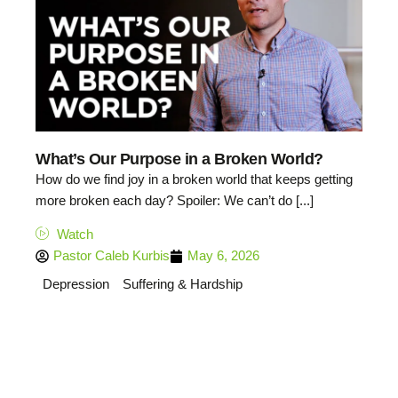
What’s Our Purpose in a Broken World?
How do we find joy in a broken world that keeps getting
more broken each day? Spoiler: We can’t do [...]
Watch
Pastor Caleb Kurbis
May 6, 2026
Depression
Suffering & Hardship