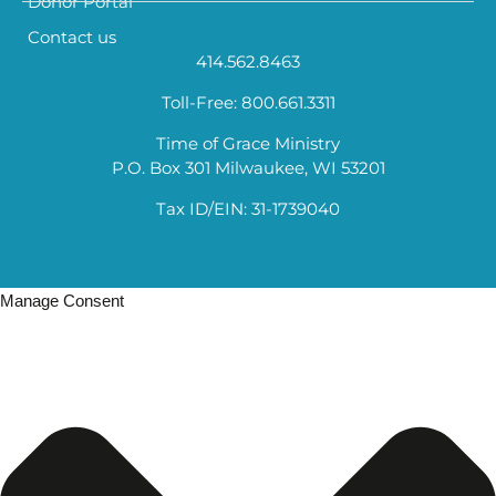
Donor Portal
Contact us
414.562.8463
Toll-Free: 800.661.3311
Time of Grace Ministry
P.O. Box 301 Milwaukee, WI 53201
Tax ID/EIN: 31-1739040
Manage Consent