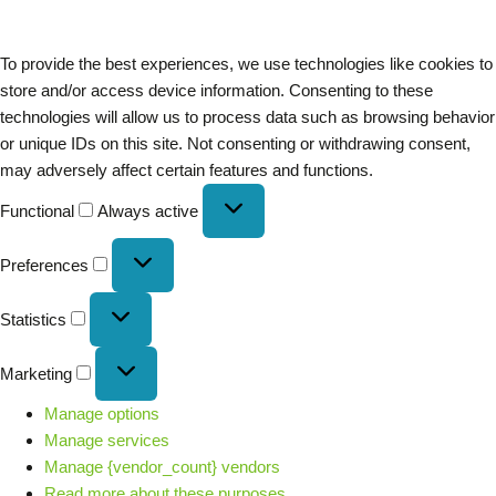
To provide the best experiences, we use technologies like cookies to
store and/or access device information. Consenting to these
technologies will allow us to process data such as browsing behavior
or unique IDs on this site. Not consenting or withdrawing consent,
may adversely affect certain features and functions.
Functional
Always active
Preferences
Statistics
Marketing
Manage options
Manage services
Manage {vendor_count} vendors
Read more about these purposes