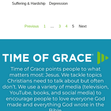
Suffering & Hardship
Depression
Previous
1
…
3
4
5
Next
Time of Grace points people to what
matters most: Jesus. We tackle topics
Christians need to talk about but often
don’t. We use a variety of media (television,
YouTube, books, and social media) to
encourage people to love everyone God
made and everything God wrote in the
Bible.