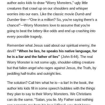
author asks kids to draw “Worry Monsters,” ugly little
creatures that crawl up on our shoulders and whisper
worries into our ears. Like the classic movie
Dumb and
Dumber
line—“One in a million? So, you’re saying there’s a
chance!”—Worry Monsters love to assume that you’re
going to beat the lottery-like odds and end up crashing into
every possible tragedy.
Remember what Jesus said about our spiritual enemy, the
devil?
“When he lies, he speaks his native language, for
he is a liar and the father of lies”
(John 8:44). The real
Worry Monster is not some ugly, shoulder-sitting creature
but that fallen angel who rages against Jesus, the Truth, by
peddling half-truths and outright lies.
The solution? Call him what he is—a liar! In the book, the
author lets kids fill in some speech bubbles with the things
they plan to say to their Worry Monsters. We Christians
can do the same. “Satan, you lie. My Father said nothing