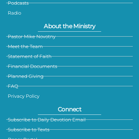
Podcasts
Radio
About the Ministry
Pastor Mike Novotny
Meet the Team
Statement of Faith
Financial Documents
Planned Giving
FAQ
Privacy Policy
Connect
Subscribe to Daily Devotion Email
Subscribe to Texts