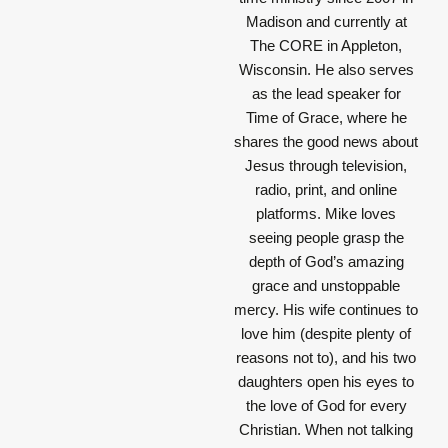
Madison and currently at
The CORE in Appleton,
Wisconsin. He also serves
as the lead speaker for
Time of Grace, where he
shares the good news about
Jesus through television,
radio, print, and online
platforms. Mike loves
seeing people grasp the
depth of God’s amazing
grace and unstoppable
mercy. His wife continues to
love him (despite plenty of
reasons not to), and his two
daughters open his eyes to
the love of God for every
Christian. When not talking