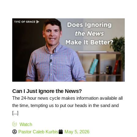
7:35
Can I Just Ignore the News?
The 24-hour news cycle makes information available all
the time, tempting us to put our heads in the sand and
[...]
Watch
Pastor Caleb Kurbis
May 5, 2026