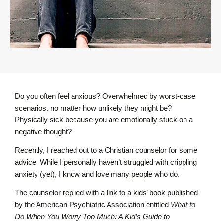
Do you often feel anxious? Overwhelmed by worst-case
scenarios, no matter how unlikely they might be?
Physically sick because you are emotionally stuck on a
negative thought?
Recently, I reached out to a Christian counselor for some
advice. While I personally haven’t struggled with crippling
anxiety (yet), I know and love many people who do.
The counselor replied with a link to a kids’ book published
by the American Psychiatric Association entitled
What to
Do When You Worry Too Much: A Kid’s Guide to