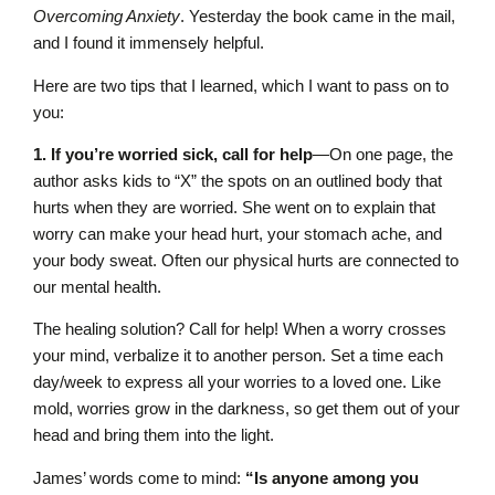
Overcoming Anxiety
. Yesterday the book came in the mail,
and I found it immensely helpful.
Here are two tips that I learned, which I want to pass on to
you:
1. If you’re worried sick, call for help
—On one page, the
author asks kids to “X” the spots on an outlined body that
hurts when they are worried. She went on to explain that
worry can make your head hurt, your stomach ache, and
your body sweat. Often our physical hurts are connected to
our mental health.
The healing solution? Call for help! When a worry crosses
your mind, verbalize it to another person. Set a time each
day/week to express all your worries to a loved one. Like
mold, worries grow in the darkness, so get them out of your
head and bring them into the light.
James’ words come to mind:
“Is anyone among you