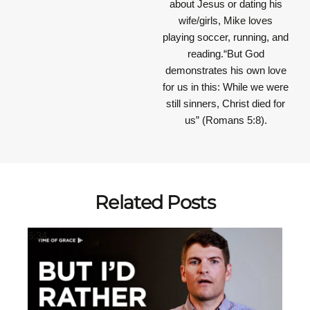
about Jesus or dating his
wife/girls, Mike loves
playing soccer, running, and
reading.“But God
demonstrates his own love
for us in this: While we were
still sinners, Christ died for
us” (Romans 5:8).
Related Posts
6:34