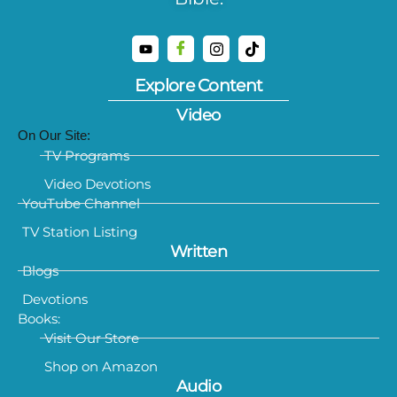
Explore Content
Video
On Our Site:
TV Programs
Video Devotions
YouTube Channel
TV Station Listing
Written
Blogs
Devotions
Books:
Visit Our Store
Shop on Amazon
Audio