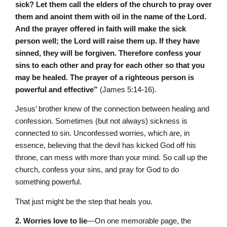
sick? Let them call the elders of the church to pray over
them and anoint them with oil in the name of the Lord.
And the prayer offered in faith will make the sick
person well; the Lord will raise them up. If they have
sinned, they will be forgiven. Therefore confess your
sins to each other and pray for each other so that you
may be healed. The prayer of a righteous person is
powerful and effective”
(James 5:14-16).
Jesus’ brother knew of the connection between healing and
confession. Sometimes (but not always) sickness is
connected to sin. Unconfessed worries, which are, in
essence, believing that the devil has kicked God off his
throne, can mess with more than your mind. So call up the
church, confess your sins, and pray for God to do
something powerful.
That just might be the step that heals you.
2. Worries love to lie
—On one memorable page, the