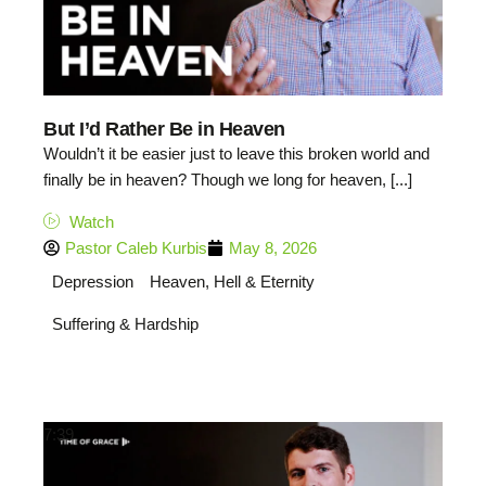
But I’d Rather Be in Heaven
Wouldn’t it be easier just to leave this broken world and
finally be in heaven? Though we long for heaven, [...]
Watch
Pastor Caleb Kurbis
May 8, 2026
Depression
Heaven, Hell & Eternity
Suffering & Hardship
7:39