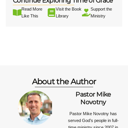
Continue Exploring Time of Grace
Read More
Visit the Book
Support the
Like This
Library
Ministry
About the Author
Pastor Mike
Novotny
Pastor Mike Novotny has
served God’s people in full-
time ministry since 2007 in