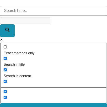
Exact matches only
Search in title
Search in content