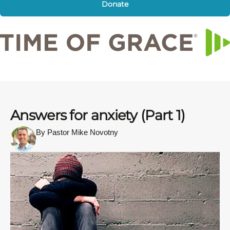
Donate
Answers for anxiety (Part 1)
By Pastor Mike Novotny