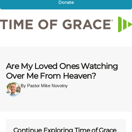
Donate
Are My Loved Ones Watching
Over Me From Heaven?
By Pastor Mike Novotny
Continue Exploring Time of Grace