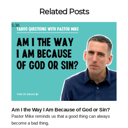
Related Posts
5:36
Am I the Way I Am Because of God or Sin?
Pastor Mike reminds us that a good thing can always
become a bad thing.