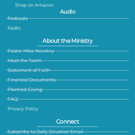
Shop on Amazon
Audio
Podcasts
Radio
About the Ministry
Pastor Mike Novotny
Meet the Team
Statement of Faith
Financial Documents
Planned Giving
FAQ
Privacy Policy
Connect
Subscribe to Daily Devotion Email