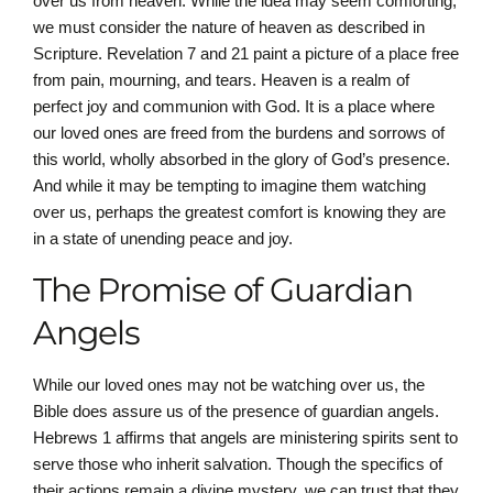
over us from heaven. While the idea may seem comforting,
we must consider the nature of heaven as described in
Scripture. Revelation 7 and 21 paint a picture of a place free
from pain, mourning, and tears. Heaven is a realm of
perfect joy and communion with God. It is a place where
our loved ones are freed from the burdens and sorrows of
this world, wholly absorbed in the glory of God’s presence.
And while it may be tempting to imagine them watching
over us, perhaps the greatest comfort is knowing they are
in a state of unending peace and joy.
The Promise of Guardian
Angels
While our loved ones may not be watching over us, the
Bible does assure us of the presence of guardian angels.
Hebrews 1 affirms that angels are ministering spirits sent to
serve those who inherit salvation. Though the specifics of
their actions remain a divine mystery, we can trust that they