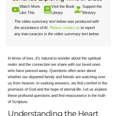
Watch More
Visit the Book
Support the
Like This
Library
Ministry
The video summary text below was produced with
the assistance of AI.
Please contact us
to report
any inaccuracies in the video summary text below.
In times of loss, it’s natural to wonder about the spiritual
realm and the connection we share with our loved ones
who have passed away. Questions often arise about
whether our departed family and friends are watching over
us from heaven. In seeking answers, we find comfort in the
promises of God and the hope of eternal life. Let us explore
these profound questions and find reassurance in the truth
of Scripture.
Understanding the Heart