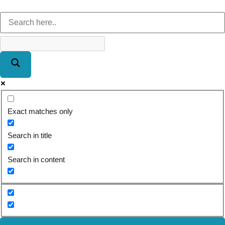
Exact matches only
Search in title
Search in content