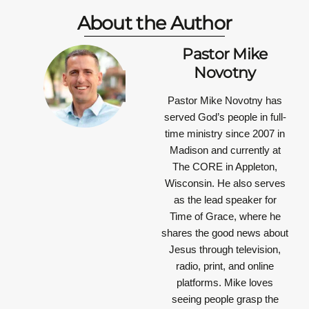
About the Author
Pastor Mike
Novotny
Pastor Mike Novotny has
served God’s people in full-
time ministry since 2007 in
Madison and currently at
The CORE in Appleton,
Wisconsin. He also serves
as the lead speaker for
Time of Grace, where he
shares the good news about
Jesus through television,
radio, print, and online
platforms. Mike loves
seeing people grasp the