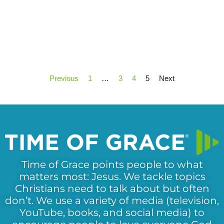
Previous
1
…
3
4
5
Next
Time of Grace points people to what
matters most: Jesus. We tackle topics
Christians need to talk about but often
don’t. We use a variety of media (television,
YouTube, books, and social media) to