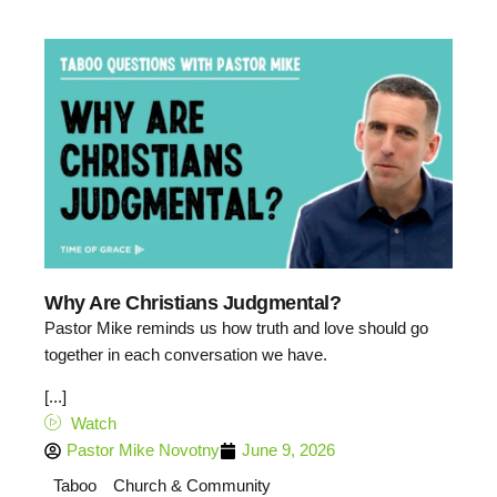
Why Are Christians Judgmental?
Pastor Mike reminds us how truth and love should go
together in each conversation we have.
[...]
Watch
Pastor Mike Novotny
June 9, 2026
Taboo
Church & Community