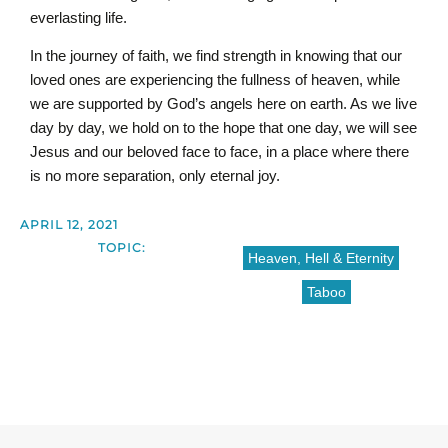
everlasting life.
In the journey of faith, we find strength in knowing that our
loved ones are experiencing the fullness of heaven, while
we are supported by God’s angels here on earth. As we live
day by day, we hold on to the hope that one day, we will see
Jesus and our beloved face to face, in a place where there
is no more separation, only eternal joy.
APRIL 12, 2021
TOPIC:
Heaven, Hell & Eternity
Taboo