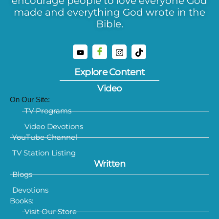
encourage people to love everyone God
made and everything God wrote in the
Bible.
Explore Content
Video
On Our Site:
TV Programs
Video Devotions
YouTube Channel
TV Station Listing
Written
Blogs
Devotions
Books:
Visit Our Store