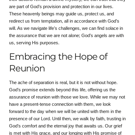
are part of God’s provision and protection in our lives.
These heavenly beings may guide us, protect us, and
redirect us from temptation, all in accordance with God’s
will. As we navigate life’s challenges, we can find solace in
the assurance that we are not alone; God’s angels are with
us, serving His purposes.
Embracing the Hope of
Reunion
The ache of separation is real, but it is not without hope.
God’s promise extends beyond this life, offering us the
assurance of reunion with those we love. While we may not
have a present-tense connection with them, we look
forward to the day when we will be united with them in the
presence of our Lord. Until then, we walk by faith, trusting in
God’s comfort and the eternal joy that awaits us. Our grief
is met with His grace, and our longing with His promise of