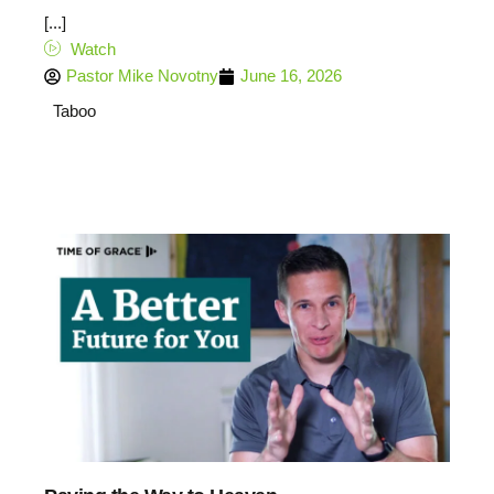
[...]
Watch
Pastor Mike Novotny
June 16, 2026
Taboo