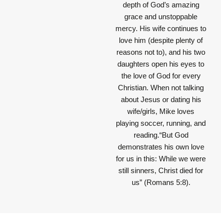
depth of God’s amazing
grace and unstoppable
mercy. His wife continues to
love him (despite plenty of
reasons not to), and his two
daughters open his eyes to
the love of God for every
Christian. When not talking
about Jesus or dating his
wife/girls, Mike loves
playing soccer, running, and
reading.“But God
demonstrates his own love
for us in this: While we were
still sinners, Christ died for
us” (Romans 5:8).