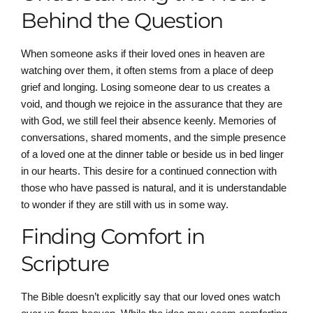
Behind the Question
When someone asks if their loved ones in heaven are
watching over them, it often stems from a place of deep
grief and longing. Losing someone dear to us creates a
void, and though we rejoice in the assurance that they are
with God, we still feel their absence keenly. Memories of
conversations, shared moments, and the simple presence
of a loved one at the dinner table or beside us in bed linger
in our hearts. This desire for a continued connection with
those who have passed is natural, and it is understandable
to wonder if they are still with us in some way.
Finding Comfort in
Scripture
The Bible doesn’t explicitly say that our loved ones watch