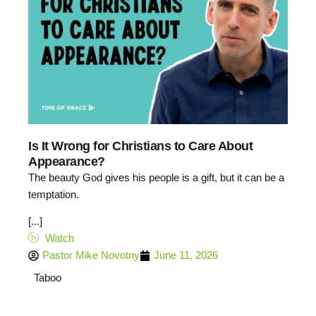
Is It Wrong for Christians to Care About
Appearance?
The beauty God gives his people is a gift, but it can be a
temptation.
[...]
Watch
Pastor Mike Novotny
June 11, 2026
Taboo