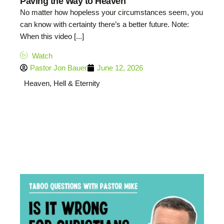
Paving the Way to Heaven
No matter how hopeless your circumstances seem, you
can know with certainty there’s a better future. Note:
When this video [...]
Watch
Pastor Jon Bauer
June 12, 2026
Heaven, Hell & Eternity