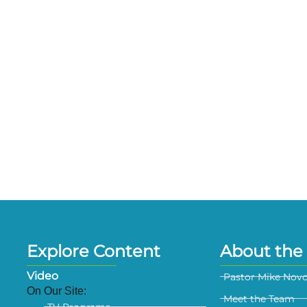
Explore Content
About the 
Video
Pastor Mike Nov
On Our Site:
Meet the Team
TV Programs