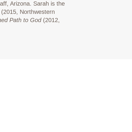
aff, Arizona. Sarah is the
(2015, Northwestern
ned Path to God
(2012,