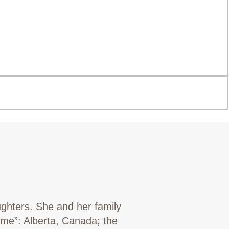
ughters. She and her family
ome”: Alberta, Canada; the