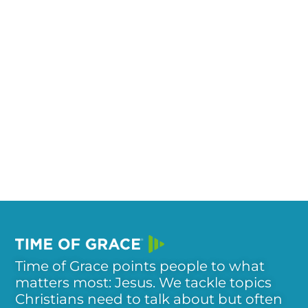
Time of Grace points people to what
matters most: Jesus. We tackle topics
Christians need to talk about but often