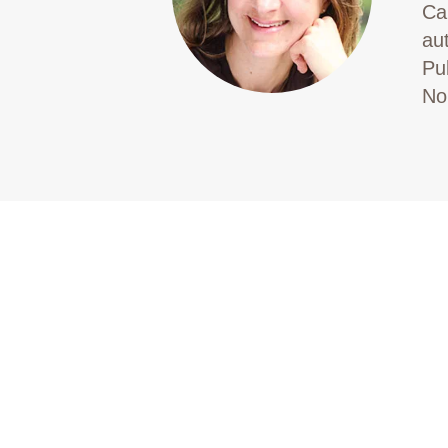
Ca
au
Pu
No