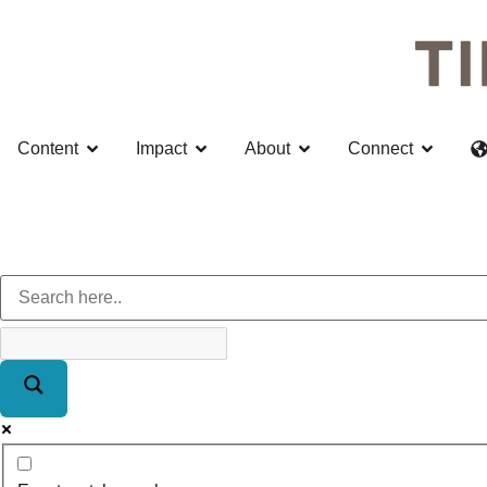
Content
Impact
About
Connect