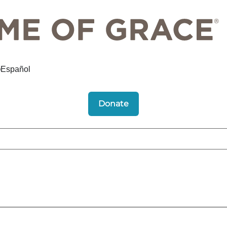
Español
Donate