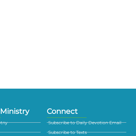
Ministry
Connect
otny
Subscribe to Daily Devotion Email
Subscribe to Texts