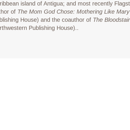
ribbean island of Antigua; and most recently Flagst
thor of
The Mom God Chose: Mothering Like Mary
blishing House) and the coauthor of
The Bloodstai
rthwestern Publishing House)..