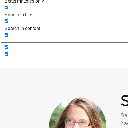
Exact matches only
Search in title
Search in content
Sa
ha