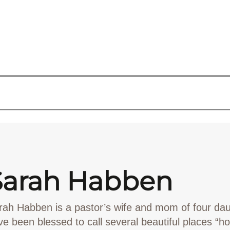
Sarah Habben
rah Habben
is a pastor’s wife and mom of four da
ve been blessed to call several beautiful places “h