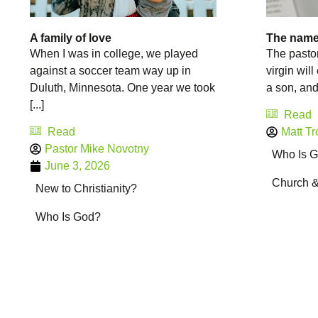
A family of love
The name
When I was in college, we played
The pastor
against a soccer team way up in
virgin will
Duluth, Minnesota. One year we took
a son, and 
[...]
Read
Read
Matt Tr
Pastor Mike Novotny
Who Is 
June 3, 2026
Church 
New to Christianity?
Who Is God?