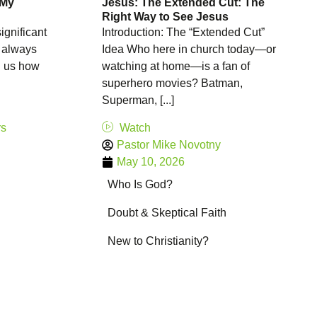
 My
Jesus: The Extended Cut: The
Right Way to See Jesus
ignificant
Introduction: The “Extended Cut”
t always
Idea Who here in church today—or
l us how
watching at home—is a fan of
superhero movies? Batman,
Superman, [...]
rs
Watch
Pastor Mike Novotny
May 10, 2026
Who Is God?
Doubt & Skeptical Faith
New to Christianity?