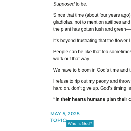
Supposed
to be.
Since that time (about four years ago)
gladiolas, not to mention astilbes an
the plant has gotten lush and green—n
It’s beyond frustrating that the flower I
People can be like that too sometime
work out that way.
We have to bloom in God’s time and tru
I refuse to rip out my peony and throw 
hard on, don’t give up. God’s timing i
“In their hearts humans plan their 
MAY 5, 2025
TOPIC:
Who Is God?