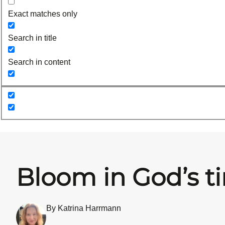
Exact matches only
Search in title
Search in content
Bloom in God’s t
By Katrina Harrmann