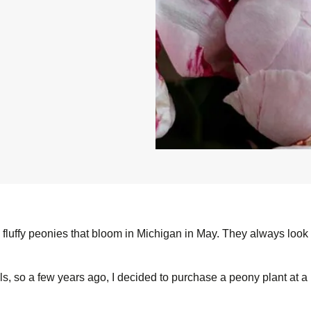
g, fluffy peonies that bloom in Michigan in May. They always loo
ls, so a few years ago, I decided to purchase a peony plant at a