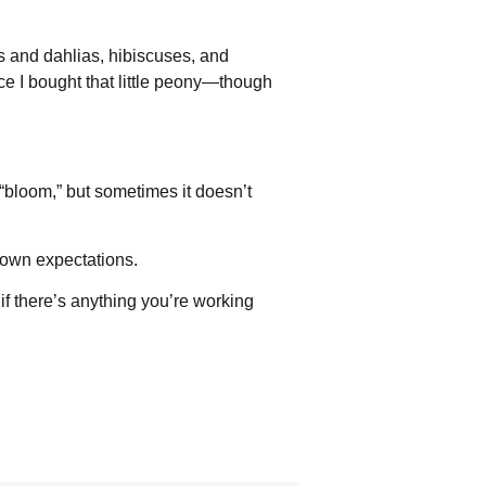
es and dahlias, hibiscuses, and
ce I bought that little peony—though
bloom,” but sometimes it doesn’t
r own expectations.
 if there’s anything you’re working