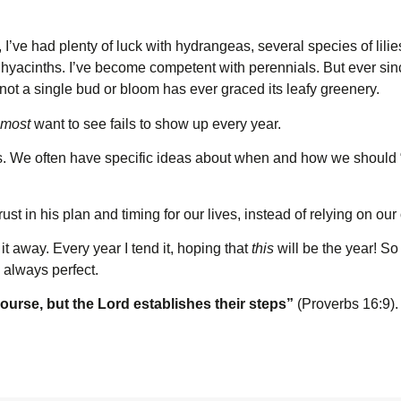
, I’ve had plenty of luck with hydrangeas, several species of lili
d hyacinths. I’ve become competent with perennials. But ever sin
ot a single bud or bloom has ever graced its leafy greenery.
most
want to see fails to show up every year.
s. We often have specific ideas about when and how we should “
st in his plan and timing for our lives, instead of relying on ou
it away. Every year I tend it, hoping that
this
will be the year! So
s always perfect.
course, but the L
ord
establishes their steps”
(Proverbs 16:9).