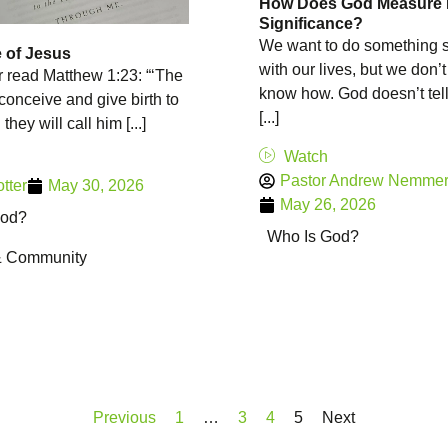
How Does God Measure
Significance?
We want to do something s
 of Jesus
with our lives, but we don’
 read Matthew 1:23: “‘The
know how. God doesn’t tel
 conceive and give birth to
[...]
they will call him [...]
Watch
Pastor Andrew Nemme
otter
May 30, 2026
May 26, 2026
God?
Who Is God?
& Community
Previous
1
…
3
4
5
Next