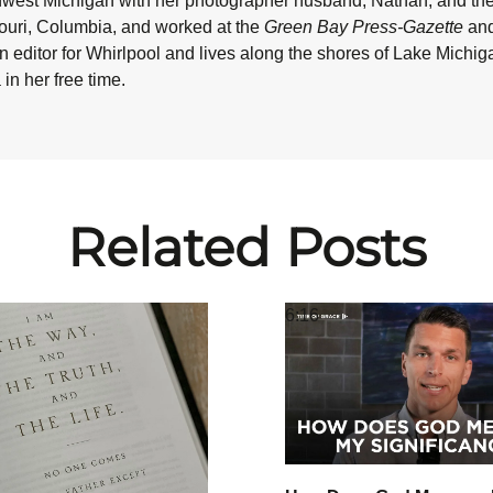
hwest Michigan with her photographer husband, Nathan, and their
souri, Columbia, and worked at the
Green Bay Press-Gazette
and
n editor for Whirlpool and lives along the shores of Lake Michi
in her free time.
Related Posts
6:16