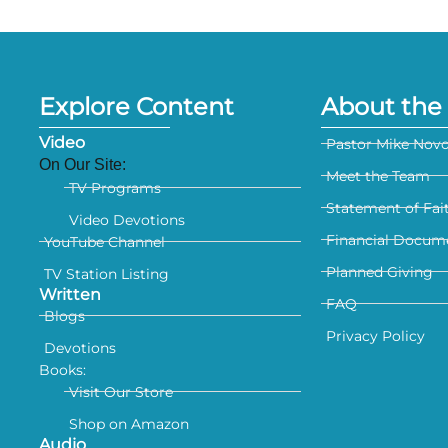
Explore Content
About the 
Video
Pastor Mike Nov
On Our Site:
Meet the Team
TV Programs
Statement of Fai
Video Devotions
Financial Docum
YouTube Channel
Planned Giving
TV Station Listing
Written
FAQ
Blogs
Privacy Policy
Devotions
Books:
Visit Our Store
Shop on Amazon
Audio