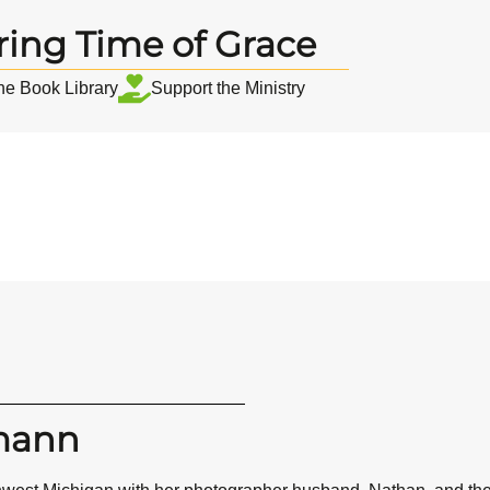
ring Time of Grace
the Book Library
Support the Ministry
mann