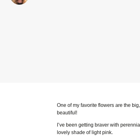
One of my favorite flowers are the bi
beautiful!
I’ve been getting braver with perennia
lovely shade of light pink.