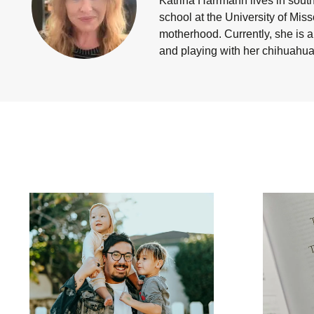
Katrina Harrmann
lives in sout
school at the University of Mis
motherhood. Currently, she is a
and playing with her chihuahua 