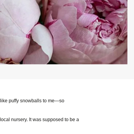
k like puffy snowballs to me—so
 local nursery. It was supposed to be a