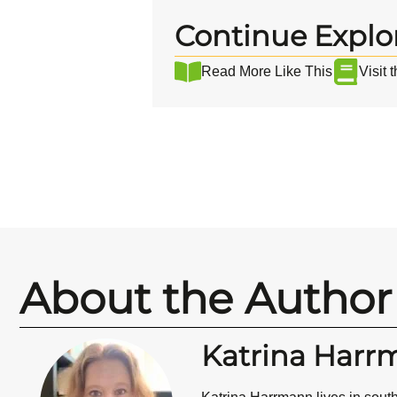
Continue Explo
Read More Like This
Visit 
About the Author
Katrina Harr