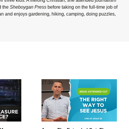
 three kids. A lifelong Christian, she attended journalism
 the
Sheboygan Press
before taking on the full-time job of
gan and enjoys gardening, hiking, camping, doing puzzles,
27:30