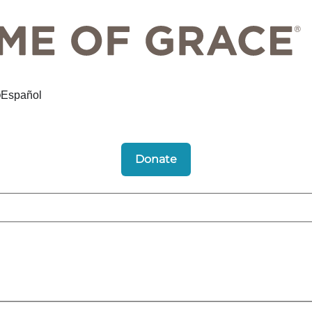
Español
Donate