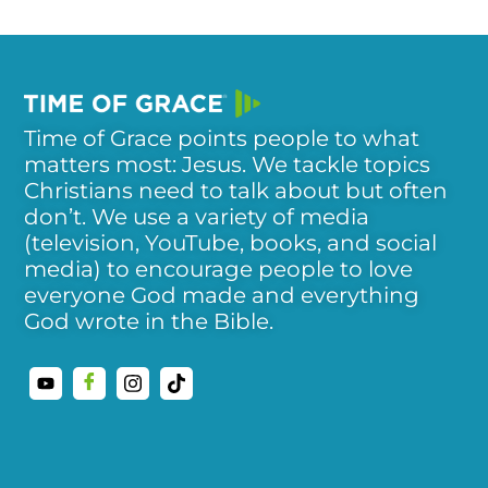
Time of Grace points people to what
matters most: Jesus. We tackle topics
Christians need to talk about but often
don’t. We use a variety of media
(television, YouTube, books, and social
media) to encourage people to love
everyone God made and everything
God wrote in the Bible.