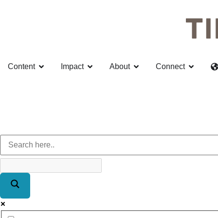
Content
Impact
About
Connect