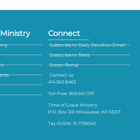
Ministry
Connect
otny
Subscribe to Daily Devotion Email
Subscribe to Texts
th
Donor Portal
ents
Contact us
414.562.8463
Toll-Free: 800.661.3311
Time of Grace Ministry
P.O. Box 301 Milwaukee, WI 53201
Tax ID/EIN: 31-1739040