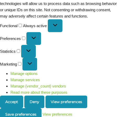
technologies will allow us to process data such as browsing behavior
or unique IDs on this site. Not consenting or withdrawing consent,
may adversely affect certain features and functions.
Functional
Always active
Preferences
Statistics
Marketing
Manage options
Manage services
Manage {vendor_count} vendors
Read more about these purposes
Accept
Deny
View preferences
Save preferences
View preferences