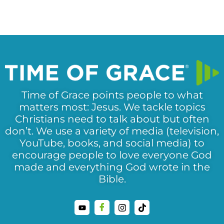
Time of Grace points people to what
matters most: Jesus. We tackle topics
Christians need to talk about but often
don’t. We use a variety of media (television,
YouTube, books, and social media) to
encourage people to love everyone God
made and everything God wrote in the
Bible.