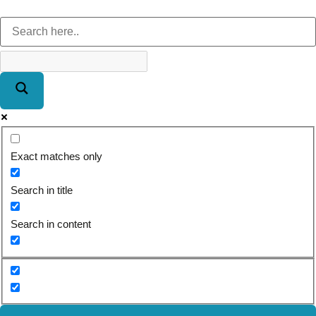
Exact matches only
Search in title
Search in content