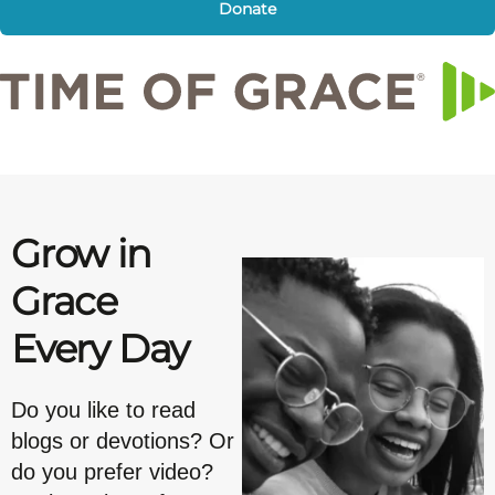
Donate
Grow in
Grace
Every Day
Do you like to read
blogs or devotions? Or
do you prefer video?