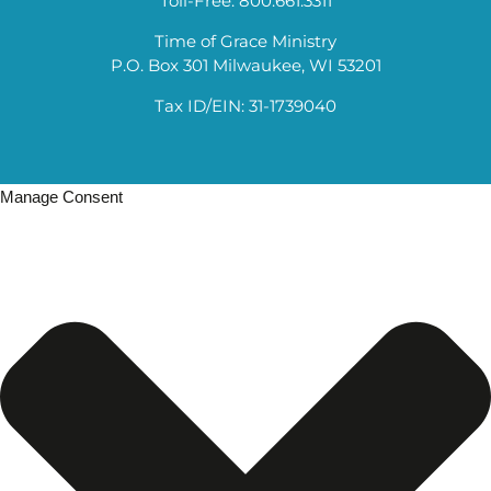
Toll-Free: 800.661.3311
Time of Grace Ministry
P.O. Box 301 Milwaukee, WI 53201
Tax ID/EIN: 31-1739040
Manage Consent