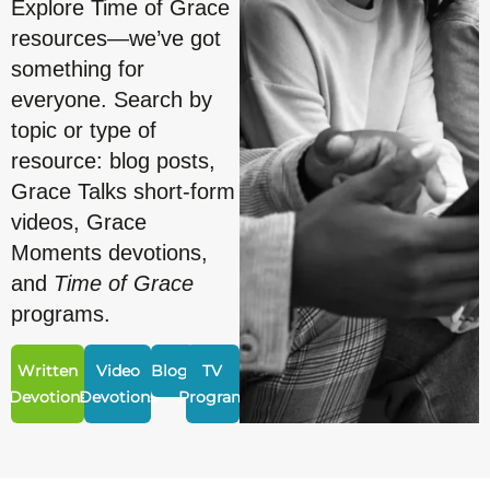
Explore Time of Grace
resources—we’ve got
something for
everyone. Search by
topic or type of
resource: blog posts,
Grace Talks short-form
videos, Grace
Moments devotions,
and
Time of Grace
programs.
Written
Video
Blogs
TV
Devotions
Devotions
Program