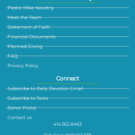
Pastor Mike Novotny
Meet the Team
Statement of Faith
Financial Documents
Planned Giving
FAQ
Privacy Policy
Connect
Subscribe to Daily Devotion Email
Subscribe to Texts
Donor Portal
Contact us
414.562.8463