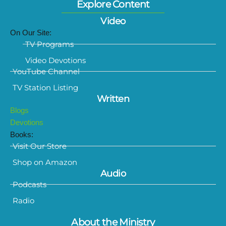
Explore Content
Video
On Our Site:
TV Programs
Video Devotions
YouTube Channel
TV Station Listing
Written
Blogs
Devotions
Books:
Visit Our Store
Shop on Amazon
Audio
Podcasts
Radio
About the Ministry