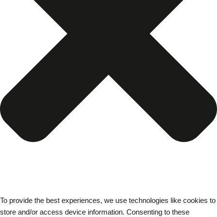
To provide the best experiences, we use technologies like cookies to
store and/or access device information. Consenting to these