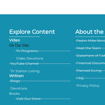
Explore Content
About the 
Video
Pastor Mike Nov
On Our Site:
Meet the Team
TV Programs
Statement of Fai
Video Devotions
Financial Docum
YouTube Channel
Planned Giving
TV Station Listing
Written
FAQ
Blogs
Privacy Policy
Devotions
Books:
Visit Our Store