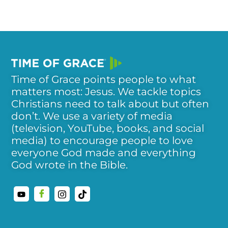
Time of Grace points people to what
matters most: Jesus. We tackle topics
Christians need to talk about but often
don’t. We use a variety of media
(television, YouTube, books, and social
media) to encourage people to love
everyone God made and everything
God wrote in the Bible.