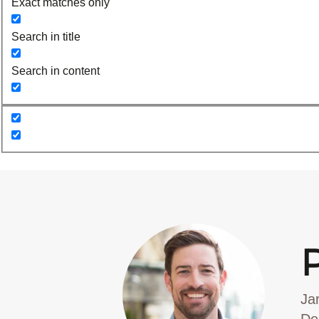
Exact matches only
Search in title
Search in content
Ja
De