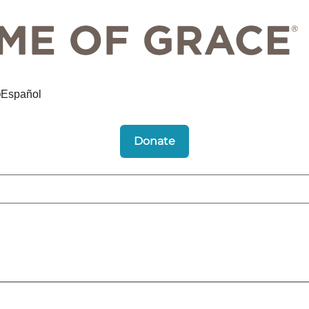
Español
Donate