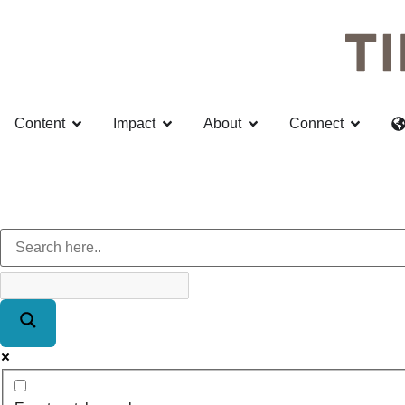
Content
Impact
About
Connect