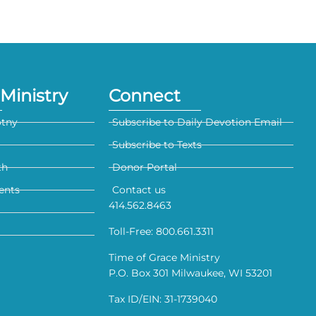
Ministry
Connect
otny
Subscribe to Daily Devotion Email
Subscribe to Texts
th
Donor Portal
ents
Contact us
414.562.8463
Toll-Free: 800.661.3311
Time of Grace Ministry
P.O. Box 301 Milwaukee, WI 53201
Tax ID/EIN: 31-1739040