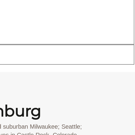
nburg
d suburban Milwaukee; Seattle;
rves in Castle Rock, Colorado,