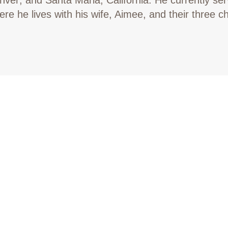
re he lives with his wife, Aimee, and their three ch