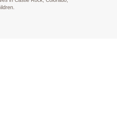
ildren.