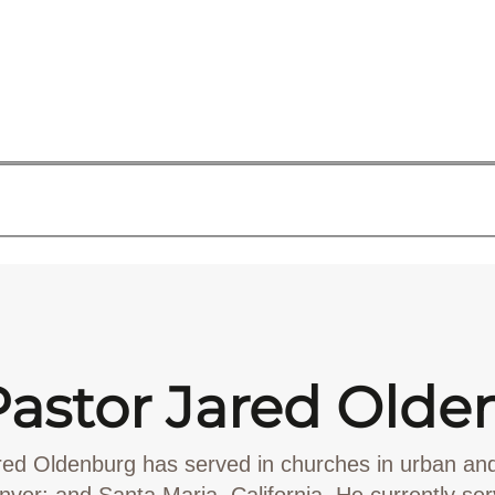
Pastor Jared Olde
red Oldenburg has served in churches in urban an
nver; and Santa Maria, California. He currently se