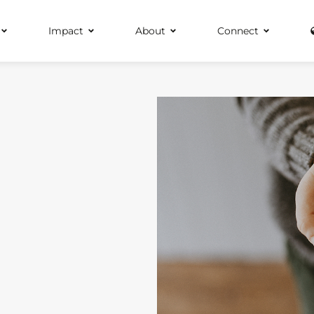
Impact
About
Connect