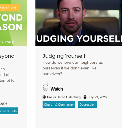
Beyond
Judging Yourself
How do we love our neighbors as
ourselves if we don’t even like
uch
ourselves?
ind of
ttempt to
[...]
Watch
Pastor Jared Oldenburg
July 23, 2026
 2026
Church & Community
Depression
ptical Faith