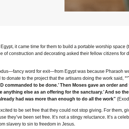
n Egypt, it came time for them to build a portable worship space (
 of construction and decorating asked their fellow citizens for 
exodus—fancy word for exit—from Egypt was because Pharaoh woul
o donate to the project that the artisans doing the work said,
“
R
D
commanded to be done.’ Then Moses gave an order and t
anything else as an offering for the sanctuary.’ And so th
lready had was more than enough to do all the work”
(Exodu
ted to be set free that they could not stop giving. For them, gi
e they’ve been set free. It’s not a stingy reluctance. It’s a cele
om slavery to sin to freedom in Jesus.