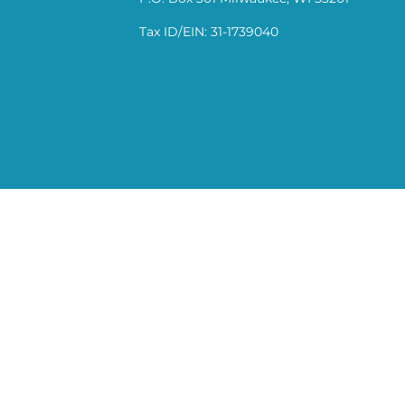
Tax ID/EIN: 31-1739040