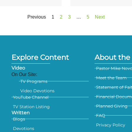
Previous
1
2
3
…
5
Next
Explore Content
About the 
Video
Pastor Mike Nov
On Our Site:
Meet the Team
TV Programs
Statement of Fai
Video Devotions
Financial Docum
YouTube Channel
Planned Giving
TV Station Listing
Written
FAQ
Blogs
Privacy Policy
Devotions