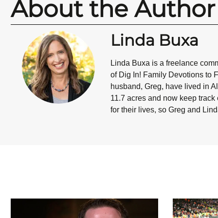
About the Author
Linda Buxa
Linda Buxa is a freelance commu
of Dig In! Family Devotions to 
husband, Greg, have lived in Al
11.7 acres and now keep track o
for their lives, so Greg and Lin