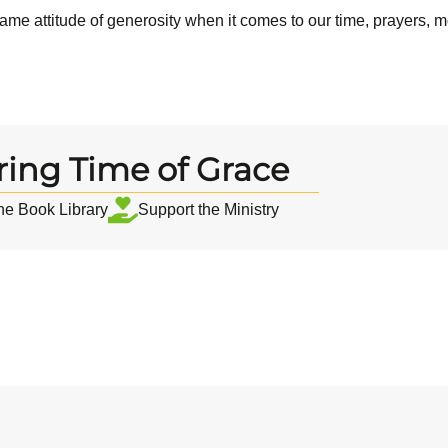
same attitude of generosity when it comes to our time, prayers, m
ring Time of Grace
the Book Library
Support the Ministry