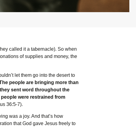
they called it a tabernacle). So when
donations of supplies and money, the
dn’t let them go into the desert to
‘The people are bringing more than
hey sent word throughout the
e people were restrained from
s 36:5-7).
ving was a joy. And that’s how
bration that God gave Jesus freely to