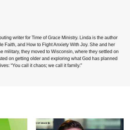
ting writer for Time of Grace Ministry. Linda is the author
ble Faith, and How to Fight Anxiety With Joy. She and her
he military, they moved to Wisconsin, where they settled on
sisted on getting older and exploring what God has planned
es: “You call it chaos; we call it family.”