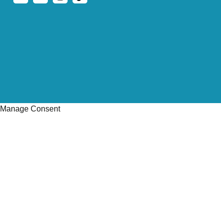
Manage Consent