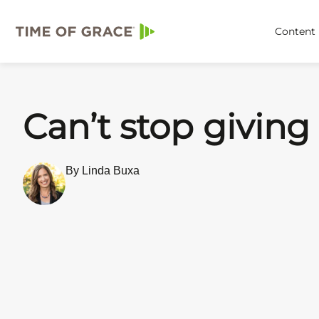
Content
Can’t stop giving
By Linda Buxa