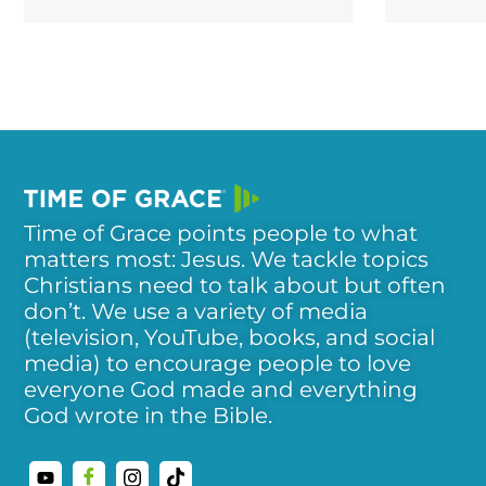
Time of Grace points people to what
matters most: Jesus. We tackle topics
Christians need to talk about but often
don’t. We use a variety of media
(television, YouTube, books, and social
media) to encourage people to love
everyone God made and everything
God wrote in the Bible.