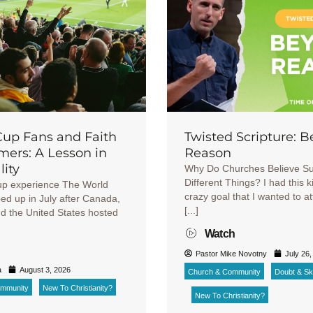
Cup Fans and Faith
Twisted Scripture: 
ers: A Lesson in
Reason
lity
Why Do Churches Believe S
Different Things? I had this k
up experience The World
crazy goal that I wanted to a
d up in July after Canada,
[...]
d the United States hosted
Watch
Pastor Mike Novotny
July 26,
a
August 3, 2026
Church & Community
Doubt & Ske
ommunity
New To Christianity?
New To Christianity?