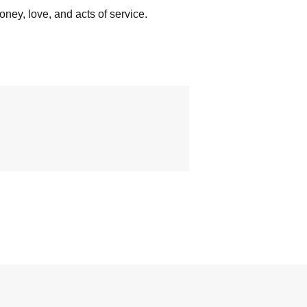
oney, love, and acts of service.