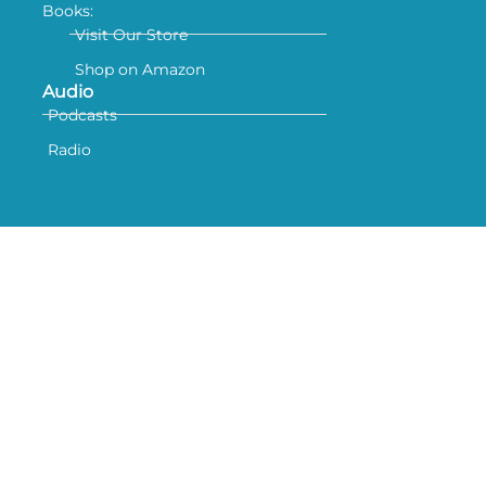
Books:
Visit Our Store
Shop on Amazon
Audio
Podcasts
Radio