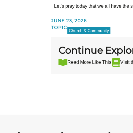
Let’s pray today that we all have the 
JUNE 23, 2026
TOPIC:
Church & Community
Continue Explo
Read More Like This
Visit 