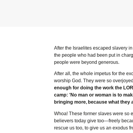
After the Israelites escaped slavery i
the people who had been put in charge
people were beyond generous.
After all, the whole impetus for the 
worship God. They were so overjoyed t
enough for doing the work the L
O
camp: ‘No man or woman is to make 
bringing more,
because what they a
Whoa! These former slaves were so exci
believers today give too—freely becaus
rescue us too, to give us an exodus fr