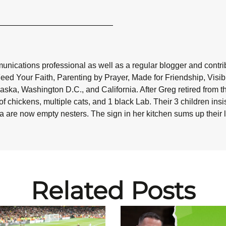
nications professional as well as a regular blogger and contribu
Feed Your Faith, Parenting by Prayer, Made for Friendship, Visi
aska, Washington D.C., and California. After Greg retired from t
f chickens, multiple cats, and 1 black Lab. Their 3 children in
da are now empty nesters. The sign in her kitchen sums up their liv
Related Posts