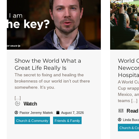
Show the World What a
World 
Great Life Really Is
Newcom
Hospita
The secret to fixing and healing the
brokenness of our world isn’t out there
A World C
somewhere. It’s you.
Cup wrappe
Mexico, an
[...]
teams [...]
Watch
Read
Pastor Jeremy Mattek
August 7, 2026
Linda Bux
Church & Community
Friends & Family
Church & C