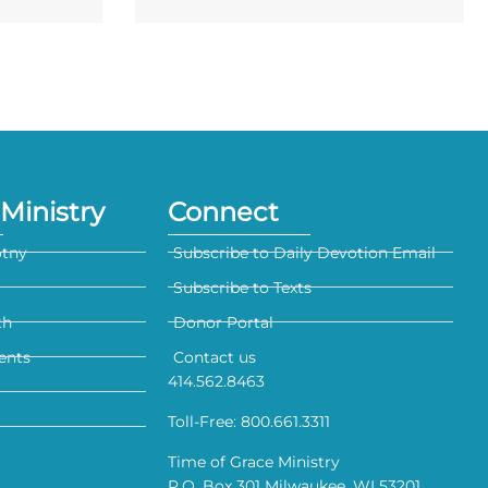
Ministry
Connect
otny
Subscribe to Daily Devotion Email
Subscribe to Texts
th
Donor Portal
ents
Contact us
414.562.8463
Toll-Free: 800.661.3311
Time of Grace Ministry
P.O. Box 301 Milwaukee, WI 53201