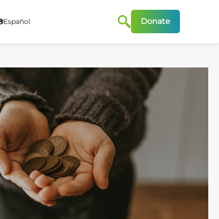
Donate
Español