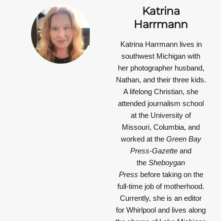
Katrina
Harrmann
Katrina Harrmann
lives in
southwest Michigan with
her photographer husband,
Nathan, and their three kids.
A lifelong Christian, she
attended journalism school
at the University of
Missouri, Columbia, and
worked at the
Green Bay
Press-Gazette
and
the
Sheboygan
Press
before taking on the
full-time job of motherhood.
Currently, she is an editor
for Whirlpool and lives along