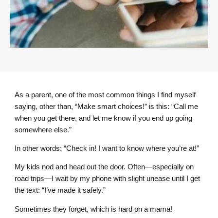
As a parent, one of the most common things I find myself
saying, other than, “Make smart choices!” is this: “Call me
when you get there, and let me know if you end up going
somewhere else.”
In other words: “Check in! I want to know where you’re at!”
My kids nod and head out the door. Often—especially on
road trips—I wait by my phone with slight unease until I get
the text: “I’ve made it safely.”
Sometimes they forget, which is hard on a mama!