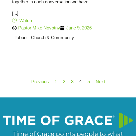
together in each conversation we have.
[...]
Watch
Pastor Mike Novotny
June 9, 2026
Taboo
Church & Community
Previous
1
2
3
4
5
Next
Time of Grace points people to what