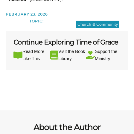
FEBRUARY 23, 2026
TOPIC:
Church & Community
Continue Exploring Time of Grace
Read More
Visit the Book
Support the
Like This
Library
Ministry
About the Author