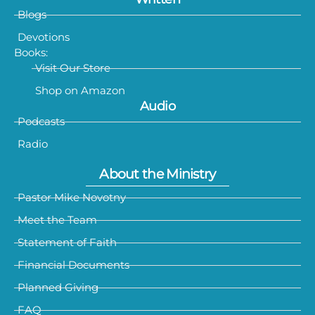
Blogs
Devotions
Books:
Visit Our Store
Shop on Amazon
Audio
Podcasts
Radio
About the Ministry
Pastor Mike Novotny
Meet the Team
Statement of Faith
Financial Documents
Planned Giving
FAQ