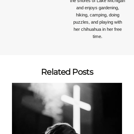
the shores of Lake Michigan
and enjoys gardening,
hiking, camping, doing
puzzles, and playing with
her chihuahua in her free
time.
Related Posts