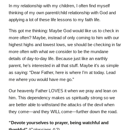
In my relationship with my children, I often find myself
thinking of my own parent/child relationship with God and
applying a lot of these life lessons to my faith life.
This got me thinking: Maybe God would like us to check in
more often? Maybe, instead of only coming to him with our
highest highs and lowest lows, we should be checking in far
more often with what we consider to be the mundane
details of day-to-day life. Because just like an earthly
parent, he’s interested in all that stuff. Maybe it’s as simple
as saying: “Dear Father, here is where I’m at today. Lead
me where you would have me go.”
Our heavenly Father LOVES it when we pray and lean on
him. This dependency makes us spiritually strong so we
are better able to withstand the attacks of the devil when
they come—and they WILL come—further down the road.
“Devote yourselves to prayer, being watchful and
thankful”
(Colossians 4:2).