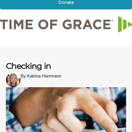
Donate
Checking in
By Katrina Harrmann