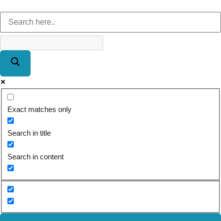
Exact matches only
Search in title
Search in content