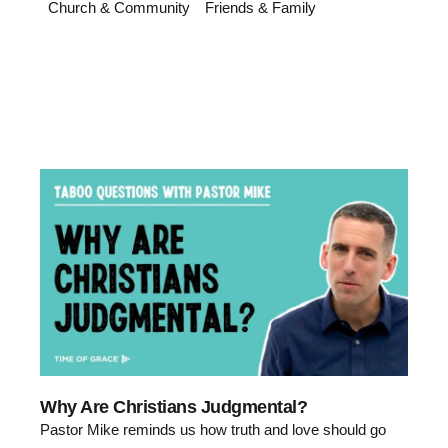
Church & Community
Friends & Family
Why Are Christians Judgmental?
Pastor Mike reminds us how truth and love should go