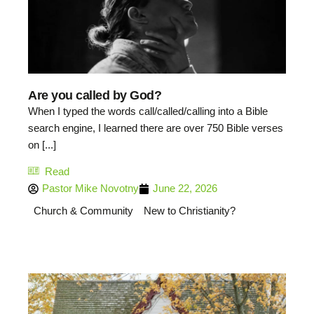
Are you called by God?
When I typed the words call/called/calling into a Bible
search engine, I learned there are over 750 Bible verses
on [...]
Read
Pastor Mike Novotny
June 22, 2026
Church & Community
New to Christianity?