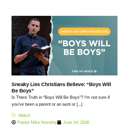
27:30
Sneaky Lies Christians Believe: “Boys Will
Be Boys”
Is There Truth in “Boys Will Be Boys”? I’m not sure if
you’ve been a parent or an aunt or [...]
Watch
Pastor Mike Novotny
June 14, 2026