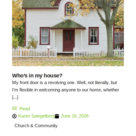
Who’s in my house?
My front door is a revolving one. Well, not literally, but
I’m flexible in welcoming anyone to our home, whether
[...]
Read
Karen Spiegelberg
June 16, 2026
Church & Community