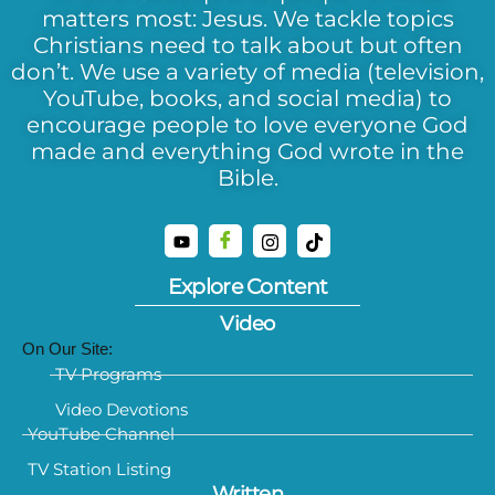
matters most: Jesus. We tackle topics
Christians need to talk about but often
don’t. We use a variety of media (television,
YouTube, books, and social media) to
encourage people to love everyone God
made and everything God wrote in the
Bible.
Explore Content
Video
On Our Site:
TV Programs
Video Devotions
YouTube Channel
TV Station Listing
Written