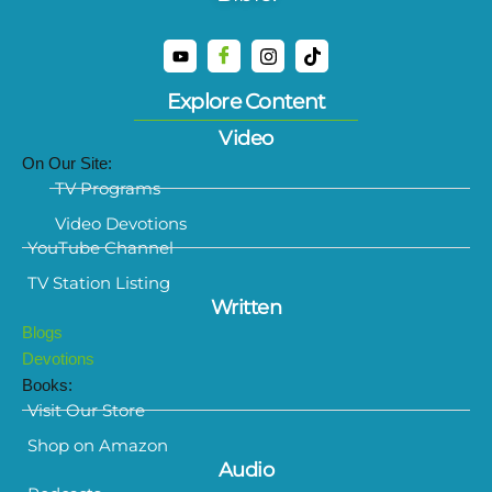
Explore Content
Video
On Our Site:
TV Programs
Video Devotions
YouTube Channel
TV Station Listing
Written
Blogs
Devotions
Books:
Visit Our Store
Shop on Amazon
Audio