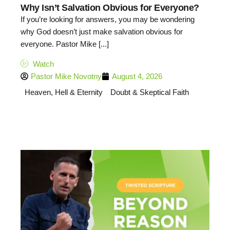
Why Isn’t Salvation Obvious for Everyone?
If you’re looking for answers, you may be wondering
why God doesn’t just make salvation obvious for
everyone. Pastor Mike [...]
Watch
Pastor Mike Novotny
August 4, 2026
Heaven, Hell & Eternity
Doubt & Skeptical Faith