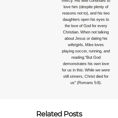
mercy. His wife continues to
love him (despite plenty of
reasons not to), and his two
daughters open his eyes to
the love of God for every
Christian. When not talking
about Jesus or dating his
wife/girls, Mike loves
playing soccer, running, and
reading.“But God
demonstrates his own love
for us in this: While we were
still sinners, Christ died for
us” (Romans 5:8).
Related Posts