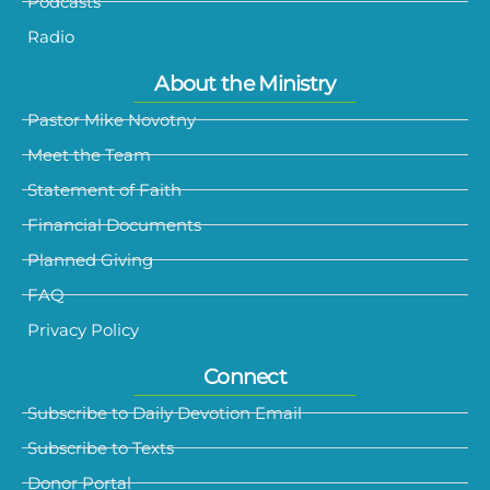
Podcasts
Radio
About the Ministry
Pastor Mike Novotny
Meet the Team
Statement of Faith
Financial Documents
Planned Giving
FAQ
Privacy Policy
Connect
Subscribe to Daily Devotion Email
Subscribe to Texts
Donor Portal