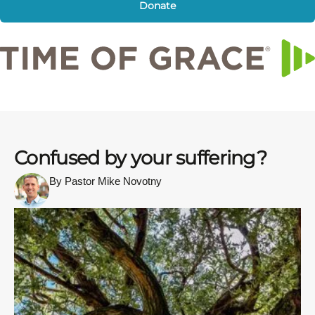
Donate
Confused by your suffering?
By Pastor Mike Novotny