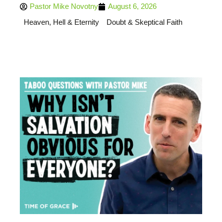
Pastor Mike Novotny
August 6, 2026
Heaven, Hell & Eternity
Doubt & Skeptical Faith