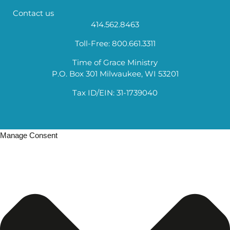
Contact us
414.562.8463
Toll-Free: 800.661.3311
Time of Grace Ministry
P.O. Box 301 Milwaukee, WI 53201
Tax ID/EIN: 31-1739040
Manage Consent