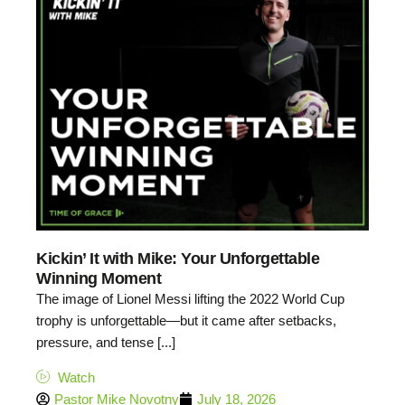
Kickin’ It with Mike: Your Unforgettable
Winning Moment
The image of Lionel Messi lifting the 2022 World Cup
trophy is unforgettable—but it came after setbacks,
pressure, and tense [...]
Watch
Pastor Mike Novotny
July 18, 2026