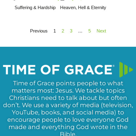
Suffering & Hardship
Heaven, Hell & Eternity
Previous
1
2
3
…
5
Next
Time of Grace points people to what
matters most: Jesus. We tackle topics
Christians need to talk about but often
don’t. We use a variety of media (television,
YouTube, books, and social media) to
encourage people to love everyone God
made and everything God wrote in the
Bible.