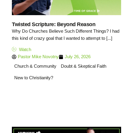
Twisted Scripture: Beyond Reason
Why Do Churches Believe Such Different Things? I had
this kind of crazy goal that I wanted to attempt to [...]
Watch
Pastor Mike Novotny
July 26, 2026
Church & Community
Doubt & Skeptical Faith
New to Christianity?