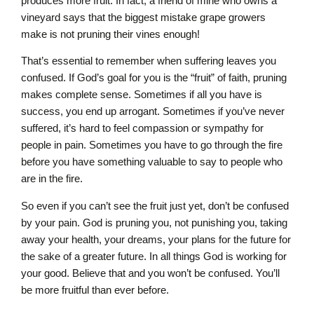
produces more fruit. In fact, a friend of mine who owns a
vineyard says that the biggest mistake grape growers
make is not pruning their vines enough!
That’s essential to remember when suffering leaves you
confused. If God’s goal for you is the “fruit” of faith, pruning
makes complete sense. Sometimes if all you have is
success, you end up arrogant. Sometimes if you’ve never
suffered, it’s hard to feel compassion or sympathy for
people in pain. Sometimes you have to go through the fire
before you have something valuable to say to people who
are in the fire.
So even if you can’t see the fruit just yet, don’t be confused
by your pain. God is pruning you, not punishing you, taking
away your health, your dreams, your plans for the future for
the sake of a greater future. In all things God is working for
your good. Believe that and you won’t be confused. You’ll
be more fruitful than ever before.