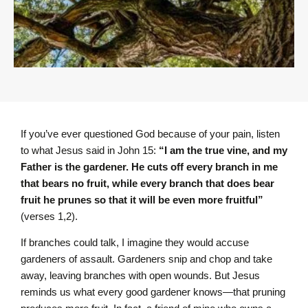
If you’ve ever questioned God because of your pain, listen
to what Jesus said in John 15:
“I am the true vine, and my
Father is the gardener. He cuts off every branch in me
that bears no fruit, while every branch that does bear
fruit he prunes so that it will be even more fruitful”
(verses 1,2).
If branches could talk, I imagine they would accuse
gardeners of assault. Gardeners snip and chop and take
away, leaving branches with open wounds. But Jesus
reminds us what every good gardener knows—that pruning