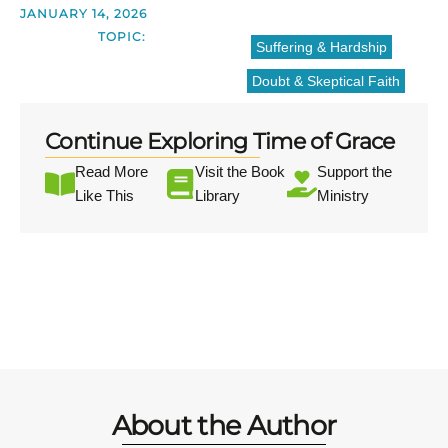
JANUARY 14, 2026
TOPIC:
Suffering & Hardship
Doubt & Skeptical Faith
Continue Exploring Time of Grace
Read More
Visit the Book
Support the
Like This
Library
Ministry
About the Author