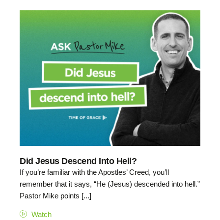
Did Jesus Descend Into Hell?
If you’re familiar with the Apostles’ Creed, you’ll
remember that it says, “He (Jesus) descended into hell.”
Pastor Mike points [...]
Watch