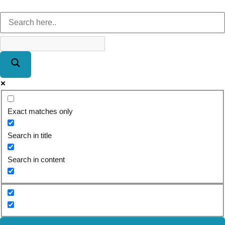
Exact matches only
Search in title
Search in content