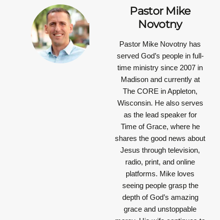
Pastor Mike
Novotny
Pastor Mike Novotny has
served God’s people in full-
time ministry since 2007 in
Madison and currently at
The CORE in Appleton,
Wisconsin. He also serves
as the lead speaker for
Time of Grace, where he
shares the good news about
Jesus through television,
radio, print, and online
platforms. Mike loves
seeing people grasp the
depth of God’s amazing
grace and unstoppable