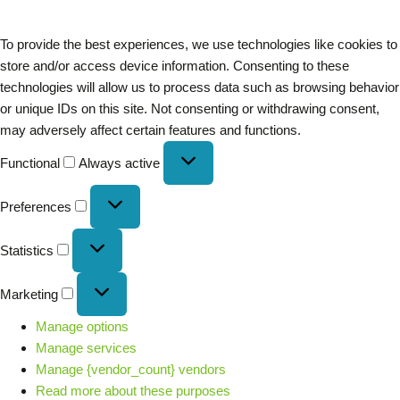
To provide the best experiences, we use technologies like cookies to
store and/or access device information. Consenting to these
technologies will allow us to process data such as browsing behavior
or unique IDs on this site. Not consenting or withdrawing consent,
may adversely affect certain features and functions.
Functional
Always active
Preferences
Statistics
Marketing
Manage options
Manage services
Manage {vendor_count} vendors
Read more about these purposes