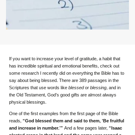
If you want to increase your level of gratitude, a habit that
has incredible spiritual and emotional benefits, check out
some research I recently did on everything the Bible has to
say about being blessed. There are 389 passages in the
Scriptures that use words like
blessed
or
blessing
, and in
the Old Testament, God’s good gifts are almost always
physical blessings.
One of the first examples from the first page of the Bible
reads,
“God blessed them and said to them, ‘Be fruitful
and increase in number.’”
And a few pages later,
“Isaac