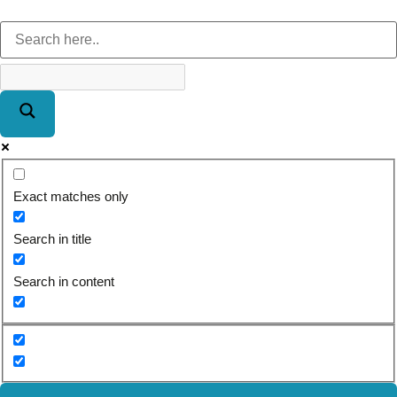
Exact matches only
Search in title
Search in content