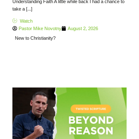
Understanding Faith A little while back I had a chance to
take a [...]
Watch
Pastor Mike Novotny
August 2, 2026
New to Christianity?