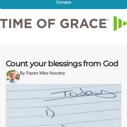
Donate
Count your blessings from God
By Pastor Mike Novotny