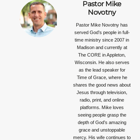
Pastor Mike
Novotny
Pastor Mike Novotny has
served God’s people in full-
time ministry since 2007 in
Madison and currently at
The CORE in Appleton,
Wisconsin. He also serves
as the lead speaker for
Time of Grace, where he
shares the good news about
Jesus through television,
radio, print, and online
platforms. Mike loves
seeing people grasp the
depth of God’s amazing
grace and unstoppable
mercy. His wife continues to