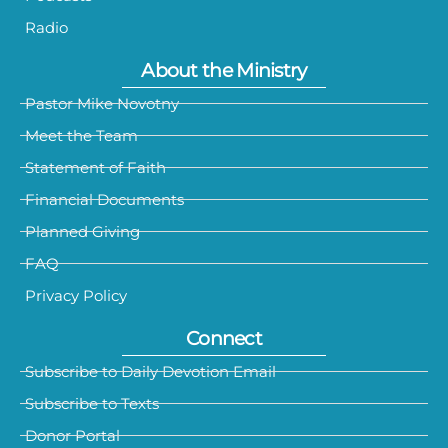
Radio
About the Ministry
Pastor Mike Novotny
Meet the Team
Statement of Faith
Financial Documents
Planned Giving
FAQ
Privacy Policy
Connect
Subscribe to Daily Devotion Email
Subscribe to Texts
Donor Portal