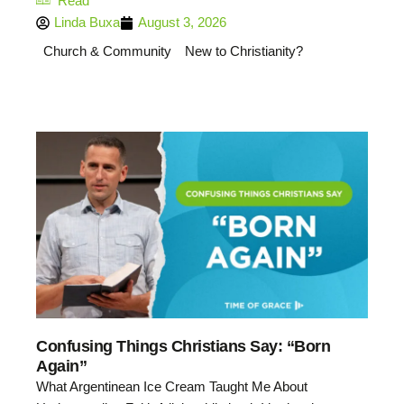
Read
Linda Buxa
August 3, 2026
Church & Community
New to Christianity?
Confusing Things Christians Say: “Born
Again”
What Argentinean Ice Cream Taught Me About