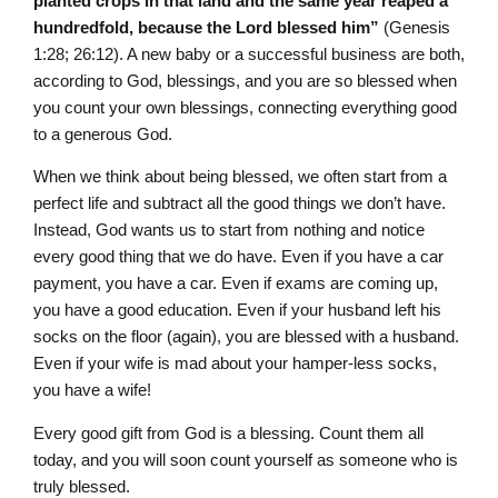
planted crops in that land and the same year reaped a
hundredfold, because the L
ord
blessed him”
(Genesis
1:28; 26:12). A new baby or a successful business are both,
according to God, blessings, and you are so blessed when
you count your own blessings, connecting everything good
to a generous God.
When we think about being blessed, we often start from a
perfect life and subtract all the good things we don’t have.
Instead, God wants us to start from nothing and notice
every good thing that we do have. Even if you have a car
payment, you have a car. Even if exams are coming up,
you have a good education. Even if your husband left his
socks on the floor (again), you are blessed with a husband.
Even if your wife is mad about your hamper-less socks,
you have a wife!
Every good gift from God is a blessing. Count them all
today, and you will soon count yourself as someone who is
truly blessed.