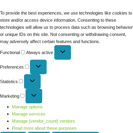
To provide the best experiences, we use technologies like cookies to
store and/or access device information. Consenting to these
technologies will allow us to process data such as browsing behavior
or unique IDs on this site. Not consenting or withdrawing consent,
may adversely affect certain features and functions.
Functional
Always active
Preferences
Statistics
Marketing
Manage options
Manage services
Manage {vendor_count} vendors
Read more about these purposes