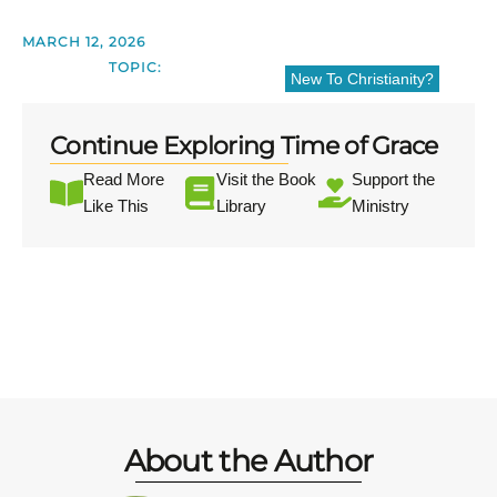
MARCH 12, 2026
TOPIC:
New To Christianity?
Continue Exploring Time of Grace
Read More
Visit the Book
Support the
Like This
Library
Ministry
About the Author