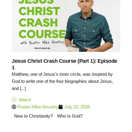
Jesus Christ Crash Course (Part 1): Episode
1
Matthew, one of Jesus’s inner circle, was inspired by
God to write one of the four biographies about Jesus,
and [...]
Watch
Pastor Mike Novotny
July 22, 2026
New to Christianity?
Who Is God?