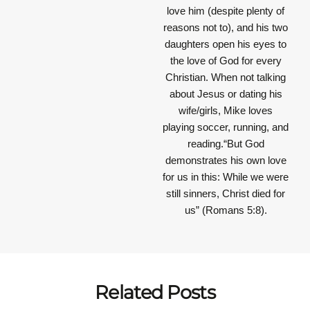
love him (despite plenty of
reasons not to), and his two
daughters open his eyes to
the love of God for every
Christian. When not talking
about Jesus or dating his
wife/girls, Mike loves
playing soccer, running, and
reading.“But God
demonstrates his own love
for us in this: While we were
still sinners, Christ died for
us” (Romans 5:8).
Related Posts