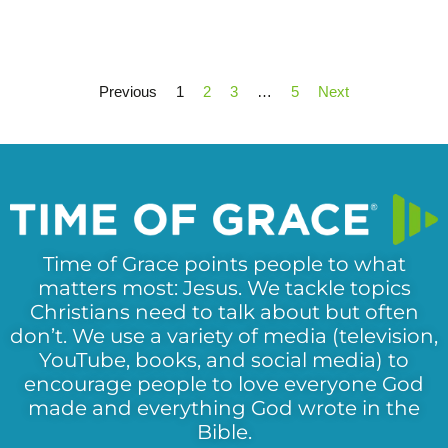
Previous
1
2
3
…
5
Next
Time of Grace points people to what
matters most: Jesus. We tackle topics
Christians need to talk about but often
don’t. We use a variety of media (television,
YouTube, books, and social media) to
encourage people to love everyone God
made and everything God wrote in the
Bible.