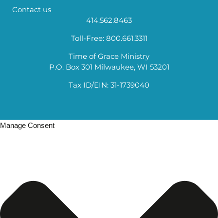
Contact us
414.562.8463
Toll-Free: 800.661.3311
Time of Grace Ministry
P.O. Box 301 Milwaukee, WI 53201
Tax ID/EIN: 31-1739040
Manage Consent