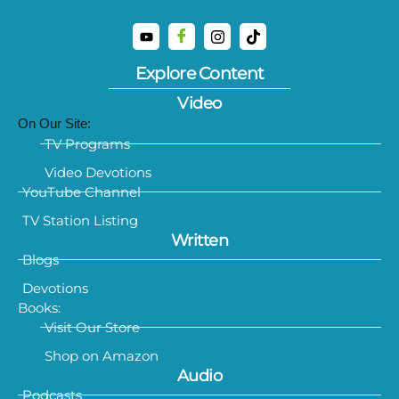
Explore Content
Video
On Our Site:
TV Programs
Video Devotions
YouTube Channel
TV Station Listing
Written
Blogs
Devotions
Books:
Visit Our Store
Shop on Amazon
Audio
Podcasts