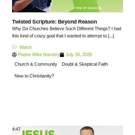
Twisted Scripture: Beyond Reason
Why Do Churches Believe Such Different Things? I had
this kind of crazy goal that I wanted to attempt to [...]
Watch
Pastor Mike Novotny
July 26, 2026
Church & Community
Doubt & Skeptical Faith
New to Christianity?
4:47