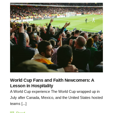
World Cup Fans and Faith Newcomers: A
Lesson in Hospitality
A World Cup experience The World Cup wrapped up in
July after Canada, Mexico, and the United States hosted
teams [...]