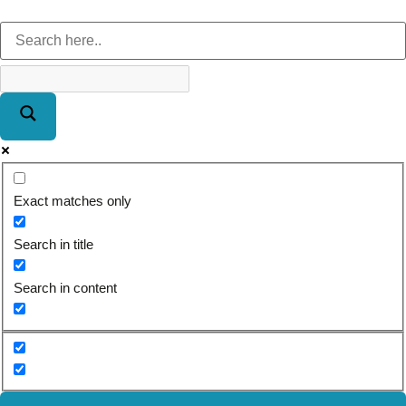
Exact matches only
Search in title
Search in content