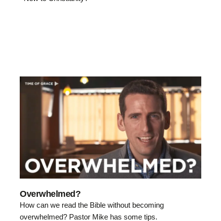
Overwhelmed?
How can we read the Bible without becoming
overwhelmed? Pastor Mike has some tips.