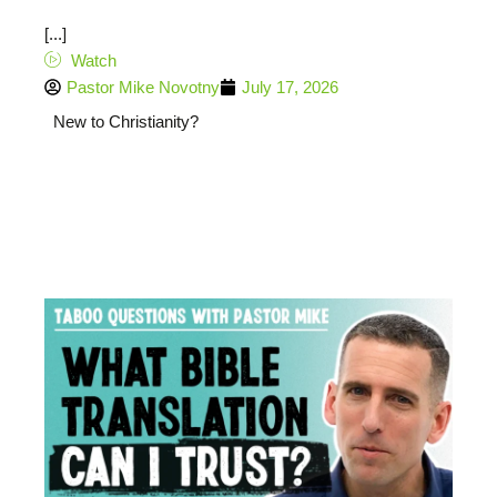
[...]
Watch
Pastor Mike Novotny
July 17, 2026
New to Christianity?