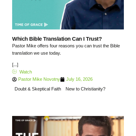
Which Bible Translation Can I Trust?
Pastor Mike offers four reasons you can trust the Bible
translation we use today.
[...]
Watch
Pastor Mike Novotny
July 16, 2026
Doubt & Skeptical Faith
New to Christianity?