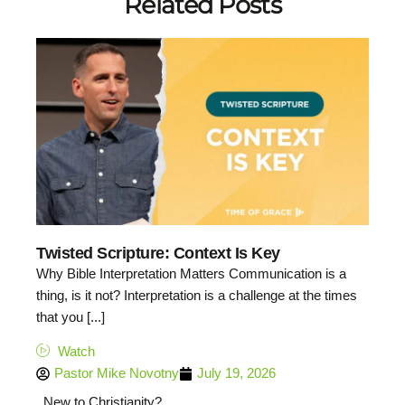
Related Posts
Twisted Scripture: Context Is Key
Why Bible Interpretation Matters Communication is a
thing, is it not? Interpretation is a challenge at the times
that you [...]
Watch
Pastor Mike Novotny
July 19, 2026
New to Christianity?