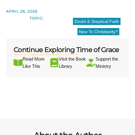
APRIL 26, 2026
TOPIC:
Doubt & Skeptical Faith
New To Christianity?
Continue Exploring Time of Grace
Read More
Visit the Book
Support the
Like This
Library
Ministry