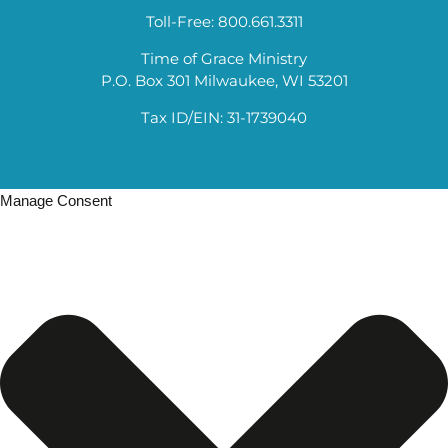
Toll-Free: 800.661.3311
Time of Grace Ministry
P.O. Box 301 Milwaukee, WI 53201
Tax ID/EIN: 31-1739040
Manage Consent