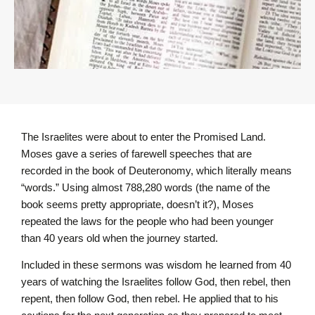
The Israelites were about to enter the Promised Land.
Moses gave a series of farewell speeches that are
recorded in the book of Deuteronomy, which literally means
“words.” Using almost 788,280 words (the name of the
book seems pretty appropriate, doesn’t it?), Moses
repeated the laws for the people who had been younger
than 40 years old when the journey started.
Included in these sermons was wisdom he learned from 40
years of watching the Israelites follow God, then rebel, then
repent, then follow God, then rebel. He applied that to his