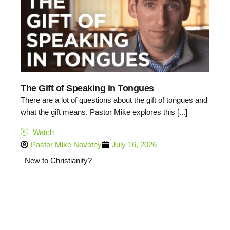
The Gift of Speaking in Tongues
There are a lot of questions about the gift of tongues and
what the gift means. Pastor Mike explores this [...]
Watch
Pastor Mike Novotny
July 16, 2026
New to Christianity?