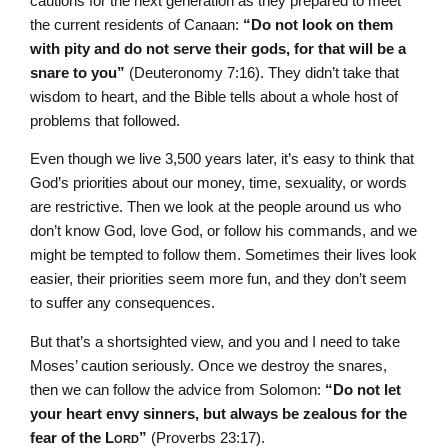
cautions for the next generation as they prepared to meet
the current residents of Canaan:
“Do not look on them
with pity and do not serve their gods, for that will be a
snare to you”
(Deuteronomy 7:16). They didn’t take that
wisdom to heart, and the Bible tells about a whole host of
problems that followed.
Even though we live 3,500 years later, it’s easy to think that
God’s priorities about our money, time, sexuality, or words
are restrictive. Then we look at the people around us who
don’t know God, love God, or follow his commands, and we
might be tempted to follow them. Sometimes their lives look
easier, their priorities seem more fun, and they don’t seem
to suffer any consequences.
But that’s a shortsighted view, and you and I need to take
Moses’ caution seriously. Once we destroy the snares,
then we can follow the advice from Solomon:
“Do not let
your heart envy sinners, but always be zealous for the
fear of the L
ord
”
(Proverbs 23:17).