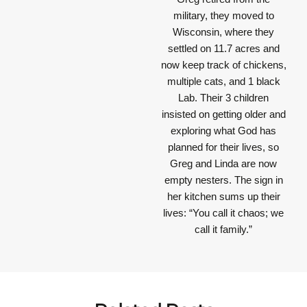
military, they moved to
Wisconsin, where they
settled on 11.7 acres and
now keep track of chickens,
multiple cats, and 1 black
Lab. Their 3 children
insisted on getting older and
exploring what God has
planned for their lives, so
Greg and Linda are now
empty nesters. The sign in
her kitchen sums up their
lives: “You call it chaos; we
call it family.”