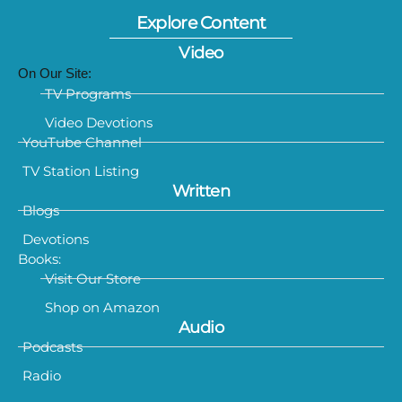
Explore Content
Video
On Our Site:
TV Programs
Video Devotions
YouTube Channel
TV Station Listing
Written
Blogs
Devotions
Books:
Visit Our Store
Shop on Amazon
Audio
Podcasts
Radio