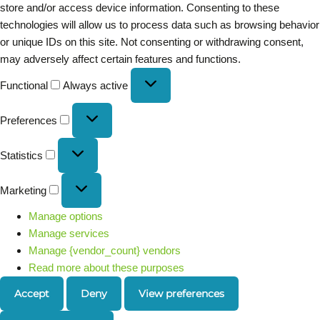
store and/or access device information. Consenting to these
technologies will allow us to process data such as browsing behavior
or unique IDs on this site. Not consenting or withdrawing consent,
may adversely affect certain features and functions.
Functional
Always active
Preferences
Statistics
Marketing
Manage options
Manage services
Manage {vendor_count} vendors
Read more about these purposes
Accept
Deny
View preferences