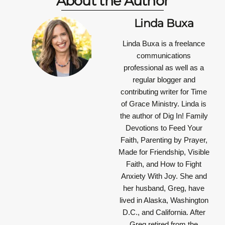
About the Author
Linda Buxa
Linda Buxa is a freelance
communications
professional as well as a
regular blogger and
contributing writer for Time
of Grace Ministry. Linda is
the author of Dig In! Family
Devotions to Feed Your
Faith, Parenting by Prayer,
Made for Friendship, Visible
Faith, and How to Fight
Anxiety With Joy. She and
her husband, Greg, have
lived in Alaska, Washington
D.C., and California. After
Greg retired from the