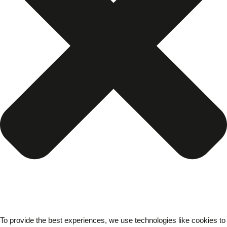
To provide the best experiences, we use technologies like cookies to