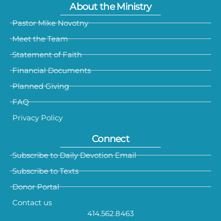
About the Ministry
Pastor Mike Novotny
Meet the Team
Statement of Faith
Financial Documents
Planned Giving
FAQ
Privacy Policy
Connect
Subscribe to Daily Devotion Email
Subscribe to Texts
Donor Portal
Contact us
414.562.8463