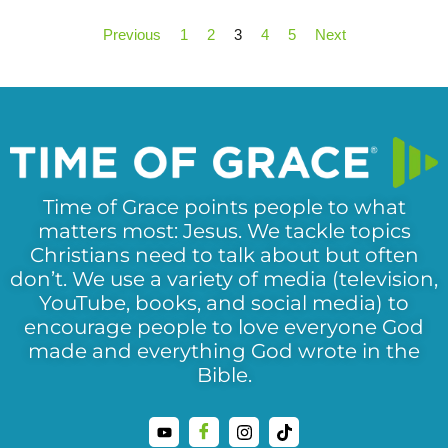
Previous
1
2
3
4
5
Next
Time of Grace points people to what
matters most: Jesus. We tackle topics
Christians need to talk about but often
don’t. We use a variety of media (television,
YouTube, books, and social media) to
encourage people to love everyone God
made and everything God wrote in the
Bible.