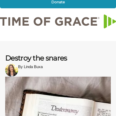
Donate
Destroy the snares
By Linda Buxa