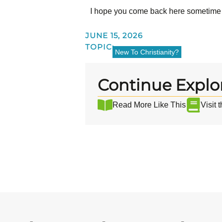
I hope you come back here sometime
JUNE 15, 2026
TOPIC:
New To Christianity?
Continue Explo
Read More Like This
Visit 