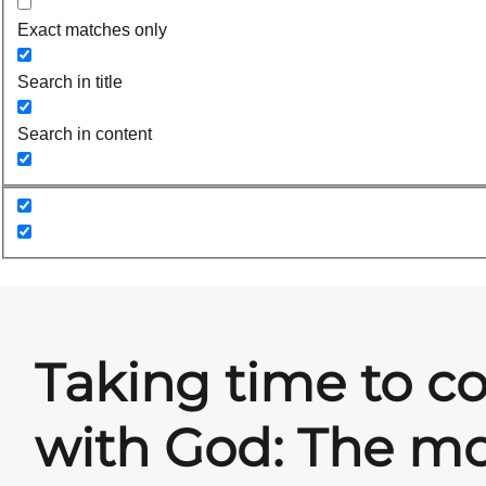
Exact matches only
Search in title
Search in content
Taking time to c
with God: The mo