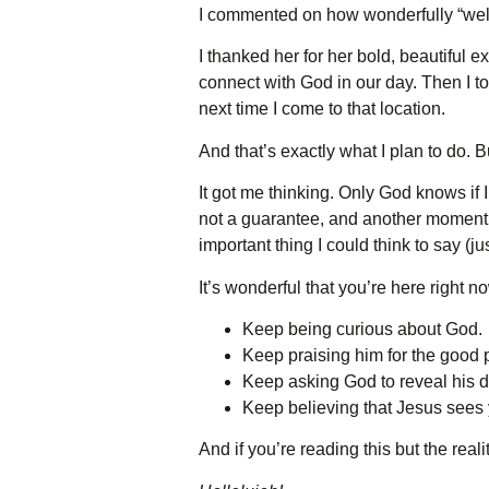
I commented on how wonderfully “well-
I thanked her for her bold, beautifu
connect with God in our day. Then I to
next time I come to that location.
And that’s exactly what I plan to do. 
It got me thinking. Only God knows if 
not a guarantee, and another moment w
important thing I could think to say (j
It’s wonderful that you’re here right n
Keep being curious about God.
Keep praising him for the good p
Keep asking God to reveal his d
Keep believing that Jesus sees
And if you’re reading this but the real