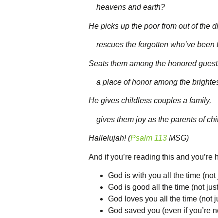
heavens and earth?
He picks up the poor from out of the di
rescues the forgotten who’ve been th
Seats them among the honored guest
a place of honor among the brightes
He gives childless couples a family,
gives them joy as the parents of chi
Hallelujah! (
Psalm 113
MSG)
And if you’re reading this and you’re h
God is with you all the time (not j
God is good all the time (not just
God loves you all the time (not 
God saved you (even if you’re no