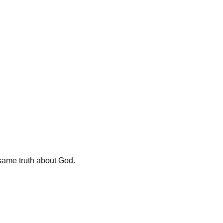
y same truth about God.