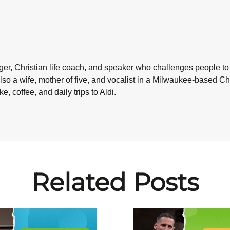
ogger, Christian life coach, and speaker who challenges people to
also a wife, mother of five, and vocalist in a Milwaukee-based 
, coffee, and daily trips to Aldi.
Related Posts