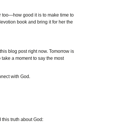
 too—how good it is to make time to
evotion book and bring it for her the
 this blog post right now. Tomorrow is
to take a moment to say the most
onnect with God.
d this truth about God: