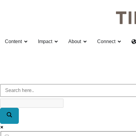
Content
Impact
About
Connect