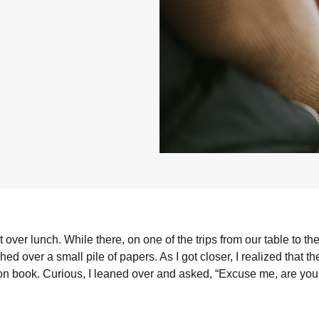
over lunch. While there, on one of the trips from our table to the c
ed over a small pile of papers. As I got closer, I realized that t
ion book. Curious, I leaned over and asked, “Excuse me, are you