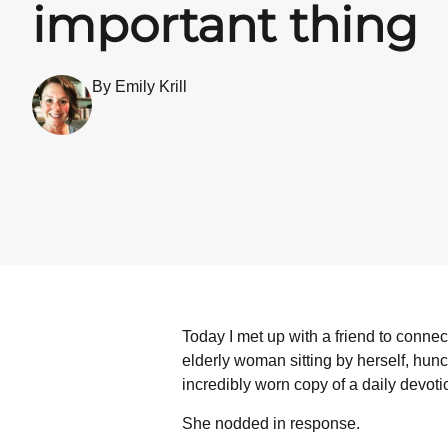
important thing
By Emily Krill
Today I met up with a friend to connect 
elderly woman sitting by herself, hunch
incredibly worn copy of a daily devot
She nodded in response.