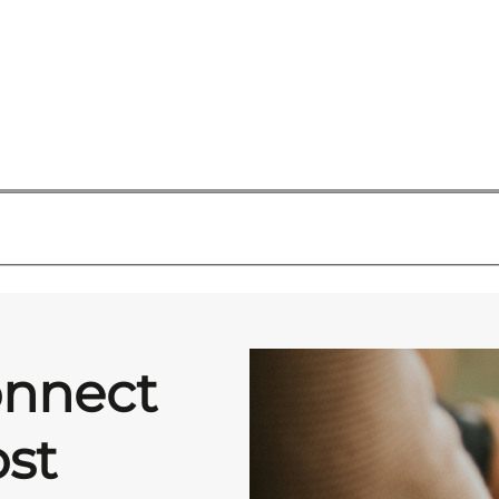
onnect
st