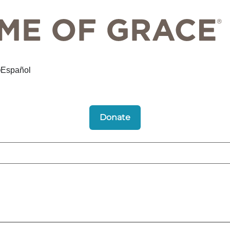
Español
Donate