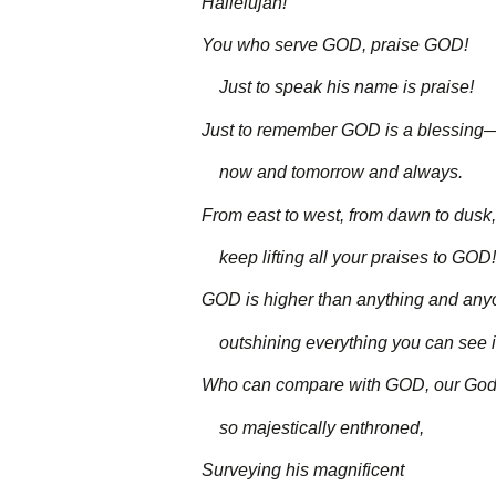
Hallelujah!
You who serve GOD, praise GOD!
Just to speak his name is praise!
Just to remember GOD is a blessing
now and tomorrow and always.
From east to west, from dawn to dusk,
keep lifting all your praises to GOD!
GOD is higher than anything and any
outshining everything you can see in
Who can compare with GOD, our God
so majestically enthroned,
Surveying his magnificent