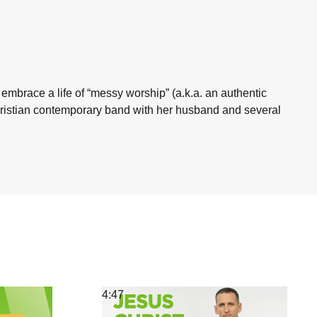
 embrace a life of “messy worship” (a.k.a. an authentic
Christian contemporary band with her husband and several
4:47