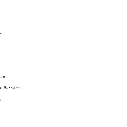
—
one,
 the skies.
,