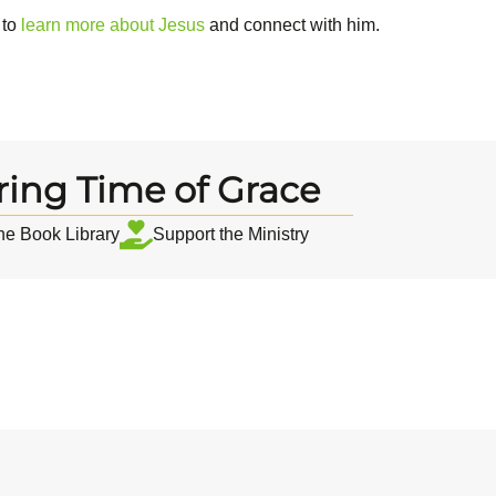
 to
learn more about Jesus
and connect with him.
ring Time of Grace
the Book Library
Support the Ministry