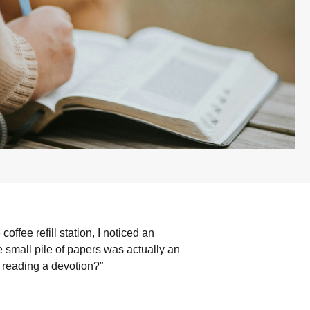
offee refill station, I noticed an
he small pile of papers was actually an
 reading a devotion?”