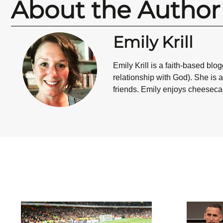
About the Author
Emily Krill
Emily Krill is a faith-based bl
relationship with God). She is 
friends. Emily enjoys cheesecake