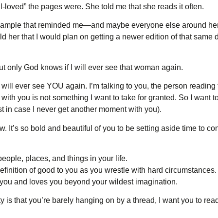
loved” the pages were. She told me that she reads it often.
l example that reminded me—and maybe everyone else around her
ld her that I would plan on getting a newer edition of that same d
But only God knows if I will ever see that woman again.
I will ever see YOU again. I’m talking to you, the person reading
ith you is not something I want to take for granted. So I want 
ust in case I never get another moment with you).
ow. It’s so bold and beautiful of you to be setting aside time to c
eople, places, and things in your life.
efinition of good to you as you wrestle with hard circumstances.
 you and loves you beyond your wildest imagination.
ity is that you’re barely hanging on by a thread, I want you to rea