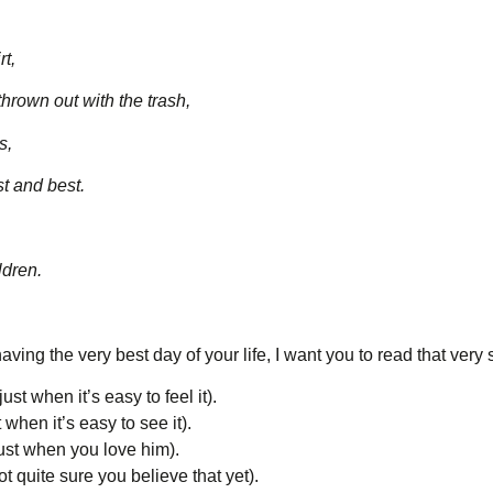
rt,
rown out with the trash,
s,
t and best.
ldren.
aving the very best day of your life, I want you to read that ver
ust when it’s easy to feel it).
 when it’s easy to see it).
just when you love him).
t quite sure you believe that yet).