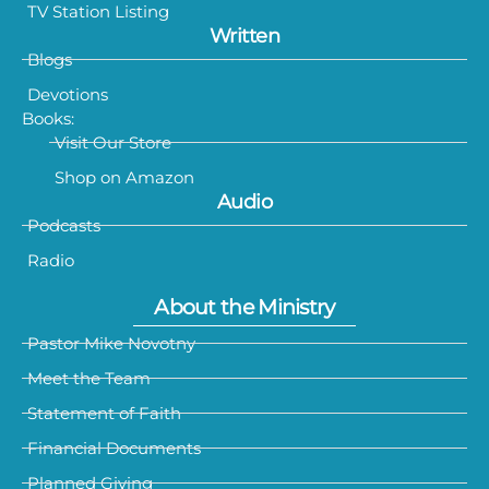
TV Station Listing
Written
Blogs
Devotions
Books:
Visit Our Store
Shop on Amazon
Audio
Podcasts
Radio
About the Ministry
Pastor Mike Novotny
Meet the Team
Statement of Faith
Financial Documents
Planned Giving