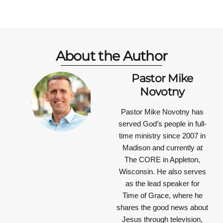
About the Author
Pastor Mike
Novotny
Pastor Mike Novotny has
served God’s people in full-
time ministry since 2007 in
Madison and currently at
The CORE in Appleton,
Wisconsin. He also serves
as the lead speaker for
Time of Grace, where he
shares the good news about
Jesus through television,