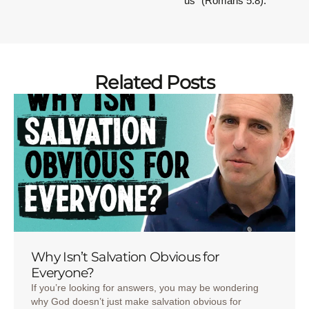
us” (Romans 5:8).
Related Posts
Why Isn’t Salvation Obvious for
Everyone?
If you’re looking for answers, you may be wondering
why God doesn’t just make salvation obvious for