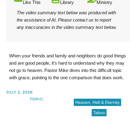
Like This
Library
Ministry
The video summary text below was produced with
the assistance of AI.
Please contact us
to report
any inaccuracies in the video summary text below.
When your friends and family and neighbors do good things
and are good people, it’s hard to understand why they may
not go to heaven. Pastor Mike dives into this difficult topic
with grace, pointing to the one comparison that does work.
JULY 2, 2026
TOPIC:
Heaven, Hell & Eternity
Taboo