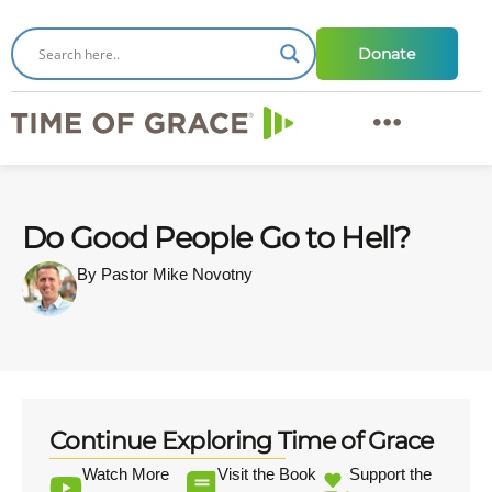
Donate
Do Good People Go to Hell?
By Pastor Mike Novotny
Continue Exploring Time of Grace
Watch More
Visit the Book
Support the