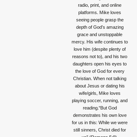
radio, print, and online
platforms. Mike loves
seeing people grasp the
depth of God’s amazing
grace and unstoppable
mercy. His wife continues to
love him (despite plenty of
reasons not to), and his two
daughters open his eyes to
the love of God for every
Christian. When not talking
about Jesus or dating his
wife/girls, Mike loves
playing soccer, running, and
reading.“But God
demonstrates his own love
for us in this: While we were
still sinners, Christ died for