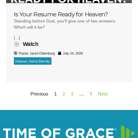
Is Your Resume Ready for Heaven?
Standing before God, you’ll give one of two answers.
Which will it be?
[...]
Watch
Pastor Jared Oldenburg
July 24, 2026
Heaven, Hell & Eternity
Previous
1
2
3
…
5
Next