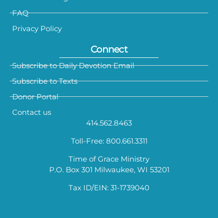
FAQ
Privacy Policy
Connect
Subscribe to Daily Devotion Email
Subscribe to Texts
Donor Portal
Contact us
414.562.8463
Toll-Free: 800.661.3311
Time of Grace Ministry
P.O. Box 301 Milwaukee, WI 53201
Tax ID/EIN: 31-1739040