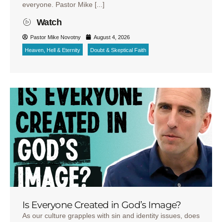
everyone. Pastor Mike [...]
Watch
Pastor Mike Novotny
August 4, 2026
Heaven, Hell & Eternity
Doubt & Skeptical Faith
Is Everyone Created in God’s Image?
As our culture grapples with sin and identity issues, does