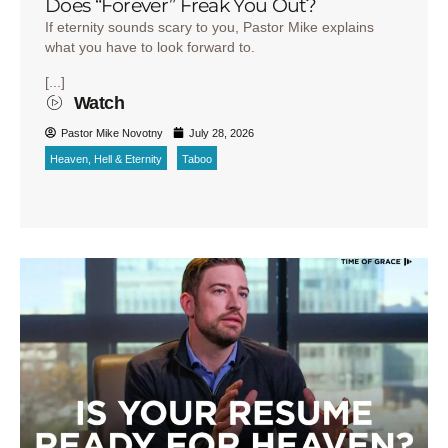
Does “Forever” Freak You Out?
If eternity sounds scary to you, Pastor Mike explains
what you have to look forward to.
[...]
Watch
Pastor Mike Novotny
July 28, 2026
Heaven, Hell & Eternity
Taboo