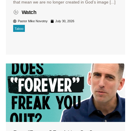
that mean we are no longer created in God’s image [...]
Watch
Pastor Mike Novotny
July 30, 2026
Taboo