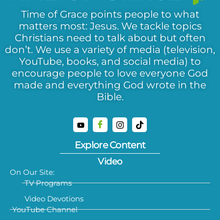
Time of Grace points people to what
matters most: Jesus. We tackle topics
Christians need to talk about but often
don’t. We use a variety of media (television,
YouTube, books, and social media) to
encourage people to love everyone God
made and everything God wrote in the
Bible.
Explore Content
Video
On Our Site:
TV Programs
Video Devotions
YouTube Channel