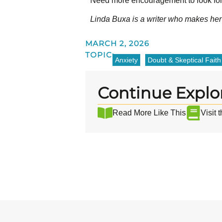
Need more encouragement to look for
Linda Buxa is a writer who makes her
MARCH 2, 2026
TOPIC:
Anxiety
Doubt & Skeptical Faith
Continue Explo
Read More Like This
Visit 