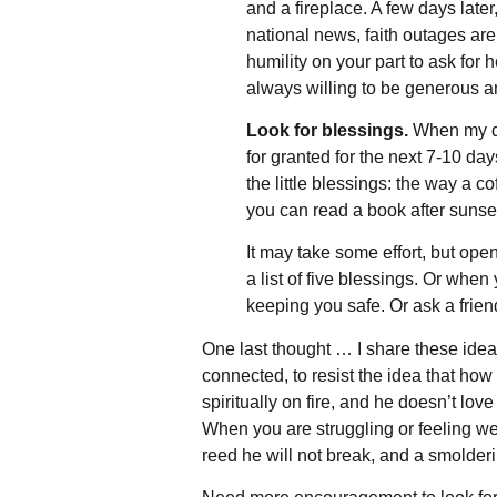
and a fireplace. A few days late
national news, faith outages are
humility on your part to ask fo
always willing to be generous an
Look for blessings.
When my dau
for granted for the next 7-10 da
the little blessings: the way a c
you can read a book after sunse
It may take some effort, but ope
a list of five blessings. Or whe
keeping you safe. Or ask a frien
One last thought … I share these ideas
connected, to resist the idea that h
spiritually on fire, and he doesn’t lo
When you are struggling or feeling wea
reed he will not break, and a smolderin