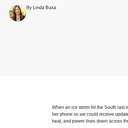
By Linda Buxa
When an ice storm hit the South last
her phone so we could receive update
heat, and power lines down across th