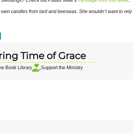
 blessings? Check out Pastor Mike’s
message from this week
.
 own candles from lard and beeswax. She wouldn’t want to rely
ring Time of Grace
the Book Library
Support the Ministry