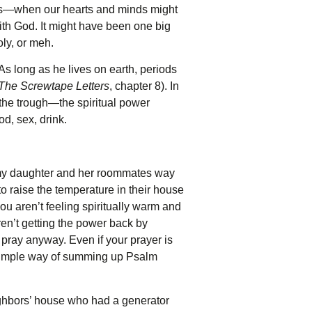
ears—when our hearts and minds might
 with God. It might have been one big
oly, or meh.
As long as he lives on earth, periods
The
Screwtape Letters
, chapter 8). In
the trough—the spiritual power
d, sex, drink.
k my daughter and her roommates way
o raise the temperature in their house
 aren’t feeling spiritually warm and
aren’t getting the power back by
 pray anyway. Even if your prayer is
 a simple way of summing up Psalm
ighbors’ house who had a generator