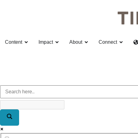
Content
Impact
About
Connect