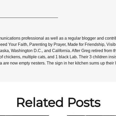
nications professional as well as a regular blogger and contribu
Feed Your Faith, Parenting by Prayer, Made for Friendship, Visi
aska, Washington D.C., and California. After Greg retired from t
f chickens, multiple cats, and 1 black Lab. Their 3 children in
da are now empty nesters. The sign in her kitchen sums up their liv
Related Posts