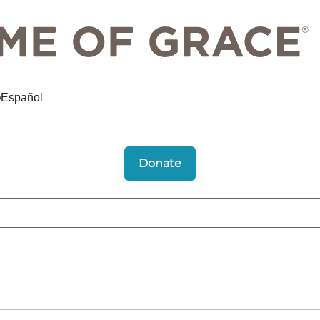
Español
Donate