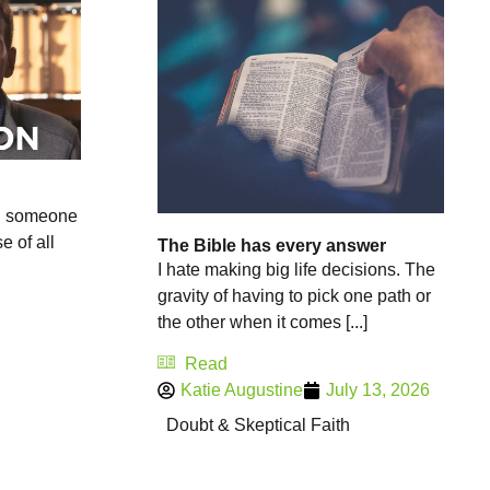
n someone
e of all
The Bible has every answer
I hate making big life decisions. The
gravity of having to pick one path or
the other when it comes [...]
Read
Katie Augustine
July 13, 2026
Doubt & Skeptical Faith