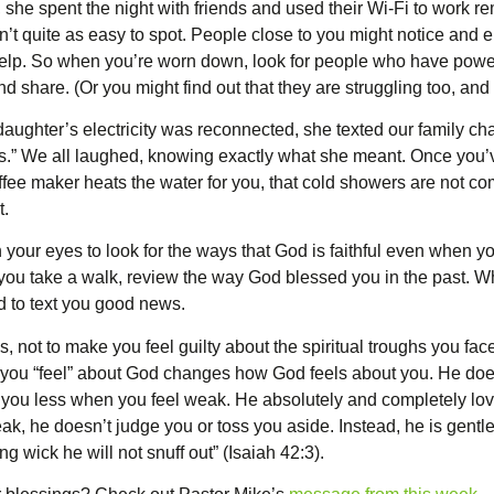
r, she spent the night with friends and used their Wi-Fi to work
n’t quite as easy to spot. People close to you might notice and e
r help. So when you’re worn down, look for people who have pow
d share. (Or you might find out that they are struggling too, and
ghter’s electricity was reconnected, she texted our family chat: 
ys.” We all laughed, knowing exactly what she meant. Once you’ve
offee maker heats the water for you, that cold showers are not co
t.
n your eyes to look for the ways that God is faithful even when y
n you take a walk, review the way God blessed you in the past. 
d to text you good news.
, not to make you feel guilty about the spiritual troughs you fac
ow you “feel” about God changes how God feels about you. He do
ve you less when you feel weak. He absolutely and completely love
k, he doesn’t judge you or toss you aside. Instead, he is gentle
g wick he will not snuff out” (Isaiah 42:3).