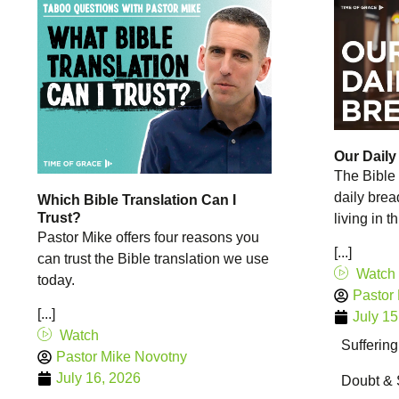
Our Daily
The Bible 
daily brea
Which Bible Translation Can I
Trust?
living in t
Pastor Mike offers four reasons you
[...]
can trust the Bible translation we use
Watch
today.
Pastor
[...]
July 15
Watch
Sufferin
Pastor Mike Novotny
July 16, 2026
Doubt & 