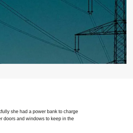
kfully she had a power bank to charge
r doors and windows to keep in the