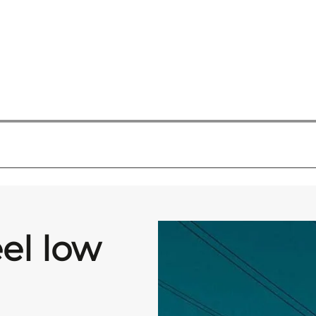
eel low