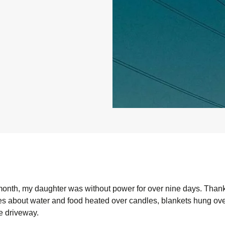
 month, my daughter was without power for over nine days. Than
s about water and food heated over candles, blankets hung ove
e driveway.