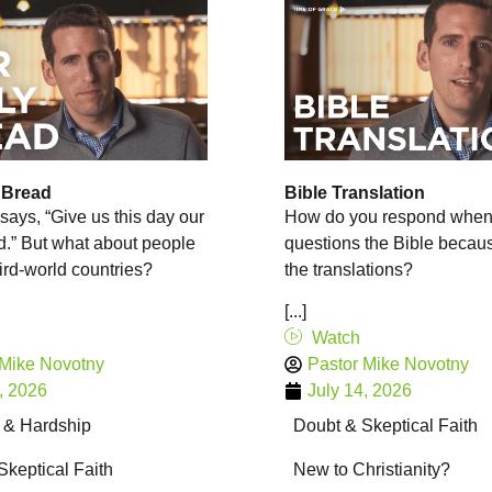
 Bread
Bible Translation
says, “Give us this day our
How do you respond whe
d.” But what about people
questions the Bible becaus
hird-world countries?
the translations?
[...]
Watch
 Mike Novotny
Pastor Mike Novotny
, 2026
July 14, 2026
g & Hardship
Doubt & Skeptical Faith
Skeptical Faith
New to Christianity?