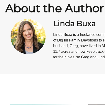
About the Author
Linda Buxa
Linda Buxa is a freelance commu
of Dig In! Family Devotions to 
husband, Greg, have lived in Al
11.7 acres and now keep track o
for their lives, so Greg and Lin