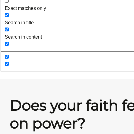
Exact matches only
Search in title
Search in content
Does your faith f
on power?