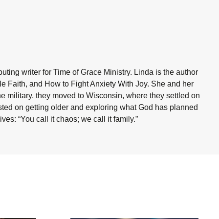
ting writer for Time of Grace Ministry. Linda is the author
ble Faith, and How to Fight Anxiety With Joy. She and her
he military, they moved to Wisconsin, where they settled on
sisted on getting older and exploring what God has planned
es: “You call it chaos; we call it family.”