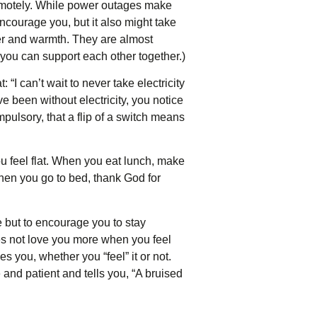
 remotely. While power outages make
ncourage you, but it also might take
er and warmth. They are almost
 you can support each other together.)
“I can’t wait to never take electricity
 been without electricity, you notice
mpulsory, that a flip of a switch means
ou feel flat. When you eat lunch, make
When you go to bed, thank God for
e but to encourage you to stay
es not love you more when you feel
s you, whether you “feel” it or not.
 and patient and tells you, “A bruised