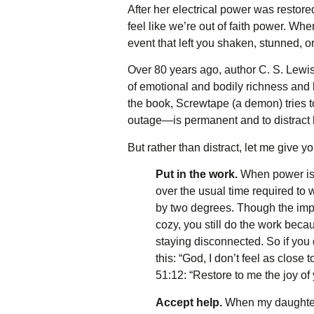
After her electrical power was resto
feel like we’re out of faith power. Whe
event that left you shaken, stunned, o
Over 80 years ago, author C. S. Lewis 
of emotional and bodily richness and l
the book, Screwtape (a demon) tries 
outage—is permanent and to distract 
But rather than distract, let me give
Put in the work.
When power isn’
over the usual time required to 
by two degrees. Though the impa
cozy, you still do the work becau
staying disconnected. So if you 
this: “God, I don’t feel as clos
51:12: “Restore to me the joy of 
Accept help.
When my daughter 