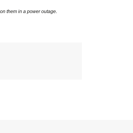
 on them in a power outage.