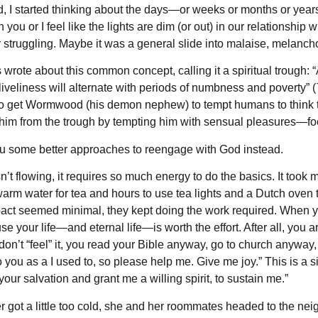
red, I started thinking about the days—or weeks or months or y
n you or I feel like the lights are dim (or out) in our relationship
r struggling. Maybe it was a general slide into malaise, melanch
wrote about this common concept, calling it a spiritual trough: “
iveliness will alternate with periods of numbness and poverty” (
to get Wormwood (his demon nephew) to tempt humans to think 
him from the trough by tempting him with sensual pleasures—foo
 you some better approaches to reengage with God instead.
t flowing, it requires so much energy to do the basics. It too
warm water for tea and hours to use tea lights and a Dutch oven t
ct seemed minimal, they kept doing the work required. When you
se your life—and eternal life—is worth the effort. After all, you 
don’t “feel” it, you read your Bible anyway, go to church anyway,
e to you as a I used to, so please help me. Give me joy.” This is
your salvation and grant me a willing spirit, to sustain me.”
got a little too cold, she and her roommates headed to the ne