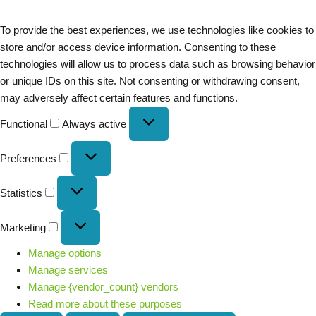
To provide the best experiences, we use technologies like cookies to
store and/or access device information. Consenting to these
technologies will allow us to process data such as browsing behavior
or unique IDs on this site. Not consenting or withdrawing consent,
may adversely affect certain features and functions.
Functional
Always active
Preferences
Statistics
Marketing
Manage options
Manage services
Manage {vendor_count} vendors
Read more about these purposes