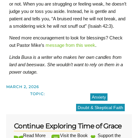
or not. When you are struggling or feeling weak, he doesn’t
judge you or toss you aside. Instead, he is gentle and
patient and tells you, “A bruised reed he will not break, and
a smoldering wick he will not snuff out” (Isaiah 42:3).
Need more encouragement to look for blessings? Check
out Pastor Mike’s
message from this week
.
Linda Buxa is a writer who makes her own candles from
lard and beeswax. She wouldn’t want to rely on them in a
power outage.
MARCH 2, 2026
TOPIC:
Anxiety
Doubt & Skeptical Faith
Continue Exploring Time of Grace
Read More
Visit the Book
Support the