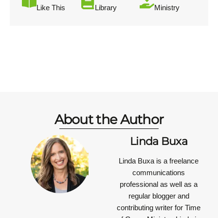
Like This
Library
Ministry
About the Author
Linda Buxa
Linda Buxa is a freelance
communications
professional as well as a
regular blogger and
contributing writer for Time