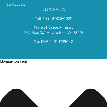
Contact us
414.562.8463
Toll-Free: 800.661.3311
Time of Grace Ministry
P.O. Box 301 Milwaukee, WI 53201
Tax ID/EIN: 31-1739040
Manage Consent