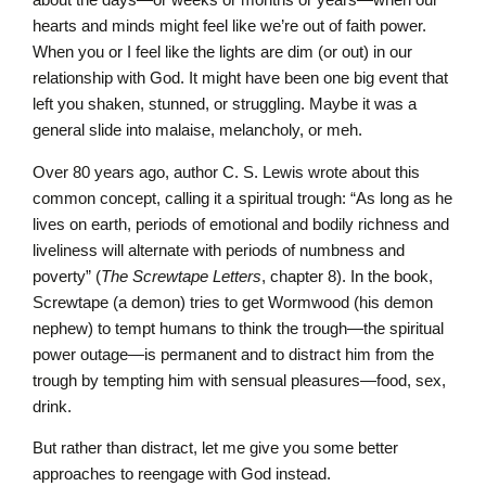
hearts and minds might feel like we’re out of faith power.
When you or I feel like the lights are dim (or out) in our
relationship with God. It might have been one big event that
left you shaken, stunned, or struggling. Maybe it was a
general slide into malaise, melancholy, or meh.
Over 80 years ago, author C. S. Lewis wrote about this
common concept, calling it a spiritual trough: “As long as he
lives on earth, periods of emotional and bodily richness and
liveliness will alternate with periods of numbness and
poverty” (
The
Screwtape Letters
, chapter 8). In the book,
Screwtape (a demon) tries to get Wormwood (his demon
nephew) to tempt humans to think the trough—the spiritual
power outage—is permanent and to distract him from the
trough by tempting him with sensual pleasures—food, sex,
drink.
But rather than distract, let me give you some better
approaches to reengage with God instead.