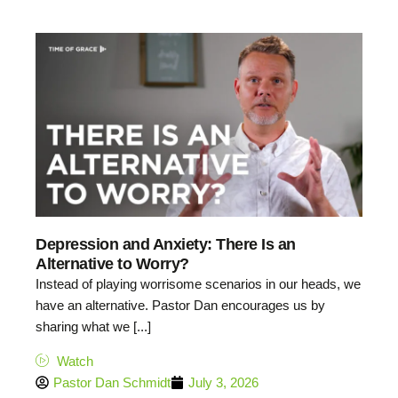
Depression and Anxiety: There Is an
Alternative to Worry?
Instead of playing worrisome scenarios in our heads, we
have an alternative. Pastor Dan encourages us by
sharing what we [...]
Watch
Pastor Dan Schmidt
July 3, 2026