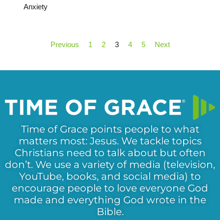
Anxiety
Previous
1
2
3
4
5
Next
Time of Grace points people to what
matters most: Jesus. We tackle topics
Christians need to talk about but often
don’t. We use a variety of media (television,
YouTube, books, and social media) to
encourage people to love everyone God
made and everything God wrote in the
Bible.