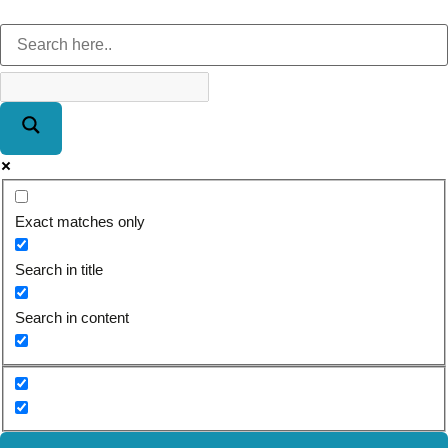
Exact matches only
Search in title
Search in content