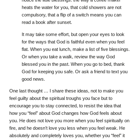
heats the water for you, that cold showers are not
compulsory, that a flip of a switch means you can
read a book after sunset.
It may take some effort, but open your eyes to look
for the ways that God is faithful even when you feel
flat. When you eat lunch, make a list of five blessings.
Or when you take a walk, review the way God
blessed you in the past. When you go to bed, thank
God for keeping you safe. Or ask a friend to text you
good news.
One last thought … I share these ideas, not to make you
feel guilty about the spiritual troughs you face but to
encourage you to stay connected, to resist the idea that
how you “feel” about God changes how God feels about
you. He does not love you more when you feel spiritually on
fire, and he doesn’t love you less when you feel weak. He
absolutely and completely loves you, whether you “feel” it