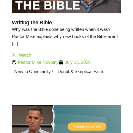
Writing the Bible
Why was the Bible done being written when it was?
Pastor Mike explains why new books of the Bible aren’t
[...]
Watch
Pastor Mike Novotny
July 13, 2026
New to Christianity?
Doubt & Skeptical Faith