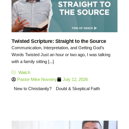
Twisted Scripture: Straight to the Source
Communication, Interpretation, and Getting God’s
Words Twisted Just an hour or two ago, I was talking
with a family sitting [...]
Watch
Pastor Mike Novotny
July 12, 2026
New to Christianity?
Doubt & Skeptical Faith