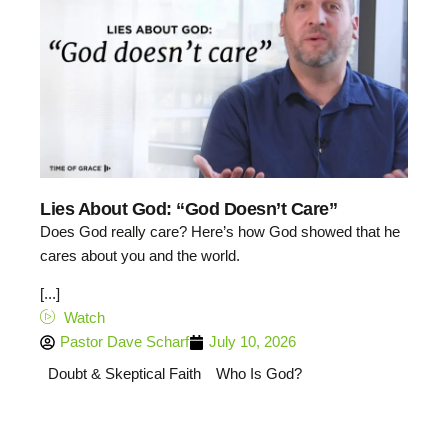
Lies About God: “God Doesn’t Care”
Does God really care? Here’s how God showed that he
cares about you and the world.
[...]
Watch
Pastor Dave Scharf
July 10, 2026
Doubt & Skeptical Faith
Who Is God?