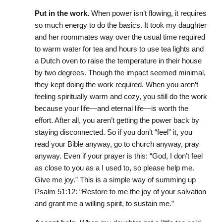
Put in the work.
When power isn’t flowing, it requires
so much energy to do the basics. It took my daughter
and her roommates way over the usual time required
to warm water for tea and hours to use tea lights and
a Dutch oven to raise the temperature in their house
by two degrees. Though the impact seemed minimal,
they kept doing the work required. When you aren’t
feeling spiritually warm and cozy, you still do the work
because your life—and eternal life—is worth the
effort. After all, you aren’t getting the power back by
staying disconnected. So if you don’t “feel” it, you
read your Bible anyway, go to church anyway, pray
anyway. Even if your prayer is this: “God, I don’t feel
as close to you as a I used to, so please help me.
Give me joy.” This is a simple way of summing up
Psalm 51:12: “Restore to me the joy of your salvation
and grant me a willing spirit, to sustain me.”