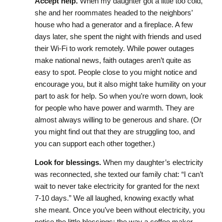
Accept help.
When my daughter got a little too cold,
she and her roommates headed to the neighbors’
house who had a generator and a fireplace. A few
days later, she spent the night with friends and used
their Wi-Fi to work remotely. While power outages
make national news, faith outages aren’t quite as
easy to spot. People close to you might notice and
encourage you, but it also might take humility on your
part to ask for help. So when you’re worn down, look
for people who have power and warmth. They are
almost always willing to be generous and share. (Or
you might find out that they are struggling too, and
you can support each other together.)
Look for blessings.
When my daughter’s electricity
was reconnected, she texted our family chat: “I can’t
wait to never take electricity for granted for the next
7-10 days.” We all laughed, knowing exactly what
she meant. Once you’ve been without electricity, you
notice the little blessings: the way a coffee maker