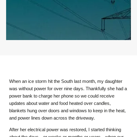
When an ice storm hit the South last month, my daughter
was without power for over nine days. Thankfully she had a
power bank to charge her phone so we could receive
updates about water and food heated over candles,
blankets hung over doors and windows to keep in the heat,
and power lines down across the driveway.
After her electrical power was restored, I started thinking
about the days—or weeks or months or years—when our