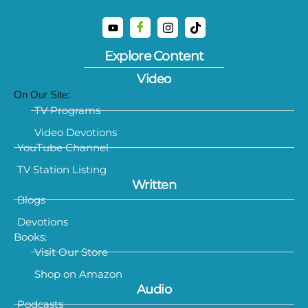
Explore Content
Video
On Our Site:
TV Programs
Video Devotions
YouTube Channel
TV Station Listing
Written
Blogs
Devotions
Books:
Visit Our Store
Shop on Amazon
Audio
Podcasts