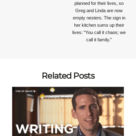
planned for their lives, so
Greg and Linda are now
empty nesters. The sign in
her kitchen sums up their
lives: “You call it chaos; we
call it family.”
Related Posts