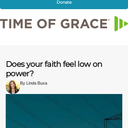
Donate
Does your faith feel low on
power?
By Linda Buxa