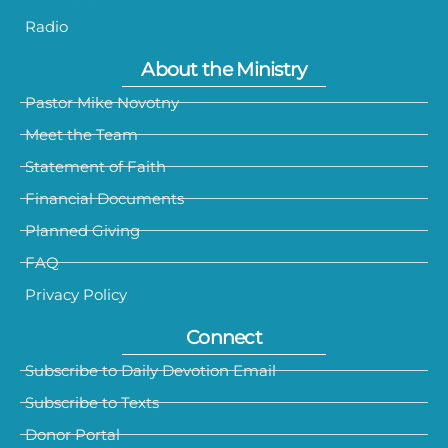
Radio
About the Ministry
Pastor Mike Novotny
Meet the Team
Statement of Faith
Financial Documents
Planned Giving
FAQ
Privacy Policy
Connect
Subscribe to Daily Devotion Email
Subscribe to Texts
Donor Portal