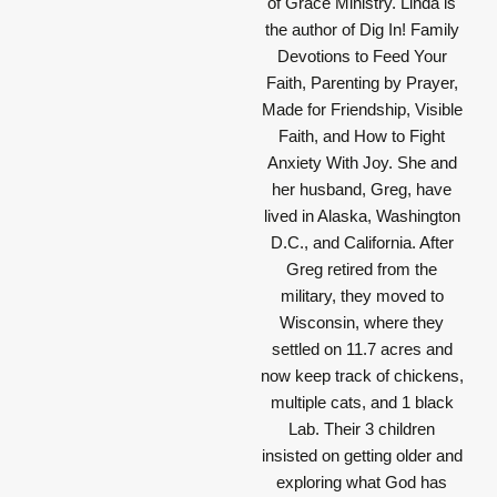
of Grace Ministry. Linda is
the author of Dig In! Family
Devotions to Feed Your
Faith, Parenting by Prayer,
Made for Friendship, Visible
Faith, and How to Fight
Anxiety With Joy. She and
her husband, Greg, have
lived in Alaska, Washington
D.C., and California. After
Greg retired from the
military, they moved to
Wisconsin, where they
settled on 11.7 acres and
now keep track of chickens,
multiple cats, and 1 black
Lab. Their 3 children
insisted on getting older and
exploring what God has