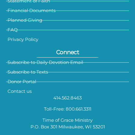
Statement of Faith
Financial Documents
Planned Giving
FAQ
Privacy Policy
Connect
Subscribe to Daily Devotion Email
Subscribe to Texts
Donor Portal
Contact us
414.562.8463
Toll-Free: 800.661.3311
Time of Grace Ministry
P.O. Box 301 Milwaukee, WI 53201