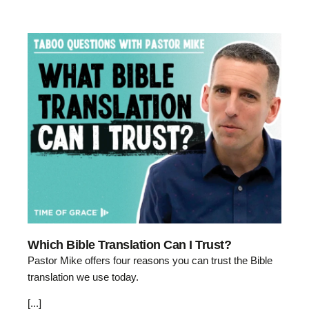
Which Bible Translation Can I Trust?
Pastor Mike offers four reasons you can trust the Bible
translation we use today.
[...]