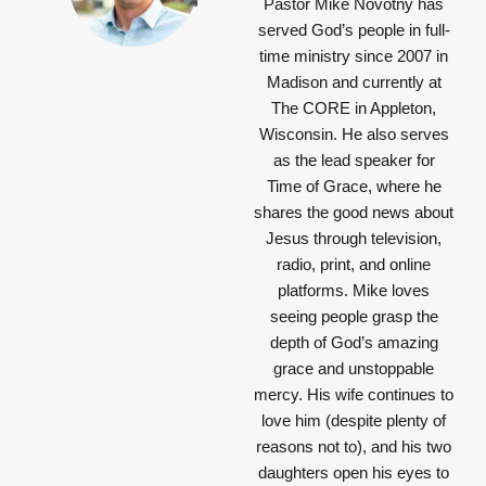
Pastor Mike Novotny has
served God’s people in full-
time ministry since 2007 in
Madison and currently at
The CORE in Appleton,
Wisconsin. He also serves
as the lead speaker for
Time of Grace, where he
shares the good news about
Jesus through television,
radio, print, and online
platforms. Mike loves
seeing people grasp the
depth of God’s amazing
grace and unstoppable
mercy. His wife continues to
love him (despite plenty of
reasons not to), and his two
daughters open his eyes to