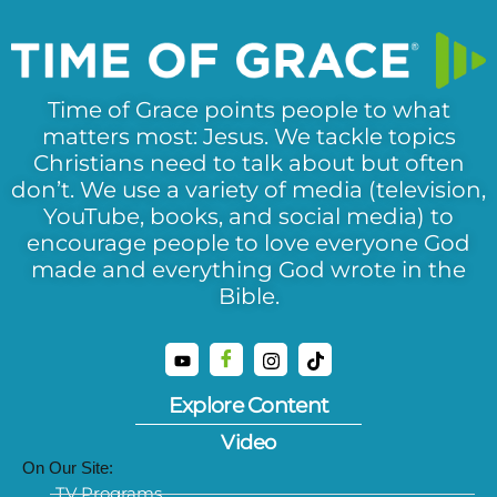
Time of Grace points people to what
matters most: Jesus. We tackle topics
Christians need to talk about but often
don’t. We use a variety of media (television,
YouTube, books, and social media) to
encourage people to love everyone God
made and everything God wrote in the
Bible.
Explore Content
Video
On Our Site:
TV Programs