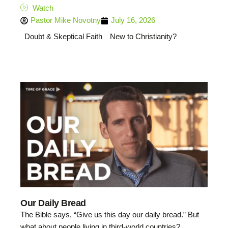
Watch
Pastor Mike Novotny
July 16, 2026
Doubt & Skeptical Faith
New to Christianity?
Our Daily Bread
The Bible says, “Give us this day our daily bread.” But
what about people living in third-world countries?