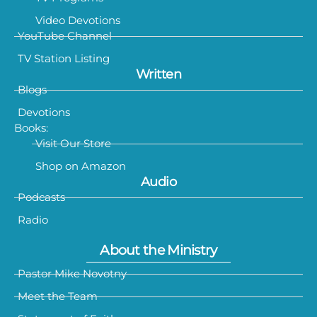
Video Devotions
YouTube Channel
TV Station Listing
Written
Blogs
Devotions
Books:
Visit Our Store
Shop on Amazon
Audio
Podcasts
Radio
About the Ministry
Pastor Mike Novotny
Meet the Team