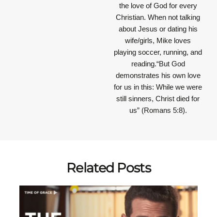
the love of God for every
Christian. When not talking
about Jesus or dating his
wife/girls, Mike loves
playing soccer, running, and
reading.“But God
demonstrates his own love
for us in this: While we were
still sinners, Christ died for
us” (Romans 5:8).
Related Posts