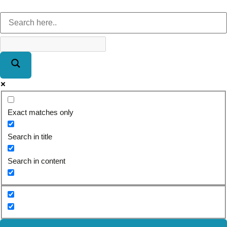
Exact matches only
Search in title
Search in content