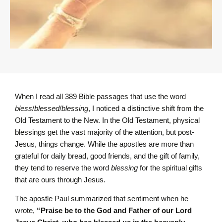
When I read all 389 Bible passages that use the word
bless
/
blessed
/
blessing
, I noticed a distinctive shift from the
Old Testament to the New. In the Old Testament, physical
blessings get the vast majority of the attention, but post-
Jesus, things change. While the apostles are more than
grateful for daily bread, good friends, and the gift of family,
they tend to reserve the word
blessing
for the spiritual gifts
that are ours through Jesus.
The apostle Paul summarized that sentiment when he
wrote,
“Praise be to the God and Father of our Lord