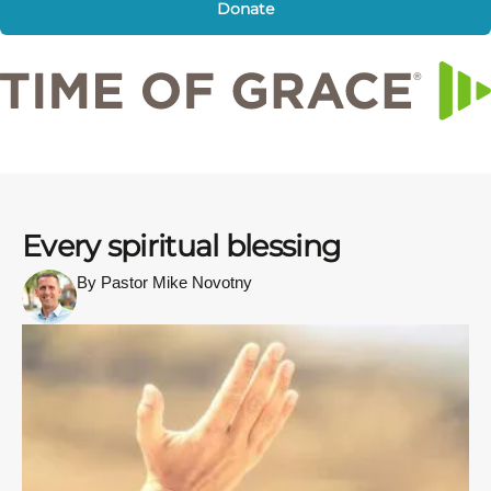
Donate
Every spiritual blessing
By Pastor Mike Novotny