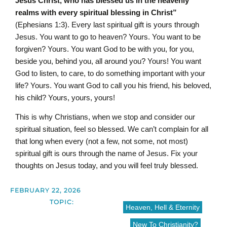
Jesus Christ, who has blessed us in the heavenly
realms with every spiritual blessing in Christ”
(Ephesians 1:3). Every last spiritual gift is yours through
Jesus. You want to go to heaven? Yours. You want to be
forgiven? Yours. You want God to be with you, for you,
beside you, behind you, all around you? Yours! You want
God to listen, to care, to do something important with your
life? Yours. You want God to call you his friend, his beloved,
his child? Yours, yours, yours!
This is why Christians, when we stop and consider our
spiritual situation, feel so blessed. We can’t complain for all
that long when every (not a few, not some, not most)
spiritual gift is ours through the name of Jesus. Fix your
thoughts on Jesus today, and you will feel truly blessed.
FEBRUARY 22, 2026
TOPIC:
Heaven, Hell & Eternity
New To Christianity?