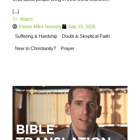
[...]
Watch
Pastor Mike Novotny
July 15, 2026
Suffering & Hardship
Doubt & Skeptical Faith
New to Christianity?
Prayer