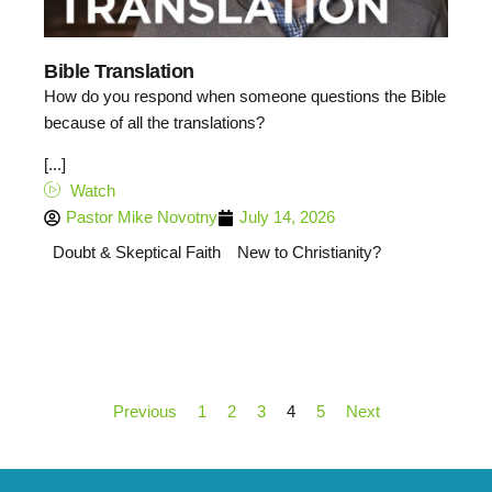
Bible Translation
How do you respond when someone questions the Bible
because of all the translations?
[...]
Watch
Pastor Mike Novotny
July 14, 2026
Doubt & Skeptical Faith
New to Christianity?
Previous
1
2
3
4
5
Next