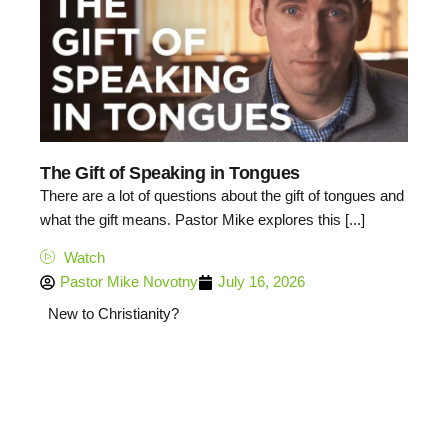
The Gift of Speaking in Tongues
There are a lot of questions about the gift of tongues and
what the gift means. Pastor Mike explores this [...]
Watch
Pastor Mike Novotny
July 16, 2026
New to Christianity?