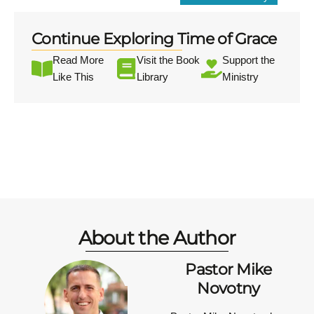
Continue Exploring Time of Grace
Read More
Visit the Book
Support the
Like This
Library
Ministry
About the Author
Pastor Mike
Novotny