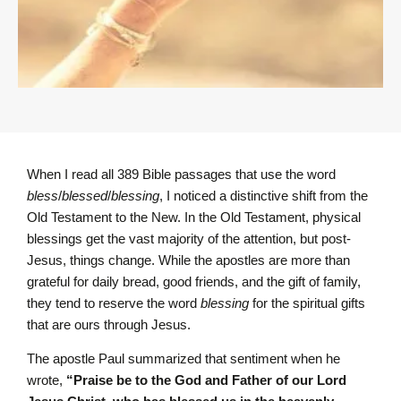
When I read all 389 Bible passages that use the word
bless
/
blessed
/
blessing
, I noticed a distinctive shift from the
Old Testament to the New. In the Old Testament, physical
blessings get the vast majority of the attention, but post-
Jesus, things change. While the apostles are more than
grateful for daily bread, good friends, and the gift of family,
they tend to reserve the word
blessing
for the spiritual gifts
that are ours through Jesus.
The apostle Paul summarized that sentiment when he
wrote,
“Praise be to the God and Father of our Lord