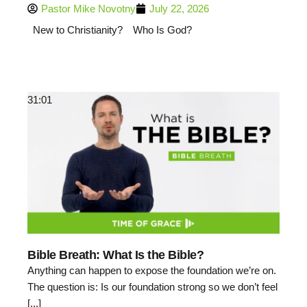
Pastor Mike Novotny
July 22, 2026
New to Christianity?
Who Is God?
31:01
Bible Breath: What Is the Bible?
Anything can happen to expose the foundation we’re on.
The question is: Is our foundation strong so we don’t feel
[...]