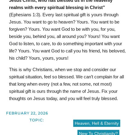
Jesus Christ, who has blessed us in the heavenly
realms with every spiritual blessing in Christ”
(Ephesians 1:3). Every last spiritual gift is yours through
Jesus. You want to go to heaven? Yours. You want to be
forgiven? Yours. You want God to be with you, for you,
beside you, behind you, all around you? Yours! You want
God to listen, to care, to do something important with your
life? Yours. You want God to call you his friend, his beloved,
his child? Yours, yours, yours!
This is why Christians, when we stop and consider our
spiritual situation, feel so blessed. We can’t complain for all
that long when every (not a few, not some, not most)
spiritual gift is ours through the name of Jesus. Fix your
thoughts on Jesus today, and you will feel truly blessed.
FEBRUARY 22, 2026
TOPIC:
Heaven, Hell & Eternity
New To Christianity?