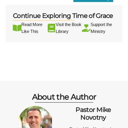
Continue Exploring Time of Grace
Read More
Visit the Book
Support the
Like This
Library
Ministry
About the Author
Pastor Mike
Novotny