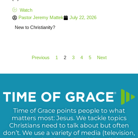
Watch
Pastor Jeremy Mattek
July 22, 2026
New to Christianity?
Previous
1
2
3
4
5
Next
Time of Grace points people to what
matters most: Jesus. We tackle topics
Christians need to talk about but often
don’t. We use a variety of media (television,