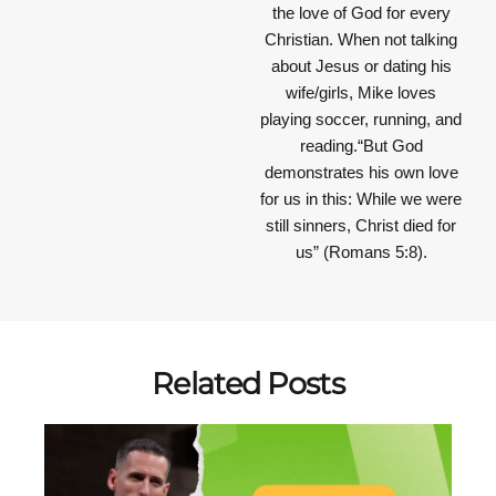
the love of God for every
Christian. When not talking
about Jesus or dating his
wife/girls, Mike loves
playing soccer, running, and
reading.“But God
demonstrates his own love
for us in this: While we were
still sinners, Christ died for
us” (Romans 5:8).
Related Posts