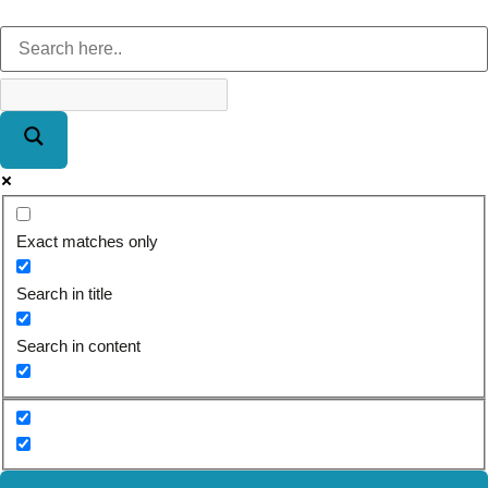
Exact matches only
Search in title
Search in content