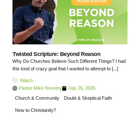
Twisted Scripture: Beyond Reason
Why Do Churches Believe Such Different Things? I had
this kind of crazy goal that I wanted to attempt to [...]
Watch
Pastor Mike Novotny
July 26, 2026
Church & Community
Doubt & Skeptical Faith
New to Christianity?