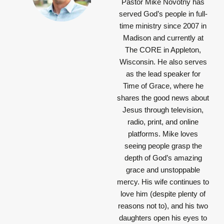
Pastor Mike Novotny has
served God’s people in full-
time ministry since 2007 in
Madison and currently at
The CORE in Appleton,
Wisconsin. He also serves
as the lead speaker for
Time of Grace, where he
shares the good news about
Jesus through television,
radio, print, and online
platforms. Mike loves
seeing people grasp the
depth of God’s amazing
grace and unstoppable
mercy. His wife continues to
love him (despite plenty of
reasons not to), and his two
daughters open his eyes to