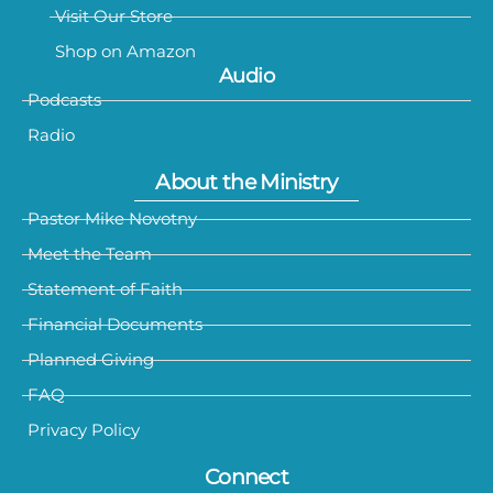
Visit Our Store
Shop on Amazon
Audio
Podcasts
Radio
About the Ministry
Pastor Mike Novotny
Meet the Team
Statement of Faith
Financial Documents
Planned Giving
FAQ
Privacy Policy
Connect