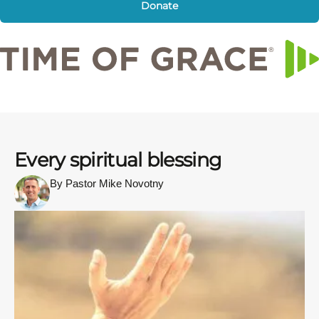
Donate
Every spiritual blessing
By Pastor Mike Novotny