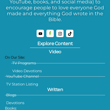
YouTube, books, and social media) to
encourage people to love everyone God
made and everything God wrote in the
Bible.
Explore Content
Video
On Our Site:
TV Programs
Video Devotions
YouTube Channel
TV Station Listing
Written
Blogs
Devotions
Books: