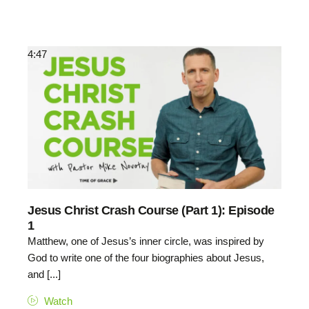
4:47
Jesus Christ Crash Course (Part 1): Episode
1
Matthew, one of Jesus’s inner circle, was inspired by
God to write one of the four biographies about Jesus,
and [...]
Watch