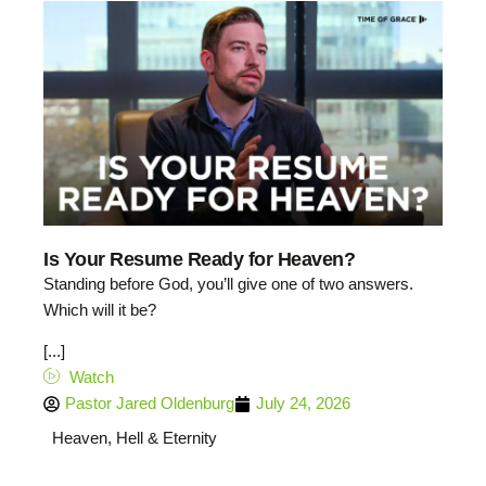
Is Your Resume Ready for Heaven?
Standing before God, you’ll give one of two answers.
Which will it be?
[...]
Watch
Pastor Jared Oldenburg
July 24, 2026
Heaven, Hell & Eternity