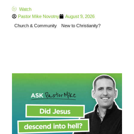
Watch
Pastor Mike Novotny
August 9, 2026
Church & Community
New to Christianity?