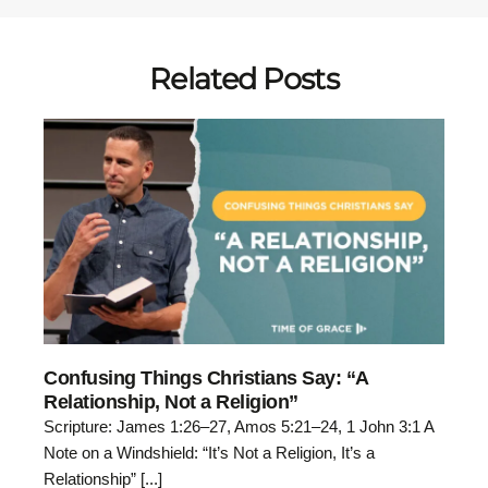
Related Posts
Confusing Things Christians Say: “A
Relationship, Not a Religion”
Scripture: James 1:26–27, Amos 5:21–24, 1 John 3:1 A
Note on a Windshield: “It’s Not a Religion, It’s a
Relationship” [...]