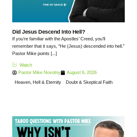
Did Jesus Descend Into Hell?
If you’re familiar with the Apostles’ Creed, you’ll
remember that it says, “He (Jesus) descended into hell.”
Pastor Mike points [...]
Watch
Pastor Mike Novotny
August 6, 2026
Heaven, Hell & Eternity
Doubt & Skeptical Faith