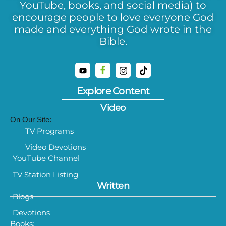
YouTube, books, and social media) to
encourage people to love everyone God
made and everything God wrote in the
Bible.
Explore Content
Video
On Our Site:
TV Programs
Video Devotions
YouTube Channel
TV Station Listing
Written
Blogs
Devotions
Books: