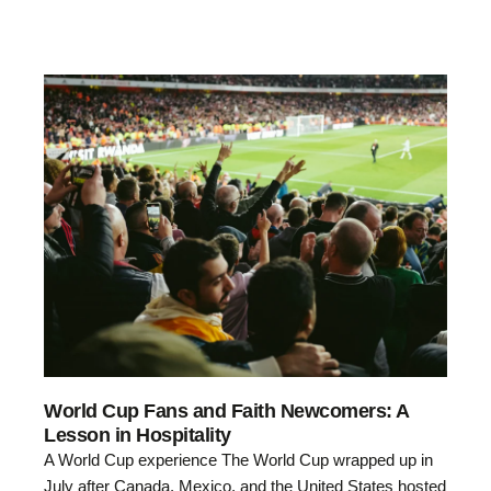
World Cup Fans and Faith Newcomers: A
Lesson in Hospitality
A World Cup experience The World Cup wrapped up in
July after Canada, Mexico, and the United States hosted