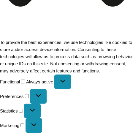
To provide the best experiences, we use technologies like cookies to
store and/or access device information. Consenting to these
technologies will allow us to process data such as browsing behavior
or unique IDs on this site. Not consenting or withdrawing consent,
may adversely affect certain features and functions.
Functional
Always active
Preferences
Statistics
Marketing