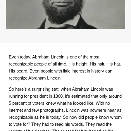
Even today, Abraham Lincoln is one of the most
recognizable people of all time. His height. His hair. His hat.
His beard. Even people with little interest in history can
recognize Abraham Lincoln.
So here’s a surprising stat: when Abraham Lincoln was
running for president in 1860, it’s estimated that only around
5 percent of voters knew what he looked like. With no
internet and few photographs, Lincoln was nowhere near as
recognizable as he is today. So how did people know whom
to vote for? They had to read his words. They read the