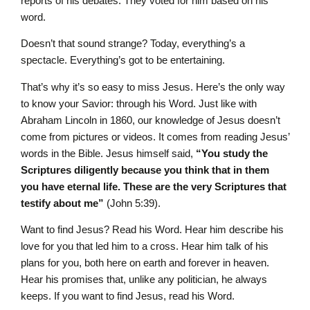
reports of his debates. They voted for him based on his
word.
Doesn’t that sound strange? Today, everything’s a
spectacle. Everything’s got to be entertaining.
That’s why it’s so easy to miss Jesus. Here’s the only way
to know your Savior: through his Word. Just like with
Abraham Lincoln in 1860, our knowledge of Jesus doesn’t
come from pictures or videos. It comes from reading Jesus’
words in the Bible. Jesus himself said,
“You study the
Scriptures diligently because you think that in them
you have eternal life. These are the very Scriptures that
testify about me”
(John 5:39).
Want to find Jesus? Read his Word. Hear him describe his
love for you that led him to a cross. Hear him talk of his
plans for you, both here on earth and forever in heaven.
Hear his promises that, unlike any politician, he always
keeps. If you want to find Jesus, read his Word.