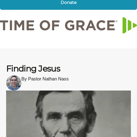
Donate
Finding Jesus
By Pastor Nathan Nass