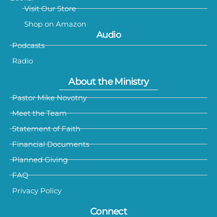
Visit Our Store
Shop on Amazon
Audio
Podcasts
Radio
About the Ministry
Pastor Mike Novotny
Meet the Team
Statement of Faith
Financial Documents
Planned Giving
FAQ
Privacy Policy
Connect