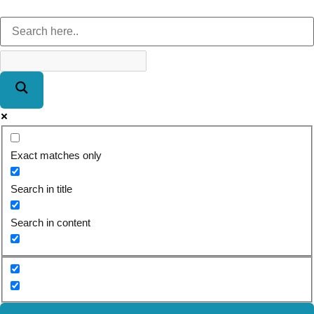
Exact matches only
Search in title
Search in content