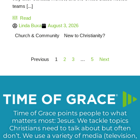
teams [...]
Read
Linda Buxa
August 3, 2026
Church & Community
New to Christianity?
Previous
1
2
3
…
5
Next
Time of Grace points people to what
matters most: Jesus. We tackle topics
Christians need to talk about but often
don’t. We use a variety of media (television,