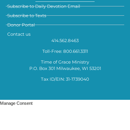
Subscribe to Daily Devotion Email
Subscribe to Texts
Donor Portal
Contact us
414.562.8463
Toll-Free: 800.661.3311
Time of Grace Ministry
P.O. Box 301 Milwaukee, WI 53201
Tax ID/EIN: 31-1739040
Manage Consent