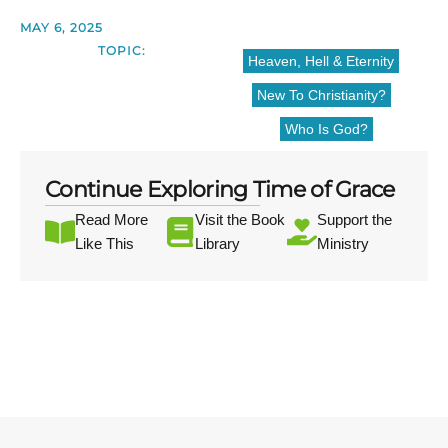
MAY 6, 2025
TOPIC:
Heaven, Hell & Eternity
New To Christianity?
Who Is God?
Continue Exploring Time of Grace
Read More
Visit the Book
Support the
Like This
Library
Ministry