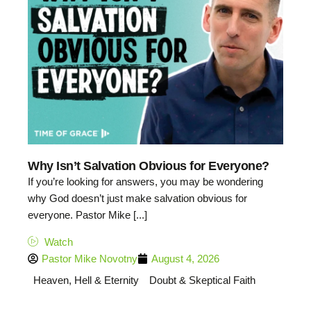
Why Isn’t Salvation Obvious for Everyone?
If you’re looking for answers, you may be wondering
why God doesn’t just make salvation obvious for
everyone. Pastor Mike [...]
Watch
Pastor Mike Novotny
August 4, 2026
Heaven, Hell & Eternity
Doubt & Skeptical Faith