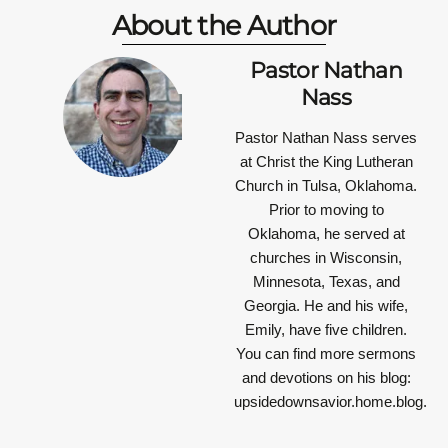
About the Author
Pastor Nathan
Nass
Pastor Nathan Nass
serves
at Christ the King Lutheran
Church in Tulsa, Oklahoma.
Prior to moving to
Oklahoma, he served at
churches in Wisconsin,
Minnesota, Texas, and
Georgia. He and his wife,
Emily, have five children.
You can find more sermons
and devotions on his blog:
upsidedownsavior.home.blog.