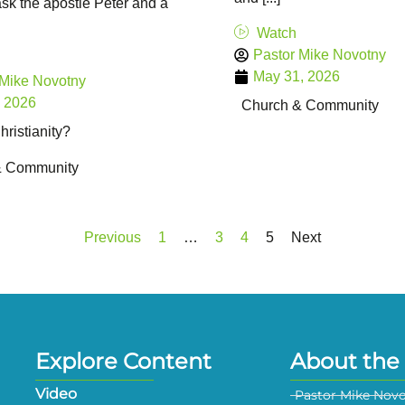
sk the apostle Peter and a
Watch
Pastor Mike Novotny
May 31, 2026
 Mike Novotny
, 2026
Church & Community
ristianity?
& Community
Previous
1
…
3
4
5
Next
Explore Content
About the 
Video
Pastor Mike Nov