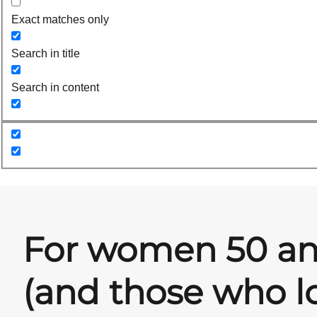
Exact matches only
Search in title
Search in content
For women 50 an
(and those who l