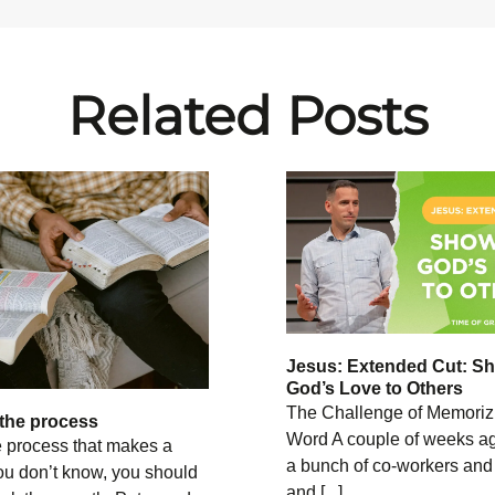
Related Posts
Jesus: Extended Cut: S
God’s Love to Others
The Challenge of Memoriz
the process
Word A couple of weeks ag
e process that makes a
a bunch of co-workers and
ou don’t know, you should
and [...]