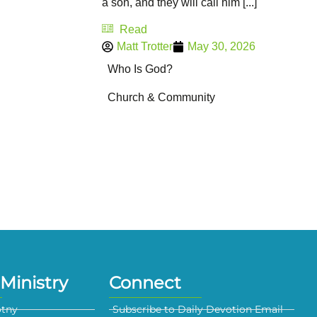
a son, and they will call him [...]
Read
Matt Trotter
May 30, 2026
Who Is God?
Church & Community
Ministry
Connect
otny
Subscribe to Daily Devotion Email