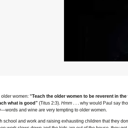
t older women:
“Teach the older women to be reverent in the 
each what is good”
(Titus 2:3).
Hmm
. . . why would Paul say tho
ry—words and wine are very tempting to older women.
school and work and raising exhausting children that they don’t
n work slows down and the kids are out of the house, they get 