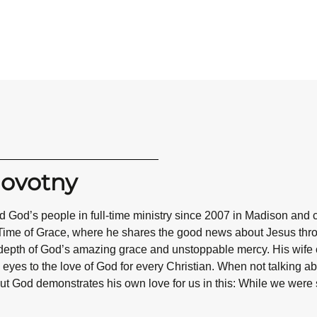
Novotny
 God’s people in full-time ministry since 2007 in Madison and 
Time of Grace, where he shares the good news about Jesus throug
epth of God’s amazing grace and unstoppable mercy. His wife co
eyes to the love of God for every Christian. When not talking abo
ut God demonstrates his own love for us in this: While we were st