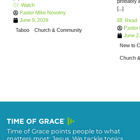
probably a
Watch
[...]
Pastor Mike Novotny
June 9, 2026
Read
Pastor
Taboo
Church & Community
June 2
New to Ch
Church 
Time of Grace points people to what
matters most: Jesus. We tackle topics