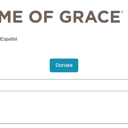
Español
Donate