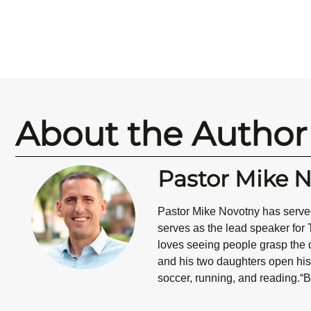
About the Author
Pastor Mike 
Pastor Mike Novotny has served
serves as the lead speaker for 
loves seeing people grasp the d
and his two daughters open his 
soccer, running, and reading.“B