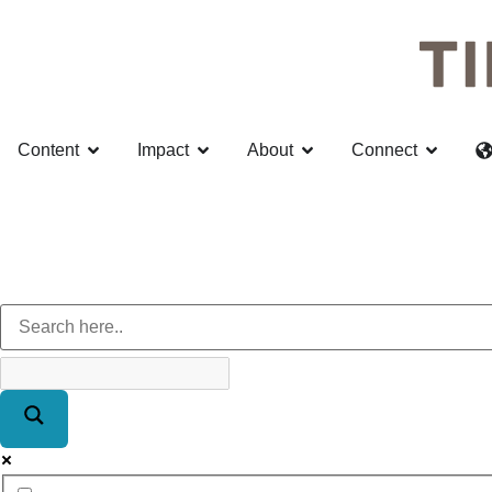
Content
Impact
About
Connect