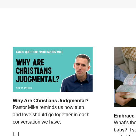
Why Are Christians Judgmental?
Pastor Mike reminds us how truth
and love should go together in each
Embrace 
conversation we have.
What’s th
baby? If y
[...]