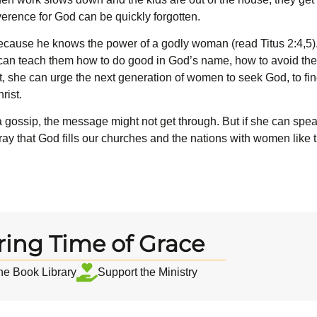
verence for God can be quickly forgotten.
cause he knows the power of a godly woman (read Titus 2:4,5).
n teach them how to do good in God’s name, how to avoid the m
, she can urge the next generation of women to seek God, to fin
rist.
a gossip, the message might not get through. But if she can spea
ay that God fills our churches and the nations with women like t
ring Time of Grace
the Book Library
Support the Ministry