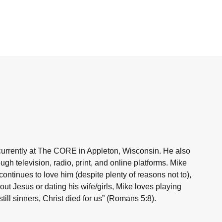
currently at The CORE in Appleton, Wisconsin. He also
h television, radio, print, and online platforms. Mike
ntinues to love him (despite plenty of reasons not to),
ut Jesus or dating his wife/girls, Mike loves playing
ill sinners, Christ died for us” (Romans 5:8).