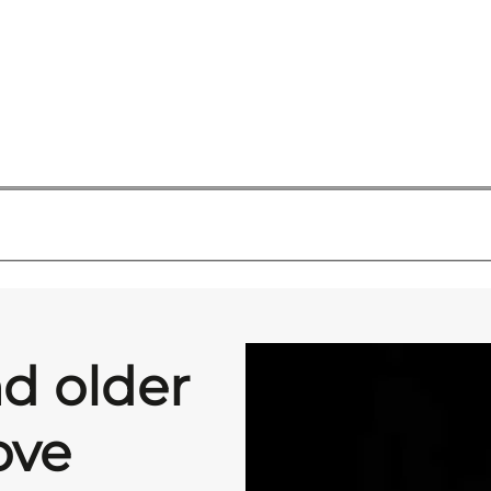
d older
ove