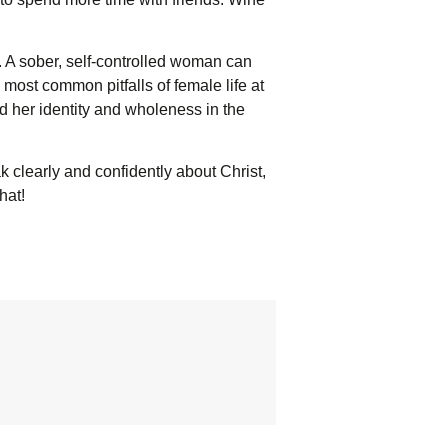
 A sober, self-controlled woman can
ost common pitfalls of female life at
d her identity and wholeness in the
k clearly and confidently about Christ,
hat!