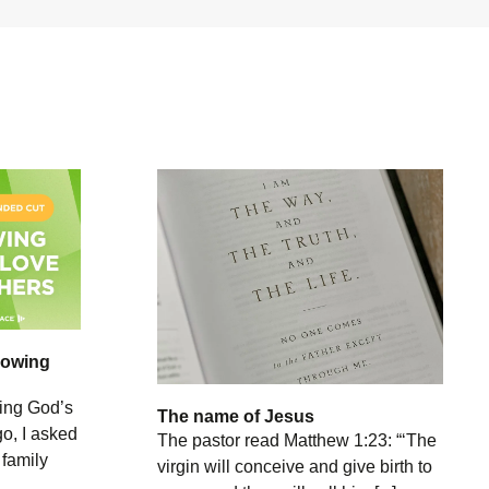
howing
ing God’s
The name of Jesus
o, I asked
The pastor read Matthew 1:23: “‘The
 family
virgin will conceive and give birth to