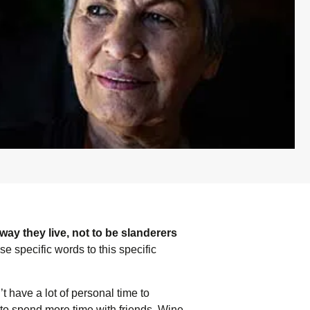
way they live, not to be slanderers
se specific words to this specific
 have a lot of personal time to
to spend more time with friends. Wine