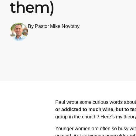
them)
By Pastor Mike Novotny
Paul wrote some curious words abou
or addicted to much wine, but to t
group in the church? Here’s my theo
Younger women are often so busy with 
unwind. But as women grow older, whe