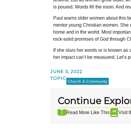
is poured. Words fill the room. And re
Paul warns older women about this be
mentor young Christian women. She ca
home and in the world. Most important
rock-solid promises of God through Ch
If she slurs her words or is known as 
her impact can’t be measured. Let’s pr
JUNE 3, 2022
TOPIC:
Church & Community
Continue Explo
Read More Like This
Visit 