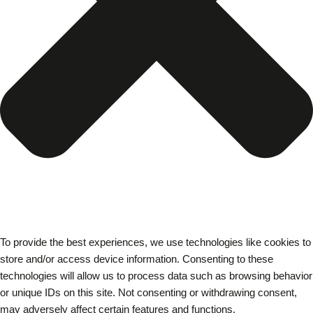
To provide the best experiences, we use technologies like cookies to
store and/or access device information. Consenting to these
technologies will allow us to process data such as browsing behavior
or unique IDs on this site. Not consenting or withdrawing consent,
may adversely affect certain features and functions.