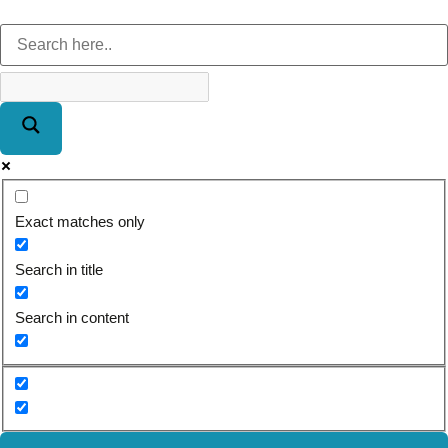
Exact matches only
Search in title
Search in content