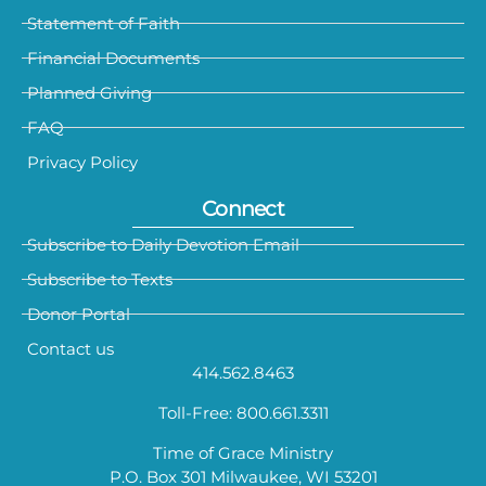
Statement of Faith
Financial Documents
Planned Giving
FAQ
Privacy Policy
Connect
Subscribe to Daily Devotion Email
Subscribe to Texts
Donor Portal
Contact us
414.562.8463
Toll-Free: 800.661.3311
Time of Grace Ministry
P.O. Box 301 Milwaukee, WI 53201