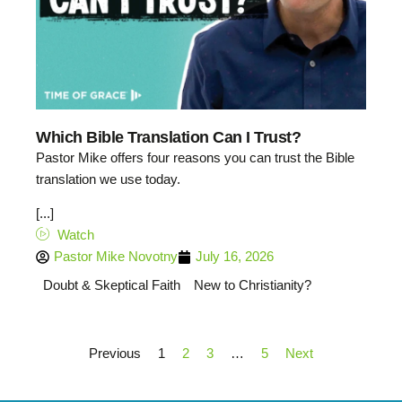
Which Bible Translation Can I Trust?
Pastor Mike offers four reasons you can trust the Bible
translation we use today.
[...]
Watch
Pastor Mike Novotny
July 16, 2026
Doubt & Skeptical Faith
New to Christianity?
Previous
1
2
3
…
5
Next