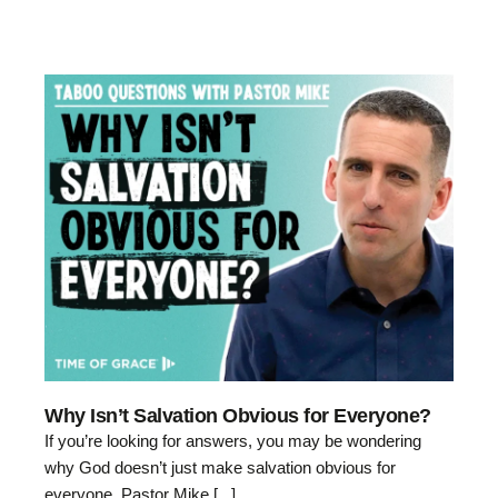
Why Isn’t Salvation Obvious for Everyone?
If you’re looking for answers, you may be wondering
why God doesn’t just make salvation obvious for
everyone. Pastor Mike [...]