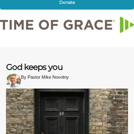
Donate
God keeps you
By Pastor Mike Novotny