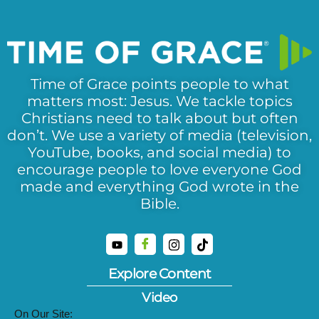
Time of Grace points people to what
matters most: Jesus. We tackle topics
Christians need to talk about but often
don’t. We use a variety of media (television,
YouTube, books, and social media) to
encourage people to love everyone God
made and everything God wrote in the
Bible.
Explore Content
Video
On Our Site: