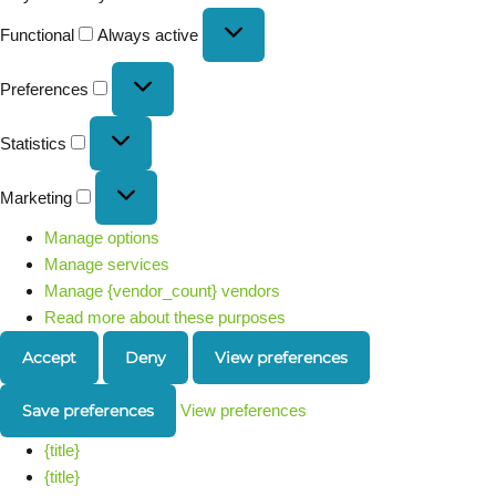
Functional
Always active
Preferences
Statistics
Marketing
Manage options
Manage services
Manage {vendor_count} vendors
Read more about these purposes
Accept
Deny
View preferences
Save preferences
View preferences
{title}
{title}