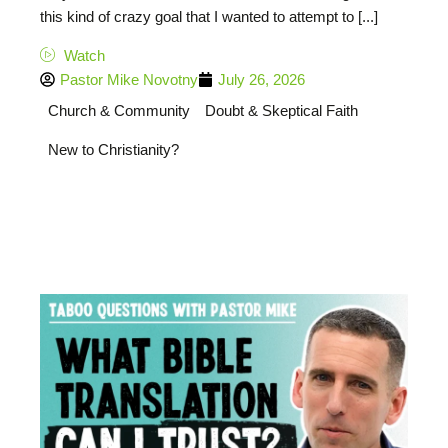
this kind of crazy goal that I wanted to attempt to [...]
Watch
Pastor Mike Novotny
July 26, 2026
Church & Community
Doubt & Skeptical Faith
New to Christianity?