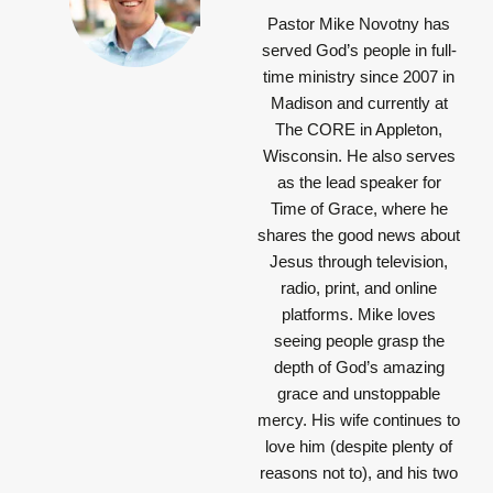
Pastor Mike Novotny has
served God’s people in full-
time ministry since 2007 in
Madison and currently at
The CORE in Appleton,
Wisconsin. He also serves
as the lead speaker for
Time of Grace, where he
shares the good news about
Jesus through television,
radio, print, and online
platforms. Mike loves
seeing people grasp the
depth of God’s amazing
grace and unstoppable
mercy. His wife continues to
love him (despite plenty of
reasons not to), and his two