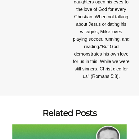
daughters open his eyes to
the love of God for every
Christian. When not talking
about Jesus or dating his
wife/girls, Mike loves
playing soccer, running, and
reading.“But God
demonstrates his own love
for us in this: While we were
still sinners, Christ died for
us” (Romans 5:8).
Related Posts