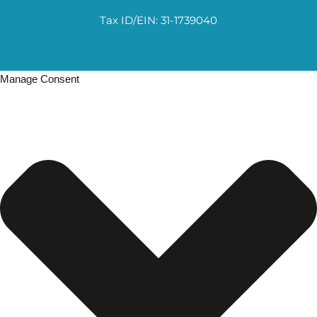
Tax ID/EIN: 31-1739040
Manage Consent