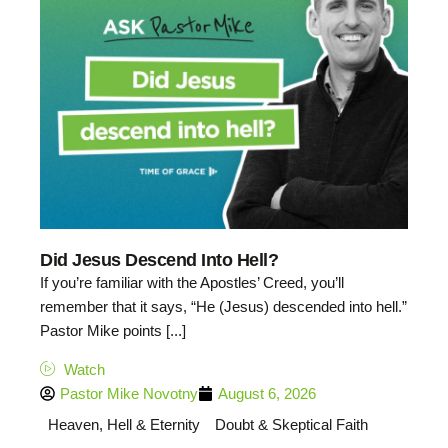
Did Jesus Descend Into Hell?
If you’re familiar with the Apostles’ Creed, you’ll
remember that it says, “He (Jesus) descended into hell.”
Pastor Mike points [...]
Watch
Pastor Mike Novotny
August 6, 2026
Heaven, Hell & Eternity
Doubt & Skeptical Faith