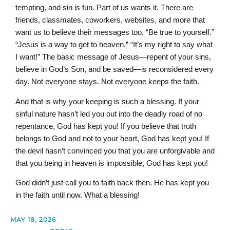
tempting, and sin is fun. Part of us wants it. There are
friends, classmates, coworkers, websites, and more that
want us to believe their messages too. “Be true to yourself.”
“Jesus is
a
way to get to heaven.” “It’s my right to say what
I want!” The basic message of Jesus—repent of your sins,
believe in God’s Son, and be saved—is reconsidered every
day. Not everyone stays. Not everyone keeps the faith.
And that is why your keeping is such a blessing. If your
sinful nature hasn’t led you out into the deadly road of no
repentance, God has kept you! If you believe that truth
belongs to God and not to your heart, God has kept you! If
the devil hasn’t convinced you that you are unforgivable and
that you being in heaven is impossible, God has kept you!
God didn’t just call you to faith back then. He has kept you
in the faith until now. What a blessing!
MAY 18, 2026