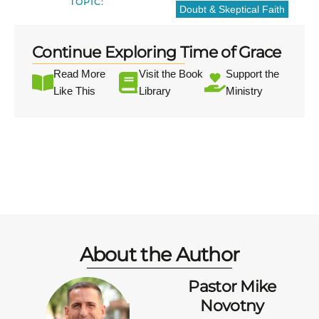
TOPIC:
Doubt & Skeptical Faith
Continue Exploring Time of Grace
Read More
Visit the Book
Support the
Like This
Library
Ministry
About the Author
Pastor Mike
Novotny