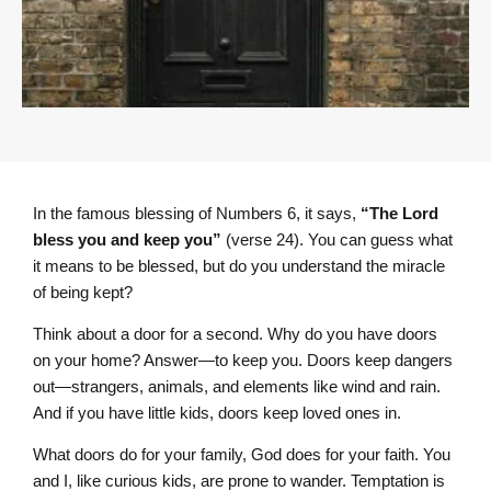
In the famous blessing of Numbers 6, it says,
“The L
ord
bless you and keep you”
(verse 24). You can guess what
it means to be blessed, but do you understand the miracle
of being kept?
Think about a door for a second. Why do you have doors
on your home? Answer—to keep you. Doors keep dangers
out—strangers, animals, and elements like wind and rain.
And if you have little kids, doors keep loved ones in.
What doors do for your family, God does for your faith. You
and I, like curious kids, are prone to wander. Temptation is