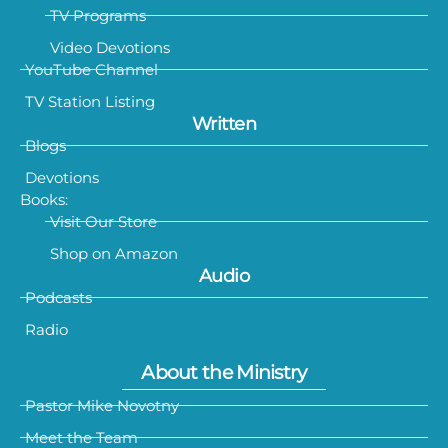
TV Programs
Video Devotions
YouTube Channel
TV Station Listing
Written
Blogs
Devotions
Books:
Visit Our Store
Shop on Amazon
Audio
Podcasts
Radio
About the Ministry
Pastor Mike Novotny
Meet the Team