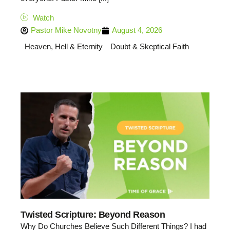
Watch
Pastor Mike Novotny
August 4, 2026
Heaven, Hell & Eternity
Doubt & Skeptical Faith
Twisted Scripture: Beyond Reason
Why Do Churches Believe Such Different Things? I had