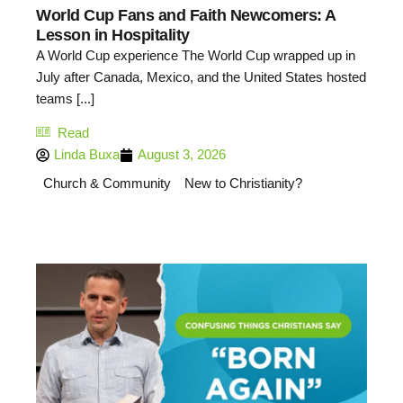
World Cup Fans and Faith Newcomers: A
Lesson in Hospitality
A World Cup experience The World Cup wrapped up in
July after Canada, Mexico, and the United States hosted
teams [...]
Read
Linda Buxa
August 3, 2026
Church & Community
New to Christianity?