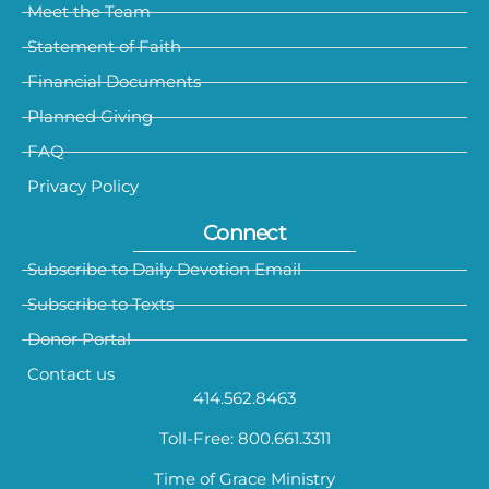
Meet the Team
Statement of Faith
Financial Documents
Planned Giving
FAQ
Privacy Policy
Connect
Subscribe to Daily Devotion Email
Subscribe to Texts
Donor Portal
Contact us
414.562.8463
Toll-Free: 800.661.3311
Time of Grace Ministry