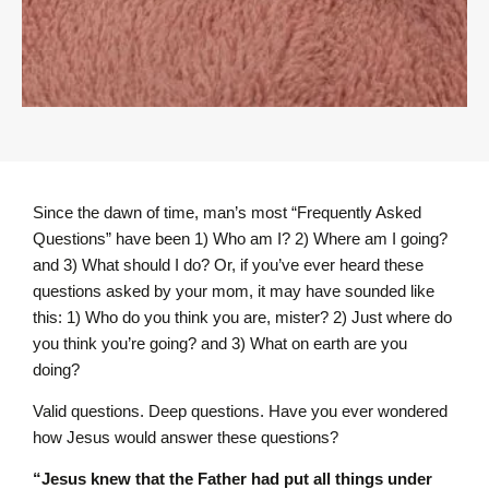
Since the dawn of time, man’s most “Frequently Asked
Questions” have been 1) Who am I? 2) Where am I going?
and 3) What should I do? Or, if you’ve ever heard these
questions asked by your mom, it may have sounded like
this: 1) Who do you think you are, mister? 2) Just where do
you think you’re going? and 3) What on earth are you
doing?
Valid questions. Deep questions. Have you ever wondered
how Jesus would answer these questions?
“Jesus knew that the Father had put all things under