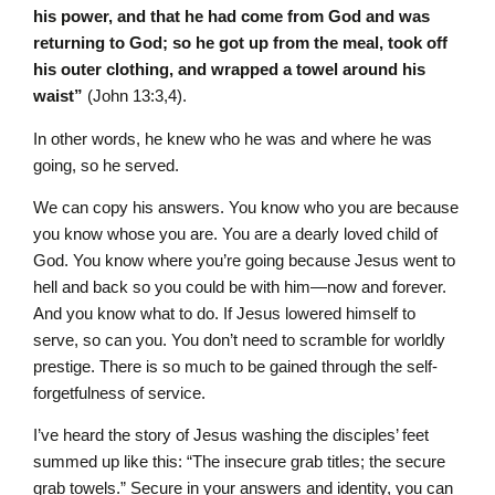
his power, and that he had come from God and was
returning to God; so he got up from the meal, took off
his outer clothing, and wrapped a towel around his
waist”
(John 13:3,4).
In other words, he knew who he was and where he was
going, so he served.
We can copy his answers. You know who you are because
you know whose you are. You are a dearly loved child of
God. You know where you’re going because Jesus went to
hell and back so you could be with him—now and forever.
And you know what to do. If Jesus lowered himself to
serve, so can you. You don’t need to scramble for worldly
prestige. There is so much to be gained through the self-
forgetfulness of service.
I’ve heard the story of Jesus washing the disciples’ feet
summed up like this: “The insecure grab titles; the secure
grab towels.” Secure in your answers and identity, you can