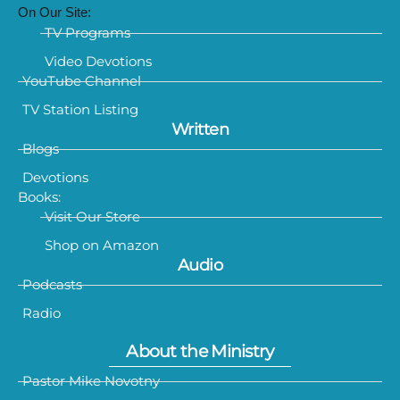
On Our Site:
TV Programs
Video Devotions
YouTube Channel
TV Station Listing
Written
Blogs
Devotions
Books:
Visit Our Store
Shop on Amazon
Audio
Podcasts
Radio
About the Ministry
Pastor Mike Novotny