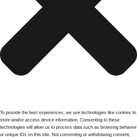
To provide the best experiences, we use technologies like cookies to
store and/or access device information. Consenting to these
technologies will allow us to process data such as browsing behavior
or unique IDs on this site. Not consenting or withdrawing consent,