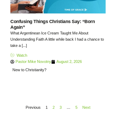
Confusing Things Christians Say: “Born
Again”
What Argentinean Ice Cream Taught Me About
Understanding Faith A little while back I had a chance to
take a [...]
Watch
Pastor Mike Novotny
August 2, 2026
New to Christianity?
Previous
1
2
3
…
5
Next