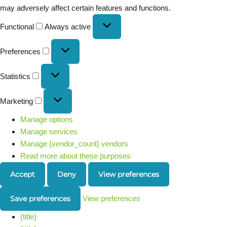
may adversely affect certain features and functions.
Functional
Always active
Preferences
Statistics
Marketing
Manage options
Manage services
Manage {vendor_count} vendors
Read more about these purposes
Accept
Deny
View preferences
Save preferences
View preferences
{title}