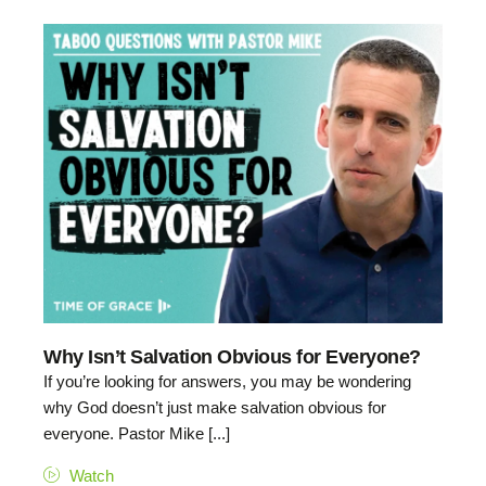
Why Isn’t Salvation Obvious for Everyone?
If you’re looking for answers, you may be wondering
why God doesn’t just make salvation obvious for
everyone. Pastor Mike [...]
Watch