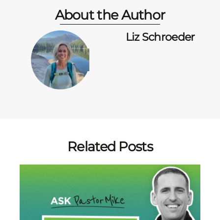
About the Author
Liz Schroeder
Related Posts