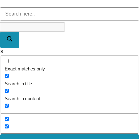
Exact matches only
Search in title
Search in content