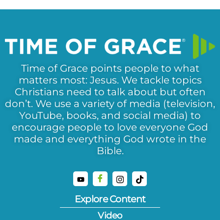
Time of Grace points people to what
matters most: Jesus. We tackle topics
Christians need to talk about but often
don’t. We use a variety of media (television,
YouTube, books, and social media) to
encourage people to love everyone God
made and everything God wrote in the
Bible.
Explore Content
Video