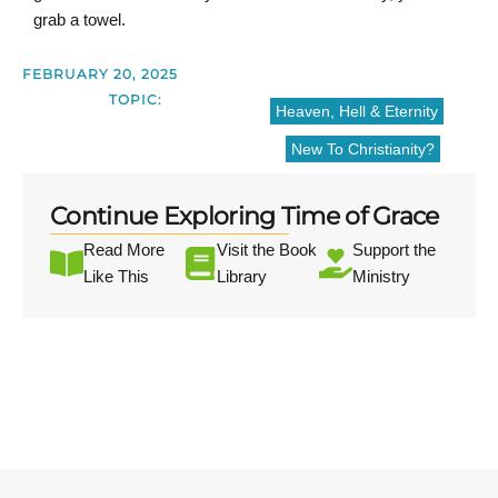
grab a towel.
FEBRUARY 20, 2025
TOPIC:
Heaven, Hell & Eternity
New To Christianity?
Continue Exploring Time of Grace
Read More
Visit the Book
Support the
Like This
Library
Ministry