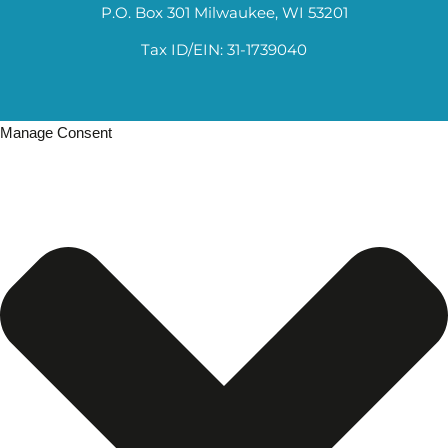
P.O. Box 301 Milwaukee, WI 53201
Tax ID/EIN: 31-1739040
Manage Consent