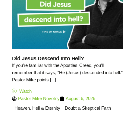
Did Jesus Descend Into Hell?
If you’re familiar with the Apostles’ Creed, you’ll
remember that it says, “He (Jesus) descended into hell.”
Pastor Mike points [...]
Watch
Pastor Mike Novotny
August 6, 2026
Heaven, Hell & Eternity
Doubt & Skeptical Faith