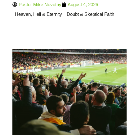
Pastor Mike Novotny
August 4, 2026
Heaven, Hell & Eternity
Doubt & Skeptical Faith