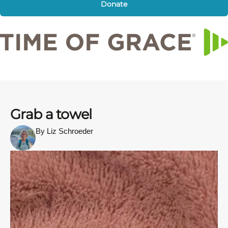
Donate
Grab a towel
By Liz Schroeder