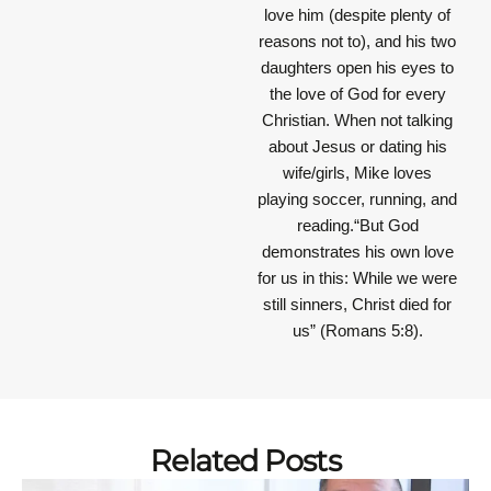
love him (despite plenty of
reasons not to), and his two
daughters open his eyes to
the love of God for every
Christian. When not talking
about Jesus or dating his
wife/girls, Mike loves
playing soccer, running, and
reading.“But God
demonstrates his own love
for us in this: While we were
still sinners, Christ died for
us” (Romans 5:8).
Related Posts