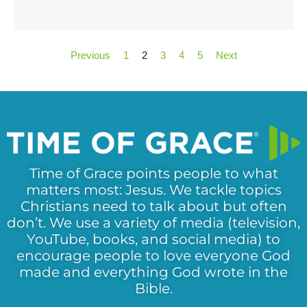
Previous
1
2
3
4
5
Next
Time of Grace points people to what
matters most: Jesus. We tackle topics
Christians need to talk about but often
don’t. We use a variety of media (television,
YouTube, books, and social media) to
encourage people to love everyone God
made and everything God wrote in the
Bible.