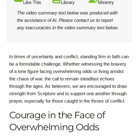
Like This
Library
Ministry
The video summary text below was produced with
the assistance of AI.
Please contact us
to report
any inaccuracies in the video summary text below.
In times of uncertainty and conflict, standing firm in faith can
be a formidable challenge. Whether witnessing the bravery
of a lone figure facing overwhelming odds or living amidst
the chaos of war, the call to remain steadfast echoes
through the ages. As believers, we are encouraged to draw
strength from Scripture and to support one another through
prayer, especially for those caught in the throes of conflict.
Courage in the Face of
Overwhelming Odds