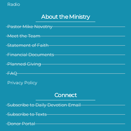
Radio
About the Ministry
Pastor Mike Novotny
Meet the Team
Statement of Faith
Financial Documents
Planned Giving
FAQ
Privacy Policy
Connect
Subscribe to Daily Devotion Email
Subscribe to Texts
Donor Portal