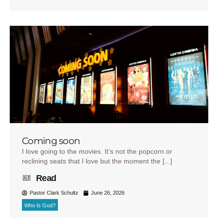
Coming soon
I love going to the movies. It’s not the popcorn or
reclining seats that I love but the moment the [...]
Read
Pastor Clark Schultz
June 26, 2026
Who Is God?