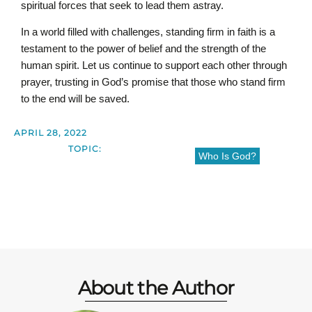
spiritual forces that seek to lead them astray.
In a world filled with challenges, standing firm in faith is a
testament to the power of belief and the strength of the
human spirit. Let us continue to support each other through
prayer, trusting in God’s promise that those who stand firm
to the end will be saved.
APRIL 28, 2022
TOPIC:
Who Is God?
About the Author