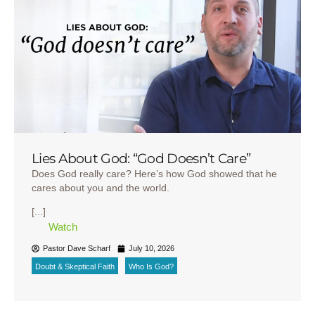
Lies About God: “God Doesn’t Care”
Does God really care? Here’s how God showed that he
cares about you and the world.
[...]
Watch
Pastor Dave Scharf
July 10, 2026
Doubt & Skeptical Faith
Who Is God?