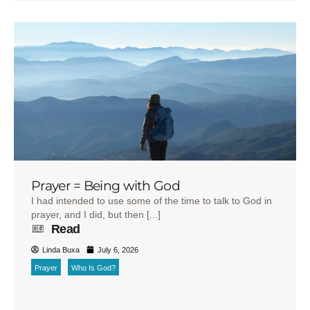
Prayer = Being with God
I had intended to use some of the time to talk to God in
prayer, and I did, but then [...]
Read
Linda Buxa
July 6, 2026
Prayer
Who Is God?