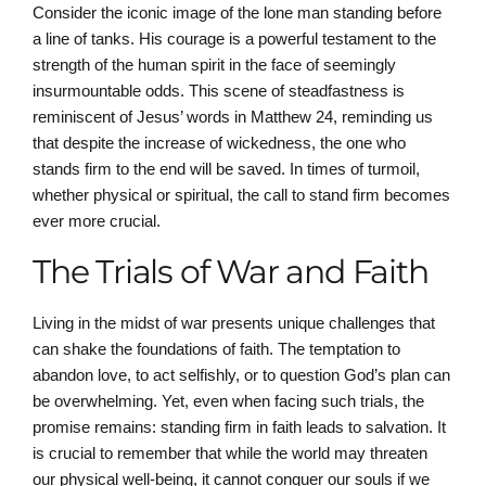
Consider the iconic image of the lone man standing before
a line of tanks. His courage is a powerful testament to the
strength of the human spirit in the face of seemingly
insurmountable odds. This scene of steadfastness is
reminiscent of Jesus’ words in Matthew 24, reminding us
that despite the increase of wickedness, the one who
stands firm to the end will be saved. In times of turmoil,
whether physical or spiritual, the call to stand firm becomes
ever more crucial.
The Trials of War and Faith
Living in the midst of war presents unique challenges that
can shake the foundations of faith. The temptation to
abandon love, to act selfishly, or to question God’s plan can
be overwhelming. Yet, even when facing such trials, the
promise remains: standing firm in faith leads to salvation. It
is crucial to remember that while the world may threaten
our physical well-being, it cannot conquer our souls if we