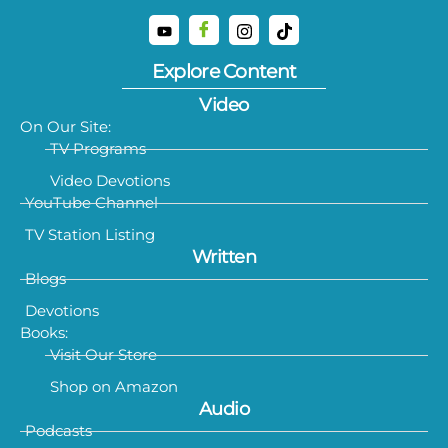
Explore Content
Video
On Our Site:
TV Programs
Video Devotions
YouTube Channel
TV Station Listing
Written
Blogs
Devotions
Books:
Visit Our Store
Shop on Amazon
Audio
Podcasts