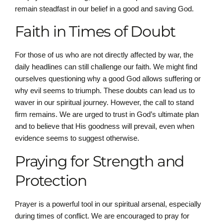
remain steadfast in our belief in a good and saving God.
Faith in Times of Doubt
For those of us who are not directly affected by war, the
daily headlines can still challenge our faith. We might find
ourselves questioning why a good God allows suffering or
why evil seems to triumph. These doubts can lead us to
waver in our spiritual journey. However, the call to stand
firm remains. We are urged to trust in God’s ultimate plan
and to believe that His goodness will prevail, even when
evidence seems to suggest otherwise.
Praying for Strength and
Protection
Prayer is a powerful tool in our spiritual arsenal, especially
during times of conflict. We are encouraged to pray for