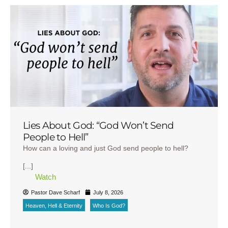
Lies About God: “God Won’t Send
People to Hell”
How can a loving and just God send people to hell?
[...]
Watch
Pastor Dave Scharf
July 8, 2026
Heaven, Hell & Eternity
Who Is God?