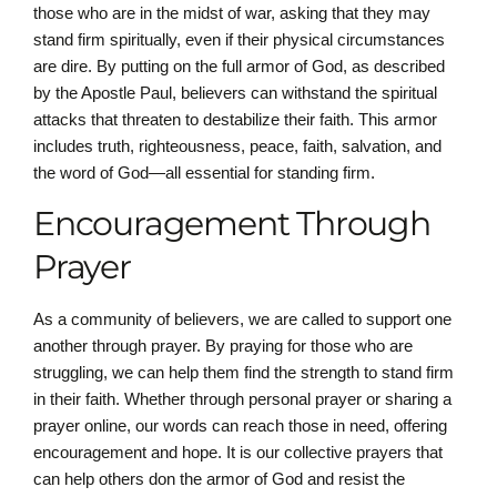
those who are in the midst of war, asking that they may
stand firm spiritually, even if their physical circumstances
are dire. By putting on the full armor of God, as described
by the Apostle Paul, believers can withstand the spiritual
attacks that threaten to destabilize their faith. This armor
includes truth, righteousness, peace, faith, salvation, and
the word of God—all essential for standing firm.
Encouragement Through
Prayer
As a community of believers, we are called to support one
another through prayer. By praying for those who are
struggling, we can help them find the strength to stand firm
in their faith. Whether through personal prayer or sharing a
prayer online, our words can reach those in need, offering
encouragement and hope. It is our collective prayers that
can help others don the armor of God and resist the