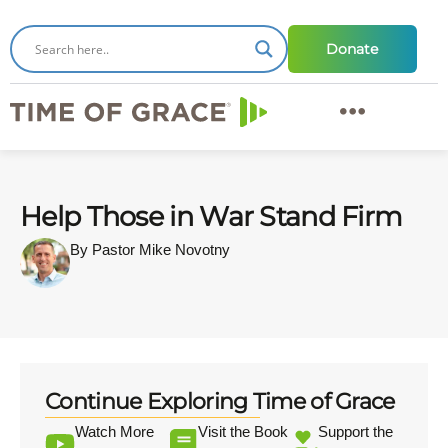
Donate
Help Those in War Stand Firm
By Pastor Mike Novotny
Continue Exploring Time of Grace
Watch More
Visit the Book
Support the