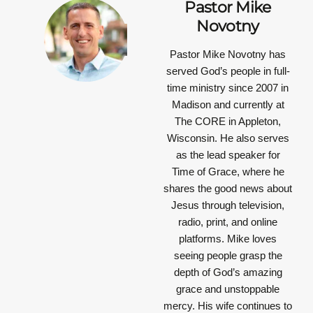
Pastor Mike
Novotny
Pastor Mike Novotny has
served God’s people in full-
time ministry since 2007 in
Madison and currently at
The CORE in Appleton,
Wisconsin. He also serves
as the lead speaker for
Time of Grace, where he
shares the good news about
Jesus through television,
radio, print, and online
platforms. Mike loves
seeing people grasp the
depth of God’s amazing
grace and unstoppable
mercy. His wife continues to