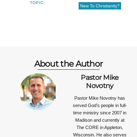
TOPIC:
New To Christianity?
About the Author
Pastor Mike
Novotny
Pastor Mike Novotny has
served God’s people in full-
time ministry since 2007 in
Madison and currently at
The CORE in Appleton,
Wisconsin. He also serves