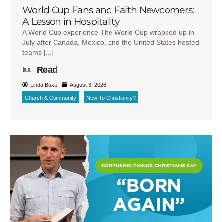
World Cup Fans and Faith Newcomers:
A Lesson in Hospitality
A World Cup experience The World Cup wrapped up in
July after Canada, Mexico, and the United States hosted
teams [...]
Read
Linda Buxa
August 3, 2026
Church & Community
New To Christianity?