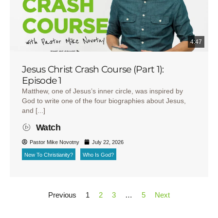
4:47
Jesus Christ Crash Course (Part 1):
Episode 1
Matthew, one of Jesus’s inner circle, was inspired by
God to write one of the four biographies about Jesus,
and [...]
Watch
Pastor Mike Novotny
July 22, 2026
New To Christianity?
Who Is God?
Previous
1
2
3
…
5
Next