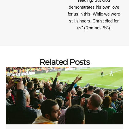
reading.“But God
demonstrates his own love
for us in this: While we were
still sinners, Christ died for
us” (Romans 5:8).
Related Posts