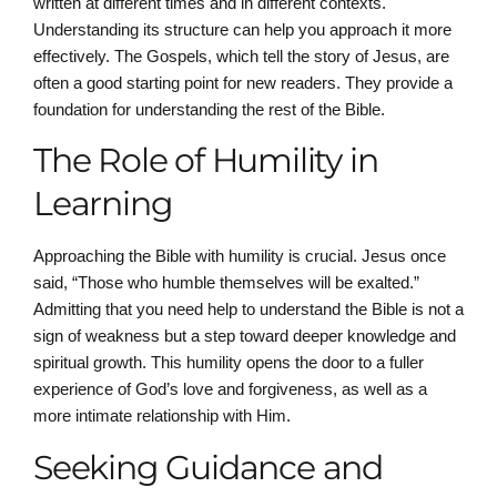
written at different times and in different contexts.
Understanding its structure can help you approach it more
effectively. The Gospels, which tell the story of Jesus, are
often a good starting point for new readers. They provide a
foundation for understanding the rest of the Bible.
The Role of Humility in
Learning
Approaching the Bible with humility is crucial. Jesus once
said, “Those who humble themselves will be exalted.”
Admitting that you need help to understand the Bible is not a
sign of weakness but a step toward deeper knowledge and
spiritual growth. This humility opens the door to a fuller
experience of God’s love and forgiveness, as well as a
more intimate relationship with Him.
Seeking Guidance and