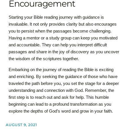
Encouragement
Starting your Bible reading journey with guidance is
invaluable. It not only provides clarity but also encourages
you to persist when the passages become challenging.
Having a mentor or a study group can keep you motivated
and accountable. They can help you interpret difficult
passages and share in the joy of discovery as you uncover
the wisdom of the scriptures together.
Embarking on the journey of reading the Bible is exciting
and enriching. By seeking the guidance of those who have
traveled the path before you, you set the stage for a deeper
understanding and connection with God. Remember, the
first step is to reach out and ask for help. This humble
beginning can lead to a profound transformation as you
explore the depths of God’s word and grow in your faith.
AUGUST 9, 2021