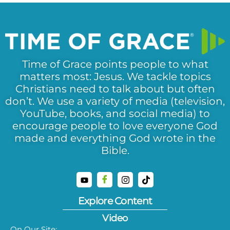
Time of Grace points people to what
matters most: Jesus. We tackle topics
Christians need to talk about but often
don’t. We use a variety of media (television,
YouTube, books, and social media) to
encourage people to love everyone God
made and everything God wrote in the
Bible.
Explore Content
Video
On Our Site: