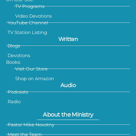
TV Programs
Video Devotions
YouTube Channel
TV Station Listing
Written
Blogs
Devotions
Books:
Visit Our Store
Shop on Amazon
Audio
Podcasts
Radio
About the Ministry
Pastor Mike Novotny
Meet the Team