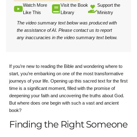
Watch More
Visit the Book
Support the
Like This
Library
Ministry
The video summary text below was produced with
the assistance of AI.
Please contact us
to report
any inaccuracies in the video summary text below.
If you’re new to reading the Bible and wondering where to
start, you’re embarking on one of the most transformative
journeys of your life. Opening up this sacred text for the first
time is a significant moment, filled with the promise of
deepening your faith and uncovering the truths about God.
But where does one begin with such a vast and ancient
book?
Finding the Right Someone