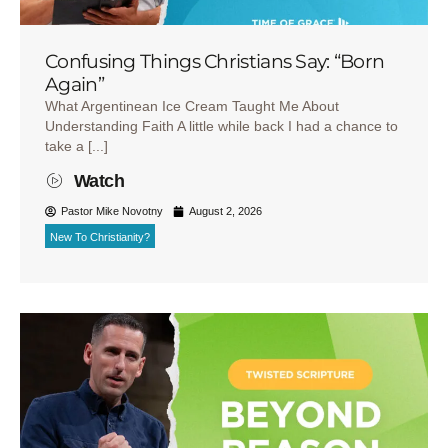
Confusing Things Christians Say: “Born
Again”
What Argentinean Ice Cream Taught Me About
Understanding Faith A little while back I had a chance to
take a [...]
Watch
Pastor Mike Novotny
August 2, 2026
New To Christianity?