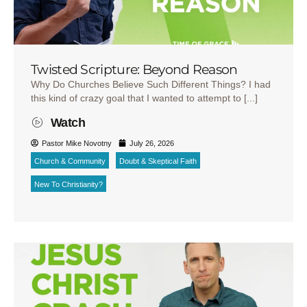
Twisted Scripture: Beyond Reason
Why Do Churches Believe Such Different Things? I had
this kind of crazy goal that I wanted to attempt to [...]
Watch
Pastor Mike Novotny
July 26, 2026
Church & Community
Doubt & Skeptical Faith
New To Christianity?