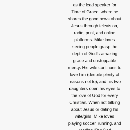
as the lead speaker for
Time of Grace, where he
shares the good news about
Jesus through television,
radio, print, and online
platforms. Mike loves
seeing people grasp the
depth of God’s amazing
grace and unstoppable
mercy. His wife continues to
love him (despite plenty of
reasons not to), and his two
daughters open his eyes to
the love of God for every
Christian. When not talking
about Jesus or dating his
wife/girls, Mike loves
playing soccer, running, and