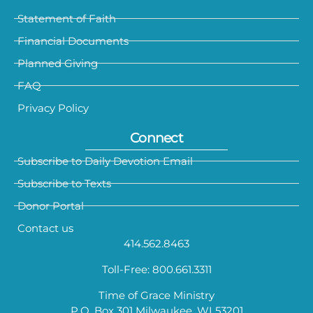
Statement of Faith
Financial Documents
Planned Giving
FAQ
Privacy Policy
Connect
Subscribe to Daily Devotion Email
Subscribe to Texts
Donor Portal
Contact us
414.562.8463
Toll-Free: 800.661.3311
Time of Grace Ministry
P.O. Box 301 Milwaukee, WI 53201