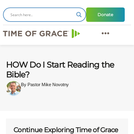
Donate
HOW Do I Start Reading the
Bible?
By Pastor Mike Novotny
Continue Exploring Time of Grace