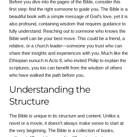
Before you dive into the pages of the Bible, consider this
first step: find the right someone to guide you. The Bible is a
beautiful book with a simple message of God’s love, yet it is
also profound, containing wisdom that requires guidance to
fully understand. Reaching out to someone who knows the
Bible well can be your best move. This could be a friend, a
relative, or a church leader—someone you trust who can
share their insights and experiences with you. Much like the
Ethiopian eunuch in Acts 8, who invited Philip to explain the
scriptures, you too can benefit from the wisdom of others
who have walked the path before you.
Understanding the
Structure
The Bible is unique in its structure and content. Unlike a
novel or a movie, it doesn’t always make sense to start at
the very beginning. The Bible is a collection of books,