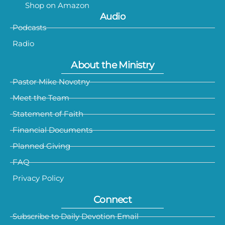
Shop on Amazon
Audio
Podcasts
Radio
About the Ministry
Pastor Mike Novotny
Meet the Team
Statement of Faith
Financial Documents
Planned Giving
FAQ
Privacy Policy
Connect
Subscribe to Daily Devotion Email