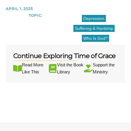
APRIL 1, 2025
TOPIC:
Depression
Suffering & Hardship
Who Is God?
Continue Exploring Time of Grace
Read More
Visit the Book
Support the
Like This
Library
Ministry