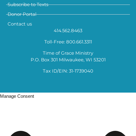
Subscribe to Texts
Donor Portal
Contact us
414.562.8463
Toll-Free: 800.661.3311
Time of Grace Ministry
P.O. Box 301 Milwaukee, WI 53201
Tax ID/EIN: 31-1739040
Manage Consent