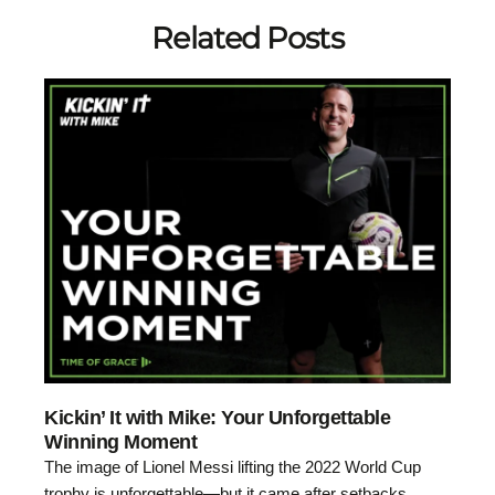
Related Posts
Kickin’ It with Mike: Your Unforgettable
Winning Moment
The image of Lionel Messi lifting the 2022 World Cup
trophy is unforgettable—but it came after setbacks,