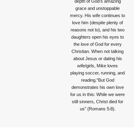
depth of God’s amazing
grace and unstoppable
mercy. His wife continues to
love him (despite plenty of
reasons not to), and his two
daughters open his eyes to
the love of God for every
Christian. When not talking
about Jesus or dating his
wife/girls, Mike loves
playing soccer, running, and
reading.“But God
demonstrates his own love
for us in this: While we were
still sinners, Christ died for
us” (Romans 5:8).