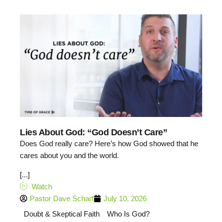
Lies About God: “God Doesn’t Care”
Does God really care? Here’s how God showed that he
cares about you and the world.
[...]
Watch
Pastor Dave Scharf
July 10, 2026
Doubt & Skeptical Faith
Who Is God?