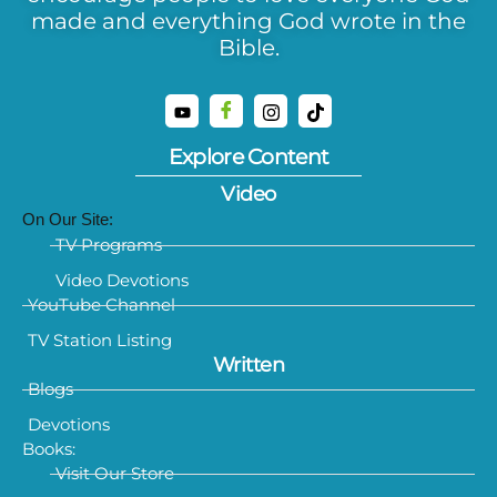
made and everything God wrote in the
Bible.
Explore Content
Video
On Our Site:
TV Programs
Video Devotions
YouTube Channel
TV Station Listing
Written
Blogs
Devotions
Books:
Visit Our Store