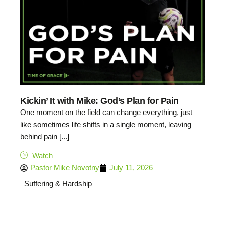
Kickin’ It with Mike: God’s Plan for Pain
One moment on the field can change everything, just
like sometimes life shifts in a single moment, leaving
behind pain [...]
Watch
Pastor Mike Novotny
July 11, 2026
Suffering & Hardship