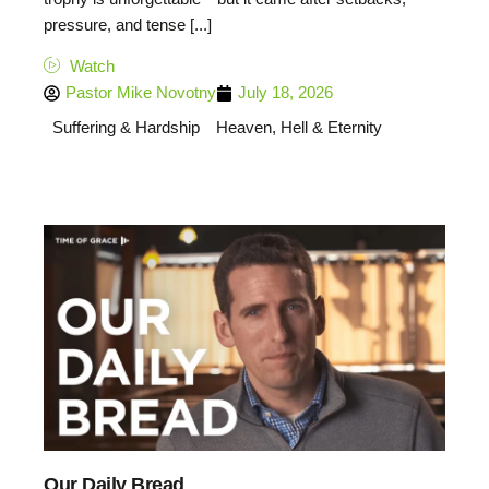
pressure, and tense [...]
Watch
Pastor Mike Novotny
July 18, 2026
Suffering & Hardship
Heaven, Hell & Eternity
Our Daily Bread