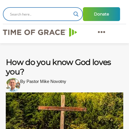
Donate
How do you know God loves
you?
By Pastor Mike Novotny