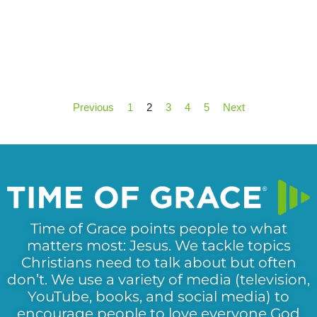
Previous
1
2
3
4
5
Next
Time of Grace points people to what
matters most: Jesus. We tackle topics
Christians need to talk about but often
don’t. We use a variety of media (television,
YouTube, books, and social media) to
encourage people to love everyone God