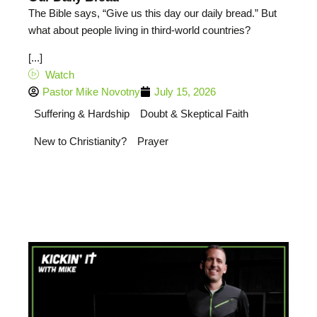
The Bible says, “Give us this day our daily bread.” But
what about people living in third-world countries?
[...]
Watch
Pastor Mike Novotny
July 15, 2026
Suffering & Hardship
Doubt & Skeptical Faith
New to Christianity?
Prayer