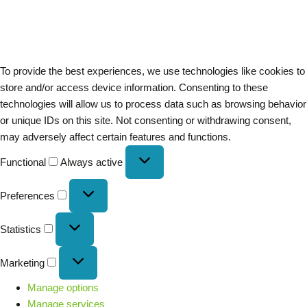
To provide the best experiences, we use technologies like cookies to
store and/or access device information. Consenting to these
technologies will allow us to process data such as browsing behavior
or unique IDs on this site. Not consenting or withdrawing consent,
may adversely affect certain features and functions.
Functional
Always active
Preferences
Statistics
Marketing
Manage options
Manage services