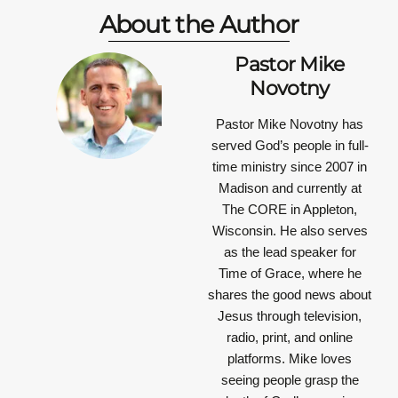
About the Author
Pastor Mike
Novotny
Pastor Mike Novotny has
served God’s people in full-
time ministry since 2007 in
Madison and currently at
The CORE in Appleton,
Wisconsin. He also serves
as the lead speaker for
Time of Grace, where he
shares the good news about
Jesus through television,
radio, print, and online
platforms. Mike loves
seeing people grasp the