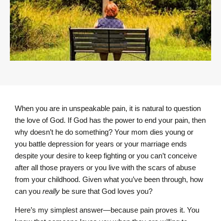
When you are in unspeakable pain, it is natural to question
the love of God. If God has the power to end your pain, then
why doesn’t he do something? Your mom dies young or
you battle depression for years or your marriage ends
despite your desire to keep fighting or you can’t conceive
after all those prayers or you live with the scars of abuse
from your childhood. Given what you’ve been through, how
can you
really
be sure that God loves you?
Here’s my simplest answer—because pain proves it. You