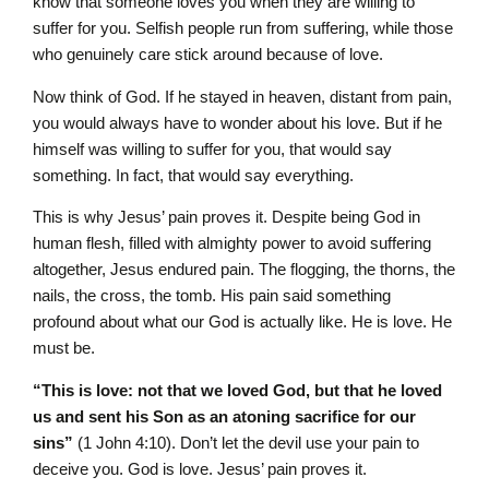
know that someone loves you when they are willing to
suffer for you. Selfish people run from suffering, while those
who genuinely care stick around because of love.
Now think of God. If he stayed in heaven, distant from pain,
you would always have to wonder about his love. But if he
himself was willing to suffer for you, that would say
something. In fact, that would say everything.
This is why Jesus’ pain proves it. Despite being God in
human flesh, filled with almighty power to avoid suffering
altogether, Jesus endured pain. The flogging, the thorns, the
nails, the cross, the tomb. His pain said something
profound about what our God is actually like. He is love. He
must be.
“This is love: not that we loved God, but that he loved
us and sent his Son as an atoning sacrifice for our
sins”
(1 John 4:10). Don’t let the devil use your pain to
deceive you. God is love. Jesus’ pain proves it.