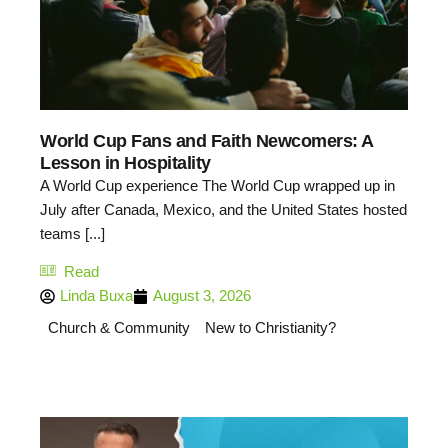
World Cup Fans and Faith Newcomers: A
Lesson in Hospitality
A World Cup experience The World Cup wrapped up in
July after Canada, Mexico, and the United States hosted
teams [...]
Read
Linda Buxa
August 3, 2026
Church & Community
New to Christianity?