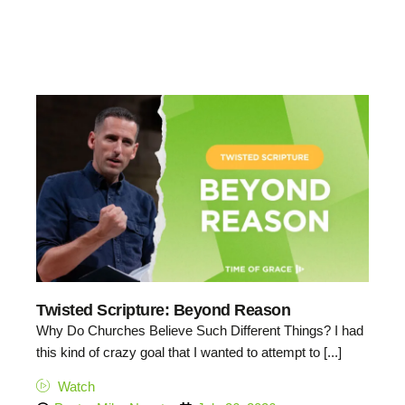
Twisted Scripture: Beyond Reason
Why Do Churches Believe Such Different Things? I had
this kind of crazy goal that I wanted to attempt to [...]
Watch