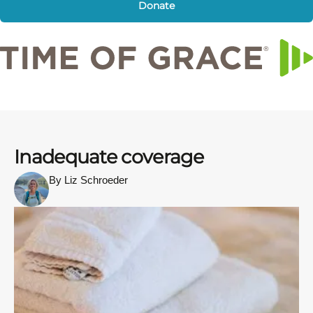
Donate
Inadequate coverage
By Liz Schroeder