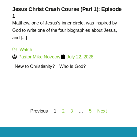
Jesus Christ Crash Course (Part 1): Episode
1
Matthew, one of Jesus’s inner circle, was inspired by
God to write one of the four biographies about Jesus,
and [...]
Watch
Pastor Mike Novotny
July 22, 2026
New to Christianity?
Who Is God?
Previous
1
2
3
…
5
Next