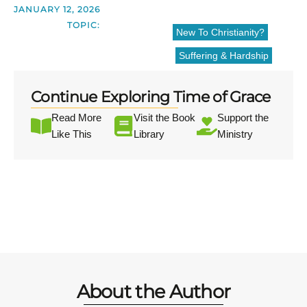
JANUARY 12, 2026
TOPIC:
New To Christianity?
Suffering & Hardship
Continue Exploring Time of Grace
Read More
Visit the Book
Support the
Like This
Library
Ministry
About the Author