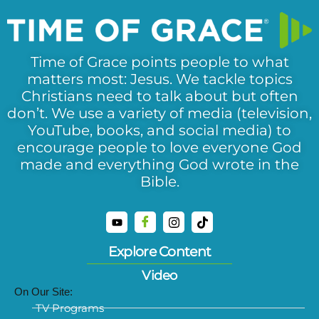
Time of Grace points people to what
matters most: Jesus. We tackle topics
Christians need to talk about but often
don’t. We use a variety of media (television,
YouTube, books, and social media) to
encourage people to love everyone God
made and everything God wrote in the
Bible.
Explore Content
Video
On Our Site:
TV Programs