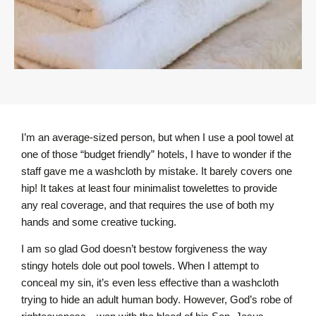
I’m an average-sized person, but when I use a pool towel at
one of those “budget friendly” hotels, I have to wonder if the
staff gave me a washcloth by mistake. It barely covers one
hip! It takes at least four minimalist towelettes to provide
any real coverage, and that requires the use of both my
hands and some creative tucking.
I am so glad God doesn’t bestow forgiveness the way
stingy hotels dole out pool towels. When I attempt to
conceal my sin, it’s even less effective than a washcloth
trying to hide an adult human body. However, God’s robe of