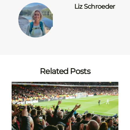
Liz Schroeder
Related Posts