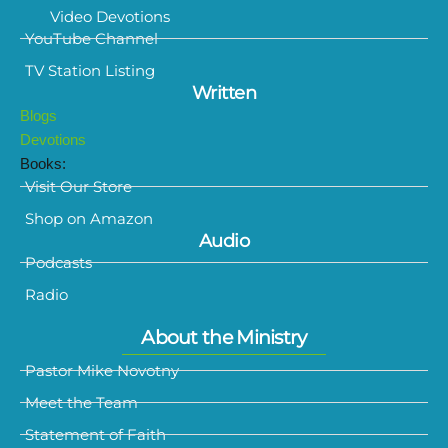
Video Devotions
YouTube Channel
TV Station Listing
Written
Blogs
Devotions
Books:
Visit Our Store
Shop on Amazon
Audio
Podcasts
Radio
About the Ministry
Pastor Mike Novotny
Meet the Team
Statement of Faith