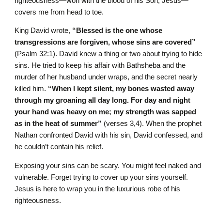
righteousness—won with the blood of his Son, Jesus—
covers me from head to toe.
King David wrote,
“Blessed is the one whose
transgressions are forgiven, whose sins are covered”
(Psalm 32:1). David knew a thing or two about trying to hide
sins. He tried to keep his affair with Bathsheba and the
murder of her husband under wraps, and the secret nearly
killed him.
“When I kept silent, my bones wasted away
through my groaning all day long. For day and night
your hand was heavy on me; my strength was sapped
as in the heat of summer”
(verses 3,4). When the prophet
Nathan confronted David with his sin, David confessed, and
he couldn’t contain his relief.
Exposing your sins can be scary. You might feel naked and
vulnerable. Forget trying to cover up your sins yourself.
Jesus is here to wrap you in the luxurious robe of his
righteousness.