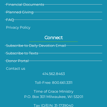
Financial Documents
Planned Giving
FAQ
Privacy Policy
Connect
Subscribe to Daily Devotion Email
Subscribe to Texts
Donor Portal
Contact us
414.562.8463
Toll-Free: 800.661.3311
Time of Grace Ministry
P.O. Box 301 Milwaukee, WI 53201
Tax ID/EIN: 31-1739040