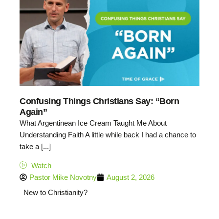
Confusing Things Christians Say: “Born
Again”
What Argentinean Ice Cream Taught Me About
Understanding Faith A little while back I had a chance to
take a [...]
Watch
Pastor Mike Novotny
August 2, 2026
New to Christianity?