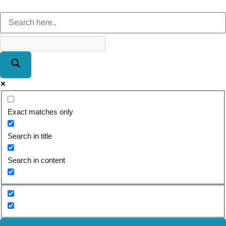
Exact matches only
Search in title
Search in content