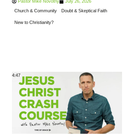
Pastor Mike Novotny
July 26, 2026
Church & Community
Doubt & Skeptical Faith
New to Christianity?
4:47