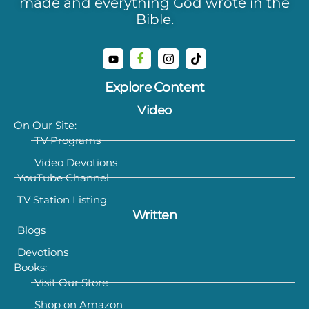
made and everything God wrote in the
Bible.
Explore Content
Video
On Our Site:
TV Programs
Video Devotions
YouTube Channel
TV Station Listing
Written
Blogs
Devotions
Books:
Visit Our Store
Shop on Amazon