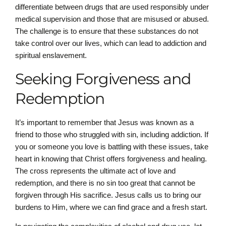
differentiate between drugs that are used responsibly under
medical supervision and those that are misused or abused.
The challenge is to ensure that these substances do not
take control over our lives, which can lead to addiction and
spiritual enslavement.
Seeking Forgiveness and
Redemption
It’s important to remember that Jesus was known as a
friend to those who struggled with sin, including addiction. If
you or someone you love is battling with these issues, take
heart in knowing that Christ offers forgiveness and healing.
The cross represents the ultimate act of love and
redemption, and there is no sin too great that cannot be
forgiven through His sacrifice. Jesus calls us to bring our
burdens to Him, where we can find grace and a fresh start.