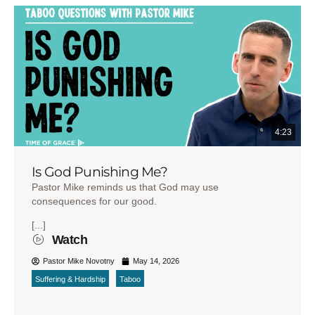
4:23
Is God Punishing Me?
Pastor Mike reminds us that God may use
consequences for our good.
[...]
Watch
Pastor Mike Novotny
May 14, 2026
Suffering & Hardship
Taboo