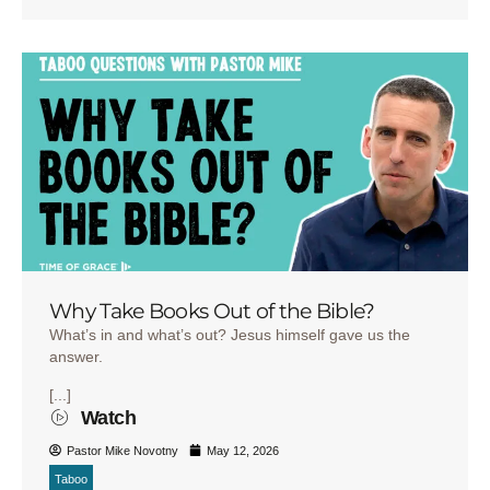
Why Take Books Out of the Bible?
What’s in and what’s out? Jesus himself gave us the
answer.
[...]
Watch
Pastor Mike Novotny
May 12, 2026
Taboo