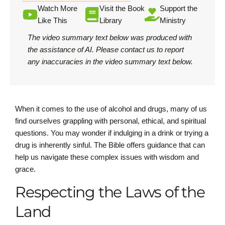
Watch More
Visit the Book
Support the
Like This
Library
Ministry
The video summary text below was produced with
the assistance of AI.
Please contact us
to report
any inaccuracies in the video summary text below.
When it comes to the use of alcohol and drugs, many of us
find ourselves grappling with personal, ethical, and spiritual
questions. You may wonder if indulging in a drink or trying a
drug is inherently sinful. The Bible offers guidance that can
help us navigate these complex issues with wisdom and
grace.
Respecting the Laws of the
Land