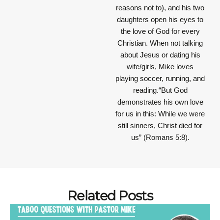
reasons not to), and his two
daughters open his eyes to
the love of God for every
Christian. When not talking
about Jesus or dating his
wife/girls, Mike loves
playing soccer, running, and
reading.“But God
demonstrates his own love
for us in this: While we were
still sinners, Christ died for
us” (Romans 5:8).
Related Posts