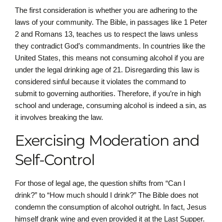
The first consideration is whether you are adhering to the
laws of your community. The Bible, in passages like 1 Peter
2 and Romans 13, teaches us to respect the laws unless
they contradict God’s commandments. In countries like the
United States, this means not consuming alcohol if you are
under the legal drinking age of 21. Disregarding this law is
considered sinful because it violates the command to
submit to governing authorities. Therefore, if you’re in high
school and underage, consuming alcohol is indeed a sin, as
it involves breaking the law.
Exercising Moderation and
Self-Control
For those of legal age, the question shifts from “Can I
drink?” to “How much should I drink?” The Bible does not
condemn the consumption of alcohol outright. In fact, Jesus
himself drank wine and even provided it at the Last Supper.