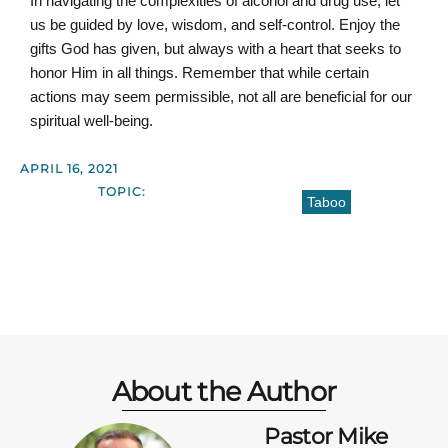
In navigating the complexities of alcohol and drug use, let
us be guided by love, wisdom, and self-control. Enjoy the
gifts God has given, but always with a heart that seeks to
honor Him in all things. Remember that while certain
actions may seem permissible, not all are beneficial for our
spiritual well-being.
APRIL 16, 2021
TOPIC:
Taboo
About the Author
Pastor Mike