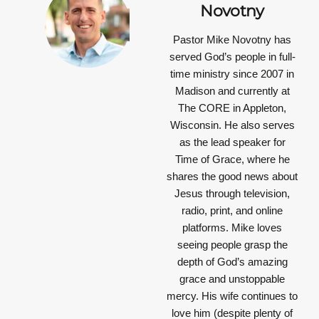
Novotny
Pastor Mike Novotny has
served God’s people in full-
time ministry since 2007 in
Madison and currently at
The CORE in Appleton,
Wisconsin. He also serves
as the lead speaker for
Time of Grace, where he
shares the good news about
Jesus through television,
radio, print, and online
platforms. Mike loves
seeing people grasp the
depth of God’s amazing
grace and unstoppable
mercy. His wife continues to
love him (despite plenty of