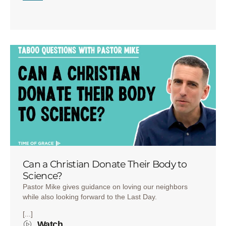
Can a Christian Donate Their Body to
Science?
Pastor Mike gives guidance on loving our neighbors
while also looking forward to the Last Day.
[...]
Watch