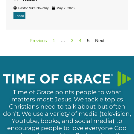
Pastor Mike Novotny
May 7, 2026
Taboo
Previous
1
…
3
4
5
Next
Time of Grace points people to what
matters most: Jesus. We tackle topics
Christians need to talk about but often
don’t. We use a variety of media (television,
YouTube, books, and social media) to
encourage people to love everyone God