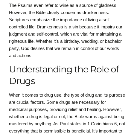
The Psalms even refer to wine as a source of gladness.
However, the Bible clearly condemns drunkenness.
Scriptures emphasize the importance of living a self-
controlled life. Drunkenness is a sin because it impairs our
judgment and self-control, which are vital for maintaining a
righteous life. Whether it’s a birthday, wedding, or bachelor
party, God desires that we remain in control of our words
and actions.
Understanding the Role of
Drugs
When it comes to drug use, the type of drug and its purpose
are crucial factors. Some drugs are necessary for
medicinal purposes, providing relief and healing. However,
whether a drug is legal or not, the Bible warns against being
mastered by anything. As Paul states in 1 Corinthians 6, not
everything that is permissible is beneficial. It’s important to