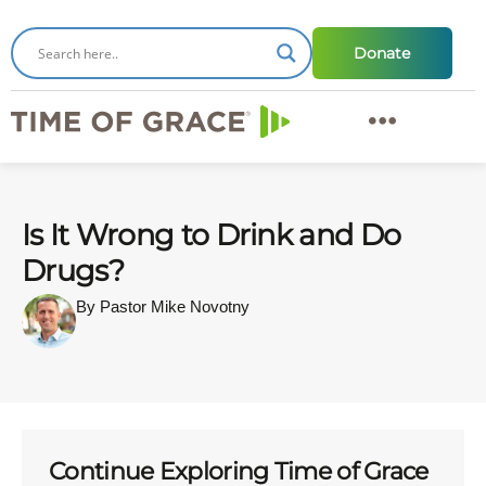
Donate
Is It Wrong to Drink and Do
Drugs?
By Pastor Mike Novotny
Continue Exploring Time of Grace