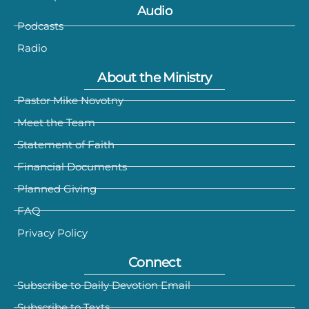
Audio
Podcasts
Radio
About the Ministry
Pastor Mike Novotny
Meet the Team
Statement of Faith
Financial Documents
Planned Giving
FAQ
Privacy Policy
Connect
Subscribe to Daily Devotion Email
Subscribe to Texts