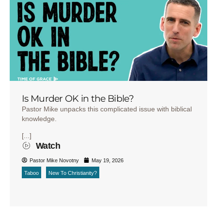
Is Murder OK in the Bible?
Pastor Mike unpacks this complicated issue with biblical
knowledge.
[...]
Watch
Pastor Mike Novotny
May 19, 2026
Taboo
New To Christianity?