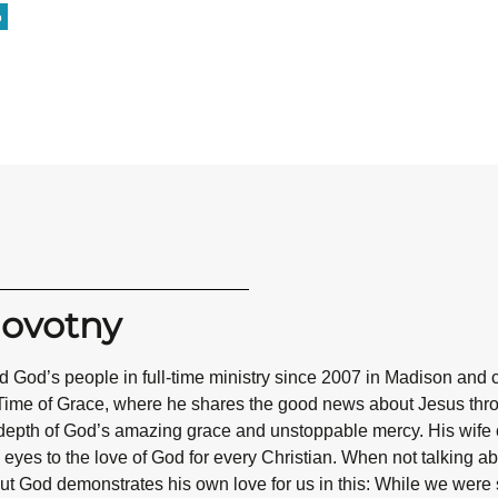
o
Novotny
 God’s people in full-time ministry since 2007 in Madison and 
Time of Grace, where he shares the good news about Jesus throug
epth of God’s amazing grace and unstoppable mercy. His wife co
eyes to the love of God for every Christian. When not talking abo
ut God demonstrates his own love for us in this: While we were st