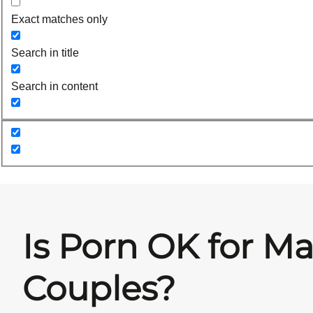
Exact matches only
Search in title
Search in content
Is Porn OK for Ma
Couples?