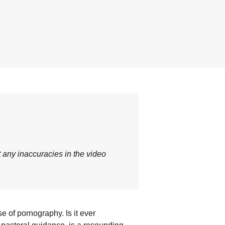
t any inaccuracies in the video
e of pornography. Is it ever