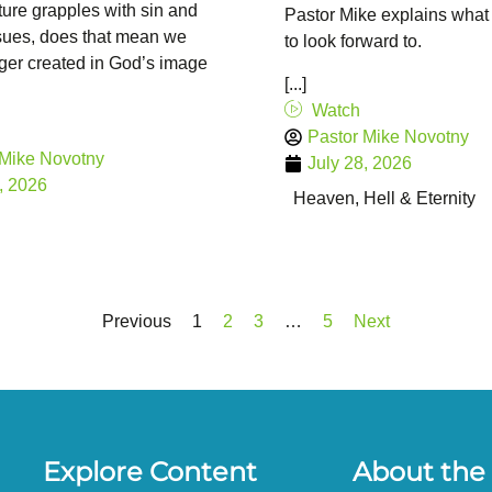
ture grapples with sin and
Pastor Mike explains what
ssues, does that mean we
to look forward to.
ger created in God’s image
[...]
Watch
Pastor Mike Novotny
 Mike Novotny
July 28, 2026
, 2026
Heaven, Hell & Eternity
Previous
1
2
3
…
5
Next
Explore Content
About the 