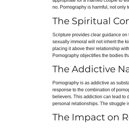
appropriate for a married couple to w
no. Pornography is harmful, not only t
The Spiritual C
Scripture provides clear guidance on 
sexually immoral will not inherit the 
placing it above their relationship wit
Pornography objectifies the bodies tha
The Addictive N
Pornography is as addictive as substan
response to the combination of pornogr
believers. This addiction can lead to
personal relationships. The struggle i
The Impact on R