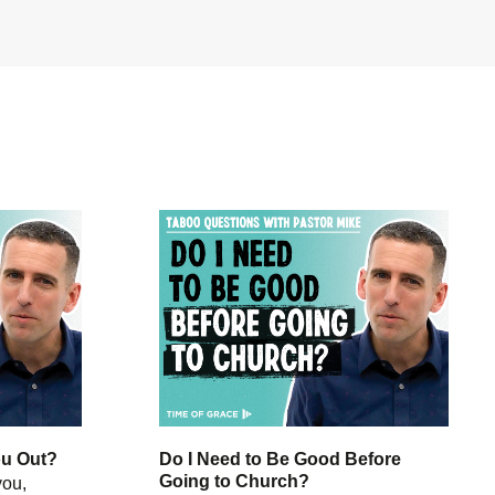
ou Out?
Do I Need to Be Good Before
Going to Church?
you,