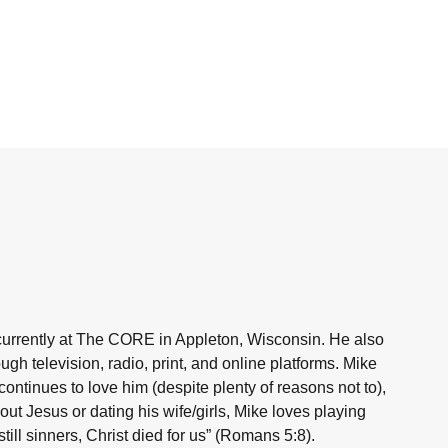
currently at The CORE in Appleton, Wisconsin. He also
h television, radio, print, and online platforms. Mike
ntinues to love him (despite plenty of reasons not to),
ut Jesus or dating his wife/girls, Mike loves playing
ill sinners, Christ died for us” (Romans 5:8).