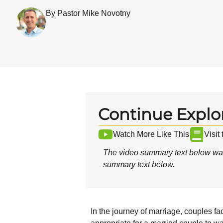
By Pastor Mike Novotny
Continue Explo
Watch More Like This
Visit
The video summary text below was
summary text below.
In the journey of marriage, couples fa