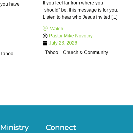
If you feel far from where you
 you have
“should” be, this message is for you.
Listen to hear who Jesus invited [...]
Watch
Pastor Mike Novotny
July 23, 2026
Taboo
Church & Community
Taboo
Ministry
Connect