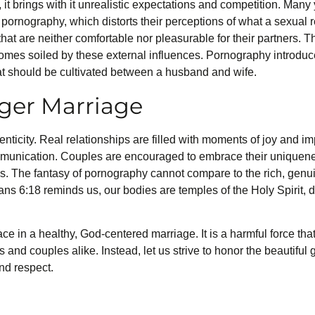
t brings with it unrealistic expectations and competition. Many
pornography, which distorts their perceptions of what a sexual r
hat are neither comfortable nor pleasurable for their partners. 
omes soiled by these external influences. Pornography introduce
at should be cultivated between a husband and wife.
nger Marriage
enticity. Real relationships are filled with moments of joy and im
munication. Couples are encouraged to embrace their uniqueness
es. The fantasy of pornography cannot compare to the rich, genu
ians 6:18 reminds us, our bodies are temples of the Holy Spirit, 
e in a healthy, God-centered marriage. It is a harmful force that 
 and couples alike. Instead, let us strive to honor the beautiful g
nd respect.