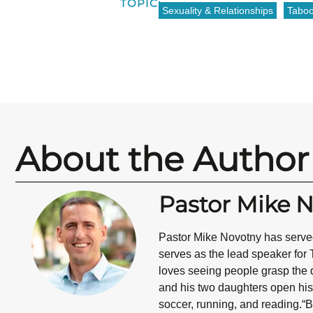
TOPIC:
Sexuality & Relationships
Tabo
About the Author
Pastor Mike 
Pastor Mike Novotny has served
serves as the lead speaker for 
loves seeing people grasp the d
and his two daughters open his 
soccer, running, and reading.“B