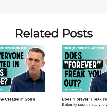
Related Posts
ne Created in God’s
Does “Forever” Freak Y
If eternity sounds scary to 