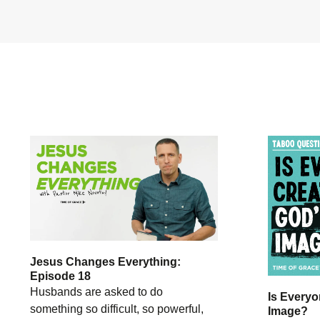
Jesus Changes Everything:
Episode 18
Husbands are asked to do
Is Everyo
something so difficult, so powerful,
Image?