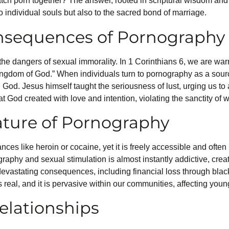
atch porn together? The answer, rooted in scriptural wisdom and
o individual souls but also to the sacred bond of marriage.
onsequences of Pornography
the dangers of sexual immorality. In 1 Corinthians 6, we are wa
kingdom of God.” When individuals turn to pornography as a sourc
h God. Jesus himself taught the seriousness of lust, urging us to 
t God created with love and intention, violating the sanctity of
ature of Pornography
ces like heroin or cocaine, yet it is freely accessible and often
aphy and sexual stimulation is almost instantly addictive, creat
 devastating consequences, including financial loss through bl
s real, and it is pervasive within our communities, affecting youn
elationships