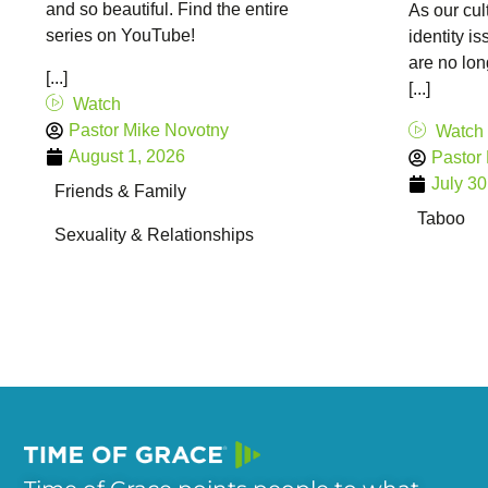
and so beautiful. Find the entire
As our cul
series on YouTube!
identity i
are no lon
[...]
[...]
Watch
Pastor Mike Novotny
Watch
August 1, 2026
Pastor
July 30
Friends & Family
Taboo
Sexuality & Relationships