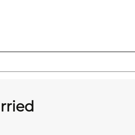
rried