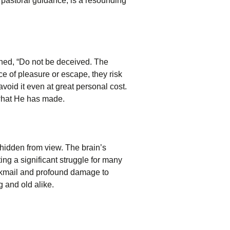
 pastoral guidance, is a resounding
rned, “Do not be deceived. The
e of pleasure or escape, they risk
avoid it even at great personal cost.
 what He has made.
 hidden from view. The brain’s
ing a significant struggle for many
ackmail and profound damage to
g and old alike.