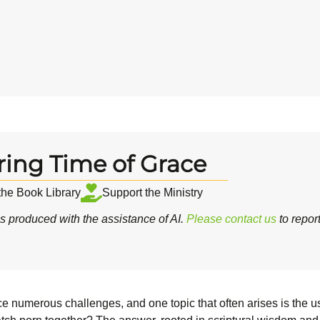
ring Time of Grace
 the Book Library
Support the Ministry
 produced with the assistance of AI.
Please contact us
to repor
ce numerous challenges, and one topic that often arises is the us