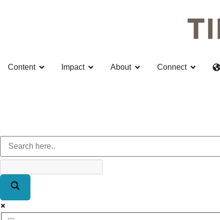
Content
Impact
About
Connect