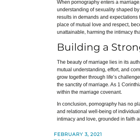
When pornography enters a marriage, i
understanding of sexuality shaped by 
results in demands and expectations t
place of mutual love and respect, bec
unattainable, harming the intimacy th
Building a Stro
The beauty of marriage lies in its auth
mutual understanding, effort, and com
grow together through life’s challeng
the sanctity of marriage. As 1 Corinth
within the marriage covenant.
In conclusion, pornography has no plac
and relational well-being of individuals
intimacy and love, grounded in faith a
FEBRUARY 3, 2021