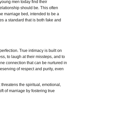
 young men today find their
elationship should be. This often
The marriage bed, intended to be a
s a standard that is both fake and
perfection. True intimacy is built on
, to laugh at their missteps, and to
ine connection that can be nurtured in
deserving of respect and purity, even
threatens the spiritual, emotional,
ift of marriage by fostering true