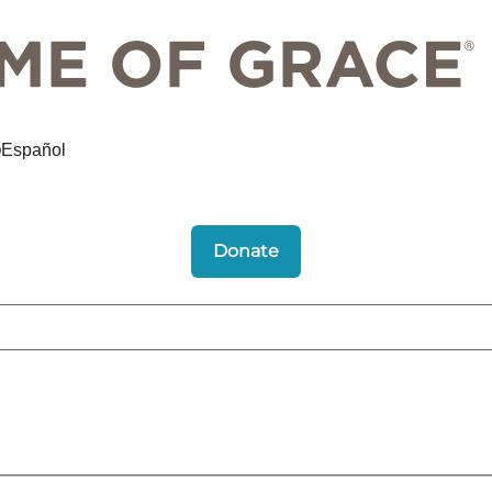
Español
Donate