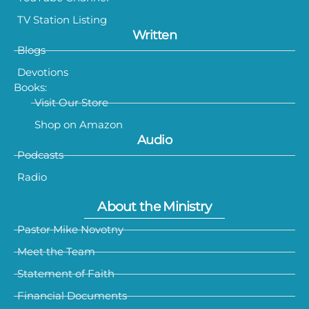
TV Station Listing
Written
Blogs
Devotions
Books:
Visit Our Store
Shop on Amazon
Audio
Podcasts
Radio
About the Ministry
Pastor Mike Novotny
Meet the Team
Statement of Faith
Financial Documents