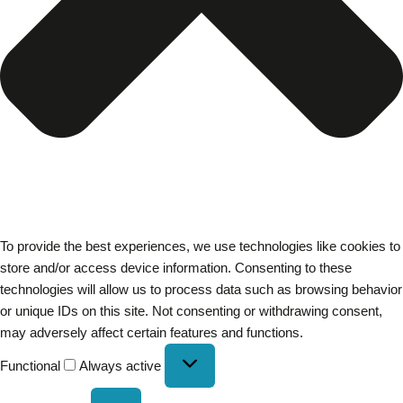
To provide the best experiences, we use technologies like cookies to
store and/or access device information. Consenting to these
technologies will allow us to process data such as browsing behavior
or unique IDs on this site. Not consenting or withdrawing consent,
may adversely affect certain features and functions.
Functional
Always active