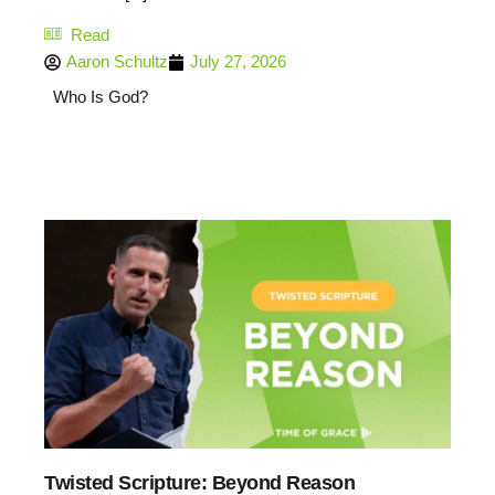
Read
Aaron Schultz
July 27, 2026
Who Is God?
Twisted Scripture: Beyond Reason