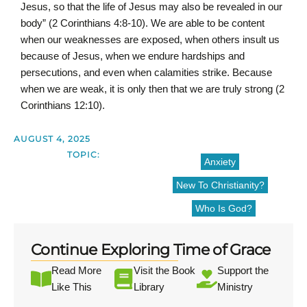
Jesus, so that the life of Jesus may also be revealed in our
body” (2 Corinthians 4:8-10). We are able to be content
when our weaknesses are exposed, when others insult us
because of Jesus, when we endure hardships and
persecutions, and even when calamities strike. Because
when we are weak, it is only then that we are truly strong (2
Corinthians 12:10).
AUGUST 4, 2025
TOPIC:
Anxiety
New To Christianity?
Who Is God?
Continue Exploring Time of Grace
Read More
Visit the Book
Support the
Like This
Library
Ministry