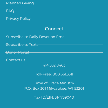
Planned Giving
FAQ
Privacy Policy
Connect
Subscribe to Daily Devotion Email
Subscribe to Texts
Donor Portal
Contact us
414.562.8463
Toll-Free: 800.661.3311
Time of Grace Ministry
P.O. Box 301 Milwaukee, WI 53201
Tax ID/EIN: 31-1739040