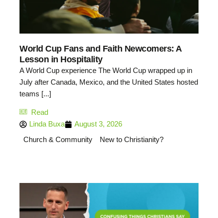
World Cup Fans and Faith Newcomers: A
Lesson in Hospitality
A World Cup experience The World Cup wrapped up in
July after Canada, Mexico, and the United States hosted
teams [...]
Read
Linda Buxa
August 3, 2026
Church & Community
New to Christianity?