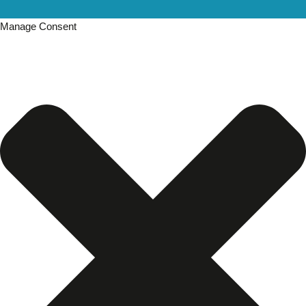
Manage Consent