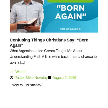
Confusing Things Christians Say: “Born
Again”
What Argentinean Ice Cream Taught Me About
Understanding Faith A little while back I had a chance to
take a [...]
Watch
Pastor Mike Novotny
August 2, 2026
New to Christianity?