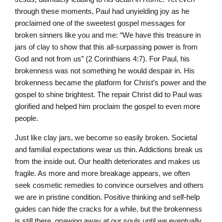
through these moments, Paul had unyielding joy as he
proclaimed one of the sweetest gospel messages for
broken sinners like you and me: “We have this treasure in
jars of clay to show that this all-surpassing power is from
God and not from us” (2 Corinthians 4:7). For Paul, his
brokenness was not something he would despair in. His
brokenness became the platform for Christ’s power and the
gospel to shine brightest. The repair Christ did to Paul was
glorified and helped him proclaim the gospel to even more
people.
Just like clay jars, we become so easily broken. Societal
and familial expectations wear us thin. Addictions break us
from the inside out. Our health deteriorates and makes us
fragile. As more and more breakage appears, we often
seek cosmetic remedies to convince ourselves and others
we are in pristine condition. Positive thinking and self-help
guides can hide the cracks for a while, but the brokenness
is still there, gnawing away at our souls until we eventually