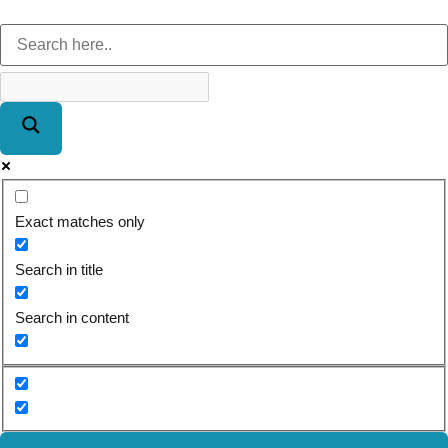
Exact matches only
Search in title
Search in content