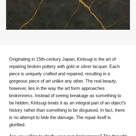
Originating in 15th-century Japan, Kintsugi is the art of
repairing broken pottery with gold or silver lacquer. Each
piece is uniquely crafted and repaired, resulting in a
gorgeous piece of art unlike any other. The real beauty,
however, lies in the way the art form approaches
brokenness. Instead of seeing breakage as something to
be hidden, Kintsugi treats it as an integral part of an object’s
history rather than something to be disguised. In fact, there
is no attempt to hide the damage. The repair itself is
glorified.