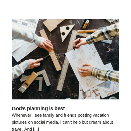
God’s planning is best
Whenever I see family and friends posting vacation
pictures on social media, I can’t help but dream about
travel. And [...]