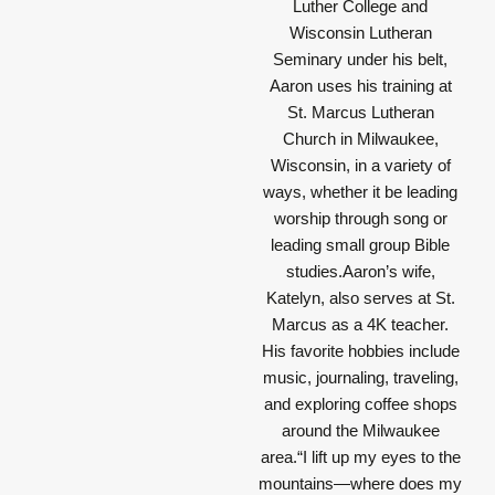
Luther College and
Wisconsin Lutheran
Seminary under his belt,
Aaron uses his training at
St. Marcus Lutheran
Church in Milwaukee,
Wisconsin, in a variety of
ways, whether it be leading
worship through song or
leading small group Bible
studies.Aaron’s wife,
Katelyn, also serves at St.
Marcus as a 4K teacher.
His favorite hobbies include
music, journaling, traveling,
and exploring coffee shops
around the Milwaukee
area.
“I lift up my eyes to the
mountains—where does my