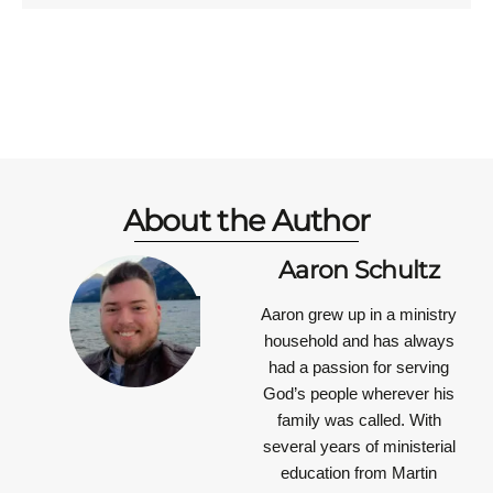
About the Author
Aaron Schultz
Aaron grew up in a ministry
household and has always
had a passion for serving
God’s people wherever his
family was called. With
several years of ministerial
education from Martin