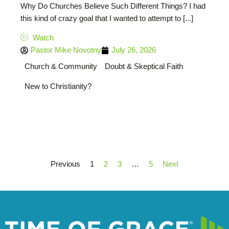
Why Do Churches Believe Such Different Things? I had
this kind of crazy goal that I wanted to attempt to [...]
Watch
Pastor Mike Novotny
July 26, 2026
Church & Community
Doubt & Skeptical Faith
New to Christianity?
Previous
1
2
3
…
5
Next