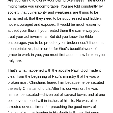
Are you willing to glorify your own brokenness? The thought
might make you uncomfortable. You are told constantly by
society that vulnerability and weakness are things to be
ashamed of, that they need to be suppressed and hidden,
not encouraged and exposed. It would be much easier to
accept your flaws if you treated them the same way you
treat your achievements. But did you know the Bible
encourages you to be proud of your brokenness? It seems
counterintuitive, but in order for God’s beautiful work of
grace to work in you, you must first accept how broken you
truly are.
That’s what happened with the apostle Paul. God made it
clear from the beginning of Paul’s ministry that he was a
broken man. Christians feared him because he persecuted
the early Christian church. After his conversion, he was
himself persecuted—driven out of several towns and at one
point even stoned within inches of his life. He was also
arrested several times for preaching the good news of
Jesus, ultimately leading to his death in Rome. Yet even