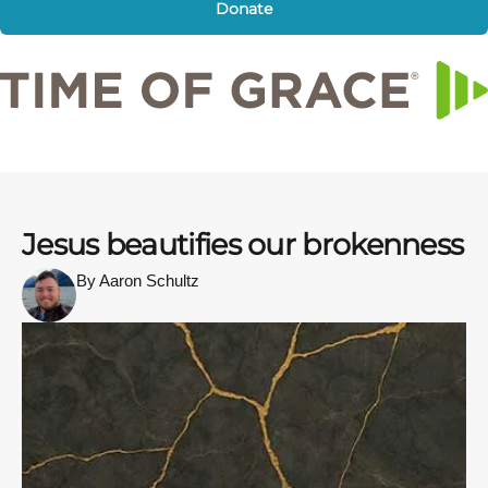
Donate
Jesus beautifies our brokenness
By Aaron Schultz