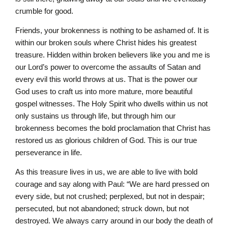
crumble for good.
Friends, your brokenness is nothing to be ashamed of. It is
within our broken souls where Christ hides his greatest
treasure. Hidden within broken believers like you and me is
our Lord’s power to overcome the assaults of Satan and
every evil this world throws at us. That is the power our
God uses to craft us into more mature, more beautiful
gospel witnesses. The Holy Spirit who dwells within us not
only sustains us through life, but through him our
brokenness becomes the bold proclamation that Christ has
restored us as glorious children of God. This is our true
perseverance in life.
As this treasure lives in us, we are able to live with bold
courage and say along with Paul: “We are hard pressed on
every side, but not crushed; perplexed, but not in despair;
persecuted, but not abandoned; struck down, but not
destroyed. We always carry around in our body the death of