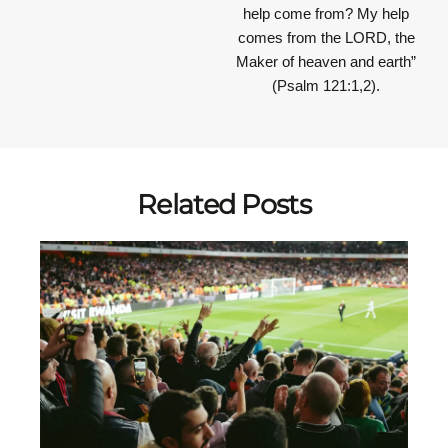
help come from? My help
comes from the LORD, the
Maker of heaven and earth”
(Psalm 121:1,2).
Related Posts