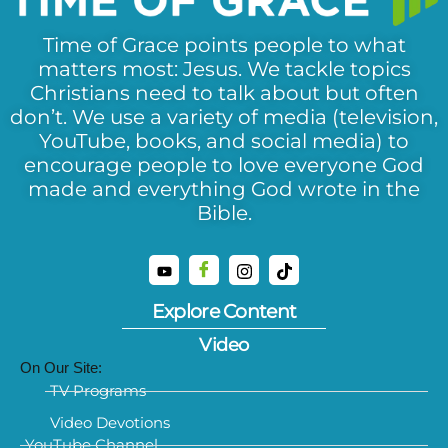
Time of Grace points people to what
matters most: Jesus. We tackle topics
Christians need to talk about but often
don’t. We use a variety of media (television,
YouTube, books, and social media) to
encourage people to love everyone God
made and everything God wrote in the
Bible.
Explore Content
Video
On Our Site:
TV Programs
Video Devotions
YouTube Channel