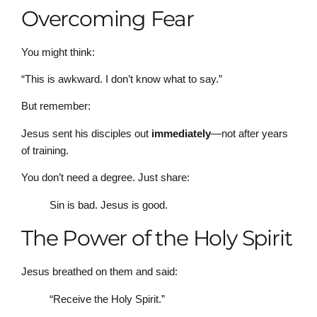
Overcoming Fear
You might think:
“This is awkward. I don’t know what to say.”
But remember:
Jesus sent his disciples out
immediately
—not after years
of training.
You don’t need a degree. Just share:
Sin is bad. Jesus is good.
The Power of the Holy Spirit
Jesus breathed on them and said:
“Receive the Holy Spirit.”