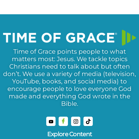
Time of Grace points people to what
matters most: Jesus. We tackle topics
Christians need to talk about but often
don’t. We use a variety of media (television,
YouTube, books, and social media) to
encourage people to love everyone God
made and everything God wrote in the
Bible.
Explore Content