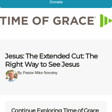
Donate
Jesus: The Extended Cut: The
Right Way to See Jesus
By Pastor Mike Novotny
Continue Exploring Time of Grace