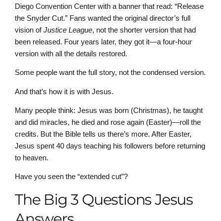
Diego Convention Center with a banner that read: “Release
the Snyder Cut.” Fans wanted the original director’s full
vision of
Justice League
, not the shorter version that had
been released. Four years later, they got it—a four-hour
version with all the details restored.
Some people want the full story, not the condensed version.
And that’s how it is with Jesus.
Many people think: Jesus was born (Christmas), he taught
and did miracles, he died and rose again (Easter)—roll the
credits. But the Bible tells us there’s more. After Easter,
Jesus spent 40 days teaching his followers before returning
to heaven.
Have you seen the “extended cut”?
The Big 3 Questions Jesus
Answers