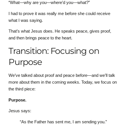
“What—why are you—where’d you—what?”
I had to prove it was really me before she could receive
what I was saying.
That’s what Jesus does. He speaks peace, gives proof,
and then brings peace to the heart.
Transition: Focusing on
Purpose
We’ve talked about proof and peace before—and we’ll talk
more about them in the coming weeks. Today, we focus on
the third piece:
Purpose.
Jesus says:
“As the Father has sent me, I am sending you.”