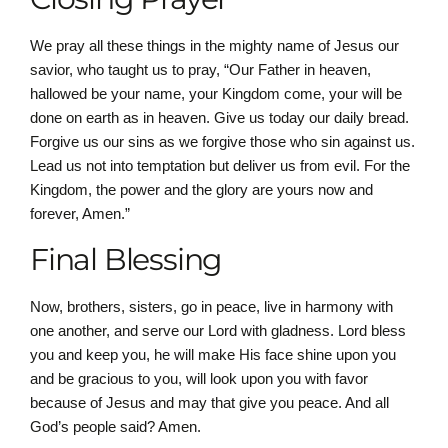
We pray all these things in the mighty name of Jesus our
savior, who taught us to pray, “Our Father in heaven,
hallowed be your name, your Kingdom come, your will be
done on earth as in heaven. Give us today our daily bread.
Forgive us our sins as we forgive those who sin against us.
Lead us not into temptation but deliver us from evil. For the
Kingdom, the power and the glory are yours now and
forever, Amen.”
Final Blessing
Now, brothers, sisters, go in peace, live in harmony with
one another, and serve our Lord with gladness. Lord bless
you and keep you, he will make His face shine upon you
and be gracious to you, will look upon you with favor
because of Jesus and may that give you peace. And all
God’s people said? Amen.