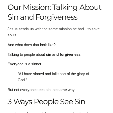
Our Mission: Talking About
Sin and Forgiveness
Jesus sends us with the same mission he had—to save
souls.
And what does that look like?
Talking to people about
sin and forgiveness
.
Everyone is a sinner:
“All have sinned and fall short of the glory of
God.”
But not everyone sees sin the same way.
3 Ways People See Sin