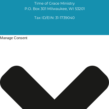
Time of Grace Ministry
P.O. Box 301 Milwaukee, WI 53201
Tax ID/EIN: 31-1739040
Manage Consent