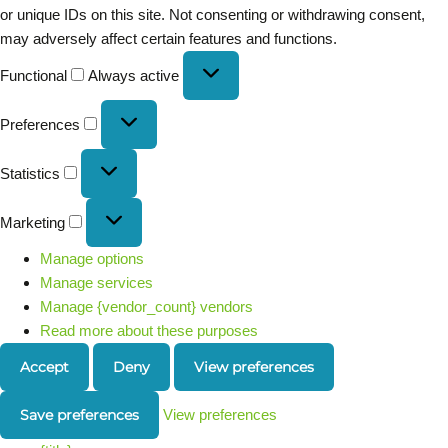
or unique IDs on this site. Not consenting or withdrawing consent,
may adversely affect certain features and functions.
Functional
Always active
Preferences
Statistics
Marketing
Manage options
Manage services
Manage {vendor_count} vendors
Read more about these purposes
Accept
Deny
View preferences
Save preferences
View preferences