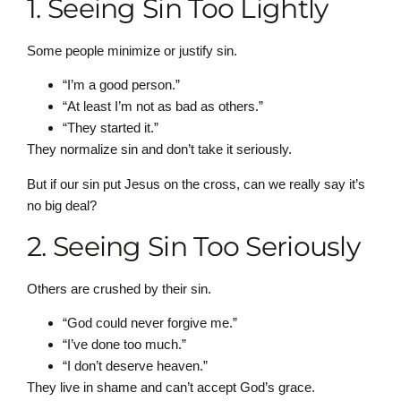
1. Seeing Sin Too Lightly
Some people minimize or justify sin.
“I’m a good person.”
“At least I’m not as bad as others.”
“They started it.”
They normalize sin and don’t take it seriously.
But if our sin put Jesus on the cross, can we really say it’s
no big deal?
2. Seeing Sin Too Seriously
Others are crushed by their sin.
“God could never forgive me.”
“I’ve done too much.”
“I don’t deserve heaven.”
They live in shame and can’t accept God’s grace.