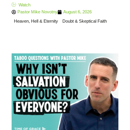
Watch
Pastor Mike Novotny
August 6, 2026
Heaven, Hell & Eternity
Doubt & Skeptical Faith