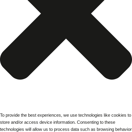
To provide the best experiences, we use technologies like cookies to
store and/or access device information. Consenting to these
technologies will allow us to process data such as browsing behavior