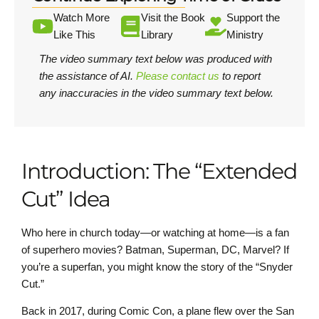
Watch More
Visit the Book
Support the
Like This
Library
Ministry
The video summary text below was produced with
the assistance of AI.
Please contact us
to report
any inaccuracies in the video summary text below.
Introduction: The “Extended
Cut” Idea
Who here in church today—or watching at home—is a fan
of superhero movies? Batman, Superman, DC, Marvel? If
you’re a superfan, you might know the story of the “Snyder
Cut.”
Back in 2017, during Comic Con, a plane flew over the San