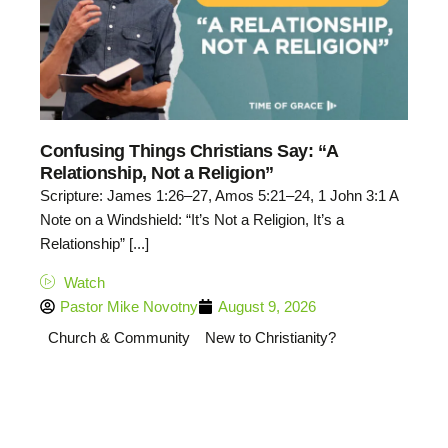
Confusing Things Christians Say: “A
Relationship, Not a Religion”
Scripture: James 1:26–27, Amos 5:21–24, 1 John 3:1 A
Note on a Windshield: “It’s Not a Religion, It’s a
Relationship” [...]
Watch
Pastor Mike Novotny
August 9, 2026
Church & Community
New to Christianity?