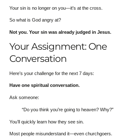
Your sin is no longer on you—it’s at the cross.
So what is God angry at?
Not you. Your sin was already judged in Jesus.
Your Assignment: One
Conversation
Here’s your challenge for the next 7 days:
Have one spiritual conversation.
Ask someone:
“Do you think you’re going to heaven? Why?”
You’ll quickly learn how they see sin.
Most people misunderstand it—even churchgoers.