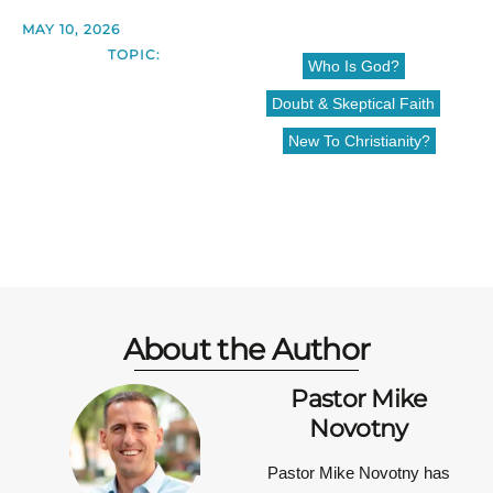
MAY 10, 2026
TOPIC:
Who Is God?
Doubt & Skeptical Faith
New To Christianity?
About the Author
Pastor Mike
Novotny
Pastor Mike Novotny has