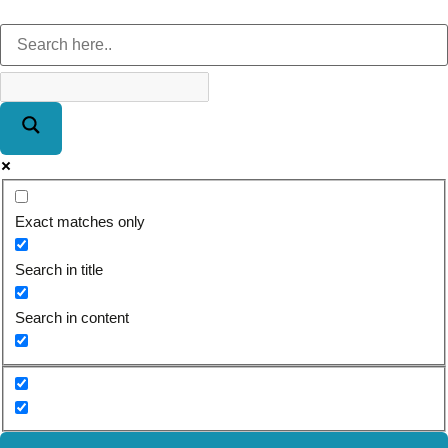
Exact matches only
Search in title
Search in content