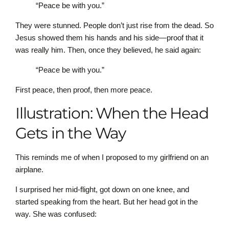
“Peace be with you.”
They were stunned. People don’t just rise from the dead. So
Jesus showed them his hands and his side—proof that it
was really him. Then, once they believed, he said again:
“Peace be with you.”
First peace, then proof, then more peace.
Illustration: When the Head
Gets in the Way
This reminds me of when I proposed to my girlfriend on an
airplane.
I surprised her mid-flight, got down on one knee, and
started speaking from the heart. But her head got in the
way. She was confused: