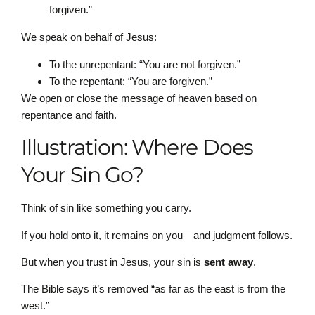
forgiven.”
We speak on behalf of Jesus:
To the unrepentant: “You are not forgiven.”
To the repentant: “You are forgiven.”
We open or close the message of heaven based on
repentance and faith.
Illustration: Where Does
Your Sin Go?
Think of sin like something you carry.
If you hold onto it, it remains on you—and judgment follows.
But when you trust in Jesus, your sin is
sent away
.
The Bible says it’s removed “as far as the east is from the
west.”