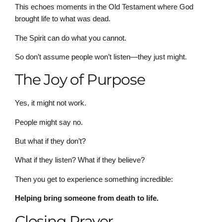
This echoes moments in the Old Testament where God
brought life to what was dead.
The Spirit can do what you cannot.
So don’t assume people won’t listen—they just might.
The Joy of Purpose
Yes, it might not work.
People might say no.
But what if they don’t?
What if they listen? What if they believe?
Then you get to experience something incredible:
Helping bring someone from death to life.
Closing Prayer