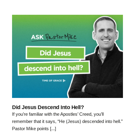
Did Jesus Descend Into Hell?
If you’re familiar with the Apostles’ Creed, you’ll
remember that it says, “He (Jesus) descended into hell.”
Pastor Mike points [...]