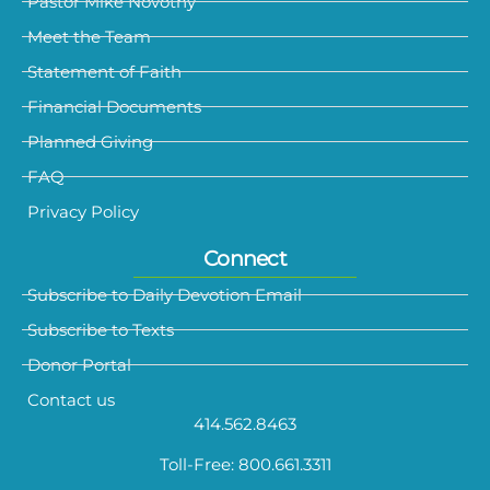
Pastor Mike Novotny
Meet the Team
Statement of Faith
Financial Documents
Planned Giving
FAQ
Privacy Policy
Connect
Subscribe to Daily Devotion Email
Subscribe to Texts
Donor Portal
Contact us
414.562.8463
Toll-Free: 800.661.3311