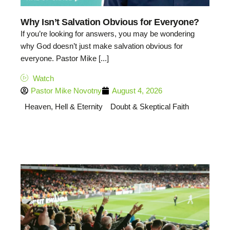
Why Isn’t Salvation Obvious for Everyone?
If you’re looking for answers, you may be wondering
why God doesn’t just make salvation obvious for
everyone. Pastor Mike [...]
Watch
Pastor Mike Novotny
August 4, 2026
Heaven, Hell & Eternity
Doubt & Skeptical Faith