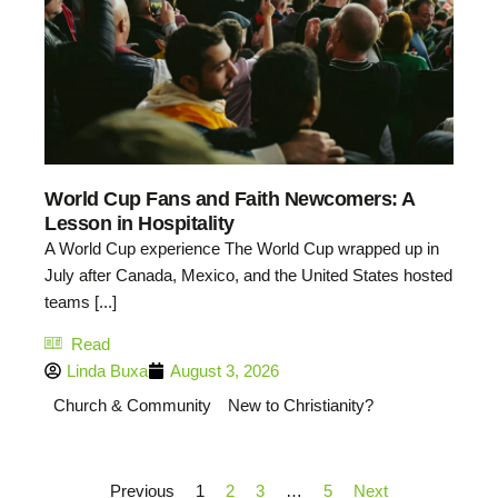
World Cup Fans and Faith Newcomers: A
Lesson in Hospitality
A World Cup experience The World Cup wrapped up in
July after Canada, Mexico, and the United States hosted
teams [...]
Read
Linda Buxa
August 3, 2026
Church & Community
New to Christianity?
Previous
1
2
3
…
5
Next