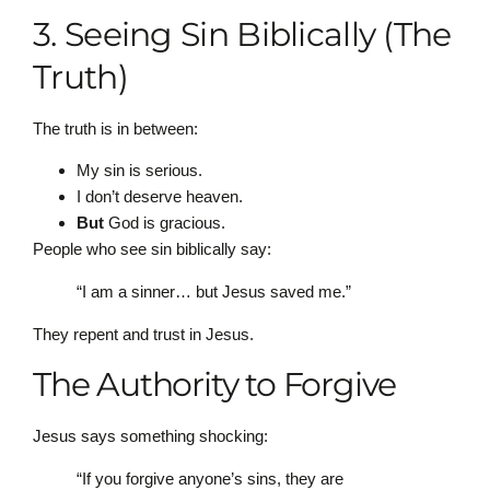
3. Seeing Sin Biblically (The
Truth)
The truth is in between:
My sin is serious.
I don’t deserve heaven.
But
God is gracious.
People who see sin biblically say:
“I am a sinner… but Jesus saved me.”
They repent and trust in Jesus.
The Authority to Forgive
Jesus says something shocking:
“If you forgive anyone’s sins, they are