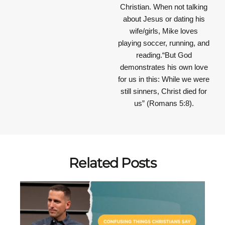
Christian. When not talking
about Jesus or dating his
wife/girls, Mike loves
playing soccer, running, and
reading.“But God
demonstrates his own love
for us in this: While we were
still sinners, Christ died for
us” (Romans 5:8).
Related Posts