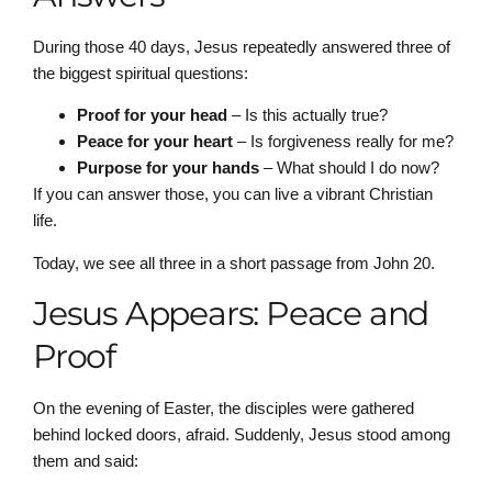
During those 40 days, Jesus repeatedly answered three of
the biggest spiritual questions:
Proof for your head
– Is this actually true?
Peace for your heart
– Is forgiveness really for me?
Purpose for your hands
– What should I do now?
If you can answer those, you can live a vibrant Christian
life.
Today, we see all three in a short passage from John 20.
Jesus Appears: Peace and
Proof
On the evening of Easter, the disciples were gathered
behind locked doors, afraid. Suddenly, Jesus stood among
them and said: