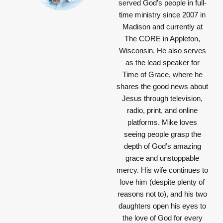
served God’s people in full-
time ministry since 2007 in
Madison and currently at
The CORE in Appleton,
Wisconsin. He also serves
as the lead speaker for
Time of Grace, where he
shares the good news about
Jesus through television,
radio, print, and online
platforms. Mike loves
seeing people grasp the
depth of God’s amazing
grace and unstoppable
mercy. His wife continues to
love him (despite plenty of
reasons not to), and his two
daughters open his eyes to
the love of God for every