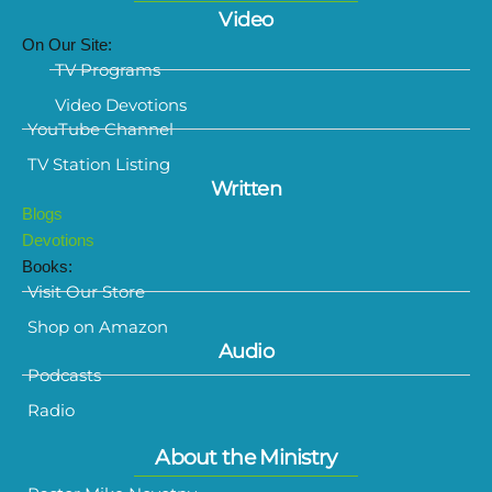
Video
On Our Site:
TV Programs
Video Devotions
YouTube Channel
TV Station Listing
Written
Blogs
Devotions
Books:
Visit Our Store
Shop on Amazon
Audio
Podcasts
Radio
About the Ministry