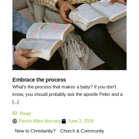
Embrace the process
What’s the process that makes a baby? If you don’t
know, you should probably ask the apostle Peter and a
[...]
Read
Pastor Mike Novotny
June 2, 2026
New to Christianity?
Church & Community