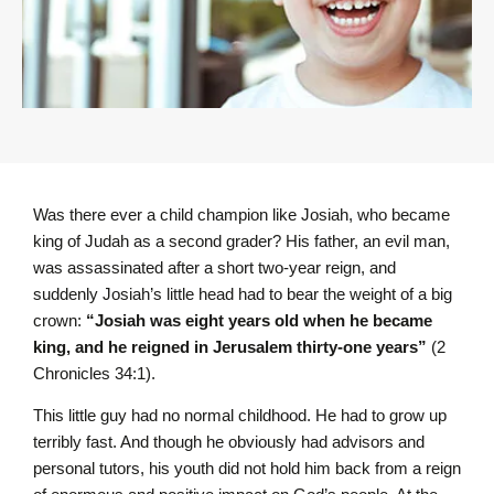
Was there ever a child champion like Josiah, who became
king of Judah as a second grader? His father, an evil man,
was assassinated after a short two-year reign, and
suddenly Josiah’s little head had to bear the weight of a big
crown:
“Josiah was eight years old when he became
king, and he reigned in Jerusalem thirty-one years”
(2
Chronicles 34:1).
This little guy had no normal childhood. He had to grow up
terribly fast. And though he obviously had advisors and
personal tutors, his youth did not hold him back from a reign