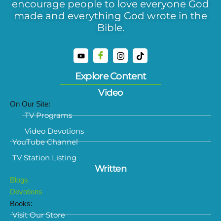
encourage people to love everyone God
made and everything God wrote in the
Bible.
Explore Content
Video
On Our Site:
TV Programs
Video Devotions
YouTube Channel
TV Station Listing
Written
Blogs
Devotions
Books:
Visit Our Store