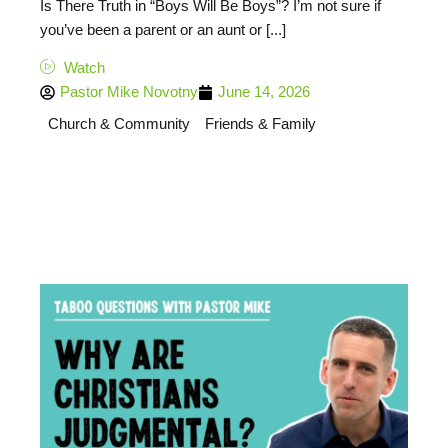
Is There Truth in “Boys Will Be Boys”? I’m not sure if
you’ve been a parent or an aunt or [...]
Watch
Pastor Mike Novotny
June 14, 2026
Church & Community
Friends & Family