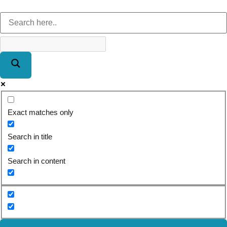
Exact matches only
Search in title
Search in content