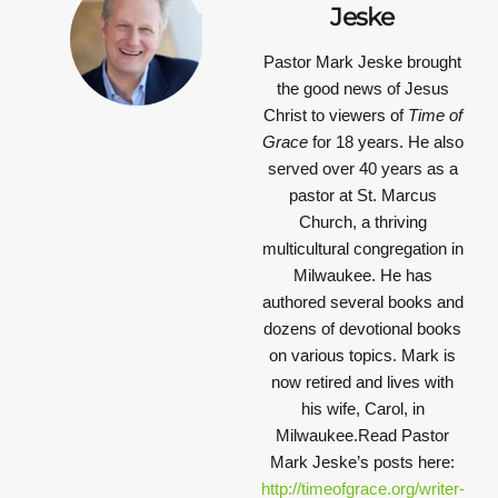
Jeske
Pastor Mark Jeske brought
the good news of Jesus
Christ to viewers of
Time of
Grace
for 18 years. He also
served over 40 years as a
pastor at St. Marcus
Church, a thriving
multicultural congregation in
Milwaukee. He has
authored several books and
dozens of devotional books
on various topics. Mark is
now retired and lives with
his wife, Carol, in
Milwaukee.Read Pastor
Mark Jeske’s posts here:
http://timeofgrace.org/writer-