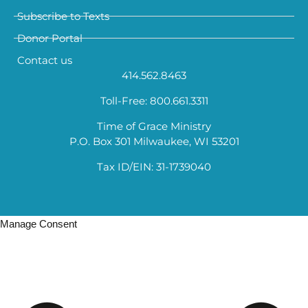
Subscribe to Texts
Donor Portal
Contact us
414.562.8463
Toll-Free: 800.661.3311
Time of Grace Ministry
P.O. Box 301 Milwaukee, WI 53201
Tax ID/EIN: 31-1739040
Manage Consent