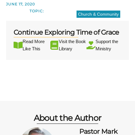
JUNE 17, 2020
TOPIC:
Church & Community
Continue Exploring Time of Grace
Read More
Visit the Book
Support the
Like This
Library
Ministry
About the Author
Pastor Mark