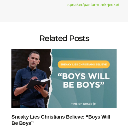
speaker/pastor-mark-jeske/
Related Posts
27:30
Sneaky Lies Christians Believe: “Boys Will
Be Boys”