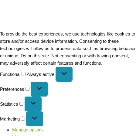
To provide the best experiences, we use technologies like cookies to
store and/or access device information. Consenting to these
technologies will allow us to process data such as browsing behavior
or unique IDs on this site. Not consenting or withdrawing consent,
may adversely affect certain features and functions.
Functional
Always active
Preferences
Statistics
Marketing
Manage options