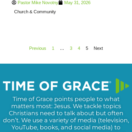
Pastor Mike Novotny
May 31, 2026
Church & Community
Previous
1
…
3
4
5
Next
Time of Grace points people to what
matters most: Jesus. We tackle topics
Christians need to talk about but often
don’t. We use a variety of media (television,
YouTube, books, and social media) to