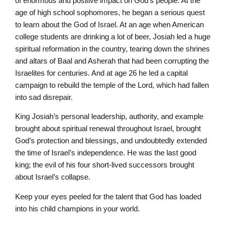
of enormous and positive impact on God’s people. At the
age of high school sophomores, he began a serious quest
to learn about the God of Israel. At an age when American
college students are drinking a lot of beer, Josiah led a huge
spiritual reformation in the country, tearing down the shrines
and altars of Baal and Asherah that had been corrupting the
Israelites for centuries. And at age 26 he led a capital
campaign to rebuild the temple of the Lord, which had fallen
into sad disrepair.
King Josiah’s personal leadership, authority, and example
brought about spiritual renewal throughout Israel, brought
God’s protection and blessings, and undoubtedly extended
the time of Israel’s independence. He was the last good
king; the evil of his four short-lived successors brought
about Israel’s collapse.
Keep your eyes peeled for the talent that God has loaded
into his child champions in your world.