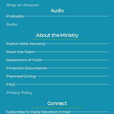
Shop on Amazon
Audio
Podcasts
Radio
About the Ministry
Pastor Mike Novotny
Meet the Team
Statement of Faith
Financial Documents
Planned Giving
FAQ
Privacy Policy
Connect
Subscribe to Daily Devotion Email