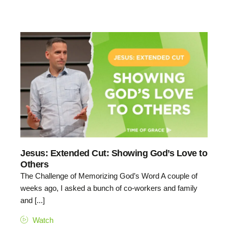
Jesus: Extended Cut: Showing God’s Love to
Others
The Challenge of Memorizing God’s Word A couple of
weeks ago, I asked a bunch of co-workers and family
and [...]
Watch