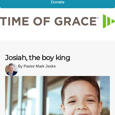
Donate
Josiah, the boy king
By Pastor Mark Jeske