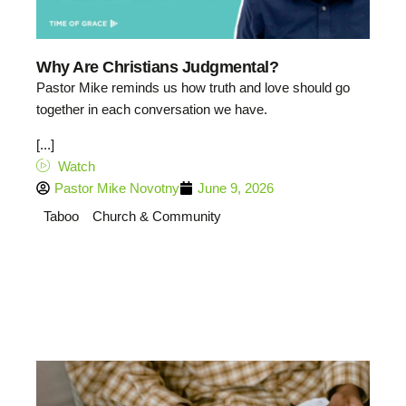
Why Are Christians Judgmental?
Pastor Mike reminds us how truth and love should go
together in each conversation we have.
[...]
Watch
Pastor Mike Novotny
June 9, 2026
Taboo
Church & Community