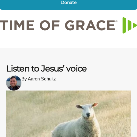
Donate
Listen to Jesus’ voice
By Aaron Schultz