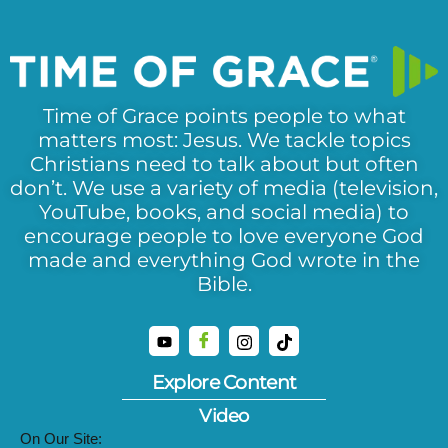
Time of Grace points people to what
matters most: Jesus. We tackle topics
Christians need to talk about but often
don’t. We use a variety of media (television,
YouTube, books, and social media) to
encourage people to love everyone God
made and everything God wrote in the
Bible.
Explore Content
Video
On Our Site: