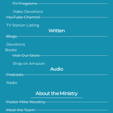
TV Programs
Video Devotions
YouTube Channel
TV Station Listing
Written
Blogs
Devotions
Books:
Visit Our Store
Shop on Amazon
Audio
Podcasts
Radio
About the Ministry
Pastor Mike Novotny
Meet the Team