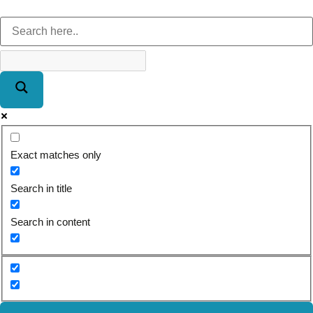
Exact matches only
Search in title
Search in content