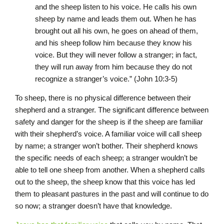
and the sheep listen to his voice. He calls his own
sheep by name and leads them out. When he has
brought out all his own, he goes on ahead of them,
and his sheep follow him because they know his
voice. But they will never follow a stranger; in fact,
they will run away from him because they do not
recognize a stranger’s voice.” (John 10:3-5)
To sheep, there is no physical difference between their
shepherd and a stranger. The significant difference between
safety and danger for the sheep is if the sheep are familiar
with their shepherd’s voice. A familiar voice will call sheep
by name; a stranger won’t bother. Their shepherd knows
the specific needs of each sheep; a stranger wouldn’t be
able to tell one sheep from another. When a shepherd calls
out to the sheep, the sheep know that this voice has led
them to pleasant pastures in the past and will continue to do
so now; a stranger doesn’t have that knowledge.