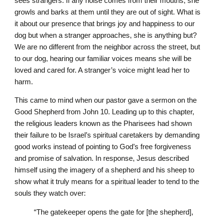
sees strangers. If any noise comes from their mouths, she
growls and barks at them until they are out of sight. What is
it about our presence that brings joy and happiness to our
dog but when a stranger approaches, she is anything but?
We are no different from the neighbor across the street, but
to our dog, hearing our familiar voices means she will be
loved and cared for. A stranger’s voice might lead her to
harm.
This came to mind when our pastor gave a sermon on the
Good Shepherd from John 10. Leading up to this chapter,
the religious leaders known as the Pharisees had shown
their failure to be Israel’s spiritual caretakers by demanding
good works instead of pointing to God’s free forgiveness
and promise of salvation. In response, Jesus described
himself using the imagery of a shepherd and his sheep to
show what it truly means for a spiritual leader to tend to the
souls they watch over:
“The gatekeeper opens the gate for [the shepherd],