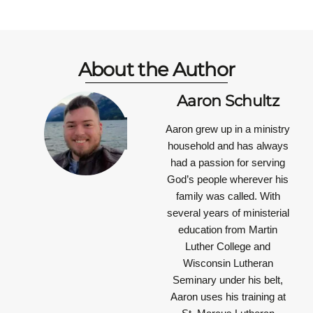
About the Author
Aaron Schultz
Aaron grew up in a ministry
household and has always
had a passion for serving
God’s people wherever his
family was called. With
several years of ministerial
education from Martin
Luther College and
Wisconsin Lutheran
Seminary under his belt,
Aaron uses his training at