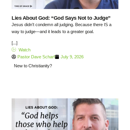
Lies About God: “God Says Not to Judge”
Jesus didn’t condemn all judging. Because there IS a
way to judge—and it leads to a greater goal.
[...]
Watch
Pastor Dave Scharf
July 9, 2026
New to Christianity?