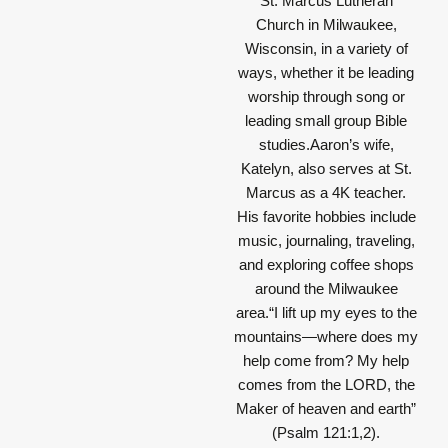
St. Marcus Lutheran
Church in Milwaukee,
Wisconsin, in a variety of
ways, whether it be leading
worship through song or
leading small group Bible
studies.Aaron’s wife,
Katelyn, also serves at St.
Marcus as a 4K teacher.
His favorite hobbies include
music, journaling, traveling,
and exploring coffee shops
around the Milwaukee
area.
“I lift up my eyes to the
mountains—where does my
help come from? My help
comes from the LORD, the
Maker of heaven and earth”
(Psalm 121:1,2).