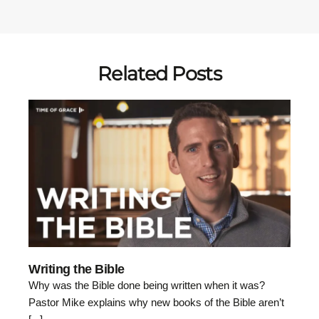
Related Posts
Writing the Bible
Why was the Bible done being written when it was?
Pastor Mike explains why new books of the Bible aren’t