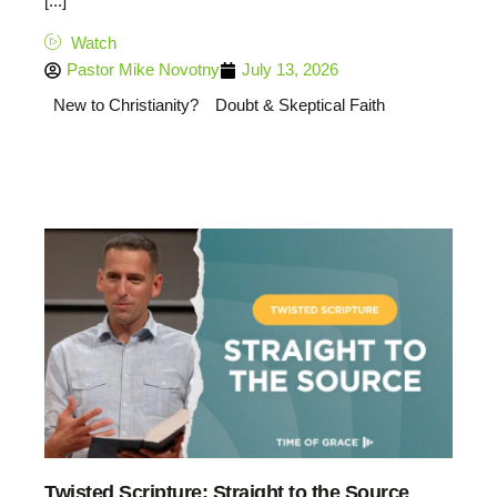
[...]
Watch
Pastor Mike Novotny
July 13, 2026
New to Christianity?
Doubt & Skeptical Faith
Twisted Scripture: Straight to the Source