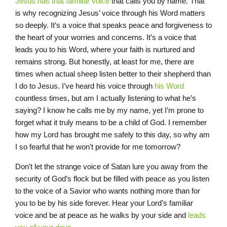
Jesus has that familiar voice
that calls you by name. That
is why recognizing Jesus’ voice through his Word matters
so deeply. It’s a voice that speaks peace and forgiveness to
the heart of your worries and concerns. It’s a voice that
leads you to his Word, where your faith is nurtured and
remains strong. But honestly, at least for me, there are
times when actual sheep listen better to their shepherd than
I do to Jesus. I’ve heard his voice through
his Word
countless times, but am I actually listening to what he’s
saying? I know he calls me by my name, yet I’m prone to
forget what it truly means to be a child of God. I remember
how my Lord has brought me safely to this day, so why am
I so fearful that he won’t provide for me tomorrow?
Don’t let the strange voice of Satan lure you away from the
security of God’s flock but be filled with peace as you listen
to the voice of a Savior who wants nothing more than for
you to be by his side forever. Hear your Lord’s familiar
voice and be at peace as he walks by your side and
leads