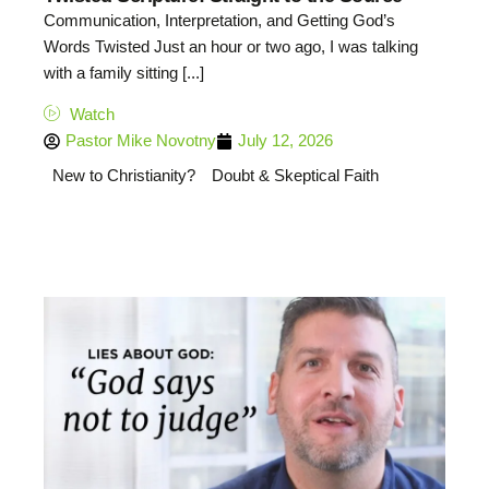
Communication, Interpretation, and Getting God’s
Words Twisted Just an hour or two ago, I was talking
with a family sitting [...]
Watch
Pastor Mike Novotny
July 12, 2026
New to Christianity?
Doubt & Skeptical Faith