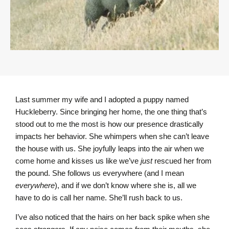
Last summer my wife and I adopted a puppy named
Huckleberry. Since bringing her home, the one thing that’s
stood out to me the most is how our presence drastically
impacts her behavior. She whimpers when she can’t leave
the house with us. She joyfully leaps into the air when we
come home and kisses us like we’ve
just
rescued her from
the pound. She follows us everywhere (and I mean
everywhere
), and if we don’t know where she is, all we
have to do is call her name. She’ll rush back to us.
I’ve also noticed that the hairs on her back spike when she