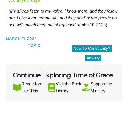
you all your days
.
“My sheep listen to my voice; I know them, and they follow
me. I give them eternal life, and they shall never perish; no
one will snatch them out of my hand”
(John 10:27,28).
MARCH 11, 2024
TOPIC:
New To Christianity?
Anxiety
Continue Exploring Time of Grace
Read More
Visit the Book
Support the
Like This
Library
Ministry