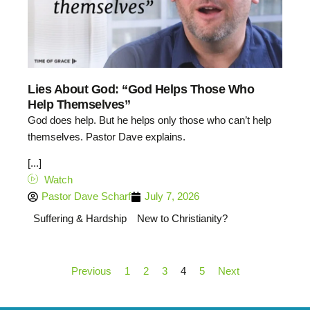
Lies About God: “God Helps Those Who
Help Themselves”
God does help. But he helps only those who can’t help
themselves. Pastor Dave explains.
[...]
Watch
Pastor Dave Scharf
July 7, 2026
Suffering & Hardship
New to Christianity?
Previous
1
2
3
4
5
Next