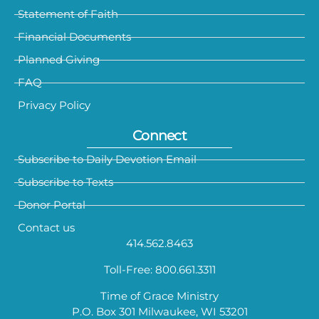
Statement of Faith
Financial Documents
Planned Giving
FAQ
Privacy Policy
Connect
Subscribe to Daily Devotion Email
Subscribe to Texts
Donor Portal
Contact us
414.562.8463
Toll-Free: 800.661.3311
Time of Grace Ministry
P.O. Box 301 Milwaukee, WI 53201