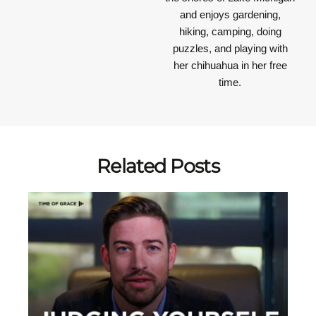
and enjoys gardening,
hiking, camping, doing
puzzles, and playing with
her chihuahua in her free
time.
Related Posts