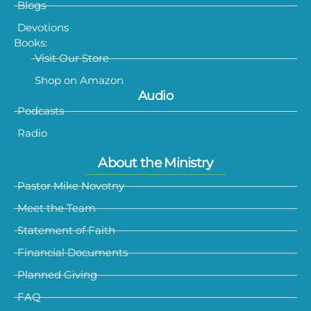
Blogs
Devotions
Books:
Visit Our Store
Shop on Amazon
Audio
Podcasts
Radio
About the Ministry
Pastor Mike Novotny
Meet the Team
Statement of Faith
Financial Documents
Planned Giving
FAQ