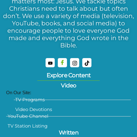
matters most: Jesus. We tackle topics
Christians need to talk about but often
don’t. We use a variety of media (television,
YouTube, books, and social media) to
encourage people to love everyone God
made and everything God wrote in the
Bible.
Explore Content
Video
On Our Site:
TV Programs
Video Devotions
YouTube Channel
TV Station Listing
Written