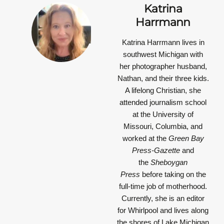
Katrina
Harrmann
Katrina Harrmann
lives in
southwest Michigan with
her photographer husband,
Nathan, and their three kids.
A lifelong Christian, she
attended journalism school
at the University of
Missouri, Columbia, and
worked at the
Green Bay
Press-Gazette
and
the
Sheboygan
Press
before taking on the
full-time job of motherhood.
Currently, she is an editor
for Whirlpool and lives along
the shores of Lake Michigan