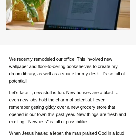
We recently remodeled our office. This involved new
wallpaper and floor-to-ceiling bookshelves to create my
dream library, as well as a space for my desk. It’s so full of
potential!
Let’s face it, new stuff is fun. New houses are a blast …
even new jobs hold the charm of potential. I even
remember getting giddy over a new grocery store that
opened in our town this past year. New things are fresh and
exciting. “Newness” is full of possibilities.
When Jesus healed a leper, the man praised God in a loud