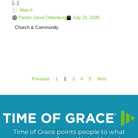
[...]
Watch
Pastor Jared Oldenburg
July 21, 2026
Church & Community
Previous
1
2
3
4
5
Next
Time of Grace points people to what