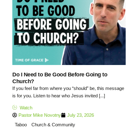
Do I Need to Be Good Before Going to
Church?
If you feel far from where you “should” be, this message
is for you. Listen to hear who Jesus invited [...]
Watch
Pastor Mike Novotny
July 23, 2026
Taboo
Church & Community