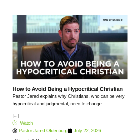
How to Avoid Being a Hypocritical Christian
Pastor Jared explains why Christians, who can be very
hypocritical and judgmental, need to change.
[...]
Watch
Pastor Jared Oldenburg
July 22, 2026