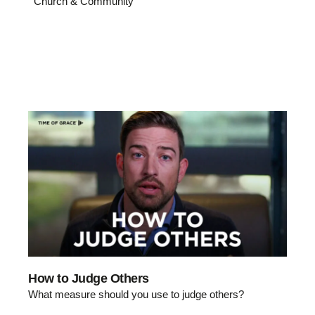
Church & Community
How to Judge Others
What measure should you use to judge others?