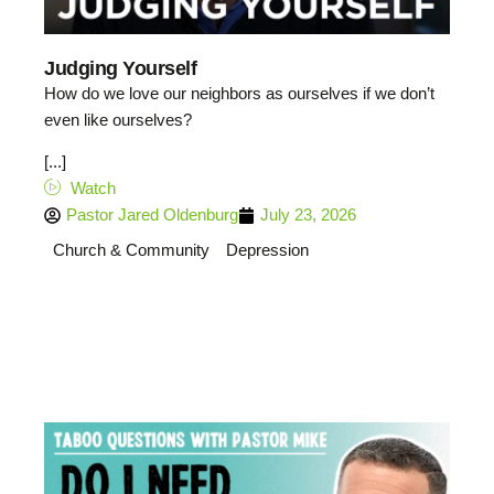
Judging Yourself
How do we love our neighbors as ourselves if we don’t
even like ourselves?
[...]
Watch
Pastor Jared Oldenburg
July 23, 2026
Church & Community
Depression