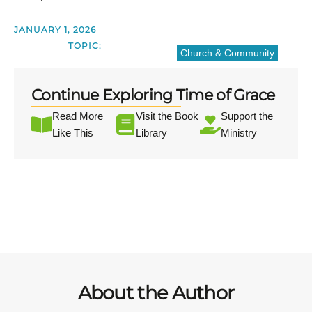
JANUARY 1, 2026
TOPIC:
Church & Community
Continue Exploring Time of Grace
Read More
Visit the Book
Support the
Like This
Library
Ministry
About the Author