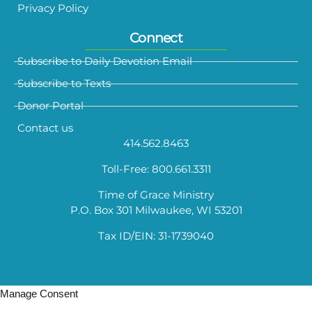
Privacy Policy
Connect
Subscribe to Daily Devotion Email
Subscribe to Texts
Donor Portal
Contact us
414.562.8463
Toll-Free: 800.661.3311
Time of Grace Ministry
P.O. Box 301 Milwaukee, WI 53201
Tax ID/EIN: 31-1739040
Manage Consent