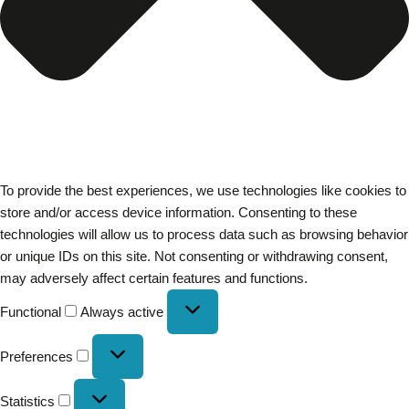
To provide the best experiences, we use technologies like cookies to
store and/or access device information. Consenting to these
technologies will allow us to process data such as browsing behavior
or unique IDs on this site. Not consenting or withdrawing consent,
may adversely affect certain features and functions.
Functional
Always active
Preferences
Statistics