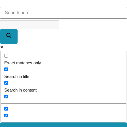
Exact matches only
Search in title
Search in content