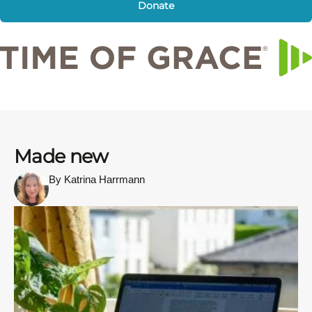
Donate
Made new
By Katrina Harrmann