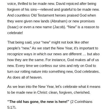
voice, thrilled to be made new. David rejoiced after being
forgiven of his sins—relieved and grateful to be made new.
And countless Old Testament heroes praised God when
they were given new lands (Abraham) or new promises
(Isaac) or even a new name (Jacob). “New” is a reason to
celebrate!
That being said, your “new” might not look like other
people’s “new.” As we start the New Year, it’s important to
recognize ways in which our news are different … but also
how they are the same. For instance, God makes
all
of us
new. Every time we confess our sins and rely on God to
turn our rotting nature into something new, God celebrates.
As does all of heaven.
As we lean into the New Year, let’s celebrate what it means
to be made new in Christ: clean, forgiven, cherished.
“The old has gone, the new is here!”
(2 Corinthians
5:17).