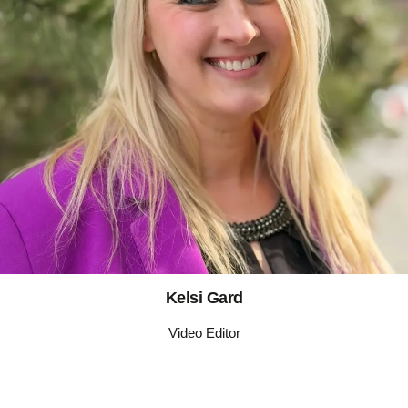
Kelsi Gard
Video Editor