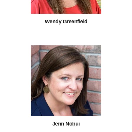
Wendy Greenfield
Jenn Nobui