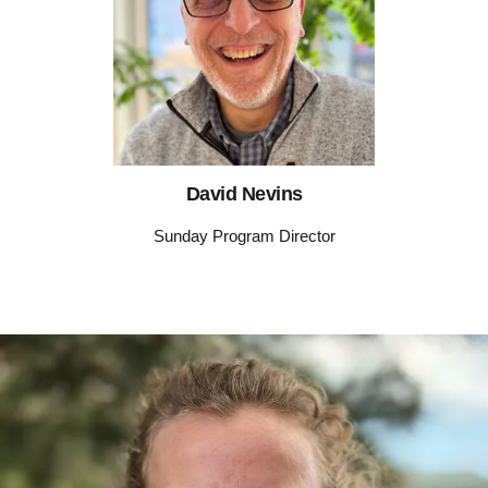
David Nevins
Sunday Program Director