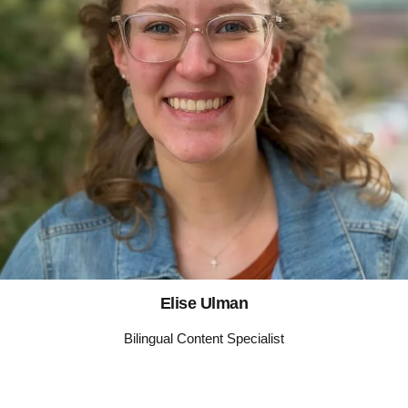
Elise Ulman
Bilingual Content Specialist