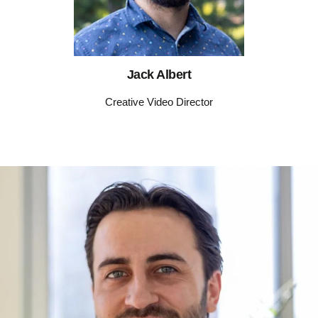
Jack Albert
Creative Video Director