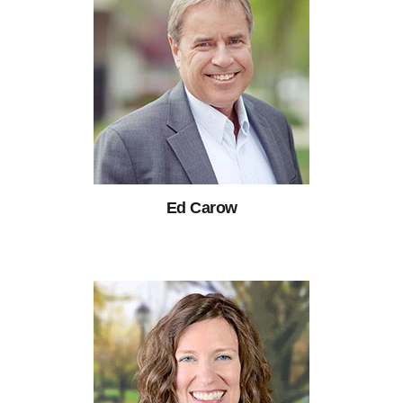
Ed Carow