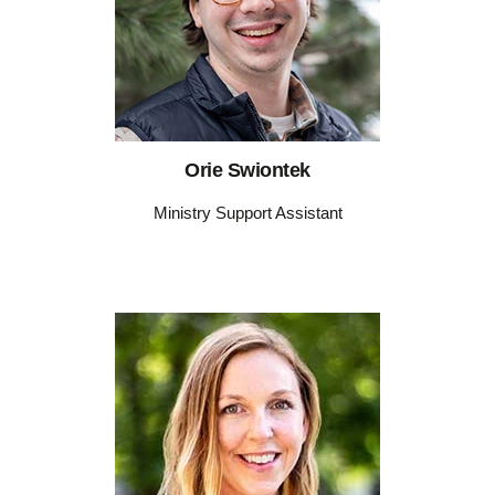
Orie Swiontek
Ministry Support Assistant