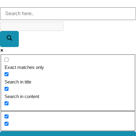
Exact matches only
Search in title
Search in content