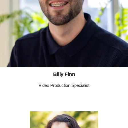
Billy Finn
Video Production Specialist