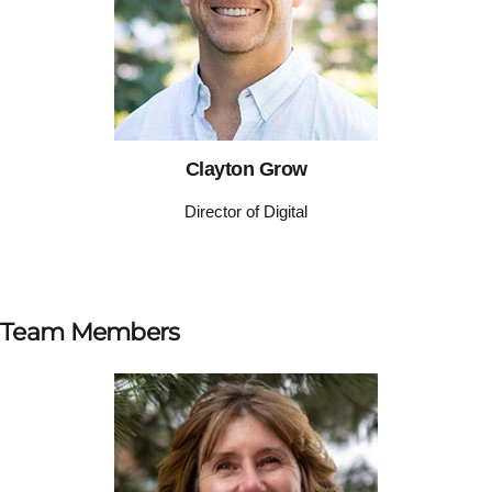
Clayton Grow
Director of Digital
Team Members