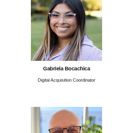
Gabriela Bocachica
Digital Acquisition Coordinator