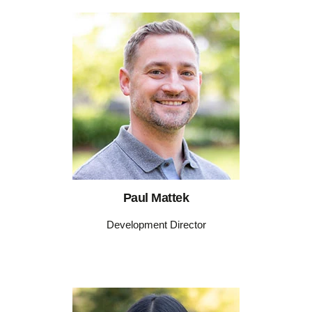
Paul Mattek
Development Director