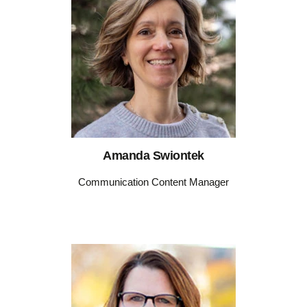
Amanda Swiontek
Communication Content Manager