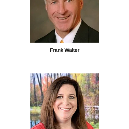
Frank Walter