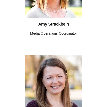
Amy Strackbein
Media Operations Coordinator