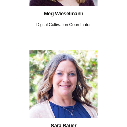
Meg Wieselmann
Digital Cultivation Coordinator
Sara Bauer