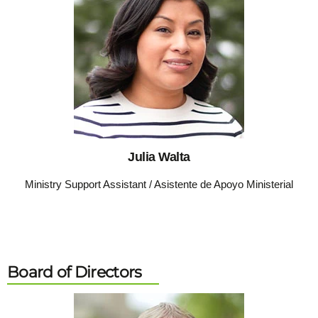
Julia Walta
Ministry Support Assistant / Asistente de Apoyo Ministerial
Board of Directors