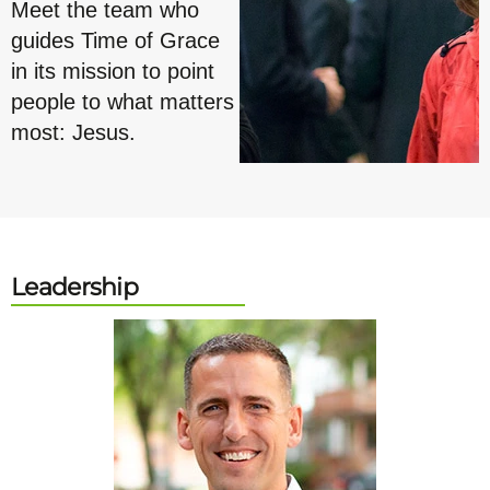
Meet the team who
guides Time of Grace
in its mission to point
people to what matters
most: Jesus.
Leadership