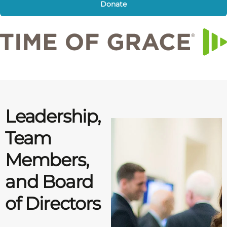
Donate
Leadership,
Team
Members,
and Board
of Directors