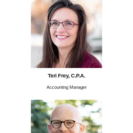
Teri Frey, C.P.A.
Accounting Manager