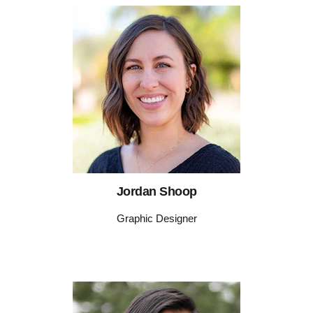
Jordan Shoop
Graphic Designer