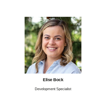
Elise Bock
Development Specialist