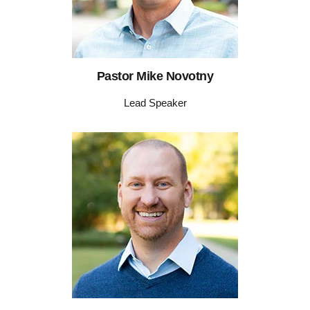
Pastor Mike Novotny
Lead Speaker