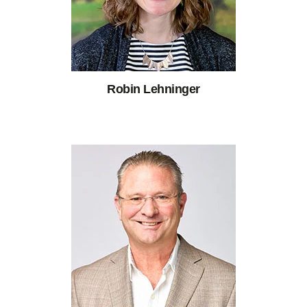
Robin Lehninger