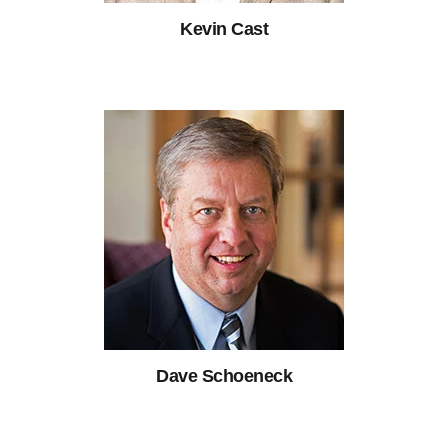
Kevin Cast
Dave Schoeneck