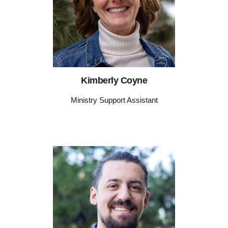
Kimberly Coyne
Ministry Support Assistant