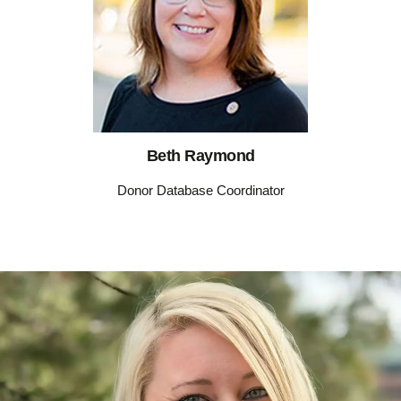
Beth Raymond
Donor Database Coordinator