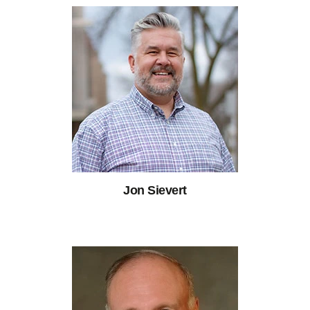
Jon Sievert