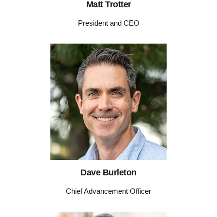
Matt Trotter
President and CEO
Dave Burleton
Chief Advancement Officer