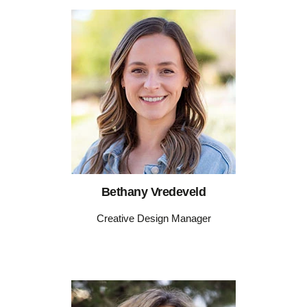
Bethany Vredeveld
Creative Design Manager