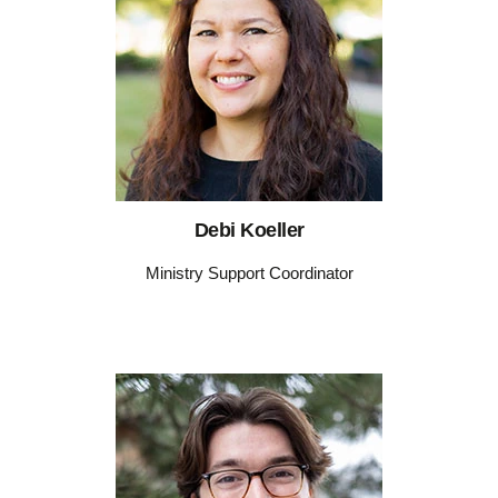
Debi Koeller
Ministry Support Coordinator