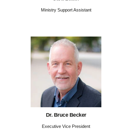
Ministry Support Assistant
Dr. Bruce Becker
Executive Vice President