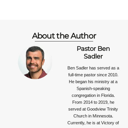
About the Author
Pastor Ben
Sadler
Ben Sadler has served as a
full-time pastor since 2010.
He began his ministry at a
Spanish-speaking
congregation in Florida.
From 2014 to 2019, he
served at Goodview Trinity
Church in Minnesota.
Currently, he is at Victory of