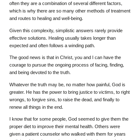
often they are a combination of several different factors,
which is why there are so many other methods of treatment
and routes to healing and well-being.
Given this complexity, simplistic answers rarely provide
effective solutions. Healing usually takes longer than
expected and often follows a winding path.
The good news is that in Christ, you and I can have the
courage to pursue the ongoing process of facing, finding,
and being devoted to the truth.
Whatever the truth may be, no matter how painful, God is
greater. He has the power to bring justice to victims, to right
wrongs, to forgive sins, to raise the dead, and finally to
renew all things in the end.
I know that for some people, God seemed to give them the
proper diet to improve their mental health. Others were
given a patient counselor who walked with them for years