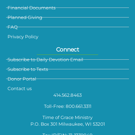
Financial Documents
Planned Giving
FAQ
Privacy Policy
Connect
Subscribe to Daily Devotion Email
Subscribe to Texts
Donor Portal
Contact us
414.562.8463
Toll-Free: 800.661.3311
Time of Grace Ministry
P.O. Box 301 Milwaukee, WI 53201