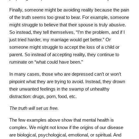
Finally, someone might be avoiding reality because the pain
of the truth seems too great to bear. For example, someone
might struggle to believe that their spouse is truly abusive.
So instead, they tell themselves, “I’m the problem, and if I
just tried harder, my marriage would get better.” Or
someone might struggle to accept the loss of a child or
parent. So instead of accepting reality, they continue to
ruminate on “what could have been.”
In many cases, those who are depressed can’t or won’t
pinpoint what they are trying to avoid. Instead, they drown
their unwanted feelings in the swamp of unhealthy
distraction: drugs, porn, food, etc.
The truth will set us free.
The few examples above show that mental health is
complex. We might not know if the origins of our disease
are biological, psychological, emotional, or spiritual. And