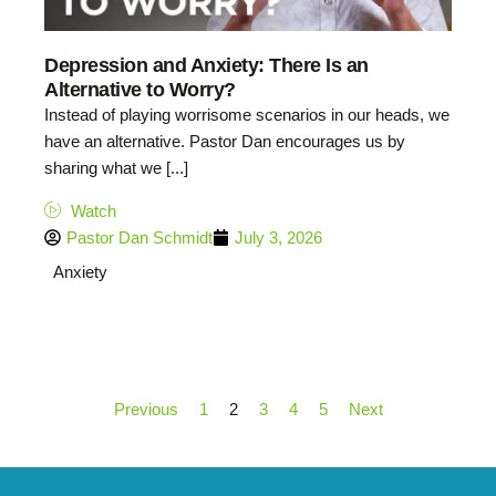
Depression and Anxiety: There Is an
Alternative to Worry?
Instead of playing worrisome scenarios in our heads, we
have an alternative. Pastor Dan encourages us by
sharing what we [...]
Watch
Pastor Dan Schmidt
July 3, 2026
Anxiety
Previous
1
2
3
4
5
Next