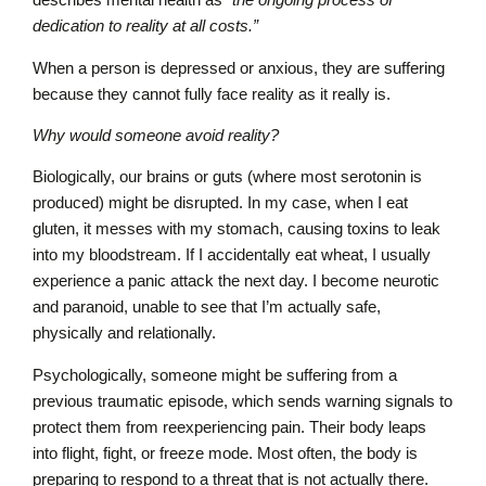
dedication to reality at all costs.”
When a person is depressed or anxious, they are suffering
because they cannot fully face reality as it really is.
Why would someone avoid reality?
Biologically, our brains or guts (where most serotonin is
produced) might be disrupted. In my case, when I eat
gluten, it messes with my stomach, causing toxins to leak
into my bloodstream. If I accidentally eat wheat, I usually
experience a panic attack the next day. I become neurotic
and paranoid, unable to see that I’m actually safe,
physically and relationally.
Psychologically, someone might be suffering from a
previous traumatic episode, which sends warning signals to
protect them from reexperiencing pain. Their body leaps
into flight, fight, or freeze mode. Most often, the body is
preparing to respond to a threat that is not actually there.