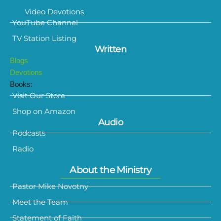
Video Devotions
YouTube Channel
TV Station Listing
Written
Blogs
Devotions
Books:
Visit Our Store
Shop on Amazon
Audio
Podcasts
Radio
About the Ministry
Pastor Mike Novotny
Meet the Team
Statement of Faith