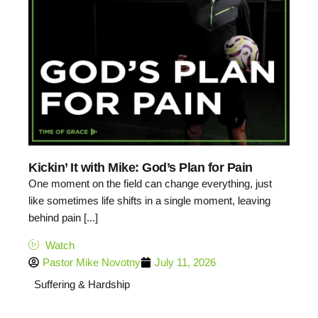
Kickin’ It with Mike: God’s Plan for Pain
One moment on the field can change everything, just
like sometimes life shifts in a single moment, leaving
behind pain [...]
Watch
Pastor Mike Novotny
July 11, 2026
Suffering & Hardship