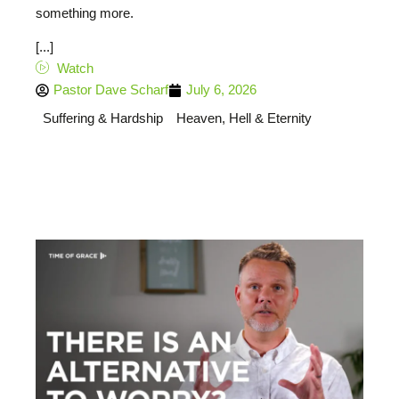
something more.
[...]
Watch
Pastor Dave Scharf
July 6, 2026
Suffering & Hardship
Heaven, Hell & Eternity