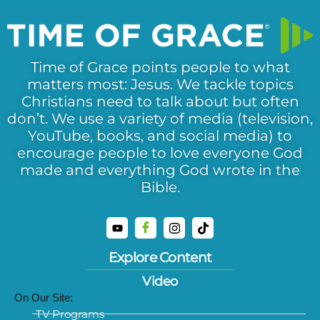
Time of Grace points people to what
matters most: Jesus. We tackle topics
Christians need to talk about but often
don’t. We use a variety of media (television,
YouTube, books, and social media) to
encourage people to love everyone God
made and everything God wrote in the
Bible.
Explore Content
Video
On Our Site:
TV Programs