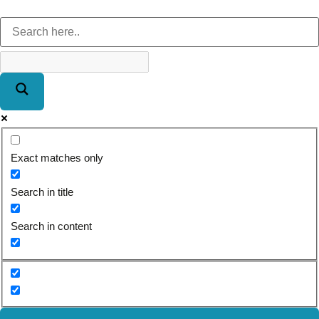
Exact matches only
Search in title
Search in content