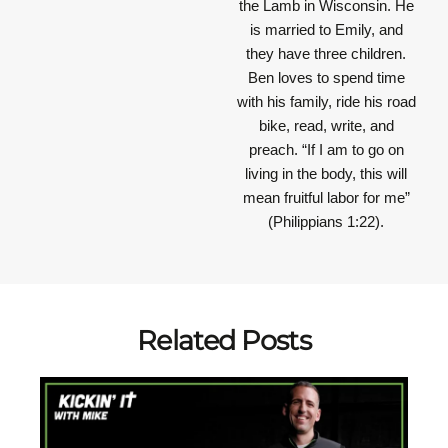
the Lamb in Wisconsin. He
is married to Emily, and
they have three children.
Ben loves to spend time
with his family, ride his road
bike, read, write, and
preach.
“If I am to go on
living in the body, this will
mean fruitful labor for me”
(Philippians 1:22).
Related Posts