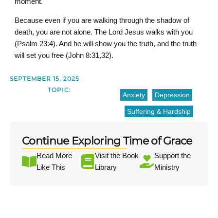
moment.
Because even if you are walking through the shadow of
death, you are not alone. The Lord Jesus walks with you
(Psalm 23:4). And he will show you the truth, and the truth
will set you free (John 8:31,32).
SEPTEMBER 15, 2025
TOPIC:
Anxiety
Depression
Suffering & Hardship
Continue Exploring Time of Grace
Read More
Visit the Book
Support the
Like This
Library
Ministry