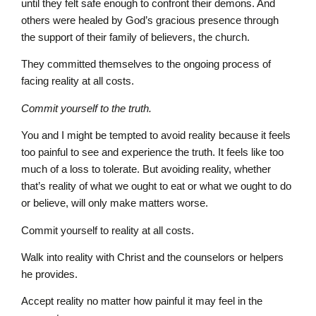
until they felt safe enough to confront their demons. And
others were healed by God’s gracious presence through
the support of their family of believers, the church.
They committed themselves to the ongoing process of
facing reality at all costs.
Commit yourself to the truth.
You and I might be tempted to avoid reality because it feels
too painful to see and experience the truth. It feels like too
much of a loss to tolerate. But avoiding reality, whether
that’s reality of what we ought to eat or what we ought to do
or believe, will only make matters worse.
Commit yourself to reality at all costs.
Walk into reality with Christ and the counselors or helpers
he provides.
Accept reality no matter how painful it may feel in the