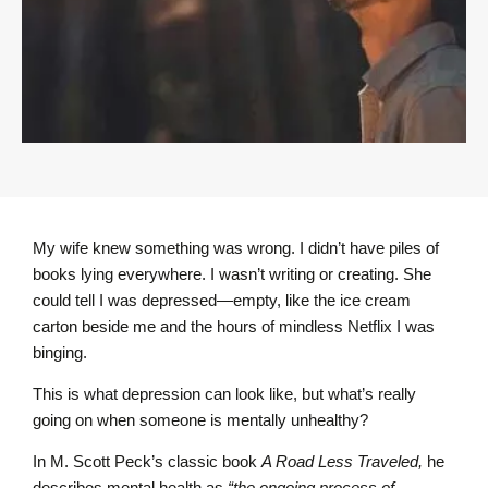
My wife knew something was wrong. I didn’t have piles of
books lying everywhere. I wasn’t writing or creating. She
could tell I was depressed—empty, like the ice cream
carton beside me and the hours of mindless Netflix I was
binging.
This is what depression can look like, but what’s really
going on when someone is mentally unhealthy?
In M. Scott Peck’s classic book
A Road Less Traveled,
he
describes mental health as
“the ongoing process of