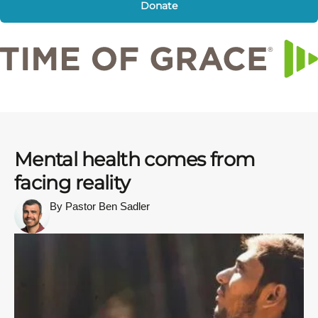
Donate
Mental health comes from
facing reality
By Pastor Ben Sadler