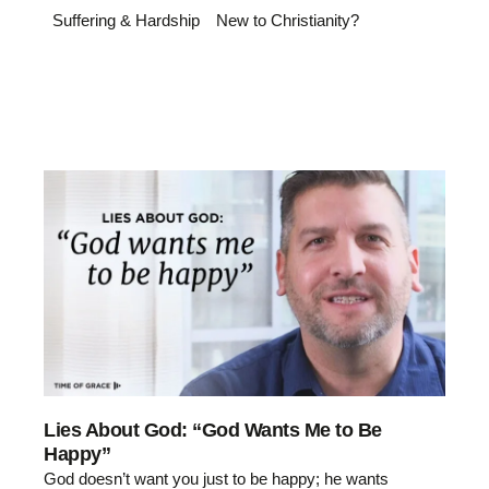
Suffering & Hardship
New to Christianity?
Lies About God: “God Wants Me to Be
Happy”
God doesn’t want you just to be happy; he wants