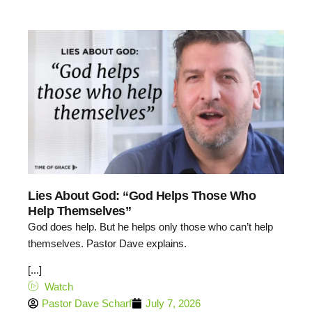
Lies About God: “God Helps Those Who
Help Themselves”
God does help. But he helps only those who can’t help
themselves. Pastor Dave explains.
[...]
Watch
Pastor Dave Scharf
July 7, 2026