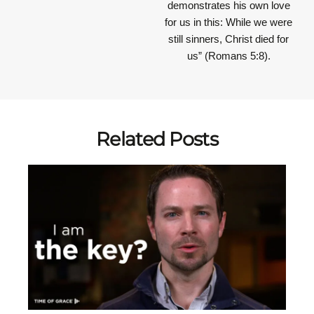
demonstrates his own love
for us in this: While we were
still sinners, Christ died for
us” (Romans 5:8).
Related Posts