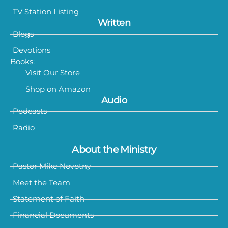
TV Station Listing
Written
Blogs
Devotions
Books:
Visit Our Store
Shop on Amazon
Audio
Podcasts
Radio
About the Ministry
Pastor Mike Novotny
Meet the Team
Statement of Faith
Financial Documents