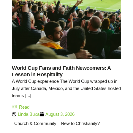
World Cup Fans and Faith Newcomers: A
Lesson in Hospitality
A World Cup experience The World Cup wrapped up in
July after Canada, Mexico, and the United States hosted
teams [...]
Read
Linda Buxa
August 3, 2026
Church & Community
New to Christianity?