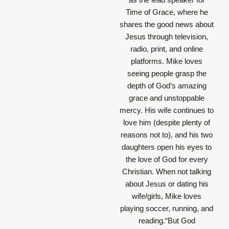
Time of Grace, where he
shares the good news about
Jesus through television,
radio, print, and online
platforms. Mike loves
seeing people grasp the
depth of God’s amazing
grace and unstoppable
mercy. His wife continues to
love him (despite plenty of
reasons not to), and his two
daughters open his eyes to
the love of God for every
Christian. When not talking
about Jesus or dating his
wife/girls, Mike loves
playing soccer, running, and
reading.“But God