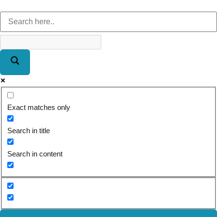
Exact matches only
Search in title
Search in content