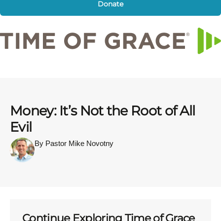
Donate
Money: It’s Not the Root of All
Evil
By Pastor Mike Novotny
Continue Exploring Time of Grace