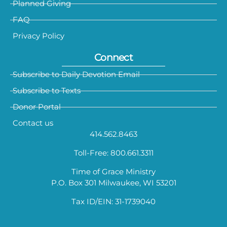
Planned Giving
FAQ
Privacy Policy
Connect
Subscribe to Daily Devotion Email
Subscribe to Texts
Donor Portal
Contact us
414.562.8463
Toll-Free: 800.661.3311
Time of Grace Ministry
P.O. Box 301 Milwaukee, WI 53201
Tax ID/EIN: 31-1739040