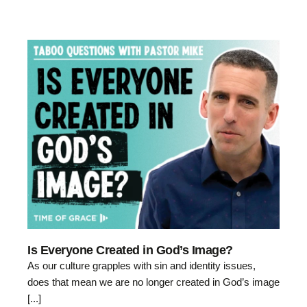
Is Everyone Created in God’s Image?
As our culture grapples with sin and identity issues,
does that mean we are no longer created in God’s image
[...]