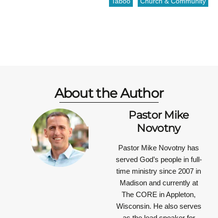
Taboo
Church & Community
About the Author
Pastor Mike
Novotny
Pastor Mike Novotny has
served God’s people in full-
time ministry since 2007 in
Madison and currently at
The CORE in Appleton,
Wisconsin. He also serves
as the lead speaker for