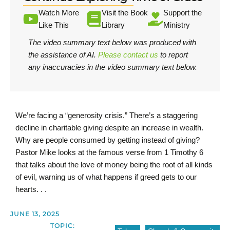
Watch More
Visit the Book
Support the
Like This
Library
Ministry
The video summary text below was produced with
the assistance of AI.
Please contact us
to report
any inaccuracies in the video summary text below.
We’re facing a “generosity crisis.” There’s a staggering
decline in charitable giving despite an increase in wealth.
Why are people consumed by getting instead of giving?
Pastor Mike looks at the famous verse from 1 Timothy 6
that talks about the love of money being the root of all kinds
of evil, warning us of what happens if greed gets to our
hearts. . .
JUNE 13, 2025
TOPIC: