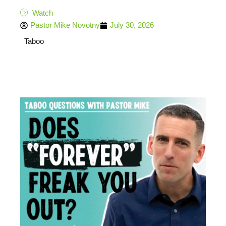
Watch
Pastor Mike Novotny
July 30, 2026
Taboo