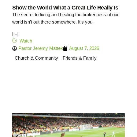
Show the World What a Great Life Really Is
The secret to fixing and healing the brokenness of our
world isn’t out there somewhere. It’s you.
[...]
Watch
Pastor Jeremy Mattek
August 7, 2026
Church & Community
Friends & Family