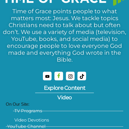
Time of Grace points people to what
matters most: Jesus. We tackle topics
Christians need to talk about but often
don’t. We use a variety of media (television,
YouTube, books, and social media) to
encourage people to love everyone God
made and everything God wrote in the
Bible.
Explore Content
Video
On Our Site:
TV Programs
Video Devotions
YouTube Channel