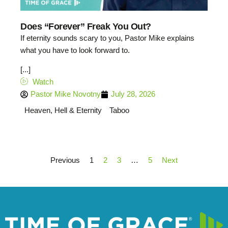
Does “Forever” Freak You Out?
If eternity sounds scary to you, Pastor Mike explains
what you have to look forward to.
[...]
Watch
Pastor Mike Novotny
July 28, 2026
Heaven, Hell & Eternity
Taboo
Previous
1
2
3
…
5
Next