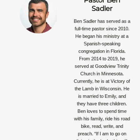
Pastor Ben
Sadler
Ben Sadler has served as a
full-time pastor since 2010.
He began his ministry at a
Spanish-speaking
congregation in Florida.
From 2014 to 2019, he
served at Goodview Trinity
Church in Minnesota.
Currently, he is at Victory of
the Lamb in Wisconsin. He
is married to Emily, and
they have three children.
Ben loves to spend time
with his family, ride his road
bike, read, write, and
preach.
“If I am to go on