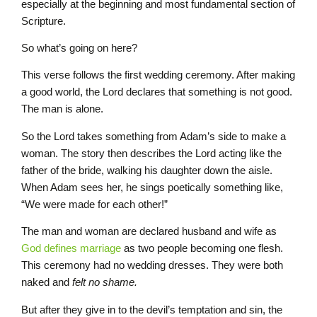
especially at the beginning and most fundamental section of
Scripture.
So what’s going on here?
This verse follows the first wedding ceremony. After making
a good world, the Lord declares that something is not good.
The man is alone.
So the Lord takes something from Adam’s side to make a
woman. The story then describes the Lord acting like the
father of the bride, walking his daughter down the aisle.
When Adam sees her, he sings poetically something like,
“We were made for each other!”
The man and woman are declared husband and wife as
God defines marriage
as two people becoming one flesh.
This ceremony had no wedding dresses. They were both
naked and
felt no shame.
But after they give in to the devil’s temptation and sin, the