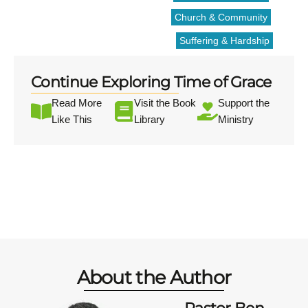
Church & Community
Suffering & Hardship
Continue Exploring Time of Grace
Read More
Visit the Book
Support the
Like This
Library
Ministry
About the Author