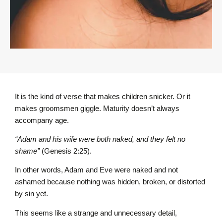
It is the kind of verse that makes children snicker. Or it
makes groomsmen giggle. Maturity doesn’t always
accompany age.
“Adam and his wife were both naked, and they felt no
shame”
(Genesis 2:25).
In other words, Adam and Eve were naked and not
ashamed because nothing was hidden, broken, or distorted
by sin yet.
This seems like a strange and unnecessary detail,