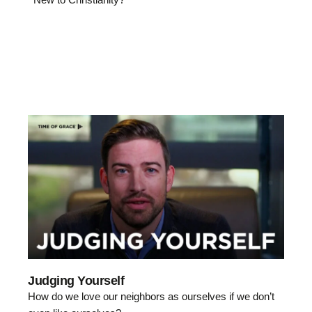
Judging Yourself
How do we love our neighbors as ourselves if we don’t