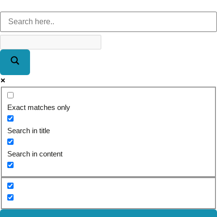
Exact matches only
Search in title
Search in content