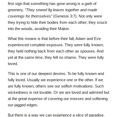
first sign that something has gone wrong is a garb of
greenery.
“They sewed fig leaves together and made
coverings for themselves”
(Genesis 3:7). Not only were
they trying to hide their bodies from each other; they snuck
into the woods, avoiding their Maker.
What this means is that before their fall, Adam and Eve
experienced complete exposure. They were fully known;
they held nothing back from each other as spouses. And
yet at the same time, they felt no shame. They were fully
loved.
This is one of our deepest desires. To be fully known and
fully loved. Usually we experience one or the other. If we
are fully known, others see our selfish motivations. Such
wickedness is not lovable. Or we are loved and admired but
at the great expense of covering our messes and softening
our jagged edges.
But there is a way we can experience a slice of paradise.