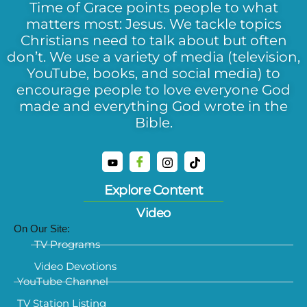
Time of Grace points people to what
matters most: Jesus. We tackle topics
Christians need to talk about but often
don’t. We use a variety of media (television,
YouTube, books, and social media) to
encourage people to love everyone God
made and everything God wrote in the
Bible.
Explore Content
Video
On Our Site:
TV Programs
Video Devotions
YouTube Channel
TV Station Listing