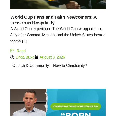
World Cup Fans and Faith Newcomers: A
Lesson in Hospitality
A World Cup experience The World Cup wrapped up in
July after Canada, Mexico, and the United States hosted
teams [...]
Read
Linda Buxa
August 3, 2026
Church & Community
New to Christianity?