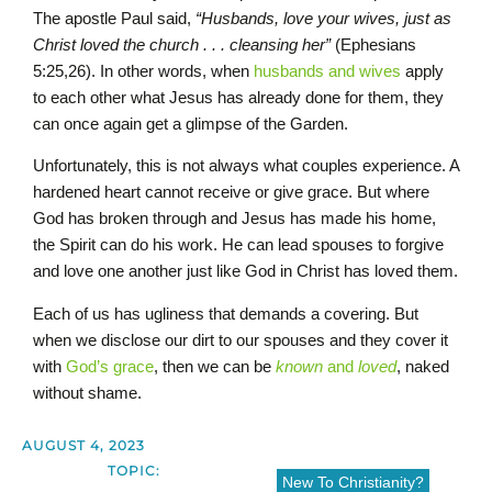
The apostle Paul said,
“Husbands, love your wives, just as
Christ loved the church . . . cleansing her”
(Ephesians
5:25,26). In other words, when
husbands and wives
apply
to each other what Jesus has already done for them, they
can once again get a glimpse of the Garden.
Unfortunately, this is not always what couples experience. A
hardened heart cannot receive or give grace. But where
God has broken through and Jesus has made his home,
the Spirit can do his work. He can lead spouses to forgive
and love one another just like God in Christ has loved them.
Each of us has ugliness that demands a covering. But
when we disclose our dirt to our spouses and they cover it
with
God’s grace
, then we can be
known
and
loved
, naked
without shame.
AUGUST 4, 2023
TOPIC:
New To Christianity?