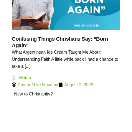
Confusing Things Christians Say: “Born
Again”
What Argentinean Ice Cream Taught Me About
Understanding Faith A little while back I had a chance to
take a [...]
Watch
Pastor Mike Novotny
August 2, 2026
New to Christianity?