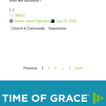
even like ourselves?
[...]
Watch
Pastor Jared Oldenburg
July 23, 2026
Church & Community
Depression
Previous
1
2
3
…
5
Next