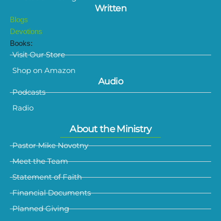
Written
Blogs
Devotions
Books:
Visit Our Store
Shop on Amazon
Audio
Podcasts
Radio
About the Ministry
Pastor Mike Novotny
Meet the Team
Statement of Faith
Financial Documents
Planned Giving