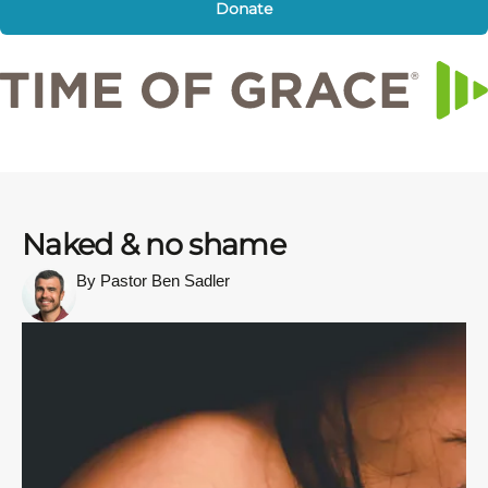
Donate
Naked & no shame
By Pastor Ben Sadler