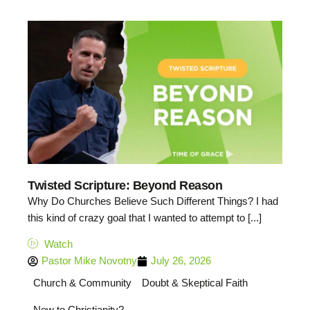
Twisted Scripture: Beyond Reason
Why Do Churches Believe Such Different Things? I had
this kind of crazy goal that I wanted to attempt to [...]
Watch
Pastor Mike Novotny
July 26, 2026
Church & Community
Doubt & Skeptical Faith
New to Christianity?