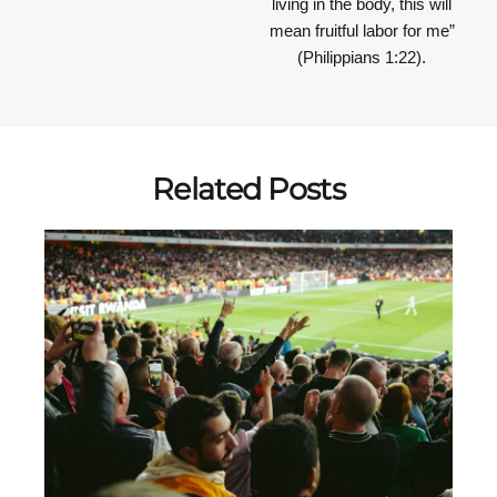
living in the body, this will
mean fruitful labor for me”
(Philippians 1:22).
Related Posts