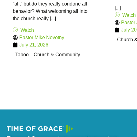
“all,” but do they really condone all
[...]
behavior? What welcoming all into
Watch
the church really [...]
Pastor
July 20
Watch
Pastor Mike Novotny
Church 
July 21, 2026
Taboo
Church & Community