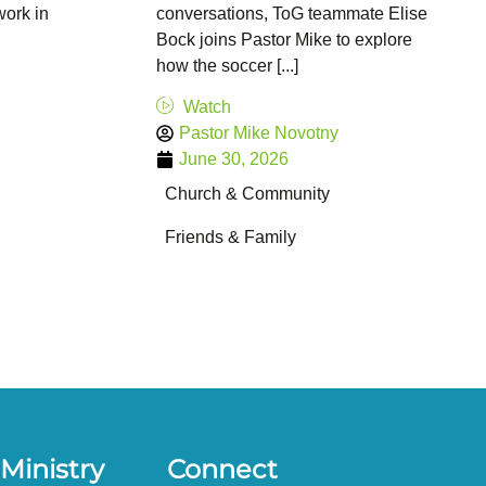
ork in
conversations, ToG teammate Elise
Bock joins Pastor Mike to explore
how the soccer [...]
Watch
Pastor Mike Novotny
June 30, 2026
Church & Community
Friends & Family
Ministry
Connect