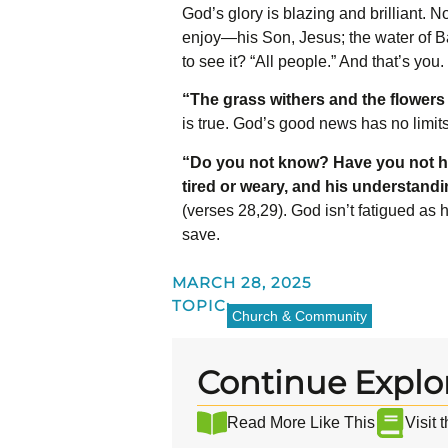
God’s glory is blazing and brilliant. 
enjoy—his Son, Jesus; the water of Ba
to see it? “All people.”
And that’s you.
“The grass withers and the flowers 
is true. God’s good news has no limit
“Do you not know? Have you not h
tired or weary, and his understand
(verses 28,29). God isn’t fatigued as
save.
MARCH 28, 2025
TOPIC:
Church & Community
Continue Explo
Read More Like This
Visit 