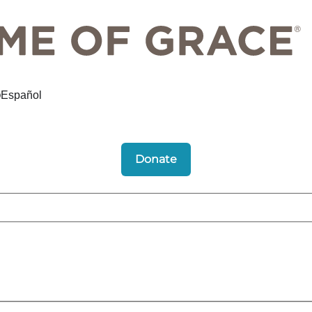
Español
Donate