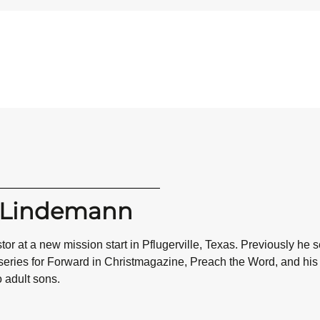
n Lindemann
or at a new mission start in Pflugerville, Texas. Previously he
 series for Forward in Christmagazine, Preach the Word, and h
o adult sons.