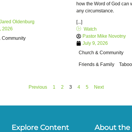
how the Word of God can w
any circumstance.
 Jared Oldenburg
[...]
, 2026
Watch
Pastor Mike Novotny
& Community
July 9, 2026
Church & Community
Friends & Family
Taboo
Previous
1
2
3
4
5
Next
Explore Content
About the 