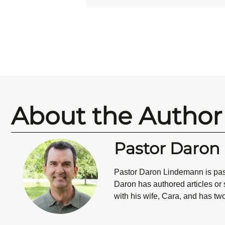
About the Author
Pastor Daro
Pastor Daron Lindemann is past
Daron has authored articles or
with his wife, Cara, and has tw