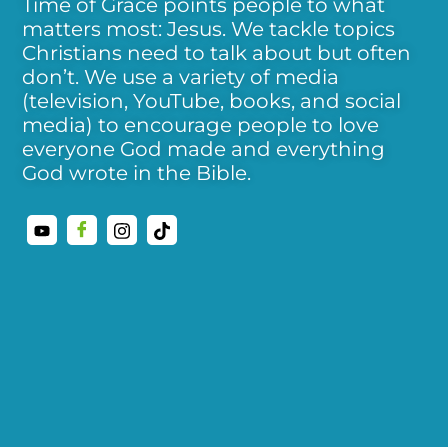
Time of Grace points people to what
matters most: Jesus. We tackle topics
Christians need to talk about but often
don’t. We use a variety of media
(television, YouTube, books, and social
media) to encourage people to love
everyone God made and everything
God wrote in the Bible.