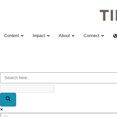
Content
Impact
About
Connect