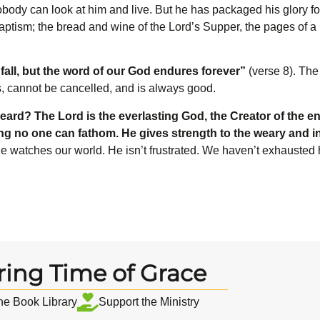
Nobody can look at him and live. But he has packaged his glory f
ptism; the bread and wine of the Lord’s Supper, the pages of a 
fall, but the word of our God endures forever”
(verse 8). The
s, cannot be cancelled, and is always good.
eard? The L
ord
is the everlasting God, the Creator of the en
ing no one can fathom. He gives strength to the weary and 
 he watches our world. He isn’t frustrated. We haven’t exhausted
ring Time of Grace
the Book Library
Support the Ministry