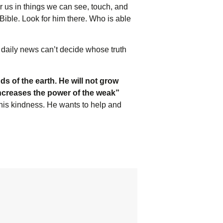
or us in things we can see, touch, and
Bible. Look for him there. Who is able
 daily news can’t decide whose truth
ds of the earth. He will not grow
increases the power of the weak”
 his kindness. He wants to help and