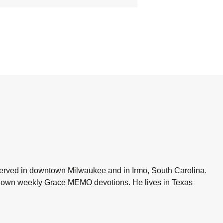
 served in downtown Milwaukee and in Irmo, South Carolina.
is own weekly Grace MEMO devotions. He lives in Texas