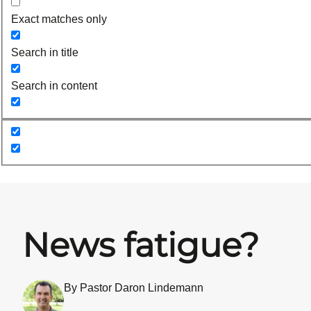
Exact matches only
Search in title
Search in content
News fatigue?
By Pastor Daron Lindemann