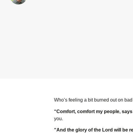
Who’s feeling a bit burned out on bad
“Comfort, comfort my people, say
you.
“And the glory of the L
ord
will be r