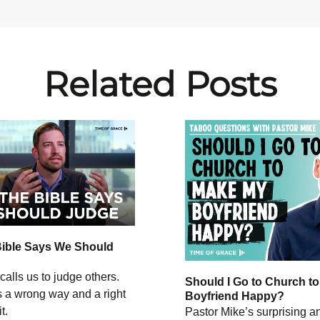
Related Posts
Bible Says We Should
calls us to judge others.
Should I Go to Church t
s a wrong way and a right
Boyfriend Happy?
t.
Pastor Mike’s surprising 