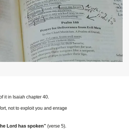
it in Isaiah chapter 40.
rt, not to exploit you and enrage
the L
ord
has spoken”
(verse 5).