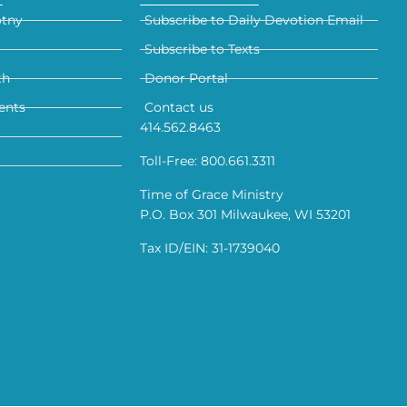
otny
Subscribe to Daily Devotion Email
Subscribe to Texts
th
Donor Portal
ents
Contact us
414.562.8463
Toll-Free: 800.661.3311
Time of Grace Ministry
P.O. Box 301 Milwaukee, WI 53201
Tax ID/EIN: 31-1739040