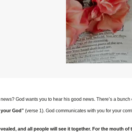
 news? God wants you to hear his good news. There’s a bunch of 
s your God”
(verse 1). God communicates with you for your comfo
evealed, and all people will see it together. For the mouth of 