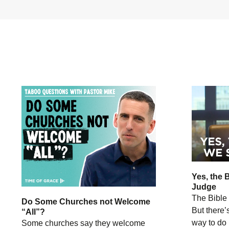
Yes, the 
Judge
The Bible 
Do Some Churches not Welcome
But there’
“All”?
way to do i
Some churches say they welcome