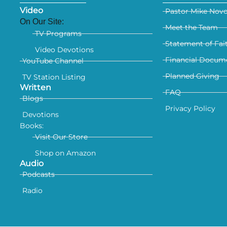
Video
Pastor Mike Nov
On Our Site:
Meet the Team
TV Programs
Statement of Fai
Video Devotions
Financial Docum
YouTube Channel
Planned Giving
TV Station Listing
Written
FAQ
Blogs
Privacy Policy
Devotions
Books:
Visit Our Store
Shop on Amazon
Audio
Podcasts
Radio