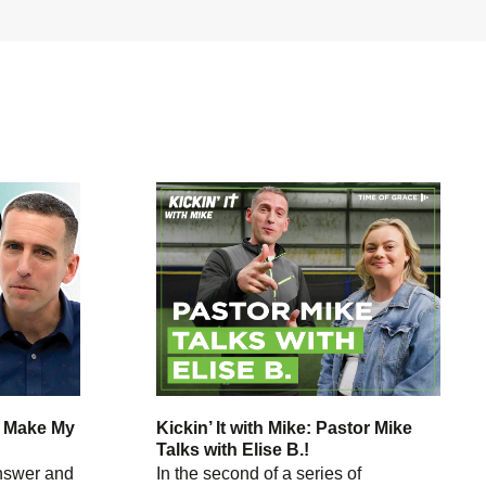
o Make My
Kickin’ It with Mike: Pastor Mike
Talks with Elise B.!
answer and
In the second of a series of