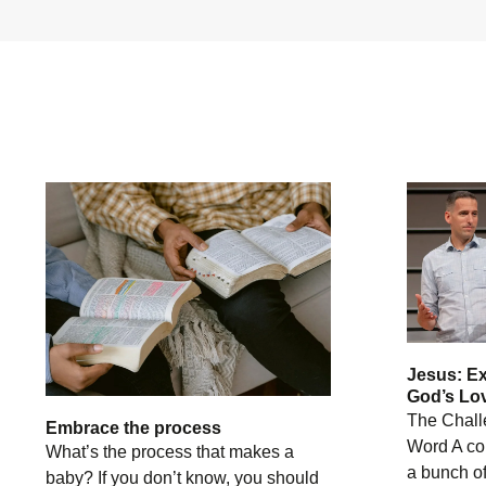
Jesus: E
God’s Lov
The Chall
Embrace the process
Word A co
What’s the process that makes a
a bunch of
baby? If you don’t know, you should