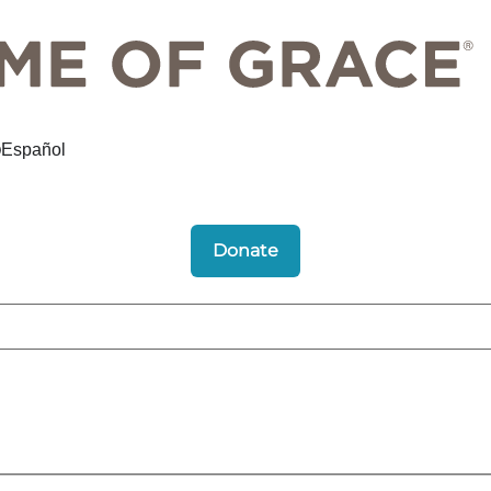
Español
Donate