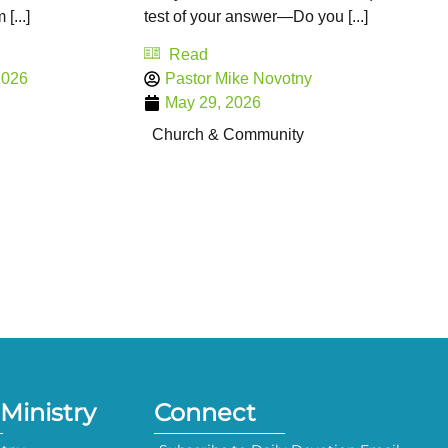
[...]
test of your answer—Do you [...]
Read
2026
Pastor Mike Novotny
May 29, 2026
Church & Community
Ministry
Connect