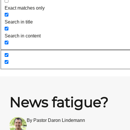
Exact matches only
Search in title
Search in content
News fatigue?
By Pastor Daron Lindemann