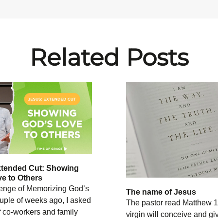
Related Posts
xtended Cut: Showing
e to Others
enge of Memorizing God’s
The name of Jesus
uple of weeks ago, I asked
The pastor read Matthew 1
 co-workers and family
virgin will conceive and giv