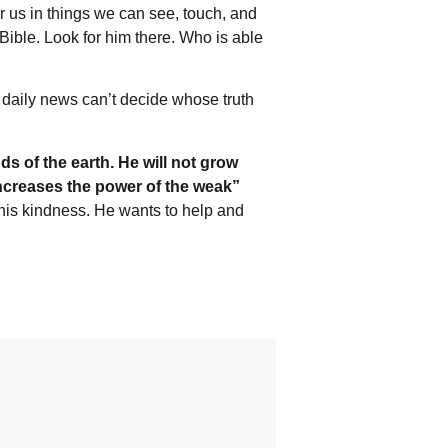
or us in things we can see, touch, and
Bible. Look for him there. Who is able
 daily news can’t decide whose truth
ds of the earth. He will not grow
increases the power of the weak”
 his kindness. He wants to help and