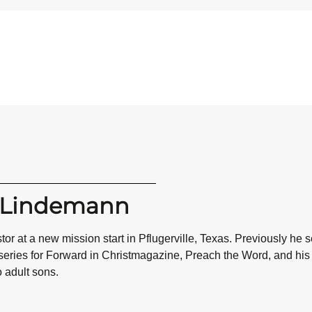
n Lindemann
or at a new mission start in Pflugerville, Texas. Previously he
 series for Forward in Christmagazine, Preach the Word, and h
o adult sons.