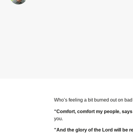
Who’s feeling a bit burned out on bad
“Comfort, comfort my people, say
you.
“And the glory of the L
ord
will be r