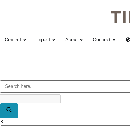
Content
Impact
About
Connect