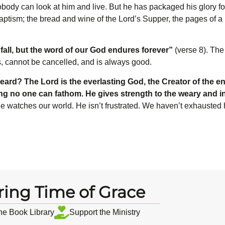
Nobody can look at him and live. But he has packaged his glory f
ptism; the bread and wine of the Lord’s Supper, the pages of a 
fall, but the word of our God endures forever”
(verse 8). The
s, cannot be cancelled, and is always good.
eard? The L
ord
is the everlasting God, the Creator of the en
ing no one can fathom. He gives strength to the weary and 
 he watches our world. He isn’t frustrated. We haven’t exhausted
ring Time of Grace
the Book Library
Support the Ministry