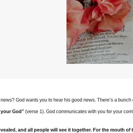
 news? God wants you to hear his good news. There’s a bunch of 
s your God”
(verse 1). God communicates with you for your comfo
evealed, and all people will see it together. For the mouth of 