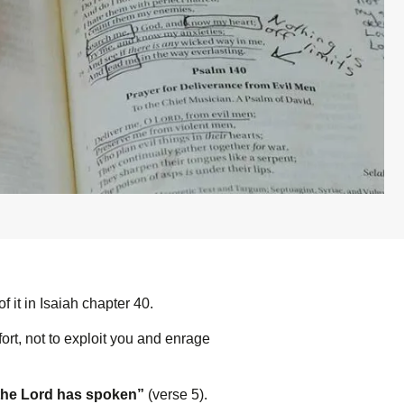
it in Isaiah chapter 40.
rt, not to exploit you and enrage
the L
ord
has spoken”
(verse 5).