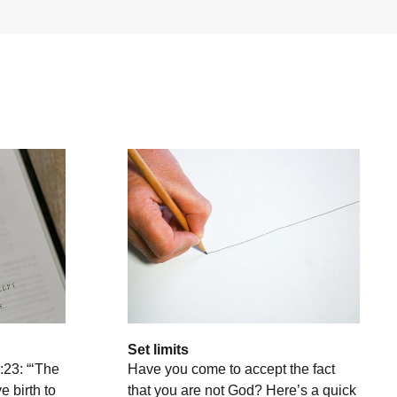
Set limits
:23: “‘The
Have you come to accept the fact
e birth to
that you are not God? Here’s a quick