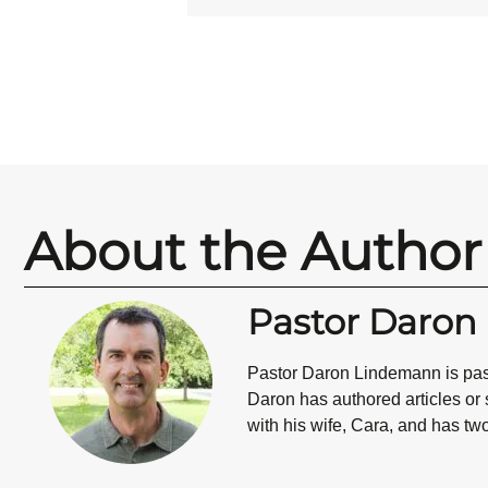
About the Author
Pastor Daro
Pastor Daron Lindemann is past
Daron has authored articles or
with his wife, Cara, and has tw