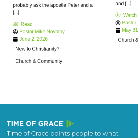
and [...]
probably ask the apostle Peter and a
[...]
Watch
Pastor
Read
May 31
Pastor Mike Novotny
June 2, 2026
Church 
New to Christianity?
Church & Community
Time of Grace points people to what