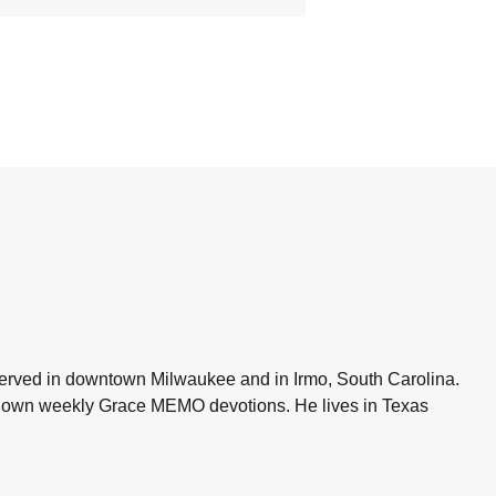
 served in downtown Milwaukee and in Irmo, South Carolina.
is own weekly Grace MEMO devotions. He lives in Texas