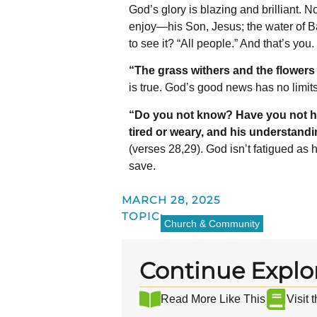
God’s glory is blazing and brilliant. 
enjoy—his Son, Jesus; the water of Ba
to see it? “All people.”
And that’s you.
“The grass withers and the flowers 
is true. God’s good news has no limit
“Do you not know? Have you not h
tired or weary, and his understand
(verses 28,29). God isn’t fatigued as
save.
MARCH 28, 2025
TOPIC:
Church & Community
Continue Explo
Read More Like This
Visit 