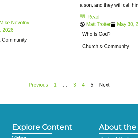
a son, and they will call him 
Read
 Mike Novotny
Matt Trotter
May 30, 
, 2026
Who Is God?
& Community
Church & Community
Previous
1
…
3
4
5
Next
Explore Content
About the 