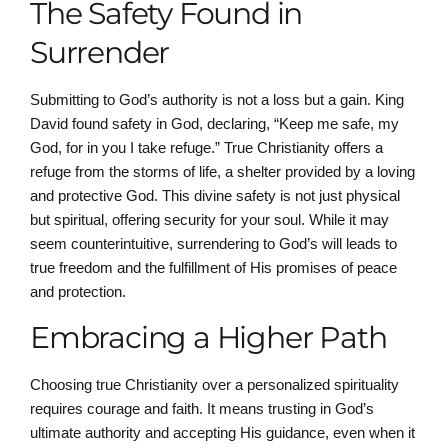
The Safety Found in
Surrender
Submitting to God’s authority is not a loss but a gain. King
David found safety in God, declaring, “Keep me safe, my
God, for in you I take refuge.” True Christianity offers a
refuge from the storms of life, a shelter provided by a loving
and protective God. This divine safety is not just physical
but spiritual, offering security for your soul. While it may
seem counterintuitive, surrendering to God’s will leads to
true freedom and the fulfillment of His promises of peace
and protection.
Embracing a Higher Path
Choosing true Christianity over a personalized spirituality
requires courage and faith. It means trusting in God’s
ultimate authority and accepting His guidance, even when it