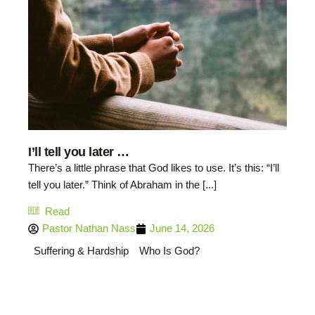
I’ll tell you later …
There’s a little phrase that God likes to use. It’s this: “I’ll
tell you later.” Think of Abraham in the [...]
Read
Pastor Nathan Nass
June 14, 2026
Suffering & Hardship
Who Is God?