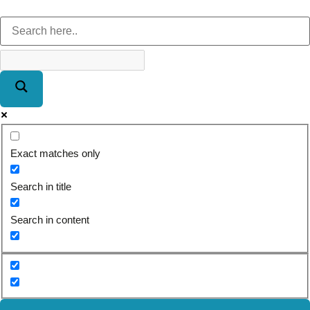
Exact matches only
Search in title
Search in content