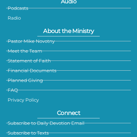
Audio
Podcasts
Radio
About the Ministry
Pastor Mike Novotny
Meet the Team
Statement of Faith
Financial Documents
Planned Giving
FAQ
Privacy Policy
Connect
Subscribe to Daily Devotion Email
Subscribe to Texts