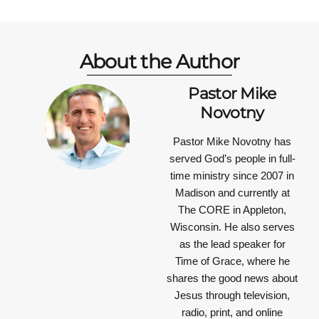
About the Author
Pastor Mike
Novotny
Pastor Mike Novotny has
served God’s people in full-
time ministry since 2007 in
Madison and currently at
The CORE in Appleton,
Wisconsin. He also serves
as the lead speaker for
Time of Grace, where he
shares the good news about
Jesus through television,
radio, print, and online