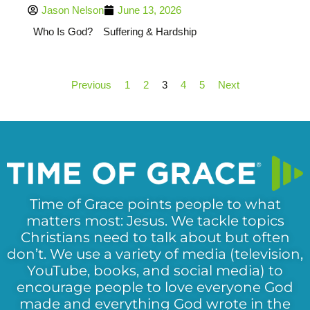
Jason Nelson
June 13, 2026
Who Is God?
Suffering & Hardship
Previous
1
2
3
4
5
Next
Time of Grace points people to what
matters most: Jesus. We tackle topics
Christians need to talk about but often
don’t. We use a variety of media (television,
YouTube, books, and social media) to
encourage people to love everyone God
made and everything God wrote in the