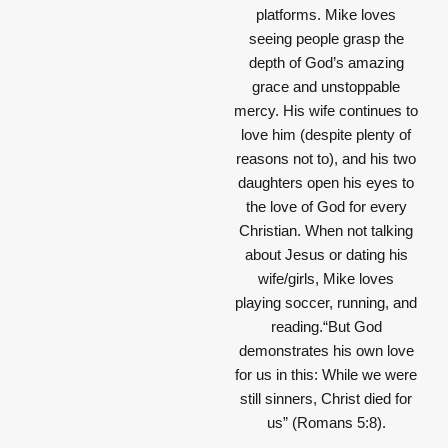
platforms. Mike loves
seeing people grasp the
depth of God’s amazing
grace and unstoppable
mercy. His wife continues to
love him (despite plenty of
reasons not to), and his two
daughters open his eyes to
the love of God for every
Christian. When not talking
about Jesus or dating his
wife/girls, Mike loves
playing soccer, running, and
reading.“But God
demonstrates his own love
for us in this: While we were
still sinners, Christ died for
us” (Romans 5:8).