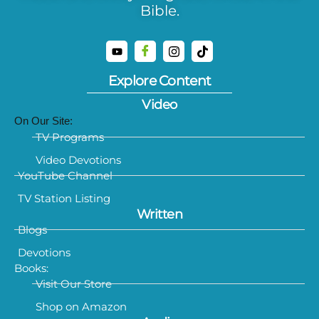
Bible.
Explore Content
Video
On Our Site:
TV Programs
Video Devotions
YouTube Channel
TV Station Listing
Written
Blogs
Devotions
Books:
Visit Our Store
Shop on Amazon