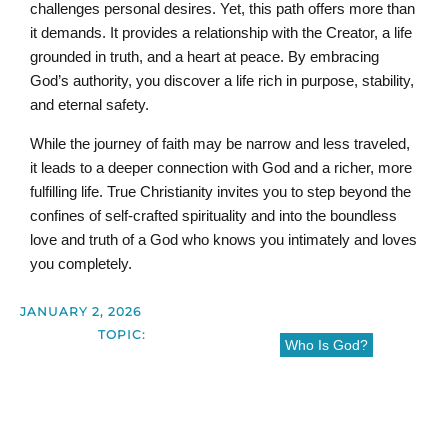
challenges personal desires. Yet, this path offers more than
it demands. It provides a relationship with the Creator, a life
grounded in truth, and a heart at peace. By embracing
God’s authority, you discover a life rich in purpose, stability,
and eternal safety.
While the journey of faith may be narrow and less traveled,
it leads to a deeper connection with God and a richer, more
fulfilling life. True Christianity invites you to step beyond the
confines of self-crafted spirituality and into the boundless
love and truth of a God who knows you intimately and loves
you completely.
JANUARY 2, 2026
TOPIC:
Who Is God?