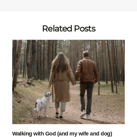
Related Posts
Walking with God (and my wife and dog)