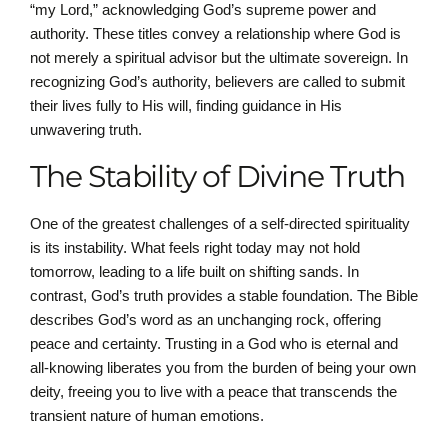
“my Lord,” acknowledging God’s supreme power and
authority. These titles convey a relationship where God is
not merely a spiritual advisor but the ultimate sovereign. In
recognizing God’s authority, believers are called to submit
their lives fully to His will, finding guidance in His
unwavering truth.
The Stability of Divine Truth
One of the greatest challenges of a self-directed spirituality
is its instability. What feels right today may not hold
tomorrow, leading to a life built on shifting sands. In
contrast, God’s truth provides a stable foundation. The Bible
describes God’s word as an unchanging rock, offering
peace and certainty. Trusting in a God who is eternal and
all-knowing liberates you from the burden of being your own
deity, freeing you to live with a peace that transcends the
transient nature of human emotions.