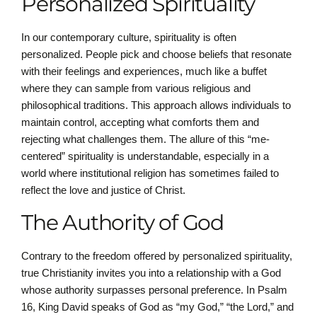
Personalized Spirituality
In our contemporary culture, spirituality is often
personalized. People pick and choose beliefs that resonate
with their feelings and experiences, much like a buffet
where they can sample from various religious and
philosophical traditions. This approach allows individuals to
maintain control, accepting what comforts them and
rejecting what challenges them. The allure of this “me-
centered” spirituality is understandable, especially in a
world where institutional religion has sometimes failed to
reflect the love and justice of Christ.
The Authority of God
Contrary to the freedom offered by personalized spirituality,
true Christianity invites you into a relationship with a God
whose authority surpasses personal preference. In Psalm
16, King David speaks of God as “my God,” “the Lord,” and