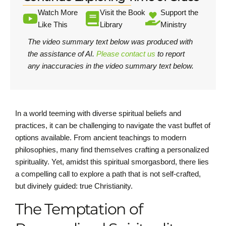
Watch More
Visit the Book
Support the
Like This
Library
Ministry
The video summary text below was produced with
the assistance of AI.
Please contact us
to report
any inaccuracies in the video summary text below.
In a world teeming with diverse spiritual beliefs and
practices, it can be challenging to navigate the vast buffet of
options available. From ancient teachings to modern
philosophies, many find themselves crafting a personalized
spirituality. Yet, amidst this spiritual smorgasbord, there lies
a compelling call to explore a path that is not self-crafted,
but divinely guided: true Christianity.
The Temptation of