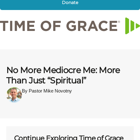
Donate
No More Mediocre Me: More
Than Just “Spiritual”
By Pastor Mike Novotny
Continue Exploring Time of Grace