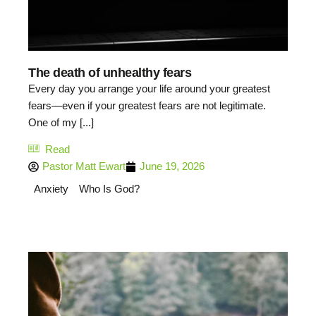
The death of unhealthy fears
Every day you arrange your life around your greatest
fears—even if your greatest fears are not legitimate.
One of my [...]
Read
Pastor Matt Ewart
June 19, 2026
Anxiety
Who Is God?