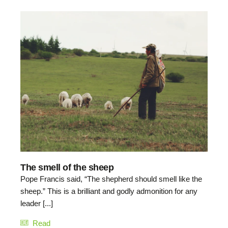
The smell of the sheep
Pope Francis said, “The shepherd should smell like the
sheep.” This is a brilliant and godly admonition for any
leader [...]
Read