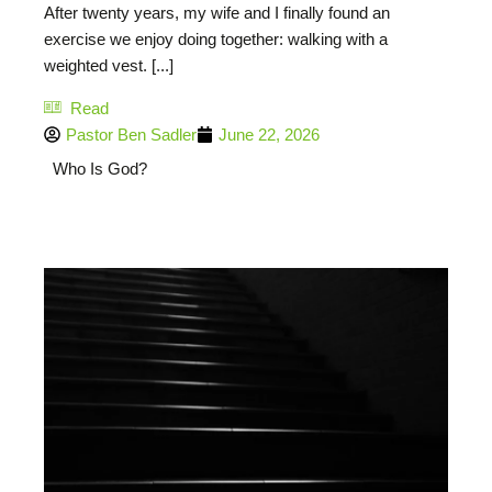
After twenty years, my wife and I finally found an
exercise we enjoy doing together: walking with a
weighted vest. [...]
Read
Pastor Ben Sadler
June 22, 2026
Who Is God?