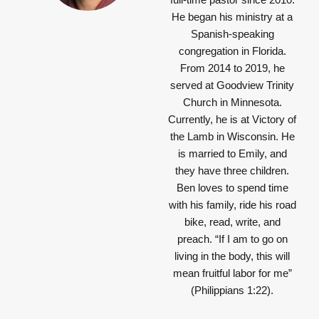
He began his ministry at a
Spanish-speaking
congregation in Florida.
From 2014 to 2019, he
served at Goodview Trinity
Church in Minnesota.
Currently, he is at Victory of
the Lamb in Wisconsin. He
is married to Emily, and
they have three children.
Ben loves to spend time
with his family, ride his road
bike, read, write, and
preach.
“If I am to go on
living in the body, this will
mean fruitful labor for me”
(Philippians 1:22).