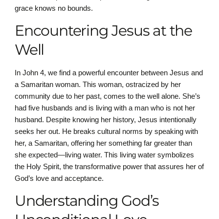
grace knows no bounds.
Encountering Jesus at the
Well
In John 4, we find a powerful encounter between Jesus and
a Samaritan woman. This woman, ostracized by her
community due to her past, comes to the well alone. She’s
had five husbands and is living with a man who is not her
husband. Despite knowing her history, Jesus intentionally
seeks her out. He breaks cultural norms by speaking with
her, a Samaritan, offering her something far greater than
she expected—living water. This living water symbolizes
the Holy Spirit, the transformative power that assures her of
God’s love and acceptance.
Understanding God’s