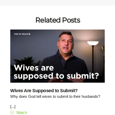
Related Posts
Wives Are Supposed to Submit?
Why does God tell wives to submit to their husbands?
[...]
Watch