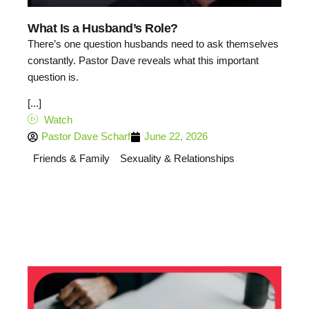
What Is a Husband’s Role?
There’s one question husbands need to ask themselves
constantly. Pastor Dave reveals what this important
question is.
[...]
Watch
Pastor Dave Scharf
June 22, 2026
Friends & Family
Sexuality & Relationships