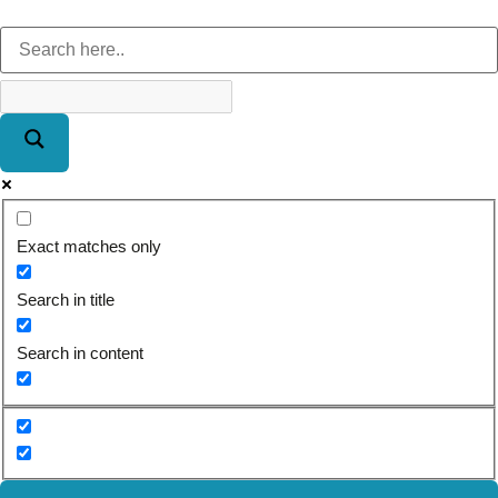
Exact matches only
Search in title
Search in content