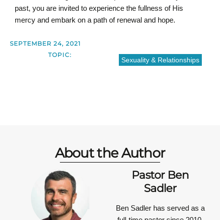
past, you are invited to experience the fullness of His
mercy and embark on a path of renewal and hope.
SEPTEMBER 24, 2021
TOPIC:
Sexuality & Relationships
About the Author
Pastor Ben
Sadler
Ben Sadler has served as a
full-time pastor since 2010.