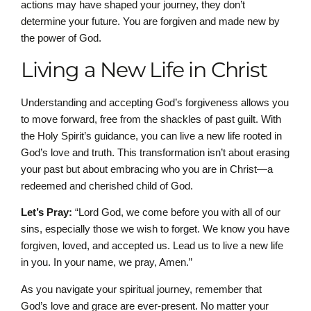
actions may have shaped your journey, they don’t
determine your future. You are forgiven and made new by
the power of God.
Living a New Life in Christ
Understanding and accepting God’s forgiveness allows you
to move forward, free from the shackles of past guilt. With
the Holy Spirit’s guidance, you can live a new life rooted in
God’s love and truth. This transformation isn’t about erasing
your past but about embracing who you are in Christ—a
redeemed and cherished child of God.
Let’s Pray:
“Lord God, we come before you with all of our
sins, especially those we wish to forget. We know you have
forgiven, loved, and accepted us. Lead us to live a new life
in you. In your name, we pray, Amen.”
As you navigate your spiritual journey, remember that
God’s love and grace are ever-present. No matter your