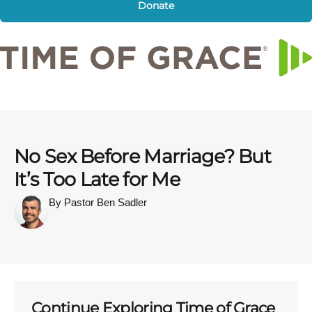
Donate
No Sex Before Marriage? But
It’s Too Late for Me
By Pastor Ben Sadler
Continue Exploring Time of Grace