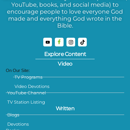
YouTube, books, and social media) to
encourage people to love everyone God
made and everything God wrote in the
Bible.
Explore Content
Video
On Our Site:
TV Programs
Video Devotions
YouTube Channel
TV Station Listing
Written
Blogs
Devotions