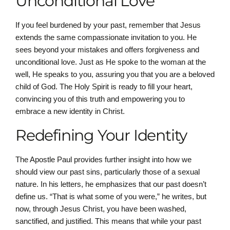
Unconditional Love
If you feel burdened by your past, remember that Jesus
extends the same compassionate invitation to you. He
sees beyond your mistakes and offers forgiveness and
unconditional love. Just as He spoke to the woman at the
well, He speaks to you, assuring you that you are a beloved
child of God. The Holy Spirit is ready to fill your heart,
convincing you of this truth and empowering you to
embrace a new identity in Christ.
Redefining Your Identity
The Apostle Paul provides further insight into how we
should view our past sins, particularly those of a sexual
nature. In his letters, he emphasizes that our past doesn’t
define us. “That is what some of you were,” he writes, but
now, through Jesus Christ, you have been washed,
sanctified, and justified. This means that while your past