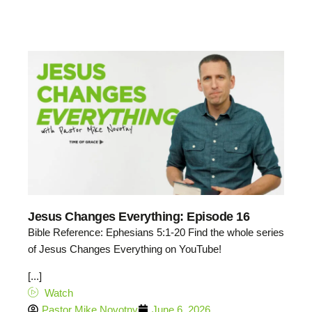
Jesus Changes Everything: Episode 16
Bible Reference: Ephesians 5:1-20 Find the whole series
of Jesus Changes Everything on YouTube!
[...]
Watch
Pastor Mike Novotny
June 6, 2026