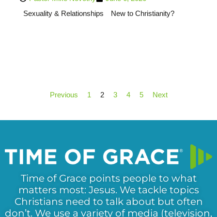
Sexuality & Relationships
New to Christianity?
Previous
1
2
3
4
5
Next
Time of Grace points people to what
matters most: Jesus. We tackle topics
Christians need to talk about but often
don’t. We use a variety of media (television,