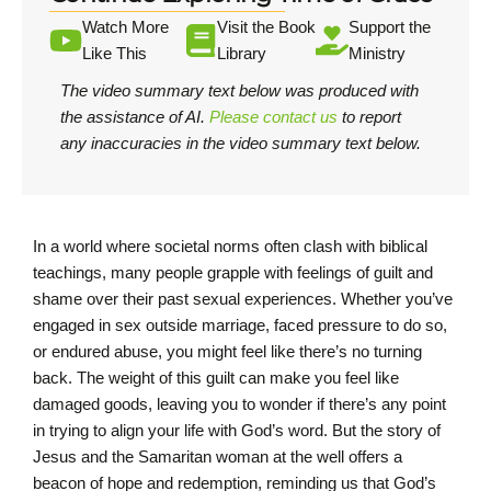
Watch More
Visit the Book
Support the
Like This
Library
Ministry
The video summary text below was produced with
the assistance of AI.
Please contact us
to report
any inaccuracies in the video summary text below.
In a world where societal norms often clash with biblical
teachings, many people grapple with feelings of guilt and
shame over their past sexual experiences. Whether you’ve
engaged in sex outside marriage, faced pressure to do so,
or endured abuse, you might feel like there’s no turning
back. The weight of this guilt can make you feel like
damaged goods, leaving you to wonder if there’s any point
in trying to align your life with God’s word. But the story of
Jesus and the Samaritan woman at the well offers a
beacon of hope and redemption, reminding us that God’s