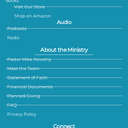
Books:
Visit Our Store
Shop on Amazon
Audio
Podcasts
Radio
About the Ministry
Pastor Mike Novotny
Meet the Team
Statement of Faith
Financial Documents
Planned Giving
FAQ
Privacy Policy
Connect