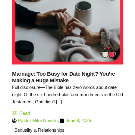
Marriage: Too Busy for Date Night? You’re
Making a Huge Mistake
Full disclosure—The Bible has zero words about date
night. Of the six hundred-plus commandments in the Old
Testament, God didn’t [...]
Read
Pastor Mike Novotny
June 8, 2026
Sexuality & Relationships