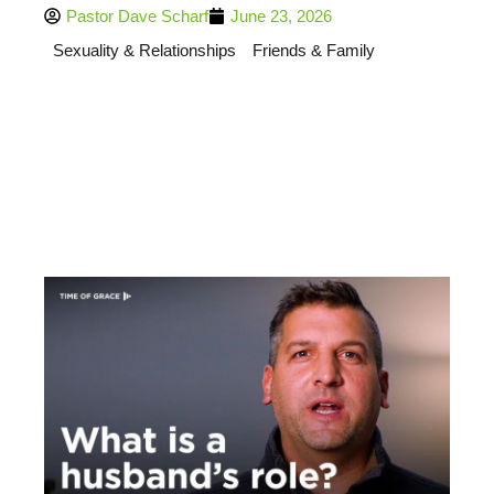
Pastor Dave Scharf
June 23, 2026
Sexuality & Relationships
Friends & Family