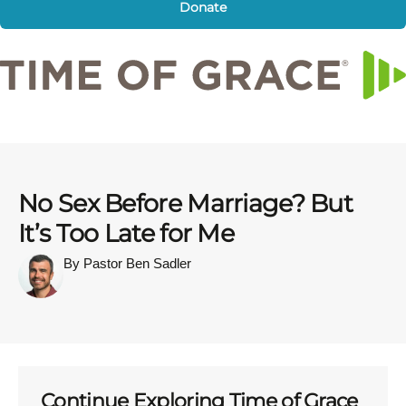
Donate
No Sex Before Marriage? But
It’s Too Late for Me
By Pastor Ben Sadler
Continue Exploring Time of Grace