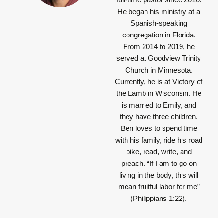
He began his ministry at a
Spanish-speaking
congregation in Florida.
From 2014 to 2019, he
served at Goodview Trinity
Church in Minnesota.
Currently, he is at Victory of
the Lamb in Wisconsin. He
is married to Emily, and
they have three children.
Ben loves to spend time
with his family, ride his road
bike, read, write, and
preach.
“If I am to go on
living in the body, this will
mean fruitful labor for me”
(Philippians 1:22).