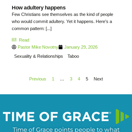
How adultery happens
Few Christians see themselves as the kind of people
who would commit adultery. Yet it happens. Here’s a
common pattern: [...]
Read
Pastor Mike Novotny
January 29, 2026
Sexuality & Relationships
Taboo
Previous
1
…
3
4
5
Next
Time of Grace points people to what