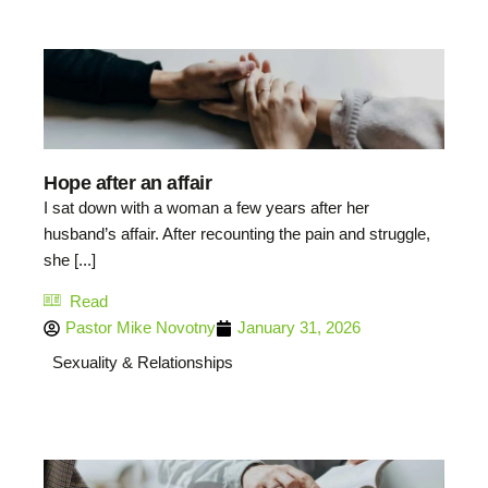
Hope after an affair
I sat down with a woman a few years after her
husband’s affair. After recounting the pain and struggle,
she [...]
Read
Pastor Mike Novotny
January 31, 2026
Sexuality & Relationships