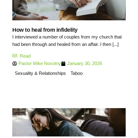
How to heal from infidelity
I interviewed a number of couples from my church that
had been through and healed from an affair. I then [...]
Read
Pastor Mike Novotny
January 30, 2026
Sexuality & Relationships
Taboo