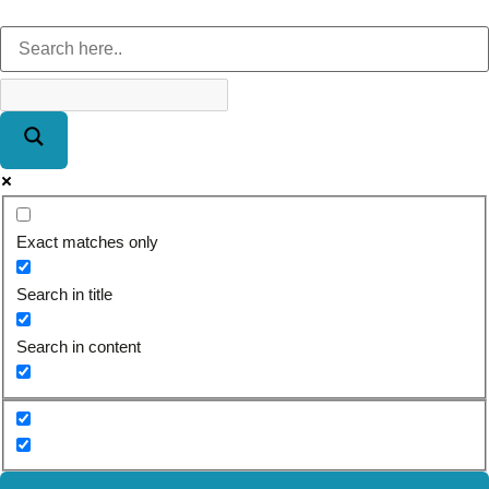
Exact matches only
Search in title
Search in content