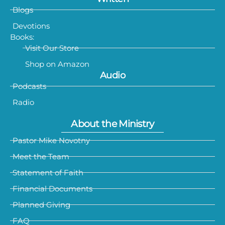
Blogs
Devotions
Books:
Visit Our Store
Shop on Amazon
Audio
Podcasts
Radio
About the Ministry
Pastor Mike Novotny
Meet the Team
Statement of Faith
Financial Documents
Planned Giving
FAQ