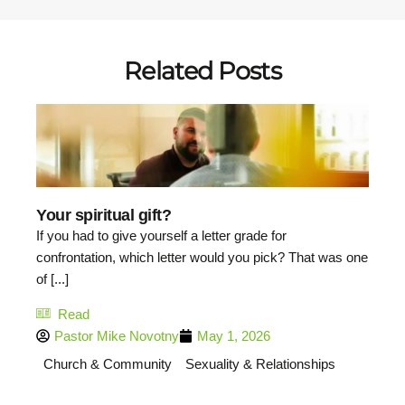
Related Posts
Your spiritual gift?
If you had to give yourself a letter grade for
confrontation, which letter would you pick? That was one
of [...]
Read
Pastor Mike Novotny
May 1, 2026
Church & Community
Sexuality & Relationships