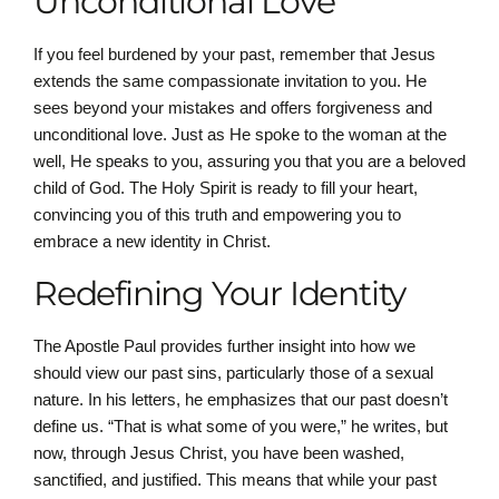
Unconditional Love
If you feel burdened by your past, remember that Jesus
extends the same compassionate invitation to you. He
sees beyond your mistakes and offers forgiveness and
unconditional love. Just as He spoke to the woman at the
well, He speaks to you, assuring you that you are a beloved
child of God. The Holy Spirit is ready to fill your heart,
convincing you of this truth and empowering you to
embrace a new identity in Christ.
Redefining Your Identity
The Apostle Paul provides further insight into how we
should view our past sins, particularly those of a sexual
nature. In his letters, he emphasizes that our past doesn’t
define us. “That is what some of you were,” he writes, but
now, through Jesus Christ, you have been washed,
sanctified, and justified. This means that while your past