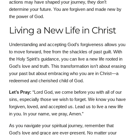
actions may have shaped your journey, they don’t
determine your future. You are forgiven and made new by
the power of God.
Living a New Life in Christ
Understanding and accepting God’s forgiveness allows you
to move forward, free from the shackles of past guilt. With
the Holy Spirit’s guidance, you can live a new life rooted in
God’s love and truth. This transformation isn’t about erasing
your past but about embracing who you are in Christ—a
redeemed and cherished child of God.
Let’s Pray:
“Lord God, we come before you with all of our
sins, especially those we wish to forget. We know you have
forgiven, loved, and accepted us. Lead us to live a new life
in you. In your name, we pray, Amen.”
As you navigate your spiritual journey, remember that
God’s love and grace are ever-present. No matter your