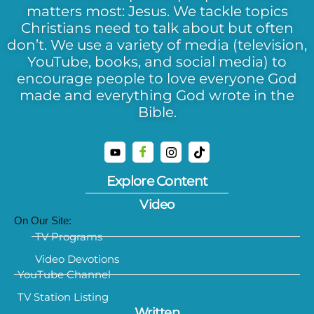
matters most: Jesus. We tackle topics
Christians need to talk about but often
don’t. We use a variety of media (television,
YouTube, books, and social media) to
encourage people to love everyone God
made and everything God wrote in the
Bible.
Explore Content
Video
On Our Site:
TV Programs
Video Devotions
YouTube Channel
TV Station Listing
Written