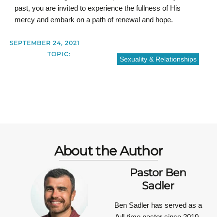
past, you are invited to experience the fullness of His
mercy and embark on a path of renewal and hope.
SEPTEMBER 24, 2021
TOPIC:
Sexuality & Relationships
About the Author
Pastor Ben
Sadler
Ben Sadler has served as a
full-time pastor since 2010.