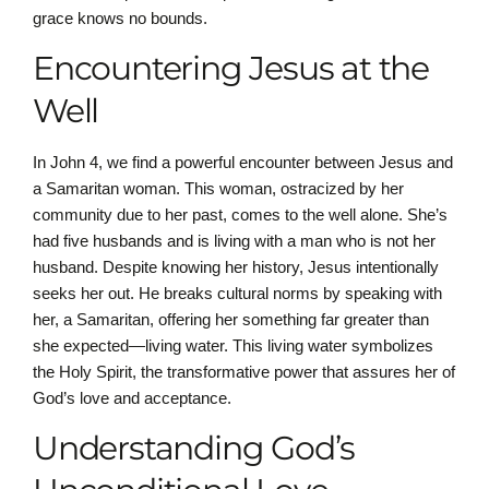
grace knows no bounds.
Encountering Jesus at the
Well
In John 4, we find a powerful encounter between Jesus and
a Samaritan woman. This woman, ostracized by her
community due to her past, comes to the well alone. She’s
had five husbands and is living with a man who is not her
husband. Despite knowing her history, Jesus intentionally
seeks her out. He breaks cultural norms by speaking with
her, a Samaritan, offering her something far greater than
she expected—living water. This living water symbolizes
the Holy Spirit, the transformative power that assures her of
God’s love and acceptance.
Understanding God’s