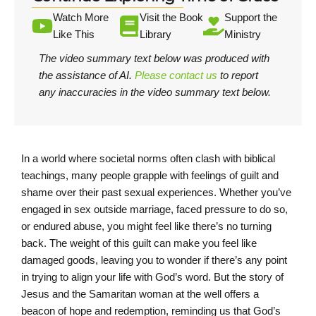
Watch More
Visit the Book
Support the
Like This
Library
Ministry
The video summary text below was produced with
the assistance of AI.
Please contact us
to report
any inaccuracies in the video summary text below.
In a world where societal norms often clash with biblical
teachings, many people grapple with feelings of guilt and
shame over their past sexual experiences. Whether you’ve
engaged in sex outside marriage, faced pressure to do so,
or endured abuse, you might feel like there’s no turning
back. The weight of this guilt can make you feel like
damaged goods, leaving you to wonder if there’s any point
in trying to align your life with God’s word. But the story of
Jesus and the Samaritan woman at the well offers a
beacon of hope and redemption, reminding us that God’s